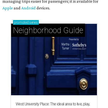
managing trips easier for passengers; it is available for
Apple
and
Android
devices.
promoted
series
Neighborhood Guide
West University Place: The ideal area to live, play,