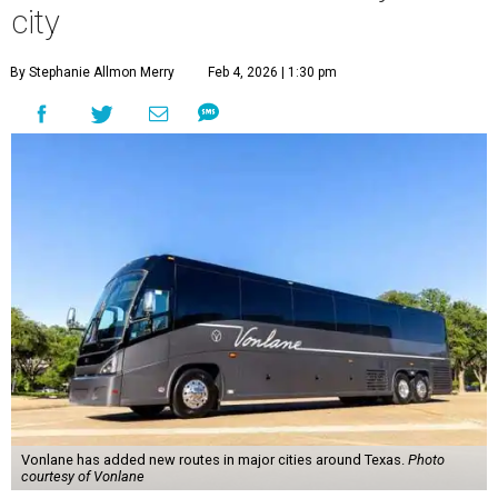
city
By Stephanie Allmon Merry
Feb 4, 2026 | 1:30 pm
Vonlane has added new routes in major cities around Texas.
Photo
courtesy of Vonlane