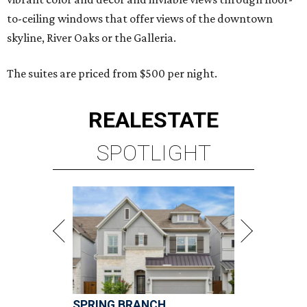
to-ceiling windows that offer views of the downtown
skyline, River Oaks or the Galleria.
The suites are priced from $500 per night.
REAL
ESTATE
SPOTLIGHT
SPRING BRANCH