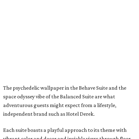
The psychedelic wallpaper in the Behave Suite and the
space odyssey vibe of the Balanced Suite are what
adventurous guests might expect from a lifestyle,
independent brand such as Hotel Derek.
Each suite boasts a playful approach to its theme with
vibrant color and decor and inviable views through floor-