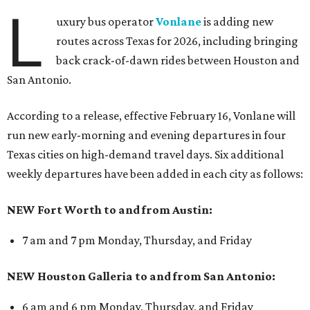
L
uxury bus operator
Vonlane
is adding new
routes across Texas for 2026, including bringing
back crack-of-dawn rides between Houston and
San Antonio.
According to a release, effective February 16, Vonlane will
run new early-morning and evening departures in four
Texas cities on high-demand travel days. Six additional
weekly departures have been added in each city as follows:
NEW Fort Worth to and from Austin:
7 am and 7 pm Monday, Thursday, and Friday
NEW Houston Galleria to and from San Antonio:
6 am and 6 pm Monday, Thursday, and Friday