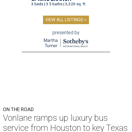
3 beds | 3.5 baths | 3,320 sq. ft.
VIEW ALL LISTINGS >
presented by
ON THE ROAD
Vonlane ramps up luxury bus
service from Houston to key Texas