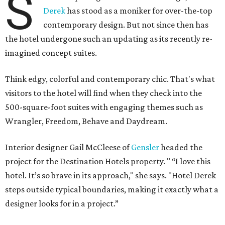
S
Derek
has stood as a moniker for over-the-top
contemporary design. But not since then has
the hotel undergone such an updating as its recently re-
imagined concept suites.
Think edgy, colorful and contemporary chic. That's what
visitors to the hotel will find when they check into the
500-square-foot suites with engaging themes such as
Wrangler, Freedom, Behave and Daydream.
Interior designer Gail McCleese of
Gensler
headed the
project for the Destination Hotels property. " “I love this
hotel. It’s so brave in its approach," she says. "Hotel Derek
steps outside typical boundaries, making it exactly what a
designer looks for in a project.”