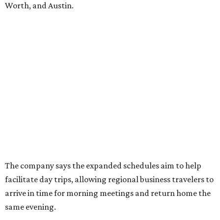
Worth, and Austin.
The company says the expanded schedules aim to help
facilitate day trips, allowing regional business travelers to
arrive in time for morning meetings and return home the
same evening.