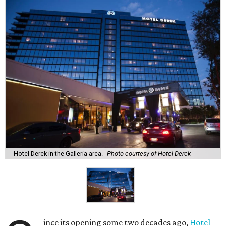
Hotel Derek in the Galleria area.
Photo courtesy of Hotel Derek
ince its opening some two decades ago,
Hotel