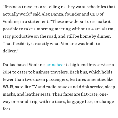
“Business travelers are telling us they want schedules that
actually work,” said Alex Danza, founder and CEO of
Vonlane, in a statement. “These new departures make it
possible to take a morning meeting without a 4 am alarm,
stay productive on the road, and still be home by dinner.
That flexibility is exactly what Vonlane was built to
deliver.”
Dallas-based Vonlane
launched
its high-end bus service in
2014 to cater to business travelers. Each bus, which holds
fewer than two dozen passengers, features amenities like
Wi-Fi, satellite TV and radio, snack and drink service, sleep
masks, and leather seats. Their fares are flat-rate, one-
way or round-trip, with no taxes, baggage fees, or change
fees.