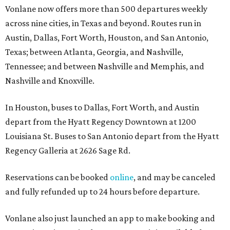
Vonlane now offers more than 500 departures weekly
across nine cities, in Texas and beyond. Routes run in
Austin, Dallas, Fort Worth, Houston, and San Antonio,
Texas; between Atlanta, Georgia, and Nashville,
Tennessee; and between Nashville and Memphis, and
Nashville and Knoxville.
In Houston, buses to Dallas, Fort Worth, and Austin
depart from the Hyatt Regency Downtown at 1200
Louisiana St. Buses to San Antonio depart from the Hyatt
Regency Galleria at 2626 Sage Rd.
Reservations can be booked
online
, and may be canceled
and fully refunded up to 24 hours before departure.
Vonlane also just launched an app to make booking and