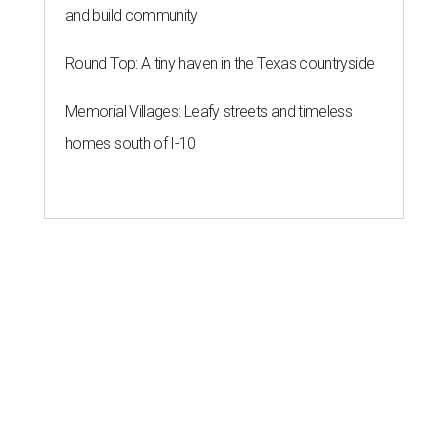
and build community
Round Top: A tiny haven in the Texas countryside
Memorial Villages: Leafy streets and timeless
homes south of I-10