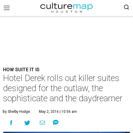
HOW SUITE IT IS
Hotel Derek rolls out killer suites
designed for the outlaw, the
sophisticate and the daydreamer
By Shelby Hodge
May 2, 2016 | 10:56 am