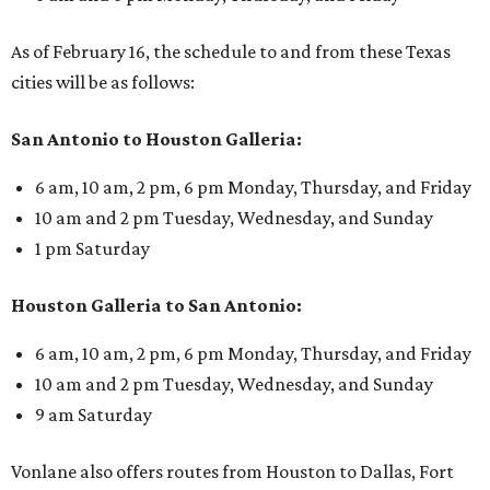
As of February 16, the schedule to and from these Texas
cities will be as follows:
San Antonio to Houston Galleria:
6 am, 10 am, 2 pm, 6 pm Monday, Thursday, and Friday
10 am and 2 pm Tuesday, Wednesday, and Sunday
1 pm Saturday
Houston Galleria to San Antonio:
6 am, 10 am, 2 pm, 6 pm Monday, Thursday, and Friday
10 am and 2 pm Tuesday, Wednesday, and Sunday
9 am Saturday
Vonlane also offers routes from Houston to Dallas, Fort