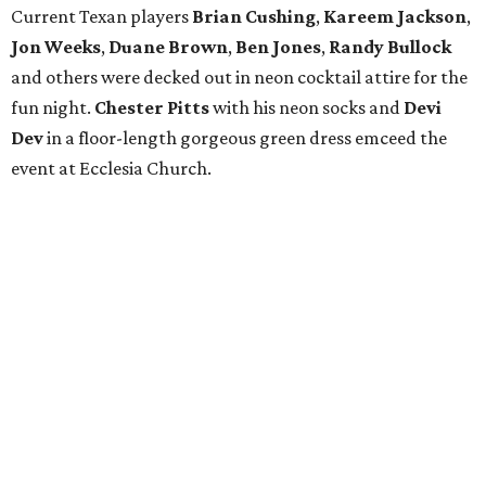
Current Texan players
Brian Cushing
,
Kareem Jackson
,
Jon Weeks
,
Duane Brown
,
Ben Jones
,
Randy Bullock
and others were decked out in neon cocktail attire for the
fun night.
Chester Pitts
with his neon socks and
Devi
Dev
in a floor-length gorgeous green dress emceed the
event at Ecclesia Church.