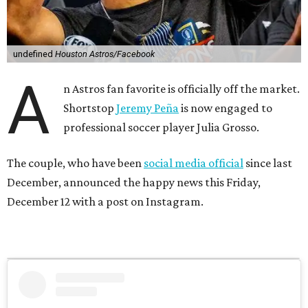
undefined
Houston Astros/Facebook
A
n Astros fan favorite is officially off the market.
Shortstop
Jeremy Peña
is now engaged to
professional soccer player Julia Grosso.
The couple, who have been
social media official
since last
December, announced the happy news this Friday,
December 12 with a post on Instagram.