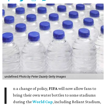
undefined
Photo by Peter Dazely Getty Images
I
n a change of policy,
FIFA
will now allow fans to
bring their own water bottles to some stadiums
during the
World Cup
, including Reliant Stadium,