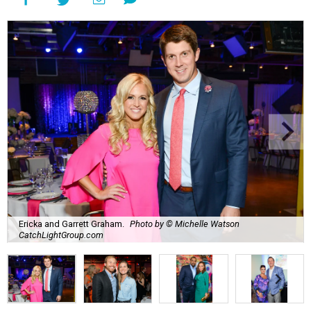
Ericka and Garrett Graham.
Photo by © Michelle Watson
CatchLightGroup.com