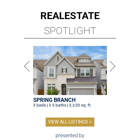
REAL
ESTATE
SPOTLIGHT
SPRING BRANCH
3 beds | 3.5 baths | 3,320 sq. ft.
VIEW ALL LISTINGS >
presented by