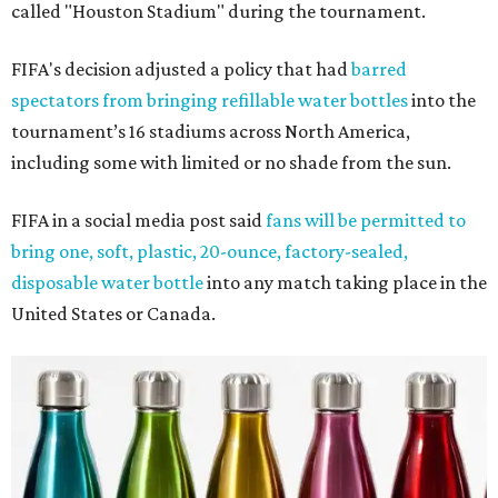
called "Houston Stadium" during the tournament.
FIFA's decision adjusted a policy that had
barred
spectators from bringing refillable water bottles
into the
tournament’s 16 stadiums across North America,
including some with limited or no shade from the sun.
FIFA in a social media post said
fans will be permitted to
bring one, soft, plastic, 20-ounce, factory-sealed,
disposable water bottle
into any match taking place in the
United States or Canada.