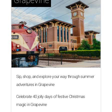
Grapevine
Sip, shop, and explore your way through summer
adventures in Grapevine
Celebrate 40 jolly days of festive Christmas
magic in Grapevine