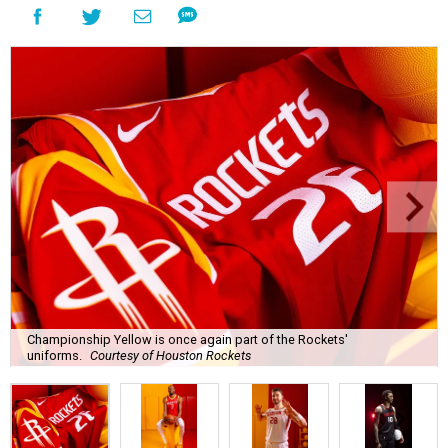
Championship Yellow is once again part of the Rockets'
uniforms.
Courtesy of Houston Rockets