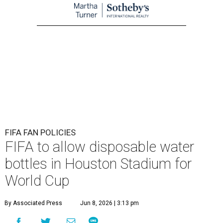
FIFA FAN POLICIES
FIFA to allow disposable water
bottles in Houston Stadium for
World Cup
By Associated Press
Jun 8, 2026 | 3:13 pm