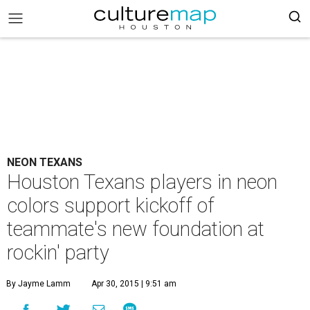
NEON TEXANS
Houston Texans players in neon
colors support kickoff of
teammate's new foundation at
rockin' party
By Jayme Lamm
Apr 30, 2015 | 9:51 am