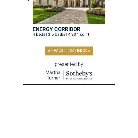
ENERGY CORRIDOR
4 beds | 3.5 baths | 4,334 sq. ft.
VIEW ALL LISTINGS >
presented by