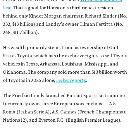
List
. That’s good for Houston’s third richest resident,
behind only Kinder Morgan chairman Richard Kinder (No.
232, $13 billion) and Landry’s owner Tilman Fertitta (No.
268, $11.7 billion).
His wealth primarily stems from his ownership of Gulf
States Toyota, which has the exclusive rights to sell Toyota
vehicles in Texas, Arkansas, Louisiana, Mississippi, and
Oklahoma. The company sold more than $13 billion worth
of Toyotas in 2025 alone,
Forbes
reports
.
The Friedkin family launched Pursuit Sports last summer.
It currently owns three European soccer clubs — A.S.
Roma (Italian Serie A), A.S. Cannes (French Championnat
National 2), and Everton F.C. (English Premier League).