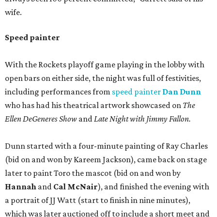
wife.
Speed painter
With the Rockets playoff game playing in the lobby with
open bars on either side, the night was full of festivities,
including performances from
speed painter
Dan Dunn
who has had his theatrical artwork showcased on
The
Ellen DeGeneres Show
and
Late Night with Jimmy Fallon.
Dunn started with a four-minute painting of Ray Charles
(bid on and won by Kareem Jackson), came back on stage
later to paint Toro the mascot (bid on and won by
Hannah
and
Cal McNair
), and finished the evening with
a portrait of JJ Watt (start to finish in nine minutes),
which was later auctioned off to include a short meet and