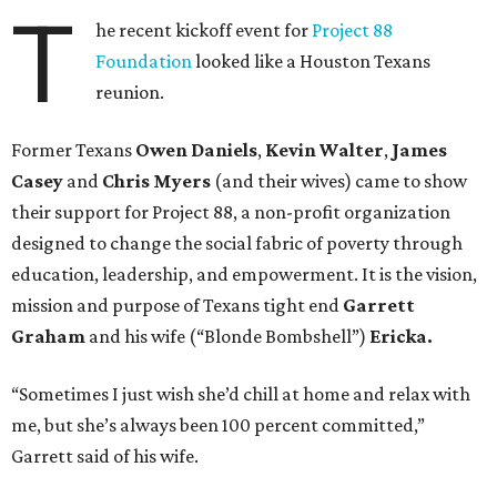
T
he recent kickoff event for
Project 88
Foundation
looked like a Houston Texans
reunion.
Former Texans
Owen Daniels
,
Kevin Walter
,
James
Casey
and
Chris Myers
(and their wives) came to show
their support for Project 88, a non-profit organization
designed to change the social fabric of poverty through
education, leadership, and empowerment. It is the vision,
mission and purpose of Texans tight end
Garrett
Graham
and his wife (“Blonde Bombshell”)
Ericka.
“Sometimes I just wish she’d chill at home and relax with
me, but she’s always been 100 percent committed,”
Garrett said of his wife.