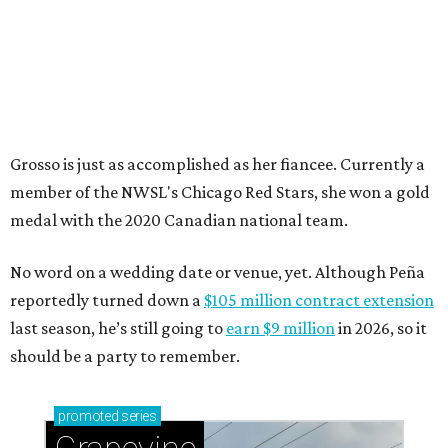
Grosso is just as accomplished as her fiancee. Currently a
member of the NWSL's Chicago Red Stars, she won a gold
medal with the 2020 Canadian national team.
No word on a wedding date or venue, yet. Although Peña
reportedly turned down a
$105 million contract extension
last season, he’s still going to
earn $9 million
in 2026, so it
should be a party to remember.
promoted
series