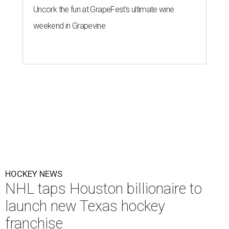
Uncork the fun at GrapeFest's ultimate wine
weekend in Grapevine
HOCKEY NEWS
NHL taps Houston billionaire to
launch new Texas hockey
franchise