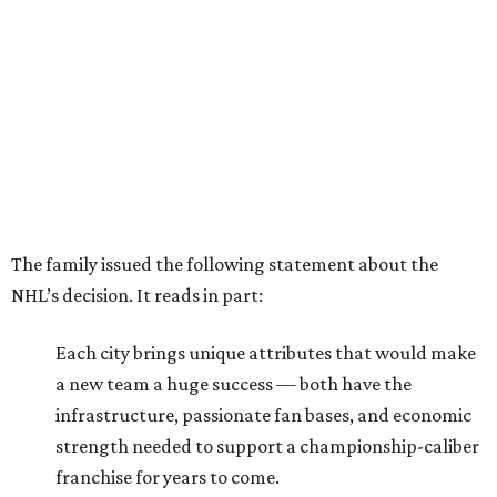
The family issued the following statement about the
NHL’s decision. It reads in part:
Each city brings unique attributes that would make
a new team a huge success — both have the
infrastructure, passionate fan bases, and economic
strength needed to support a championship-caliber
franchise for years to come.