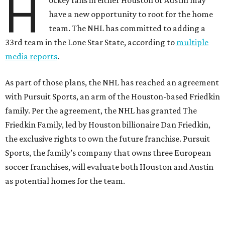
H
ockey fans in either Houston or Austin may
have a new opportunity to root for the home
team. The NHL has committed to adding a
33rd team in the Lone Star State, according to
multiple
media reports
.
As part of those plans, the NHL has reached an agreement
with Pursuit Sports, an arm of the Houston-based Friedkin
family. Per the agreement, the NHL has granted The
Friedkin Family, led by Houston billionaire Dan Friedkin,
the exclusive rights to own the future franchise. Pursuit
Sports, the family’s company that owns three European
soccer franchises, will evaluate both Houston and Austin
as potential homes for the team.