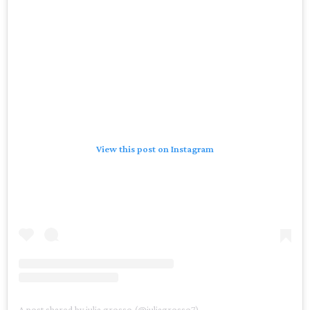
View this post on Instagram
A post shared by julia grosso (@juliagrosso7)