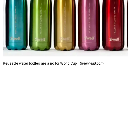
Reusable water bottles are a no for World Cup.
Greenhead.com