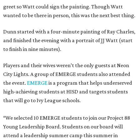
greet so Watt could sign the painting. Though Watt
wanted to be there in person, this was the next best thing.
Dunn started with a four-minute painting of Ray Charles,
and finished the evening with a portrait of JJ Watt (start
to finish in nine minutes).
Players and their wives weren’t the only guests at Neon
City Lights. A group of EMERGE students also attended
the event.
EMERGE
is a program that helps underserved
high-achieving students at HISD and targets students
that will go to Ivy League schools.
“We selected 10 EMERGE students to join our Project 88
Young Leadership Board. Students on our board will
attend a leadership summer camp this summer in