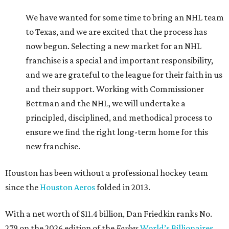
We have wanted for some time to bring an NHL team
to Texas, and we are excited that the process has
now begun. Selecting a new market for an NHL
franchise is a special and important responsibility,
and we are grateful to the league for their faith in us
and their support. Working with Commissioner
Bettman and the NHL, we will undertake a
principled, disciplined, and methodical process to
ensure we find the right long-term home for this
new franchise.
Houston has been without a professional hockey team
since the
Houston Aeros
folded in 2013.
With a net worth of $11.4 billion, Dan Friedkin ranks No.
279 on the 2026 edition of the
Forbes
World’s Billionaires