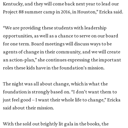
Kentucky, and they will come back next year to lead our
Project 88 summer camp in 2016, in Houston,” Ericka said.
“We are providing these students with leadership
opportunities, as well as a chance to serve on our board
for one term. Board meetings will discuss ways to be
agents of change in their community, and we will create
an action-plan,” she continues expressing the important
roles these kids have in the foundation’s mission.
The night was all about change, which is what the
foundation is strongly based on. “I don’t want them to
just feel good – I want their whole life to change,” Ericka
said about their mission.
With the sold out brightly lit gala in the books, the