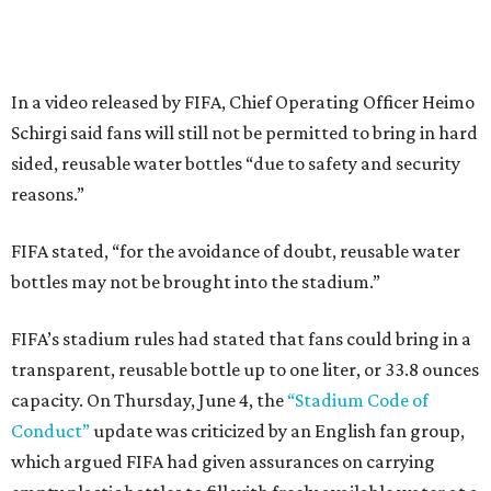
In a video released by FIFA, Chief Operating Officer Heimo
Schirgi said fans will still not be permitted to bring in hard
sided, reusable water bottles “due to safety and security
reasons.”
FIFA stated, “for the avoidance of doubt, reusable water
bottles may not be brought into the stadium.”
FIFA’s stadium rules had stated that fans could bring in a
transparent, reusable bottle up to one liter, or 33.8 ounces
capacity. On Thursday, June 4, the
“Stadium Code of
Conduct”
update was criticized by an English fan group,
which argued FIFA had given assurances on carrying