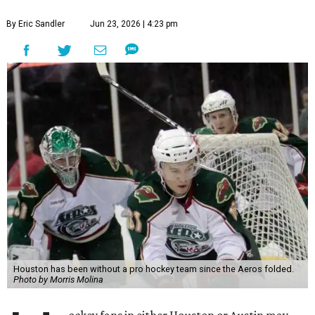
By Eric Sandler
Jun 23, 2026 | 4:23 pm
Houston has been without a pro hockey team since the Aeros folded.
Photo by Morris Molina