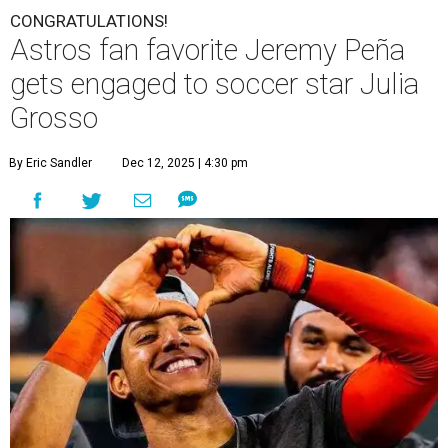
CONGRATULATIONS!
Astros fan favorite Jeremy Peña
gets engaged to soccer star Julia
Grosso
By Eric Sandler
Dec 12, 2025 | 4:30 pm