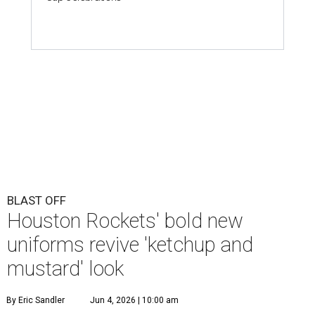
BLAST OFF
Houston Rockets' bold new
uniforms revive 'ketchup and
mustard' look
By Eric Sandler
Jun 4, 2026 | 10:00 am