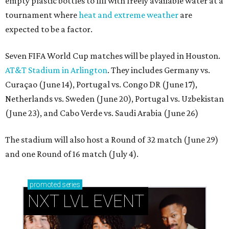
empty plastic bottles to fill with freely available water at a
tournament where
heat and extreme weather
are
expected to be a factor.
Seven FIFA World Cup matches will be played in Houston.
AT&T Stadium in Arlington
. They includes Germany vs.
Curaçao (June 14), Portugal vs. Congo DR (June 17),
Netherlands vs. Sweden (June 20), Portugal vs. Uzbekistan
(June 23), and Cabo Verde vs. Saudi Arabia (June 26)
The stadium will also host a Round of 32 match (June 29)
and one Round of 16 match (July 4).
promoted
series
NXT LVL EVENT