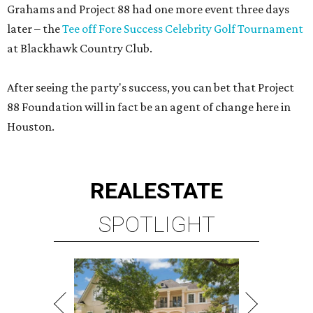
Grahams and Project 88 had one more event three days
later – the
Tee off Fore Success Celebrity Golf Tournament
at Blackhawk Country Club.
After seeing the party's success, you can bet that Project
88 Foundation will in fact be an agent of change here in
Houston.
REAL
ESTATE
SPOTLIGHT