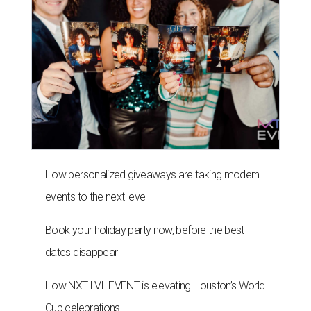
How personalized giveaways are taking modern
events to the next level
Book your holiday party now, before the best
dates disappear
How NXT LVL EVENT is elevating Houston’s World
Cup celebrations