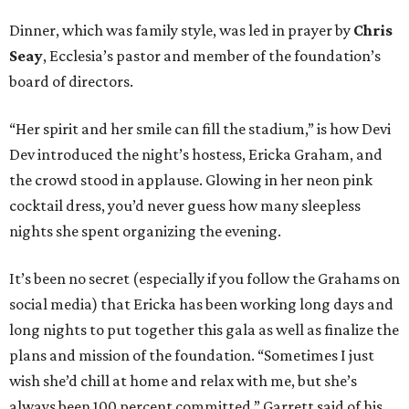
Dinner, which was family style, was led in prayer by
Chris
Seay
, Ecclesia’s pastor and member of the foundation’s
board of directors.
“Her spirit and her smile can fill the stadium,” is how Devi
Dev introduced the night’s hostess, Ericka Graham, and
the crowd stood in applause. Glowing in her neon pink
cocktail dress, you’d never guess how many sleepless
nights she spent organizing the evening.
It’s been no secret (especially if you follow the Grahams on
social media) that Ericka has been working long days and
long nights to put together this gala as well as finalize the
plans and mission of the foundation. “Sometimes I just
wish she’d chill at home and relax with me, but she’s
always been 100 percent committed,” Garrett said of his