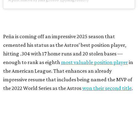
Peña is coming off an impressive 2025 season that
cemented his status as the Astros’ best position player,
hitting .304 with 17 home runs and 20 stolen bases —
enough to rank as eighth
most valuable position player
in
the American League. That enhances an already
impressive resume that includes being named the MVP of
the 2022 World Series as the Astros
won their second title
.