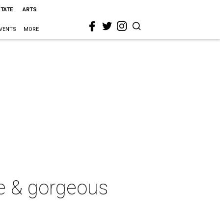
STATE
ARTS
VENTS
MORE
e & gorgeous