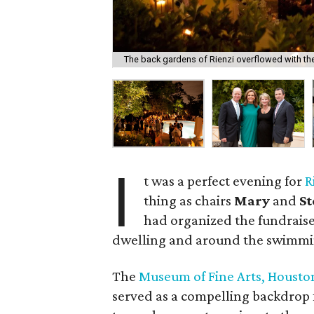
The back gardens of Rienzi overflowed with th
I
t was a perfect evening for
R
thing as chairs
Mary
and
S
had organized the fundraise
dwelling and around the swimmi
The
Museum of Fine Arts, Housto
served as a compelling backdrop 