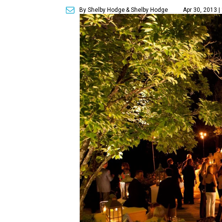
By Shelby Hodge
& Shelby Hodge
Apr 30, 2013 |