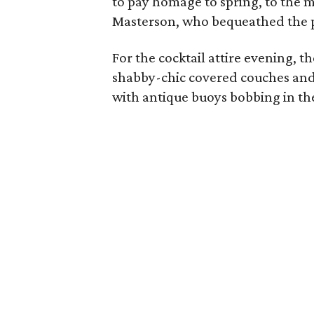
to pay homage to spring, to the m
Masterson, who bequeathed the p
For the cocktail attire evening, t
shabby-chic covered couches and
with antique buoys bobbing in th