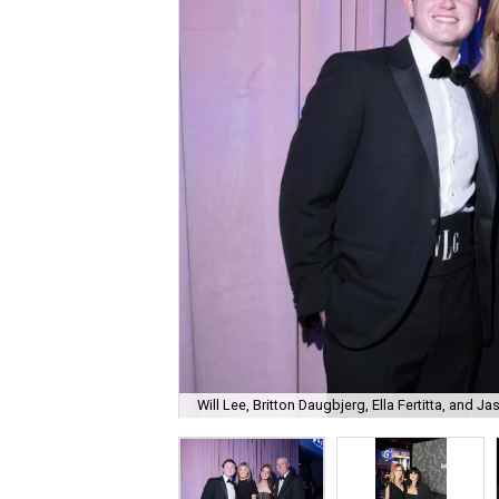
Will Lee, Britton Daugbjerg, Ella Fertitta, and Jas