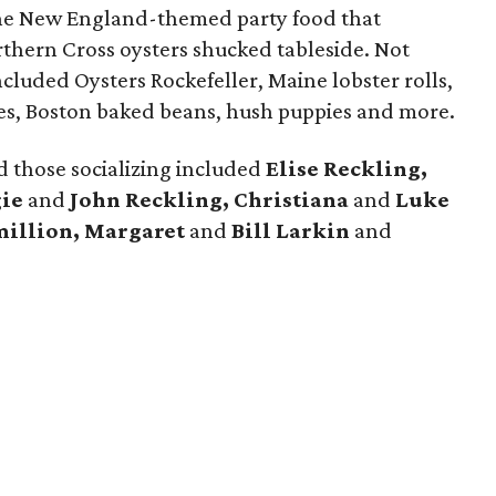
he New England-themed party food that
rthern Cross oysters shucked tableside. Not
ncluded Oysters Rockefeller, Maine lobster rolls,
akes, Boston baked beans, hush puppies and more.
 those socializing included
Elise Reckling,
ie
and
John Reckling, Christiana
and
Luke
million, Margaret
and
Bill Larkin
and