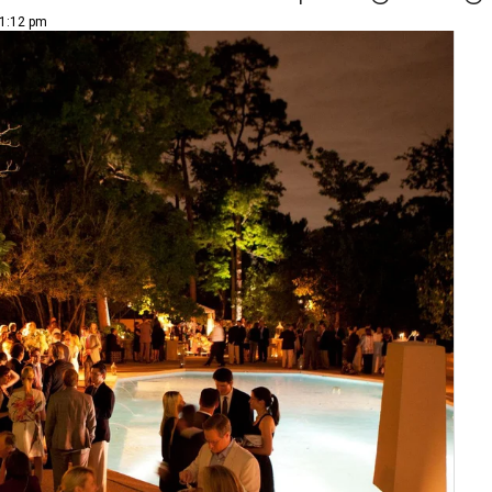
 1:12 pm