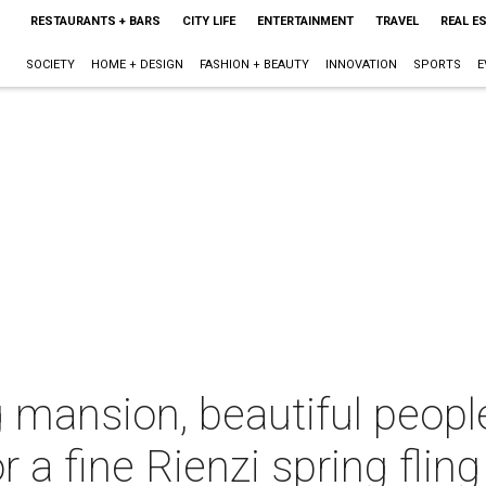
RESTAURANTS + BARS
CITY LIFE
ENTERTAINMENT
TRAVEL
REAL E
SOCIETY
HOME + DESIGN
FASHION + BEAUTY
INNOVATION
SPORTS
E
 mansion, beautiful peopl
 a fine Rienzi spring fling