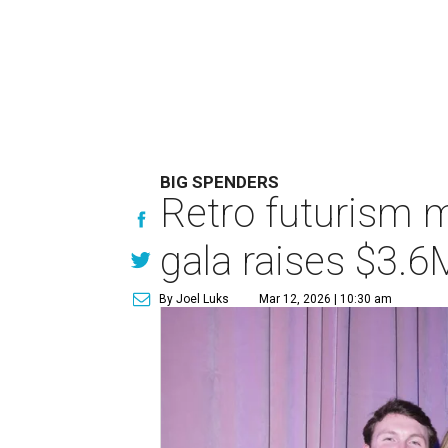
BIG SPENDERS
Retro futurism 
gala raises $3.6
By Joel Luks
Mar 12, 2026 | 10:30 am