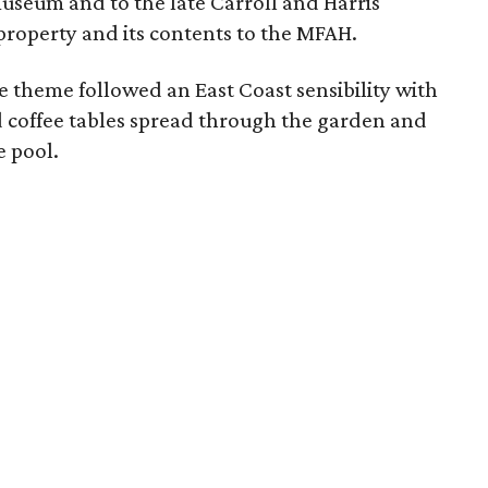
useum and to the late Carroll and Harris
roperty and its contents to the MFAH.
he theme followed an East Coast sensibility with
 coffee tables spread through the garden and
e pool.