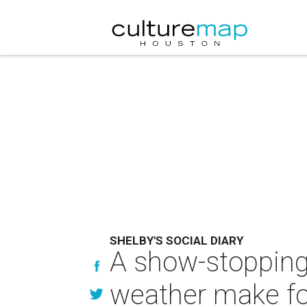
SHELBY'S SOCIAL DIARY
A show-stopping
weather make for