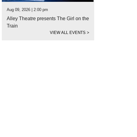
Aug 09, 2026 | 2:00 pm
Alley Theatre presents The Girl on the
Train
VIEW ALL EVENTS
>