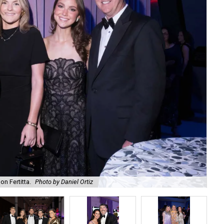
on Fertitta.
Photo by Daniel Ortiz
Kam