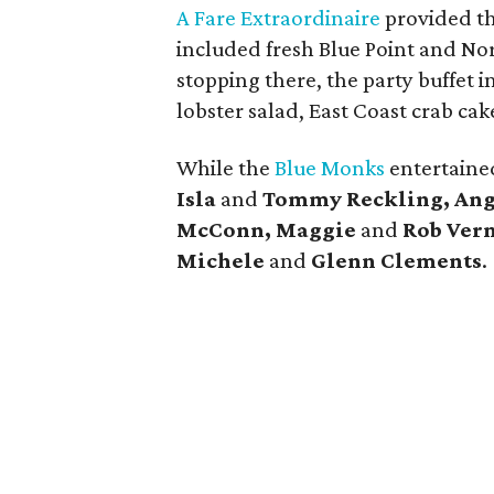
A Fare Extraordinaire
provided t
included fresh Blue Point and No
stopping there, the party buffet i
lobster salad, East Coast crab c
While the
Blue Monks
entertained
Isla
and
Tommy Reckling, Ang
McConn, Maggie
and
Rob Ver
Michele
and
Glenn Clements
.