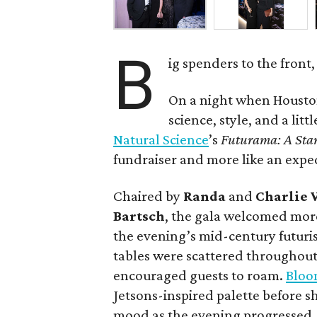
B
ig spenders to the front,
On a night when Houston
science, style, and a litt
Natural Science
’s
Futurama: A Sta
fundraiser and more like an expe
Chaired by
Randa
and
Charlie 
Bartsch
, the gala welcomed more
the evening’s mid-century futuris
tables were scattered throughout
encouraged guests to roam.
Bloo
Jetsons-inspired palette before 
mood as the evening progressed.