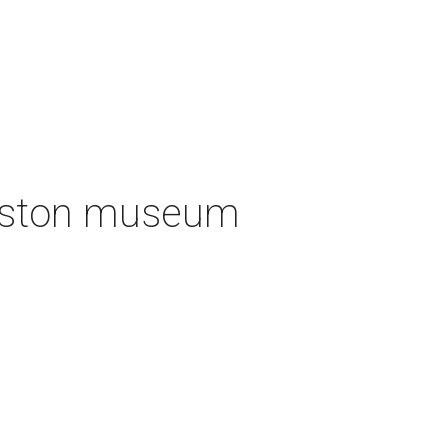
ouston museum