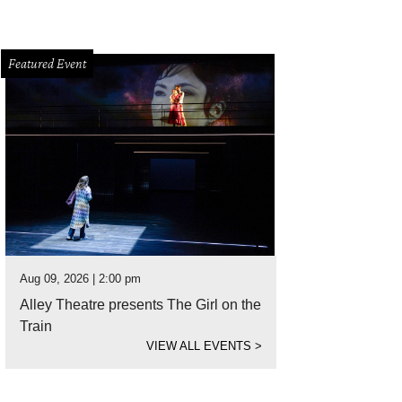
Featured Event
Aug 09, 2026 | 2:00 pm
Alley Theatre presents The Girl on the
Train
VIEW ALL EVENTS
>