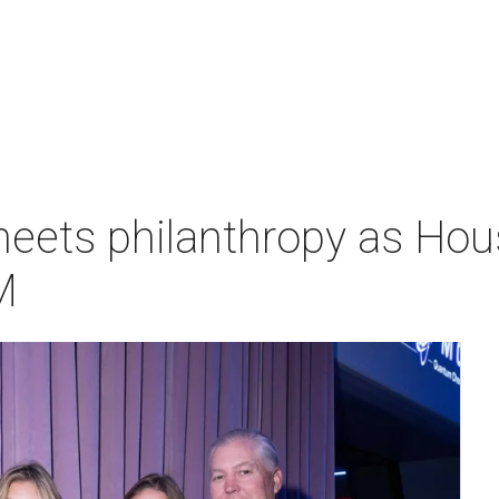
meets philanthropy as H
M