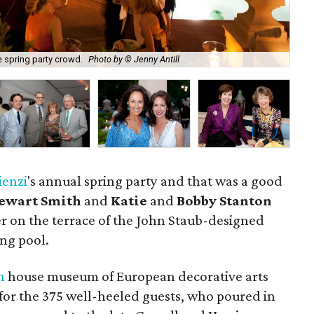
e spring party crowd.
Photo by © Jenny Antill
Cha
ienzi
's annual spring party and that was a good
tewart Smith
and
Katie
and
Bobby Stanton
r on the terrace of the John Staub-designed
ng pool.
n
house museum of European decorative arts
for the 375 well-heeled guests, who poured in