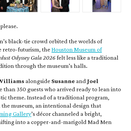
 please.
’s black-tie crowd orbited the worlds of
le retro-futurism, the
Houston Museum of
rdust Odyssey Gala 2026
felt less like a traditional
dition through the museum’s halls.
Williams
alongside
Susanne
and
Joel
 than 350 guests who arrived ready to lean into
tic theme. Instead of a traditional program,
 the museum, an intentional design that
ming Gallery
’s décor channeled a bright,
shifting into a copper-and-marigold Mad Men