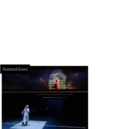
irs Stewart and Mary Smith, left, and Katie and Bobby Stanton at the Rienzi spr
Featured Event