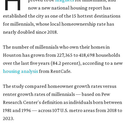
H
now a new national housing report has
established the city as one of the 15 hottest destinations
for millennials, whose local homeownership rate has
nearly doubled since 2018.
The number of millennials who own their homes in
Houston has grown from 227,365 to 418,698 households
over the last five years (84.2 percent), according to a new
housing analysis
from RentCafe.
The study compared homeowner growth rates versus
renter growth rates of millennials — based on Pew
Research Center's definition as individuals born between
1981 and 1996 — across 107 U.S. metro areas from 2018 to
2023.