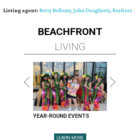
Listing agent:
Betty Bellomy
,
John Daugherty, Realtors
BEACHFRONT
LIVING
YEAR-ROUND EVENTS
LEARN MORE