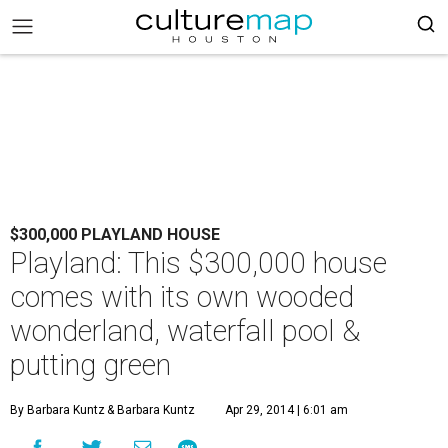
$300,000 PLAYLAND HOUSE
Playland: This $300,000 house
comes with its own wooded
wonderland, waterfall pool &
putting green
By Barbara Kuntz
& Barbara Kuntz
Apr 29, 2014 | 6:01 am