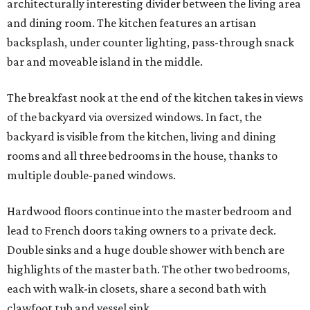
architecturally interesting divider between the living area
and dining room. The kitchen features an artisan
backsplash, under counter lighting, pass-through snack
bar and moveable island in the middle.
The breakfast nook at the end of the kitchen takes in views
of the backyard via oversized windows. In fact, the
backyard is visible from the kitchen, living and dining
rooms and all three bedrooms in the house, thanks to
multiple double-paned windows.
Hardwood floors continue into the master bedroom and
lead to French doors taking owners to a private deck.
Double sinks and a huge double shower with bench are
highlights of the master bath. The other two bedrooms,
each with walk-in closets, share a second bath with
clawfoot tub and vessel sink.