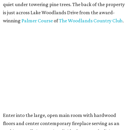
quiet under towering pine trees. The back of the property
is just across Lake Woodlands Drive from the award-
winning
Palmer Course
of
The Woodlands Country Club
.
Enter into the large, open main room with hardwood
floors and center contemporary fireplace serving as an