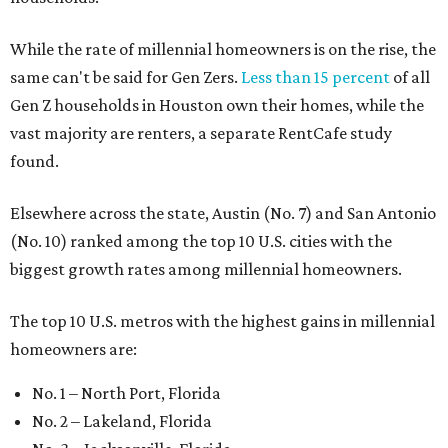
While the rate of millennial homeowners is on the rise, the
same can't be said for Gen Zers.
Less than 15 percent
of all
Gen Z households in Houston own their homes, while the
vast majority are renters, a separate RentCafe study
found.
Elsewhere across the state, Austin (No. 7) and San Antonio
(No. 10) ranked among the top 10 U.S. cities with the
biggest growth rates among millennial homeowners.
The top 10 U.S. metros with the highest gains in millennial
homeowners are:
No. 1 – North Port, Florida
No. 2 – Lakeland, Florida