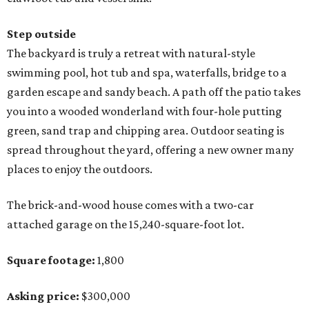
Step outside
The backyard is truly a retreat with natural-style
swimming pool, hot tub and spa, waterfalls, bridge to a
garden escape and sandy beach. A path off the patio takes
you into a wooded wonderland with four-hole putting
green, sand trap and chipping area. Outdoor seating is
spread throughout the yard, offering a new owner many
places to enjoy the outdoors.
The brick-and-wood house comes with a two-car
attached garage on the 15,240-square-foot lot.
Square footage:
1,800
Asking price:
$300,000