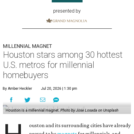
presented by
MILLENNIAL MAGNET
Houston stars among 30 hottest
U.S. metros for millennial
homebuyers
By Amber Heckler
Jul 20, 2026 | 1:30 pm
Houston is a millennial magnet.
Photo by Jose Losada on Unsplash
ouston and its surrounding cities have already
proved to be
magnets
for millennials, and