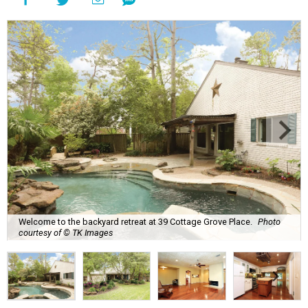
Welcome to the backyard retreat at 39 Cottage Grove Place.
Photo
courtesy of © TK Images