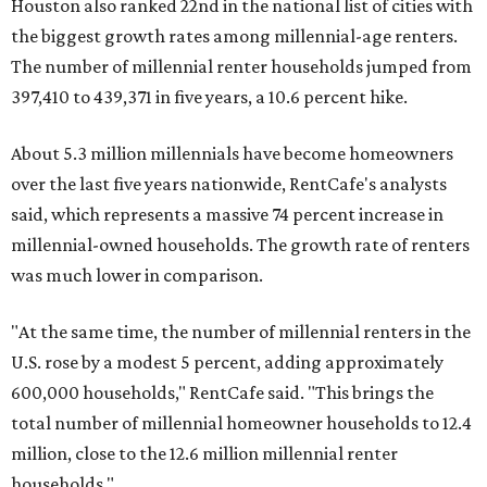
Houston also ranked 22nd in the national list of cities with
the biggest growth rates among millennial-age renters.
The number of millennial renter households jumped from
397,410 to 439,371 in five years, a 10.6 percent hike.
About 5.3 million millennials have become homeowners
over the last five years nationwide, RentCafe's analysts
said, which represents a massive 74 percent increase in
millennial-owned households. The growth rate of renters
was much lower in comparison.
"At the same time, the number of millennial renters in the
U.S. rose by a modest 5 percent, adding approximately
600,000 households," RentCafe said. "This brings the
total number of millennial homeowner households to 12.4
million, close to the 12.6 million millennial renter
households."