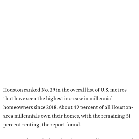
Houston ranked No. 29 in the overall list of U.S. metros
that have seen the highest increase in millennial
homeowners since 2018. About 49 percent of all Houston-
area millennials own their homes, with the remaining 51
percent renting, the report found.