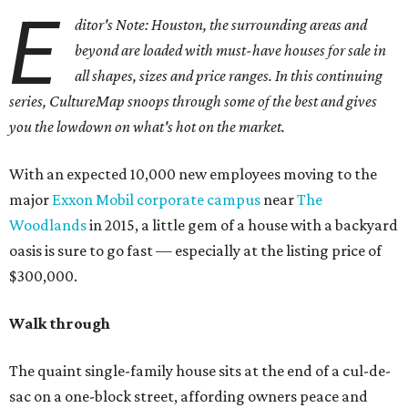
E
ditor's Note: Houston, the surrounding areas and
beyond are loaded with must-have houses for sale in
all shapes, sizes and price ranges. In this continuing
series, CultureMap snoops through some of the best and gives
you the lowdown on what's hot on the market.
With an expected 10,000 new employees moving to the
major
Exxon Mobil corporate campus
near
The
Woodlands
in 2015, a little gem of a house with a backyard
oasis is sure to go fast — especially at the listing price of
$300,000.
Walk through
The quaint single-family house sits at the end of a cul-de-
sac on a one-block street, affording owners peace and