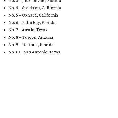
No. 3 – Jacksonville, Florida
No. 4 – Stockton, California
No. 5 – Oxnard, California
No. 6 – Palm Bay, Florida
No. 7 – Austin, Texas
No. 8 – Tuscon, Arizona
No. 9 – Deltona, Florida
No. 10 – San Antonio, Texas