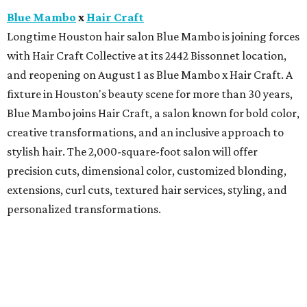
Blue Mambo
x
Hair Craft
Longtime Houston hair salon Blue Mambo is joining forces
with Hair Craft Collective at its 2442 Bissonnet location,
and reopening on August 1 as Blue Mambo x Hair Craft. A
fixture in Houston's beauty scene for more than 30 years,
Blue Mambo joins Hair Craft, a salon known for bold color,
creative transformations, and an inclusive approach to
stylish hair. The 2,000-square-foot salon will offer
precision cuts, dimensional color, customized blonding,
extensions, curl cuts, textured hair services, styling, and
personalized transformations.