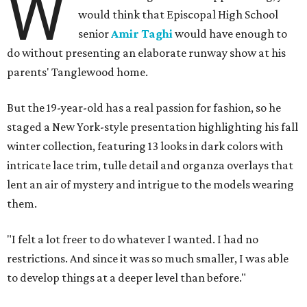
W
would think that Episcopal High School
senior
Amir Taghi
would have enough to
do without presenting an elaborate runway show at his
parents' Tanglewood home.
But the 19-year-old has a real passion for fashion, so he
staged a New York-style presentation highlighting his fall
winter collection, featuring 13 looks in dark colors with
intricate lace trim, tulle detail and organza overlays that
lent an air of mystery and intrigue to the models wearing
them.
"I felt a lot freer to do whatever I wanted. I had no
restrictions. And since it was so much smaller, I was able
to develop things at a deeper level than before."