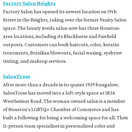
Factory Salon Heights
Factory Salon has opened its newest location on 19th
Street in the Heights, taking over the former Vanity Salon
space. The luxury Aveda salon now has three Houston-
area locations, including its Blackhorse and Fairfield
outposts. Customers can book haircuts, color, keratin
treatments, Brazilian blowouts, facial waxing, eyebrow
tinting, and makeup services.
SalonTrose
After more than a decade in its quaint 1929 bungalow,
SalonTrose has moved into a loft-style space at 1834
Westheimer Road. The woman-owned salon is a member
of Houston's LGBTQ+ Chamber of Commerce and has
built a following for being a welcoming space for all. Their
11-person team specializes in personalized color and