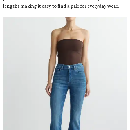
lengths making it easy to find a pair for everyday wear.