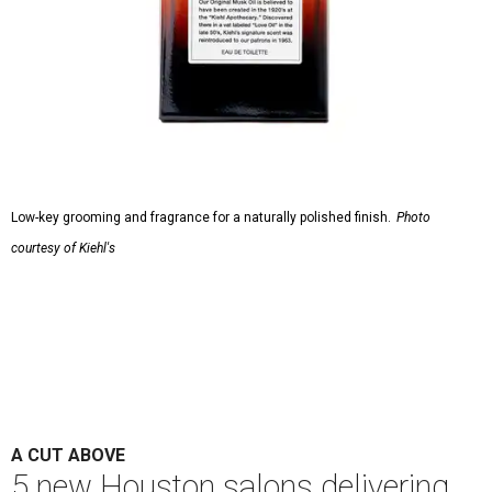
Low-key grooming and fragrance for a naturally polished finish.
Photo
courtesy of Kiehl's
A CUT ABOVE
5 new Houston salons delivering