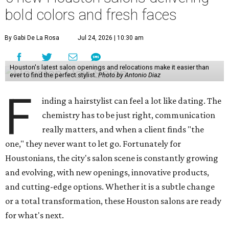
bold colors and fresh faces
By Gabi De La Rosa
Jul 24, 2026 | 10:30 am
Houston's latest salon openings and relocations make it easier than
ever to find the perfect stylist.
Photo by Antonio Diaz
F
inding a hairstylist can feel a lot like dating. The
chemistry has to be just right, communication
really matters, and when a client finds "the
one," they never want to let go. Fortunately for
Houstonians, the city's salon scene is constantly growing
and evolving, with new openings, innovative products,
and cutting-edge options. Whether it is a subtle change
or a total transformation, these Houston salons are ready
for what's next.