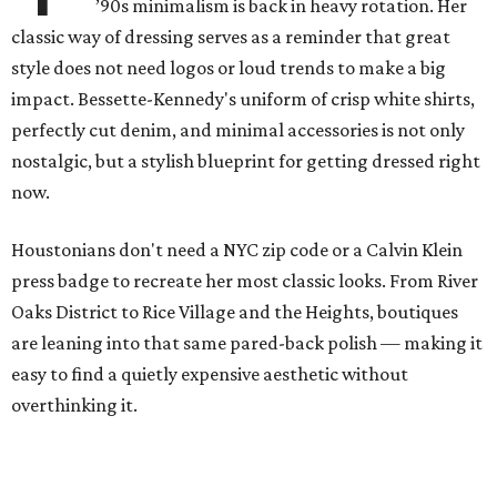
’90s minimalism is back in heavy rotation. Her
classic way of dressing serves as a reminder that great
style does not need logos or loud trends to make a big
impact. Bessette-Kennedy's uniform of crisp white shirts,
perfectly cut denim, and minimal accessories is not only
nostalgic, but a stylish blueprint for getting dressed right
now.
Houstonians don't need a NYC zip code or a Calvin Klein
press badge to recreate her most classic looks. From River
Oaks District to Rice Village and the Heights, boutiques
are leaning into that same pared-back polish — making it
easy to find a quietly expensive aesthetic without
overthinking it.