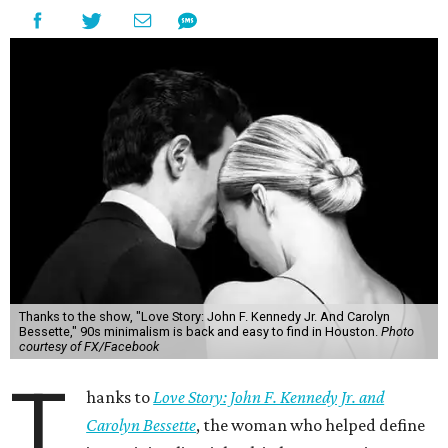
Thanks to the show, "Love Story: John F. Kennedy Jr. And Carolyn
Bessette," 90s minimalism is back and easy to find in Houston.
Photo
courtesy of FX/Facebook
T
hanks to
Love Story: John F. Kennedy Jr. and
Carolyn Bessette
, the woman who helped define