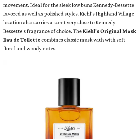
movement. Ideal for the sleek low buns Kennedy-Bessette
favored as well as polished styles. Kiehl's Highland Village
location also carries a scent very close to Kennedy
Bessette's fragrance of choice. The
Kiehl's Original Musk
Eau de Toilette
combines classic musk with with soft
floral and woody notes.