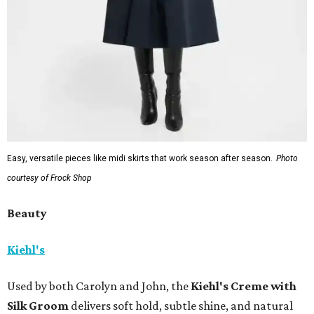
Easy, versatile pieces like midi skirts that work season after season.
Photo
courtesy of Frock Shop
Beauty
Kiehl's
Used by both Carolyn and John, the
Kiehl's Creme with
Silk Groom
delivers soft hold, subtle shine, and natural