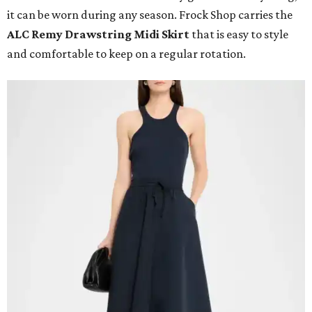
it can be worn during any season. Frock Shop carries the
ALC Remy Drawstring Midi Skirt
that is easy to style
and comfortable to keep on a regular rotation.