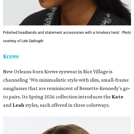
Polished headbands and statement accessories with a timeless twist.
Photo
courtesy of Lele Sadoughi
Krewe
New Orleans-born Krewe eyewear in Rice Village is
channeling '90s minimalistic style with slim, small-frame
sunglasses that are reminiscent of Bessette-Kennedy's go-
to pairs. Its Spring 2026 collection introduces the
Kate
and
Leah
styles, each offered in three colorways.