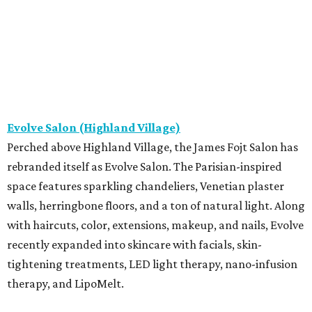
Evolve Salon (Highland Village)
Perched above Highland Village, the James Fojt Salon has
rebranded itself as Evolve Salon. The Parisian-inspired
space features sparkling chandeliers, Venetian plaster
walls, herringbone floors, and a ton of natural light. Along
with haircuts, color, extensions, makeup, and nails, Evolve
recently expanded into skincare with facials, skin-
tightening treatments, LED light therapy, nano-infusion
therapy, and LipoMelt.