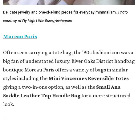
Delicate jewelry and one-of-a-kind pieces for everyday minimalism.
Photo
courtesy of Fly High Little Bunny/Instagram
Moreau Paris
Often seen carrying a tote bag, the '90s fashion icon was a
big fan of understated luxury. River Oaks District handbag
boutique Moreau Paris offers a variety of bags in similar
styles including the
Mini Vincennes Reversible Totes
giving a two-in-one option, as well as the
Small Ana
Saddle Leather Top Handle Bag
for a more structured
look.