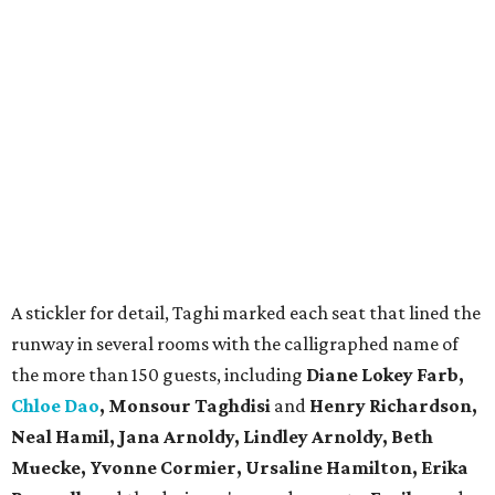
A stickler for detail, Taghi marked each seat that lined the
runway in several rooms with the calligraphed name of
the more than 150 guests, including
Diane Lokey Farb,
Chloe Dao
, Monsour Taghdisi
and
Henry Richardson,
Neal Hamil, Jana Arnoldy, Lindley Arnoldy, Beth
Muecke, Yvonne Cormier, Ursaline Hamilton, Erika