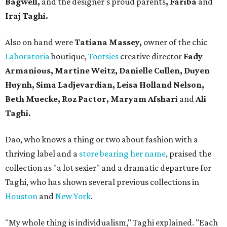
Bagwell,
and the designer's proud parents
, Fariba
and
Iraj Taghi.
Also on hand were
Tatiana Massey,
owner of the chic
Laboratoria
boutique,
Tootsies
creative director
Fady
Armanious, Martine Weitz, Danielle Cullen, Duyen
Huynh, Sima Ladjevardian, Leisa Holland Nelson,
Beth Muecke, Roz Pactor, Maryam Afshari
and
Ali
Taghi.
Dao, who knows a thing or two about fashion with a
thriving label and a
store bearing her name
, praised the
collection as "a lot sexier" and a dramatic departure for
Taghi, who has shown several previous collections in
Houston
and
New York
.
"My whole thing is individualism," Taghi explained. "Each