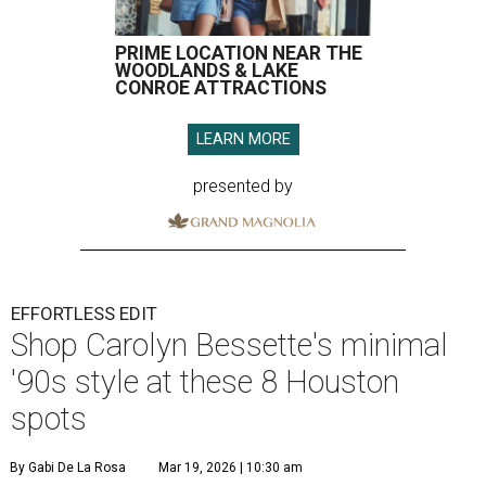
PRIME LOCATION NEAR THE
WOODLANDS & LAKE
CONROE ATTRACTIONS
LEARN MORE
presented by
EFFORTLESS EDIT
Shop Carolyn Bessette's minimal
'90s style at these 8 Houston
spots
By Gabi De La Rosa
Mar 19, 2026 | 10:30 am