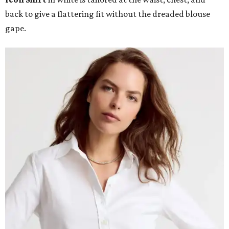
back to give a flattering fit without the dreaded blouse
gape.