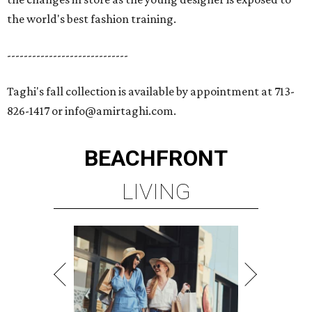
the world's best fashion training.
-----------------------------
Taghi's fall collection is available by appointment at 713-
826-1417 or info@amirtaghi.com.
BEACHFRONT
LIVING