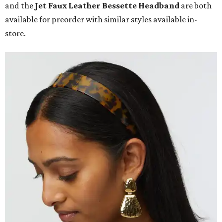
and the
Jet Faux Leather Bessette Headband
are both
available for preorder with similar styles available in-
store.