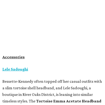
Accessories
Lele Sadoughi
Bessette-Kennedy often topped off her casual outfits with
a slim tortoise shell headband, and Lele Sadoughi, a
boutique in River Oaks District, is leaning into similar
timeless styles. The
Tortoise Emma Acetate
Headband