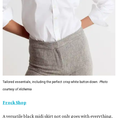
Tailored essentials, including the perfect crisp white button-down.
Photo
courtesy of Alchemia
Frock Shop
A versatile black midi skirt not only goes with everything,