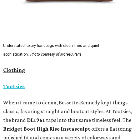
Understated luxury handbags with clean lines and quiet
sophistication.
Photo courtesy of Moreau Paris
Clothing
Tootsies
When it came to denim, Bessette-Kennedy kept things
classic, favoring straight and bootcut styles. At Tootsies,
the brand
DL1961
taps into that same timeless feel. The
Bridget Boot High Rise Instasculpt
offers a flattering
polished fit and comes in a variety of colorways and