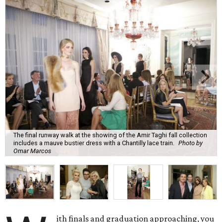
The final runway walk at the showing of the Amir Taghi fall collection
includes a mauve bustier dress with a Chantilly lace train.
Photo by
Omar Marcos
ith finals and graduation approaching, you