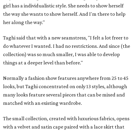
girl has a individualistic style. She needs to show herself
the way she wants to show herself. And I'm there to help
her along the way."
Taghi said that with a new seamstress, "I felt a lot freer to
do whatever I wanted. I had no restrictions. And since (the
collection) was so much smaller, I was able to develop
things at a deeper level than before."
Normally a fashion show features anywhere from 25 to 45
looks, but Taghi concentrated on only 13 styles, although
many looks feature several pieces that can be mixed and
matched with an existing wardrobe.
The small collection, created with luxurious fabrics, opens
with a velvet and satin cape paired with a lace skirt that