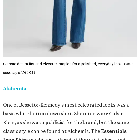
Classic denim fits and elevated staples for a polished, everyday look.
Photo
courtesy of DL1961
Alchemia
One of Bessette-Kennedy's most celebrated looks was a
basic white button down shirt. She often wore Calvin
Klein, as she was a publicist for the brand, but the same
classic style can be found at Alchemia. The
Essentials
Icon Shirt
in white is tailored at the waist, chest, and