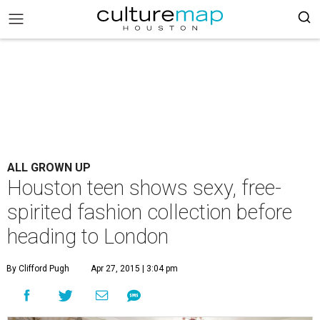
ALL GROWN UP
Houston teen shows sexy, free-
spirited fashion collection before
heading to London
By Clifford Pugh
Apr 27, 2015 | 3:04 pm