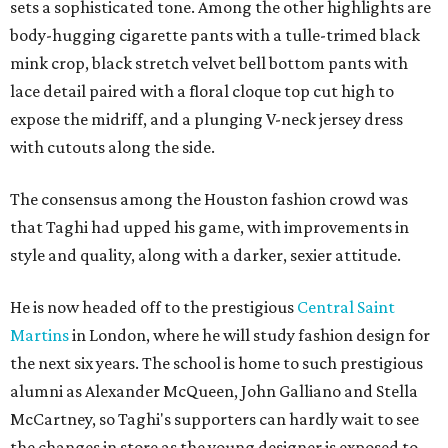
sets a sophisticated tone. Among the other highlights are
body-hugging cigarette pants with a tulle-trimed black
mink crop, black stretch velvet bell bottom pants with
lace detail paired with a floral cloque top cut high to
expose the midriff, and a plunging V-neck jersey dress
with cutouts along the side.
The consensus among the Houston fashion crowd was
that Taghi had upped his game, with improvements in
style and quality, along with a darker, sexier attitude.
He is now headed off to the prestigious
Central Saint
Martins
in London, where he will study fashion design for
the next six years. The school is home to such prestigious
alumni as Alexander McQueen, John Galliano and Stella
McCartney, so Taghi's supporters can hardly wait to see
the changes in store as the young designer is exposed to