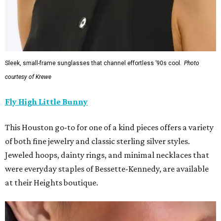
Sleek, small-frame sunglasses that channel effortless ’90s cool.
Photo
courtesy of Krewe
Fly High Little Bunny
This Houston go-to for one of a kind pieces offers a variety
of both fine jewelry and classic sterling silver styles.
Jeweled hoops, dainty rings, and minimal necklaces that
were everyday staples of Bessette-Kennedy, are available
at their Heights boutique.