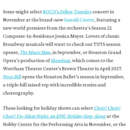
Some might select
ROCO’s
Fellow Travelers
concert in
November at the brand-new
Ismaili Center
, featuring a
new world premiere from the orchestra’s Season 22
Composer-In-Residence Jessica Meyer. Lovers of classic
Broadway musicals will want to check out TUTS season
opener,
The Music Man
, in September, or Houston Grand
Opera’s production of
Showboat
, which comes to the
Wortham Theater Center’s Brown Theater in April 2027.
Pecos Bill
opens the Houston Ballet’s season in September,
a triple-bill mixed rep with incredible stories and
choreography.
Those looking for holiday shows can select
Choir! Choir!
Choir! Un-Silent Night: An EPIC Holiday Sing-Along
at the
Hobby Center for the Performing Arts in November, or the