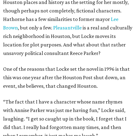
Houston places and history as the setting for her mostly,
though perhaps not completely, fictional characters.
Hathorne has a few similarities to former mayor
Lee
Brown
, but only a few.
Pleasantville
is a real and culturally
rich neighborhood in Houston, but Locke moves its
location for plot purposes. And what about that rather
unsavory political consultant Reece Parker?
One of the reasons that Locke set the novel in 1996 is that
this was one year after the Houston Post shut down, an
event, she believes, that changed Houston.
“The fact that I have a character whose name rhymes
with Annise Parker was just me having fun,” Locke said,
laughing. “I get so caught up in the book, I forget that I
did that. I really had forgotten many times, and then
when I remember, it just makes me laugh.”