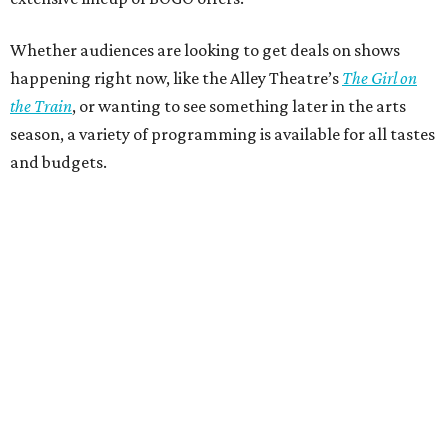
Whether audiences are looking to get deals on shows
happening right now, like the Alley Theatre’s
The Girl on
the Train
, or wanting to see something later in the arts
season, a variety of programming is available for all tastes
and budgets.