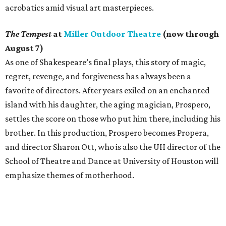
acrobatics amid visual art masterpieces.
The Tempest
at
Miller Outdoor Theatre
(now through
August 7)
As one of Shakespeare’s final plays, this story of magic,
regret, revenge, and forgiveness has always been a
favorite of directors. After years exiled on an enchanted
island with his daughter, the aging magician, Prospero,
settles the score on those who put him there, including his
brother. In this production, Prospero becomes Propera,
and director Sharon Ott, who is also the UH director of the
School of Theatre and Dance at University of Houston will
emphasize themes of motherhood.