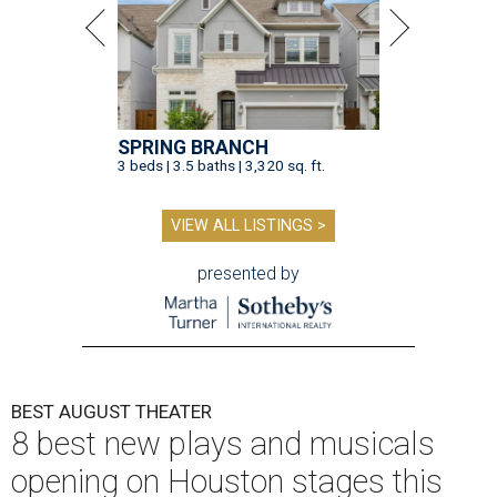
SPRING BRANCH
3 beds | 3.5 baths | 3,320 sq. ft.
VIEW ALL LISTINGS >
presented by
BEST AUGUST THEATER
8 best new plays and musicals
opening on Houston stages this