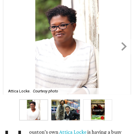
Attica Locke.
Courtesy photo
ouston’s own
Attica Locke
is having a busy