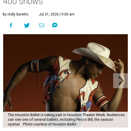
400 shows
By Holly Beretto
Jul 31, 2026 | 9:00 am
The Houston Ballet is taking part in Houston Theater Week. Audiences
can see one of several ballets, including Pecos Bill, the season
opener.
Photo courtesy of Houston Ballet