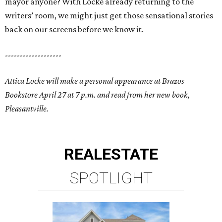
mayor anyone? With Locke already returning to the
writers’ room, we might just get those sensational stories
back on our screens before we know it.
-------------------
Attica Locke will make a personal appearance at Brazos
Bookstore April 27 at 7 p.m. and read from her new book,
Pleasantville.
REAL
ESTATE
SPOTLIGHT