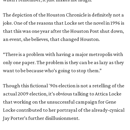
The depiction of the Houston Chronicle is definitely not a
joke. One of the reasons that Locke set the novel in 1996 is
that this was one year after the Houston Post shut down,
an event, she believes, that changed Houston.
“There is a problem with having a major metropolis with
only one paper. The problem is they can be as lazy as they
want to be because who’s going to stop them.”
Though this fictional '90s election is not a retelling of the
actual 2009 election, it’s obvious talking to Attica Locke
that working on the unsuccessful campaign for Gene
Locke contributed to her portrayal of the already-cynical
Jay Porter’s further disillusionment.