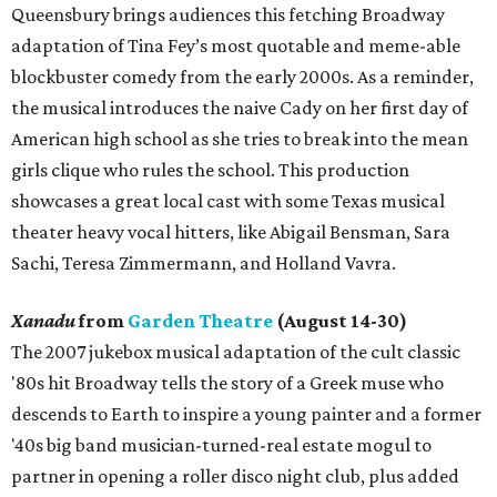
Queensbury brings audiences this fetching Broadway
adaptation of Tina Fey’s most quotable and meme-able
blockbuster comedy from the early 2000s. As a reminder,
the musical introduces the naive Cady on her first day of
American high school as she tries to break into the mean
girls clique who rules the school. This production
showcases a great local cast with some Texas musical
theater heavy vocal hitters, like Abigail Bensman, Sara
Sachi, Teresa Zimmermann, and Holland Vavra.
Xanadu
from
Garden Theatre
(August 14-30)
The 2007 jukebox musical adaptation of the cult classic
'80s hit Broadway tells the story of a Greek muse who
descends to Earth to inspire a young painter and a former
'40s big band musician-turned-real estate mogul to
partner in opening a roller disco night club, plus added