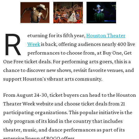
R
eturning for its fifth year,
Houston Theater
Week
is back, offering audiences nearly 400 live
performances to choose from, at Buy One, Get
One Free ticket deals. For performing arts goers, this is a
chance to discover new shows, revisit favorite venues, and
support Houston's vibrant arts community.
From August 24-30, ticket buyers can head to the Houston
Theater Week website and choose ticket deals from 21
participating organizations. This popular initiative is the
only program of its kind in the country that includes
theater, music, and dance performances as part of its
extensive lineup of BOGO offers.