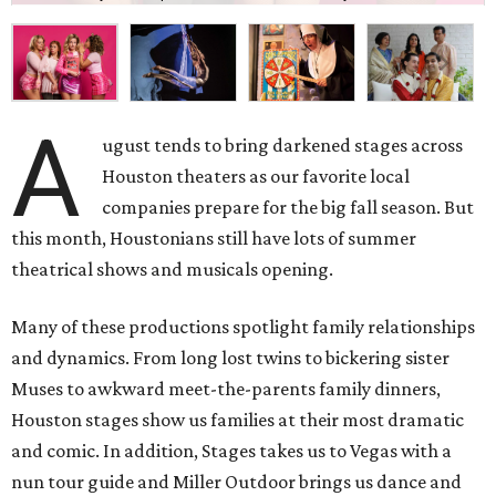
A
ugust tends to bring darkened stages across
Houston theaters as our favorite local
companies prepare for the big fall season. But
this month, Houstonians still have lots of summer
theatrical shows and musicals opening.
Many of these productions spotlight family relationships
and dynamics. From long lost twins to bickering sister
Muses to awkward meet-the-parents family dinners,
Houston stages show us families at their most dramatic
and comic. In addition, Stages takes us to Vegas with a
nun tour guide and Miller Outdoor brings us dance and