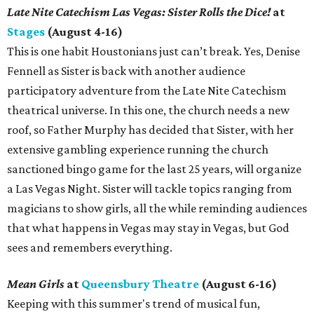
Late Nite Catechism Las Vegas: Sister Rolls the Dice!
at
Stages
(August 4-16)
This is one habit Houstonians just can’t break. Yes, Denise
Fennell as Sister is back with another audience
participatory adventure from the Late Nite Catechism
theatrical universe. In this one, the church needs a new
roof, so Father Murphy has decided that Sister, with her
extensive gambling experience running the church
sanctioned bingo game for the last 25 years, will organize
a Las Vegas Night. Sister will tackle topics ranging from
magicians to show girls, all the while reminding audiences
that what happens in Vegas may stay in Vegas, but God
sees and remembers everything.
Mean Girls
at
Queensbury Theatre
(August 6-16)
Keeping with this summer's trend of musical fun,