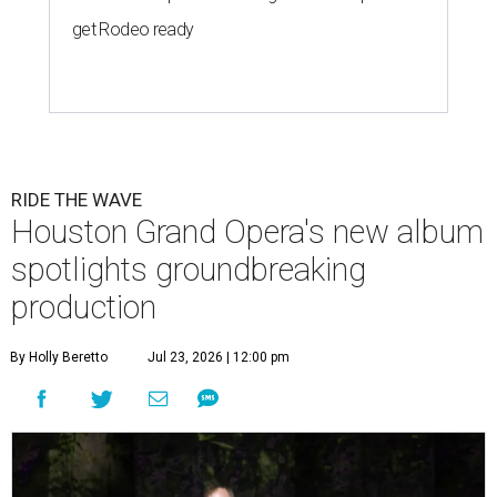
get Rodeo ready
RIDE THE WAVE
Houston Grand Opera's new album
spotlights groundbreaking
production
By Holly Beretto
Jul 23, 2026 | 12:00 pm