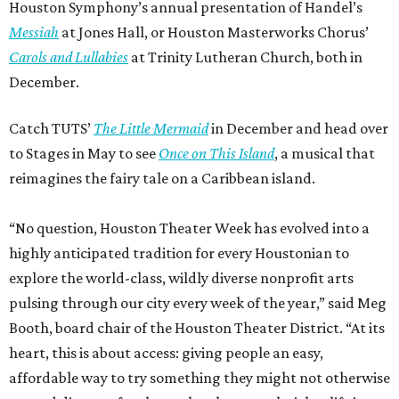
Houston Symphony’s annual presentation of Handel’s
Messiah
at Jones Hall, or Houston Masterworks Chorus’
Carols and Lullabies
at Trinity Lutheran Church, both in
December.
Catch TUTS’
The Little Mermaid
in December and head over
to Stages in May to see
Once on This Island
, a musical that
reimagines the fairy tale on a Caribbean island.
“No question, Houston Theater Week has evolved into a
highly anticipated tradition for every Houstonian to
explore the world-class, wildly diverse nonprofit arts
pulsing through our city every week of the year,” said Meg
Booth, board chair of the Houston Theater District. “At its
heart, this is about access: giving people an easy,
affordable way to try something they might not otherwise