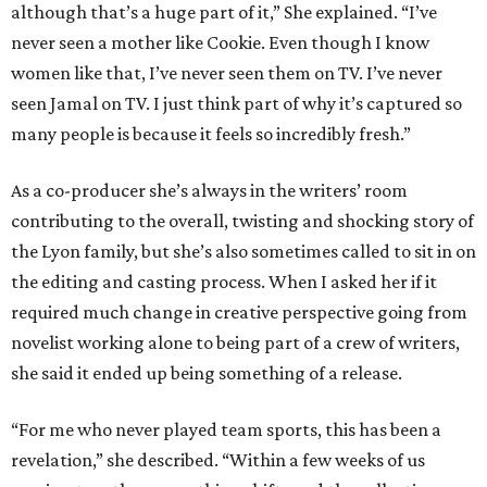
although that’s a huge part of it,” She explained. “I’ve
never seen a mother like Cookie. Even though I know
women like that, I’ve never seen them on TV. I’ve never
seen Jamal on TV. I just think part of why it’s captured so
many people is because it feels so incredibly fresh.”
As a co-producer she’s always in the writers’ room
contributing to the overall, twisting and shocking story of
the Lyon family, but she’s also sometimes called to sit in on
the editing and casting process. When I asked her if it
required much change in creative perspective going from
novelist working alone to being part of a crew of writers,
she said it ended up being something of a release.
“For me who never played team sports, this has been a
revelation,” she described. “Within a few weeks of us