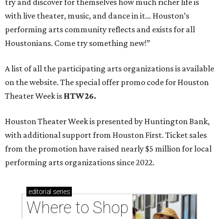
try and discover for themselves how much richer life is
with live theater, music, and dance in it… Houston’s
performing arts community reflects and exists for all
Houstonians. Come try something new!”
A list of all the participating arts organizations is available
on the website. The special offer promo code for Houston
Theater Week is
HTW26.
Houston Theater Week is presented by Huntington Bank,
with additional support from Houston First. Ticket sales
from the promotion have raised nearly $5 million for local
performing arts organizations since 2022.
editorial
series
Where to Shop