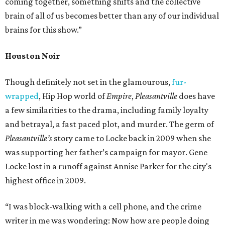
coming together, something shifts and the collective
brain of all of us becomes better than any of our individual
brains for this show.”
Houston Noir
Though definitely not set in the glamourous,
fur-
wrapped
, Hip Hop world of
Empire
,
Pleasantville
does have
a few similarities to the drama, including family loyalty
and betrayal, a fast paced plot, and murder. The germ of
Pleasantville’s
story came to Locke back in 2009 when she
was supporting her father’s campaign for mayor. Gene
Locke lost in a runoff against Annise Parker for the city's
highest office in 2009.
“I was block-walking with a cell phone, and the crime
writer in me was wondering: Now how are people doing