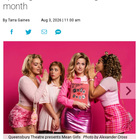
month
By Tarra Gaines
Aug 3, 2026 | 11:00 am
Queensbury Theatre presents Mean Girls
Photo by Alexander Cross