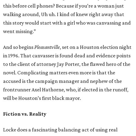
this before cell phones? Because if you’re a woman just
walking around, Uh uh. I kind of knew right away that
this story would start with a girl who was canvassing and
went missing.”
And so begins
Pleasantville
, set on a Houston election night
in 1996. That canvasser is found dead and evidence points
to the client of attorney Jay Porter, the flawed hero of the
novel. Complicating matters even more is that the
accused is the campaign manager and nephew of the
frontrunner Axel Hathorne, who, if elected in the runoff,
will be Houston’s first black mayor.
Fiction vs. Reality
Locke does a fascinating balancing act of using real