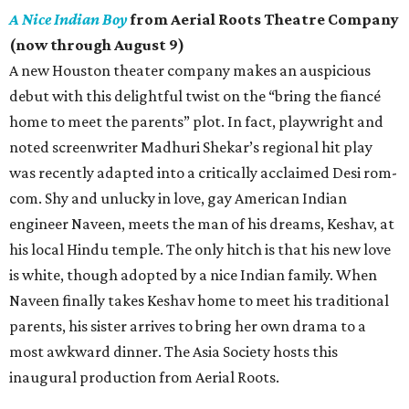
A Nice Indian Boy
from Aerial Roots Theatre Company
(now through August 9)
A new Houston theater company makes an auspicious
debut with this delightful twist on the “bring the fiancé
home to meet the parents” plot. In fact, playwright and
noted screenwriter Madhuri Shekar’s regional hit play
was recently adapted into a critically acclaimed Desi rom-
com. Shy and unlucky in love, gay American Indian
engineer Naveen, meets the man of his dreams, Keshav, at
his local Hindu temple. The only hitch is that his new love
is white, though adopted by a nice Indian family. When
Naveen finally takes Keshav home to meet his traditional
parents, his sister arrives to bring her own drama to a
most awkward dinner. The Asia Society hosts this
inaugural production from Aerial Roots.