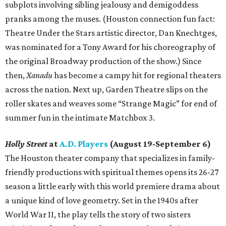
subplots involving sibling jealousy and demigoddess
pranks among the muses. (Houston connection fun fact:
Theatre Under the Stars artistic director, Dan Knechtges,
was nominated for a Tony Award for his choreography of
the original Broadway production of the show.) Since
then,
Xanadu
has become a campy hit for regional theaters
across the nation. Next up, Garden Theatre slips on the
roller skates and weaves some “Strange Magic” for end of
summer fun in the intimate Matchbox 3.
Holly Street
at
A.D. Players
(August 19-September 6)
The Houston theater company that specializes in family-
friendly productions with spiritual themes opens its 26-27
season a little early with this world premiere drama about
a unique kind of love geometry. Set in the 1940s after
World War II, the play tells the story of two sisters