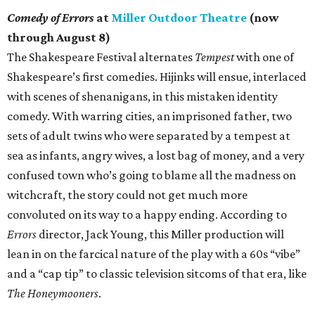
Comedy of Errors
at
Miller Outdoor Theatre
(now
through August 8)
The Shakespeare Festival alternates
Tempest
with one of
Shakespeare’s first comedies. Hijinks will ensue, interlaced
with scenes of shenanigans, in this mistaken identity
comedy. With warring cities, an imprisoned father, two
sets of adult twins who were separated by a tempest at
sea as infants, angry wives, a lost bag of money, and a very
confused town who’s going to blame all the madness on
witchcraft, the story could not get much more
convoluted on its way to a happy ending. According to
Errors
director, Jack Young, this Miller production will
lean in on the farcical nature of the play with a 60s “vibe”
and a “cap tip” to classic television sitcoms of that era, like
The Honeymooners
.