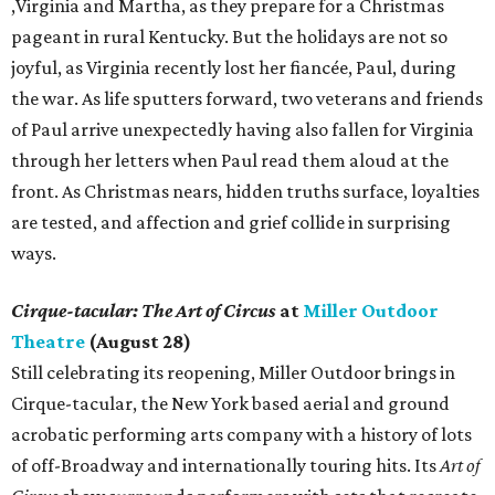
,Virginia and Martha, as they prepare for a Christmas
pageant in rural Kentucky. But the holidays are not so
joyful, as Virginia recently lost her fiancée, Paul, during
the war. As life sputters forward, two veterans and friends
of Paul arrive unexpectedly having also fallen for Virginia
through her letters when Paul read them aloud at the
front. As Christmas nears, hidden truths surface, loyalties
are tested, and affection and grief collide in surprising
ways.
Cirque-tacular: The Art of Circus
at
Miller Outdoor
Theatre
(August 28)
Still celebrating its reopening, Miller Outdoor brings in
Cirque-tacular, the New York based aerial and ground
acrobatic performing arts company with a history of lots
of off-Broadway and internationally touring hits. Its
Art of