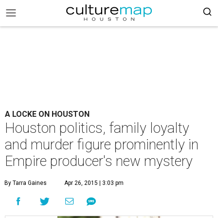
A LOCKE ON HOUSTON
Houston politics, family loyalty
and murder figure prominently in
Empire producer's new mystery
By Tarra Gaines
Apr 26, 2015 | 3:03 pm