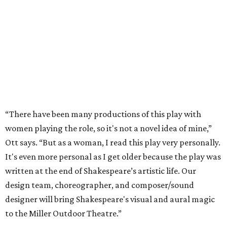
“There have been many productions of this play with
women playing the role, so it's not a novel idea of mine,”
Ott says. “But as a woman, I read this play very personally.
It's even more personal as I get older because the play was
written at the end of Shakespeare’s artistic life. Our
design team, choreographer, and composer/sound
designer will bring Shakespeare's visual and aural magic
to the Miller Outdoor Theatre.”