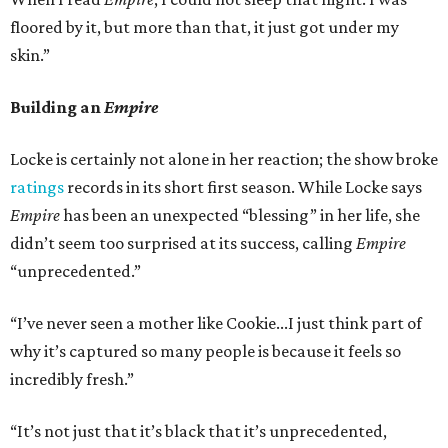
floored by it, but more than that, it just got under my
skin.”
Building an
Empire
Locke is certainly not alone in her reaction; the show broke
ratings
records in its short first season. While Locke says
Empire
has been an unexpected “blessing” in her life, she
didn’t seem too surprised at its success, calling
Empire
“unprecedented.”
“I’ve never seen a mother like Cookie...I just think part of
why it’s captured so many people is because it feels so
incredibly fresh.”
“It’s not just that it’s black that it’s unprecedented,