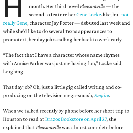
H
month. Her third novel
Pleasantville —
the
second to feature her
Gene Locke
-like, but
not
really Gene
, character Jay Porter — debuted last week and
while she’d like to do several Texas appearances to
promote it, her day job is calling her back to work early.
“The fact that I have a character whose name rhymes
with Annise Parker was just me having fun,” Locke said,
laughing.
That day job? Oh, just a little gig called writing and co-
producing on the television mega-smash,
Empire
.
When we talked recently by phone before her short trip to
Houston to read at
Brazos Bookstore on April 27
, she
explained that
Pleasantville
was almost complete before