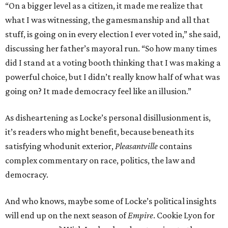
“On a bigger level as a citizen, it made me realize that
what I was witnessing, the gamesmanship and all that
stuff, is going on in every election I ever voted in,” she said,
discussing her father’s mayoral run. “So how many times
did I stand at a voting booth thinking that I was making a
powerful choice, but I didn’t really know half of what was
going on? It made democracy feel like an illusion.”
As disheartening as Locke’s personal disillusionment is,
it’s readers who might benefit, because beneath its
satisfying whodunit exterior,
Pleasantville
contains
complex commentary on race, politics, the law and
democracy.
And who knows, maybe some of Locke’s political insights
will end up on the next season of
Empire
. Cookie Lyon for