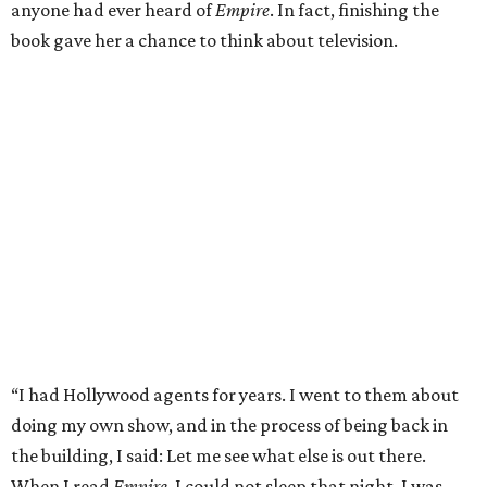
anyone had ever heard of
Empire
. In fact, finishing the
book gave her a chance to think about television.
“I had Hollywood agents for years. I went to them about
doing my own show, and in the process of being back in
the building, I said: Let me see what else is out there.
When I read
Empire
, I could not sleep that night. I was