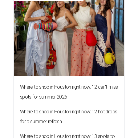
Where to shop in Houston right now: 12 can't-miss
spots for summer 2026
Where to shop in Houston right now: 12 hot drops
for a summer refresh
Where to shop in Houston right now: 13 spots to