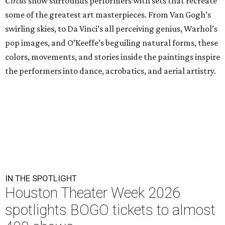
Circus
show surrounds performers with sets that recreate
some of the greatest art masterpieces. From Van Gogh’s
swirling skies, to Da Vinci’s all perceiving genius, Warhol’s
pop images, and O’Keeffe’s beguiling natural forms, these
colors, movements, and stories inside the paintings inspire
the performers into dance, acrobatics, and aerial artistry.
IN THE SPOTLIGHT
Houston Theater Week 2026
spotlights BOGO tickets to almost