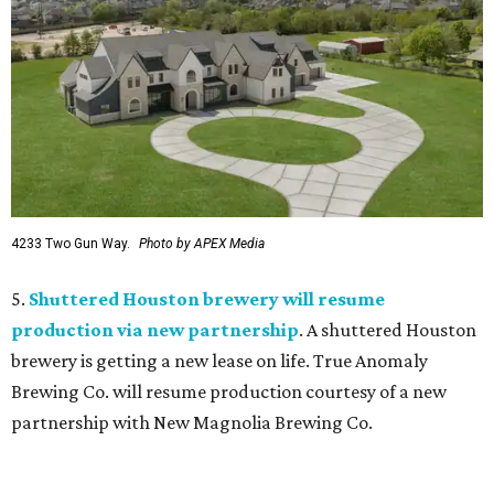
4233 Two Gun Way.
Photo by APEX Media
5.
Shuttered Houston brewery will resume
production via new partnership
. A shuttered Houston
brewery is getting a new lease on life. True Anomaly
Brewing Co. will resume production courtesy of a new
partnership with New Magnolia Brewing Co.