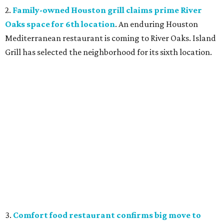
2.
Family-owned Houston grill claims prime River
Oaks space for 6th location
. An enduring Houston
Mediterranean restaurant is coming to River Oaks. Island
Grill has selected the neighborhood for its sixth location.
3.
Comfort food restaurant confirms big move to