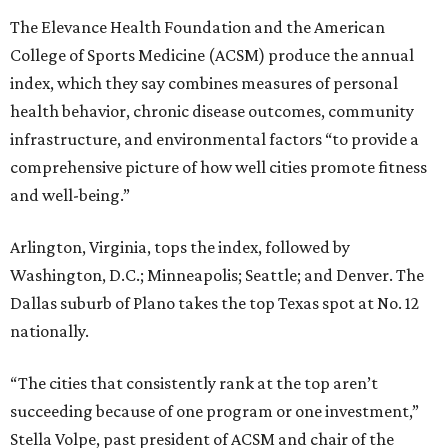
Washington, D.C.; Minneapolis; Seattle; and Denver. The
Dallas suburb of Plano takes the top Texas spot at No. 12
nationally.
“The cities that consistently rank at the top aren’t
succeeding because of one program or one investment,”
Stella Volpe, past president of ACSM and chair of the
Fitness Index Advisory Board, says in a
press release
.
“They’ve built systems that support healthier living over
time. They are the ones creating environments where
physical activity can easily become a part of everyday
routines.”
One thing helping Houston is its strong network of parks.
In May, Houston landed at No. 10 in Texas and
69th in the
U.S. in the annual ParkScore Index
. That was down
slightly from 2025.