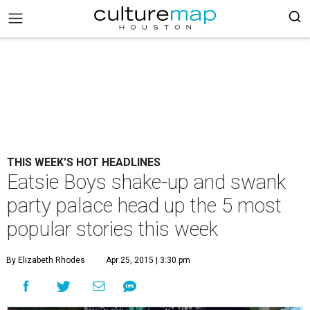
THIS WEEK'S HOT HEADLINES
Eatsie Boys shake-up and swank
party palace head up the 5 most
popular stories this week
By Elizabeth Rhodes
Apr 25, 2015 | 3:30 pm