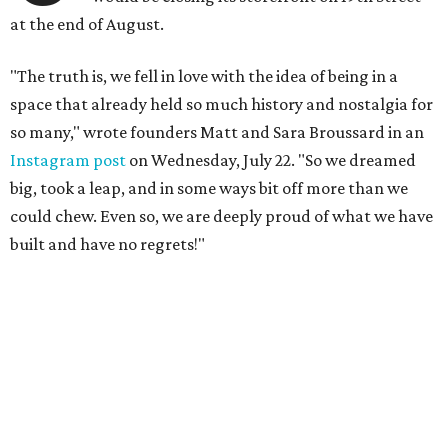
at the end of August.
"The truth is, we fell in love with the idea of being in a
space that already held so much history and nostalgia for
so many," wrote founders Matt and Sara Broussard in an
Instagram post
on Wednesday, July 22. "So we dreamed
big, took a leap, and in some ways bit off more than we
could chew. Even so, we are deeply proud of what we have
built and have no regrets!"