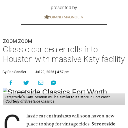
presented by
ZOOM ZOOM
Classic car dealer rolls into
Houston with massive Katy facility
By Eric Sandler
Jul 29, 2026 | 4:57 pm
Streetside's Katy location will be similar to its store in Fort Worth.
Courtesy of Streetside Classics
C
lassic car enthusiasts will soon have a new
place to shop for vintage rides.
Streetside