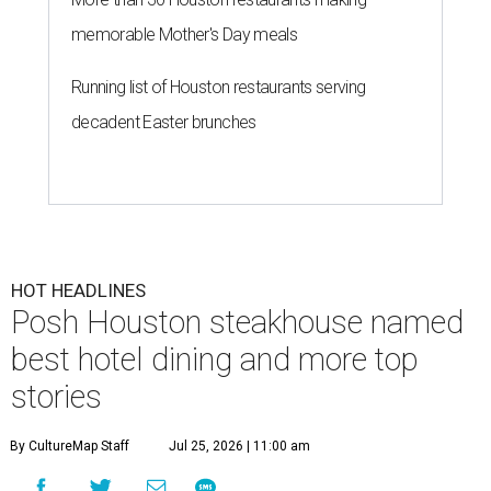
memorable Mother's Day meals
Running list of Houston restaurants serving
decadent Easter brunches
HOT HEADLINES
Posh Houston steakhouse named
best hotel dining and more top
stories
By CultureMap Staff
Jul 25, 2026 | 11:00 am