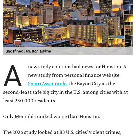
undefined
Houston skyline
A
new study contains bad news for Houston. A
new study from personal finance website
SmartAsset ranks
the Bayou City as the
second-least safe big city in the U.S. among cities with at
least 250,000 residents.
Only Memphis ranked worse than Houston.
The 2026 study looked at 83 U.S. cities' violent crimes,