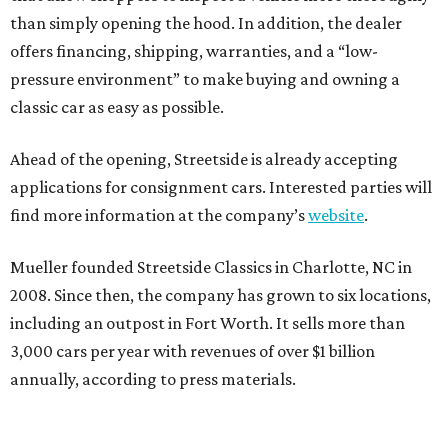
than simply opening the hood. In addition, the dealer
offers financing, shipping, warranties, and a “low-
pressure environment” to make buying and owning a
classic car as easy as possible.
Ahead of the opening, Streetside is already accepting
applications for consignment cars. Interested parties will
find more information at the company’s
website
.
Mueller founded Streetside Classics in Charlotte, NC in
2008. Since then, the company has grown to six locations,
including an outpost in Fort Worth. It sells more than
3,000 cars per year with revenues of over $1 billion
annually, according to press materials.