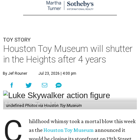
TOY STORY
Houston Toy Museum will shutter
in the Heights after 4 years
By Jef Rouner
Jul 23, 2026 | 4:00 pm
undefined
Photos via Houston Toy Museum
C
hildhood whimsy took a mortal blow this week
as the
Houston Toy Museum
announced it
would be closing its storefront on 19th Street