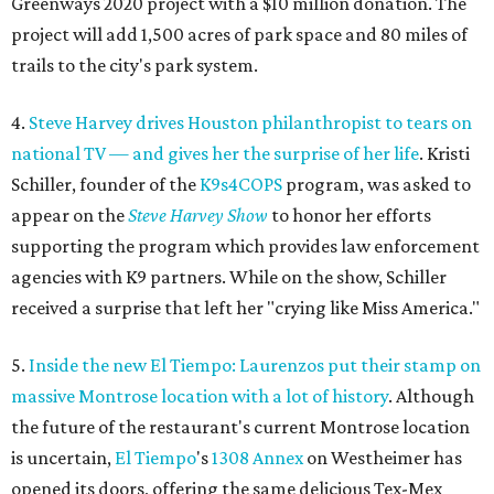
Greenways 2020 project with a $10 million donation. The
project will add 1,500 acres of park space and 80 miles of
trails to the city's park system.
4.
Steve Harvey drives Houston philanthropist to tears on
national TV — and gives her the surprise of her life
. Kristi
Schiller, founder of the
K9s4COPS
program, was asked to
appear on the
Steve Harvey Show
to honor her efforts
supporting the program which provides law enforcement
agencies with K9 partners. While on the show, Schiller
received a surprise that left her "crying like Miss America."
5.
Inside the new El Tiempo: Laurenzos put their stamp on
massive Montrose location with a lot of history
. Although
the future of the restaurant's current Montrose location
is uncertain,
El
Tiempo
's
1308 Annex
on Westheimer has
opened its doors, offering the same delicious Tex-Mex