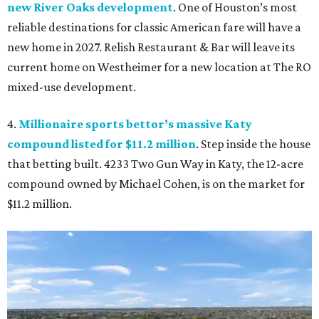
new River Oaks development
. One of Houston’s most
reliable destinations for classic American fare will have a
new home in 2027. Relish Restaurant & Bar will leave its
current home on Westheimer for a new location at The RO
mixed-use development.
4.
Millionaire sports bettor’s massive Katy
compound listed for $11.2 million
. Step inside the house
that betting built. 4233 Two Gun Way in Katy, the 12-acre
compound owned by Michael Cohen, is on the market for
$11.2 million.