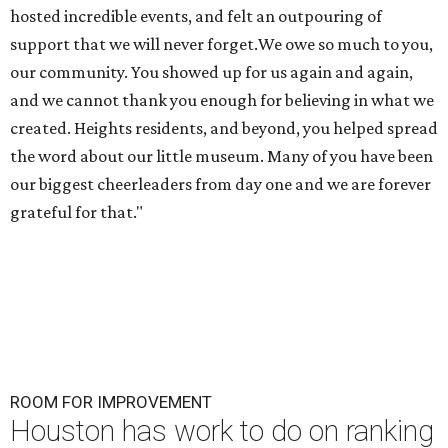
ROOM FOR IMPROVEMENT
Houston has work to do on ranking
of America's fittest cities for 2026
By John Egan
Jul 21, 2026 | 4:30 pm
About 74 percent of Houstonians have exercised in the past month.
Photo by Gabin Vallet on Unsplash
H
oustonians are more fit than they used to be,
but the city still needs to hit the gym. The
Bayou City ranks in the middle of the pack in a
ranking of America's fittest cities.