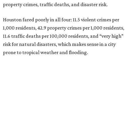
property crimes, traffic deaths, and disaster risk.
Houston fared poorly in all four: 11.5 violent crimes per
1,000 residents, 42.9 property crimes per 1,000 residents,
11.6 traffic deaths per 100,000 residents, and “very high”
risk for natural disasters, which makes sense in a city
prone to tropical weather and flooding.