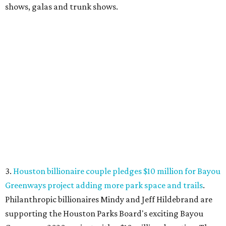
shows, galas and trunk shows.
3.
Houston billionaire couple pledges $10 million for Bayou
Greenways project adding more park space and trails
.
Philanthropic billionaires Mindy and Jeff Hildebrand are
supporting the Houston Parks Board's exciting Bayou