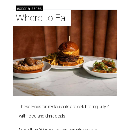
editorial
series
Where to Eat
These Houston restaurants are celebrating July 4
with food and drink deals
More than 30 Houston restaurants making