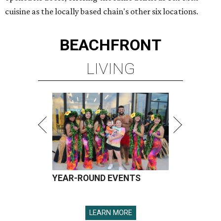
cuisine as the locally based chain's other six locations.
BEACHFRONT
LIVING
YEAR-ROUND EVENTS
LEARN MORE