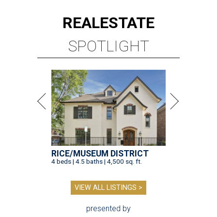
REAL
ESTATE
SPOTLIGHT
RICE/MUSEUM DISTRICT
4 beds | 4.5 baths | 4,500 sq. ft.
VIEW ALL LISTINGS >
presented by