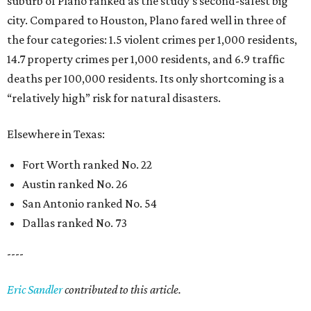
suburb of Plano ranked as the study’s second-safest big
city. Compared to Houston, Plano fared well in three of
the four categories: 1.5 violent crimes per 1,000 residents,
14.7 property crimes per 1,000 residents, and 6.9 traffic
deaths per 100,000 residents. Its only shortcoming is a
“relatively high” risk for natural disasters.
Elsewhere in Texas:
Fort Worth ranked No. 22
Austin ranked No. 26
San Antonio ranked No. 54
Dallas ranked No. 73
----
Eric Sandler
contributed to this article.