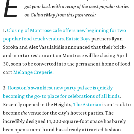
E
got your back with a recap of the most popular stories
on CultureMap from this past week:
1.
Closing of Montrose cafe offers new beginning for two
popular food truck vendors
.
Eatsie Boys
partners Ryan
Soroka and Alex Vassilakidis announced that their brick-
and-mortar restaurant on Montrose will be closing April
30, soon to be converted into the permanent home of food
cart
Melange Creperie
.
2.
Houston's swankiest new party palace is quickly
becoming the go-to place for celebrations of all kinds
.
Recently opened in the Heights,
The Astorian
is on track to
become
the
venue for the city's hottest parties. The
incredibly designed 14,000-square-foot space has barely
been open a month and has already attracted fashion