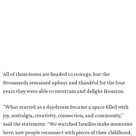
years they were able to entertain and delight Houston.
"What started as a daydream became a space filled with
joy, nostalgia, creativity, connection, and community,"
said the statement. "We watched families make memories
here, saw people reconnect with pieces of their childhood,
hosted incredible events, and felt an outpouring of
support that we will never forget.We owe so much to you,
our community. You showed up for us again and again,
and we cannot thank you enough for believing in what we
created. Heights residents, and beyond, you helped spread
the word about our little museum. Many of you have been
our biggest cheerleaders from day one and we are forever
grateful for that."