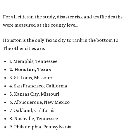
For all cities in the study, disaster risk and traffic deaths
were measured at the county level.
Houston is the only Texas city to rank in the bottom 10.
The other cities are:
1. Memphis, Tennessee
2. Houston, Texas
3. St. Louis, Missouri
4. San Francisco, California
5. Kansas City, Missouri
6. Albuquerque, New Mexico
7. Oakland, California
8. Nashville, Tennessee
9. Philadelphia, Pennsylvania