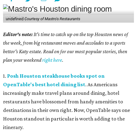
undefined
Courtesy of Mastro's Restaurants
Editor's note:
It's time to catch up on the top Houston news of
the week, from big restaurant moves and accolades to a sports
bettor's Katy estate. Read on for our most popular stories, then
plan your weekend
right here
.
1.
Posh Houston steakhouse books spot on
OpenTable's best hotel dining list
. As Americans
increasingly make travel plans around dining, hotel
restaurants have blossomed from handy amenities to
destinations in their own right. Now, OpenTable says one
Houston standout in particular is worth adding to the
itinerary.