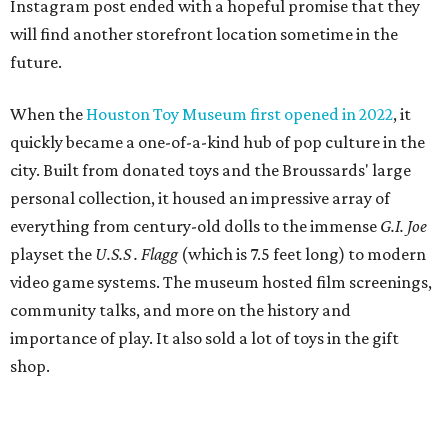
Instagram post ended with a hopeful promise that they
will find another storefront location sometime in the
future.
When the
Houston Toy Museum first opened in 2022
, it
quickly became a one-of-a-kind hub of pop culture in the
city. Built from donated toys and the Broussards' large
personal collection, it housed an impressive array of
everything from century-old dolls to the immense
G.I. Joe
playset the
U.S.S . Flagg
(which is 7.5 feet long) to modern
video game systems. The museum hosted film screenings,
community talks, and more on the history and
importance of play. It also sold a lot of toys in the gift
shop.
All of those items are headed to storage, but the
Broussards remained upbeat and thankful for the four