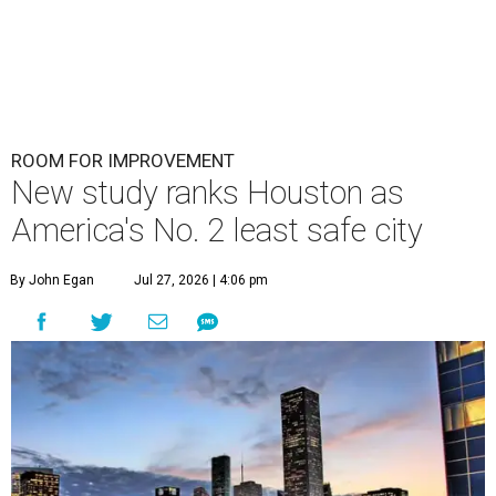
ROOM FOR IMPROVEMENT
New study ranks Houston as
America's No. 2 least safe city
By John Egan
Jul 27, 2026 | 4:06 pm