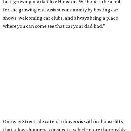
fast-growing market like Houston. We hope to be a hub
for the growing enthusiast community by hosting car
shows, welcoming car clubs, and always being a place
where you can come see that car your dad had.”
One way Streetside caters to buyers is with in-house lifts
that allow shoppers to inspect a vehicle more thoroughly