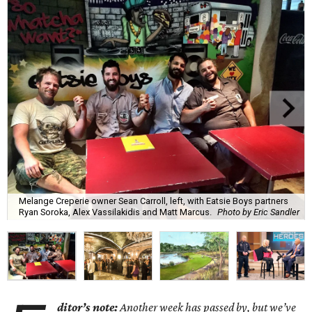
Melange Creperie owner Sean Carroll, left, with Eatsie Boys partners
Ryan Soroka, Alex Vassilakidis and Matt Marcus.
Photo by Eric Sandler
ditor’s note:
Another week has passed by, but we’ve