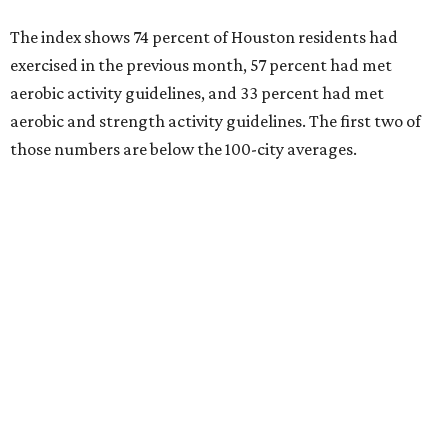
The Elevance Health Foundation and the American
College of Sports Medicine (ACSM) produce the annual
index, which they say combines measures of personal
health behavior, chronic disease outcomes, community
infrastructure, and environmental factors “to provide a
comprehensive picture of how well cities promote fitness
and well-being.”
Arlington, Virginia, tops the index, followed by