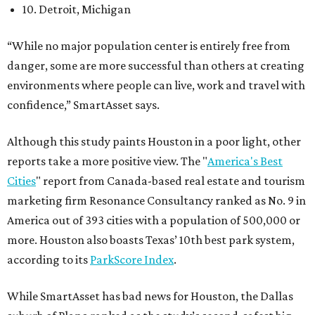
10. Detroit, Michigan
“While no major population center is entirely free from
danger, some are more successful than others at creating
environments where people can live, work and travel with
confidence,” SmartAsset says.
Although this study paints Houston in a poor light, other
reports take a more positive view. The "
America's Best
Cities
" report from Canada-based real estate and tourism
marketing firm Resonance Consultancy ranked as No. 9 in
America out of 393 cities with a population of 500,000 or
more. Houston also boasts Texas’ 10th best park system,
according to its
ParkScore Index
.
While SmartAsset has bad news for Houston, the Dallas