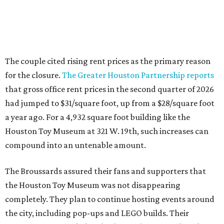
The couple cited rising rent prices as the primary reason
for the closure.
The Greater Houston Partnership reports
that gross office rent prices in the second quarter of 2026
had jumped to $31/square foot, up from a $28/square foot
a year ago. For a 4,932 square foot building like the
Houston Toy Museum at 321 W. 19th, such increases can
compound into an untenable amount.
The Broussards assured their fans and supporters that
the Houston Toy Museum was not disappearing
completely. They plan to continue hosting events around
the city, including pop-ups and LEGO builds. Their