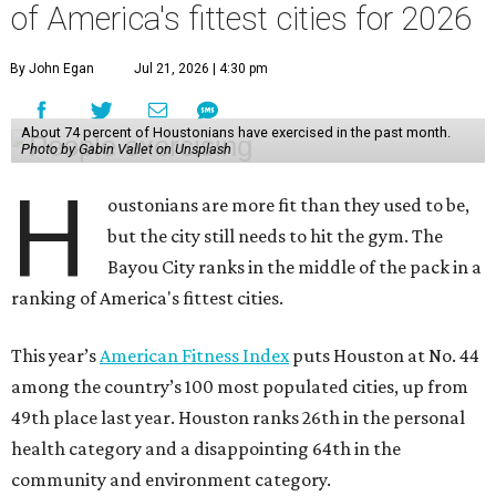
This year’s
American Fitness Index
puts Houston at No. 44
among the country’s 100 most populated cities, up from
49th place last year. Houston ranks 26th in the personal
health category and a disappointing 64th in the
community and environment category.
The index shows 74 percent of Houston residents had
exercised in the previous month, 57 percent had met
aerobic activity guidelines, and 33 percent had met
aerobic and strength activity guidelines. The first two of
those numbers are below the 100-city averages.