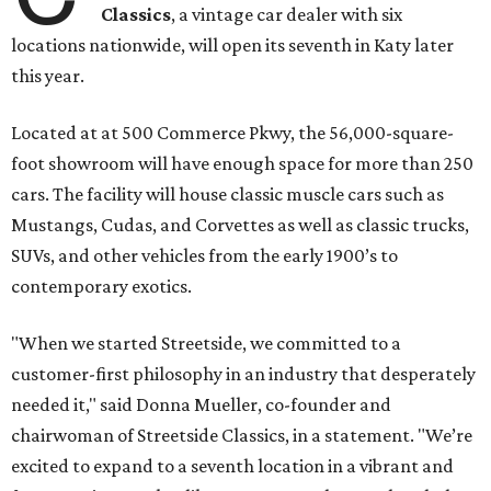
Classics
, a vintage car dealer with six
locations nationwide, will open its seventh in Katy later
this year.
Located at at 500 Commerce Pkwy, the 56,000-square-
foot showroom will have enough space for more than 250
cars. The facility will house classic muscle cars such as
Mustangs, Cudas, and Corvettes as well as classic trucks,
SUVs, and other vehicles from the early 1900’s to
contemporary exotics.
"When we started Streetside, we committed to a
customer-first philosophy in an industry that desperately
needed it," said Donna Mueller, co-founder and
chairwoman of Streetside Classics, in a statement. "We’re
excited to expand to a seventh location in a vibrant and