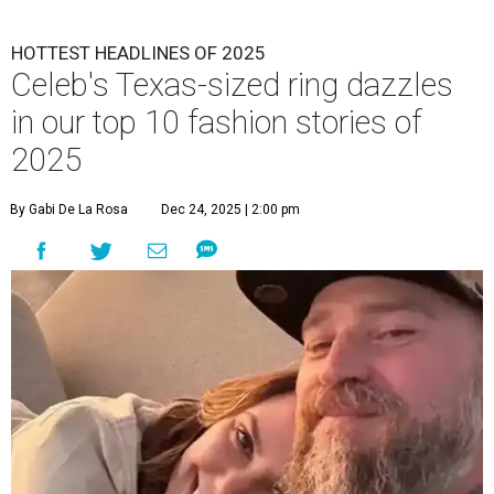
HOTTEST HEADLINES OF 2025
Celeb's Texas-sized ring dazzles
in our top 10 fashion stories of
2025
By Gabi De La Rosa
Dec 24, 2025 | 2:00 pm