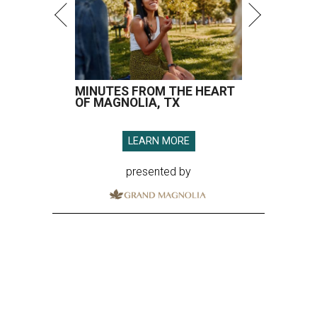
MINUTES FROM THE HEART
OF MAGNOLIA, TX
LEARN MORE
presented by