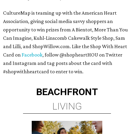
CultureMap is teaming up with the American Heart
Association, giving social media savvy shoppers an
opportunity to win prizes from A Bientot, More Than You
Can Imagine, Kuhl-Linscomb Cakewalk Style Shop, Sam
and Lilli, and ShopWillow.com. Like the Shop With Heart
Card on
Facebook
, follow @shopheartHOU on Twitter
and Instagram and tag posts about the card with
#shopwithheartcard to enter to win.
BEACHFRONT
LIVING