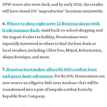
DFW stores also went dark, and by early 2026, the retailer
will have closed 150 "unproductive" locations nationwide.
6.
Where to shop right now: 12 Houston shops with
fresh summer finds
. Amid back-to-school shopping and
the August 8 sales tax holiday, Houstonians were
especially interested in where to find the best deals at
local retailers, including Chloe Dao, Mejuri, Reformation,
Abejas Boutique, and more.
7.
Houston bootmaker offers $5,000 cowboy boot
and gator hunt adventure
. For $5,000, Houstonians can
now source an alligator hide near Anahuac that will be
transformed into a pair of bespoke cowboy boots by
Republic Boot Company.