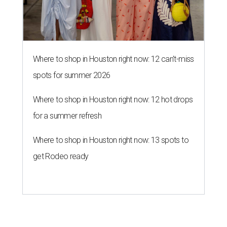
Where to shop in Houston right now: 12 can't-miss
spots for summer 2026
Where to shop in Houston right now: 12 hot drops
for a summer refresh
Where to shop in Houston right now: 13 spots to
get Rodeo ready