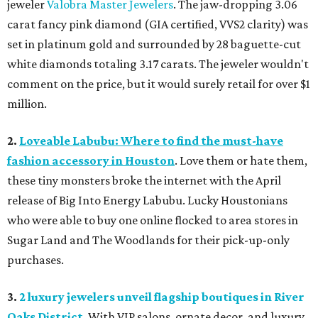
jeweler
Valobra Master Jewelers
. The jaw-dropping 3.06
carat fancy pink diamond (GIA certified, VVS2 clarity) was
set in platinum gold and surrounded by 28 baguette-cut
white diamonds totaling 3.17 carats. The jeweler wouldn't
comment on the price, but it would surely retail for over $1
million.
2.
Loveable Labubu: Where to find the must-have
fashion accessory in Houston
. Love them or hate them,
these tiny monsters broke the internet with the April
release of Big Into Energy Labubu. Lucky Houstonians
who were able to buy one online flocked to area stores in
Sugar Land and The Woodlands for their pick-up-only
purchases.
3.
2 luxury jewelers unveil flagship boutiques in River
Oaks District
. With VIP salons, ornate decor, and luxury