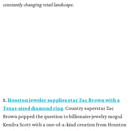
constantly changing retail landscape.
1.
Houston jeweler supplies star Zac Brown with a
Texas-sized diamond ring
. Country superstar Zac
Brown popped the question to billionaire jewelry mogul
Kendra Scott with a one-of-a-kind creation from Houston