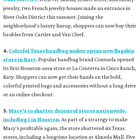
jewelry, two French jewelry houses made an entrance in
River Oaks District this summer. Joining the
neighborhood's luxury lineup, shoppers can now buy their
baubles from Cartier and Van Cleef.
4.
Colorful Texas handbag maker opens new flagship
store in Katy
. Popular handbag brand Consuela opened
its first Houston-area store at La Centerra in Cinco Ranch,
Katy. Shoppers can now get their hands on the bold,
colorful printed bags and accessories without a long drive
or an online checkout.
5.
Macy's to shutter dozens of stores nationwide,
including 1 in Houston
. As part of a strategy to make
Macy's profitable again, the store shuttered six Texas
stores, including a longtime location at Almeda Mall. Five