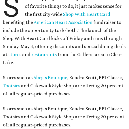
S
of favorite things to do, it just makes sense for
the first city-wide
Shop With Heart Card
benefiting the
American Heart Association
fundraiser to
include the opportunity to do both. The launch of the
Shop With Heart Card kicks off Friday and runs through
Sunday, May 4, offering discounts and special dining deals
at
stores
and
restaurants
from the Galleria area to Clear
Lake.
Stores such as
Abejas Boutique
, Kendra Scott, BB1 Classic,
Tootsies
and Cakewalk Style Shop are offering 20 percent
off all regular-priced purchases.
Stores such as Abejas Boutique, Kendra Scott, BB1 Classic,
Tootsies and Cakewalk Style Shop are offering 20 per cent
off all regular-priced purchases.