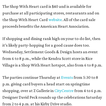
The Shop With Heart card is $40 and is available for
purchase at all participating stores, restaurants and on
the Shop With Heart Card
website
. All of the card sale
proceeds benefits the American Heart Association.
If shopping and dining rank high on your to-do list, then
it’s likely party-hopping for a good cause does too.
Wednesday, Settlement Goods & Design hosts an event
from 6 to 8 p.m., while the Kendra Scott store in Rice
Village is a Shop With Heart hotspot, also from 6 to 8 p.m.
The parties continue Thursday at
Events
from 5:30 to 8
p.m. giving card buyers a head start on springtime
shopping, over at Z Gallerie in
CityCentre
from 4 to 6 p.m.
Designer David Peck rounds up the celebrations Saturday
from 2 to 4 p.m. at his Kirby Drive studio.