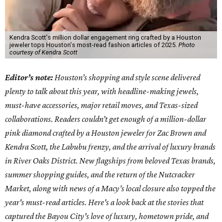
Kendra Scott's million dollar engagement ring crafted by a Houston
jeweler tops Houston's most-read fashion articles of 2025.
Photo
courtesy of Kendra Scott
Editor’s note:
Houston’s shopping and style scene delivered
plenty to talk about this year, with headline-making jewels,
must-have accessories, major retail moves, and Texas-sized
collaborations. Readers couldn’t get enough of a million-dollar
pink diamond crafted by a Houston jeweler for Zac Brown and
Kendra Scott, the Labubu frenzy, and the arrival of luxury brands
in River Oaks District. New flagships from beloved Texas brands,
summer shopping guides, and the return of the Nutcracker
Market, along with news of a Macy’s local closure also topped the
year's must-read articles. Here's a look back at the stories that
captured the Bayou City's love of luxury, hometown pride, and