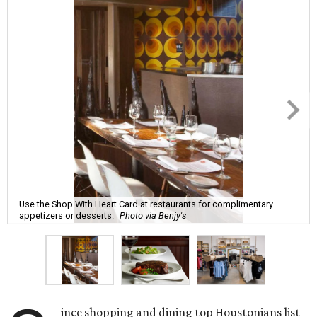
Use the Shop With Heart Card at restaurants for complimentary
appetizers or desserts.
Photo via Benjy's
ince shopping and dining top Houstonians list