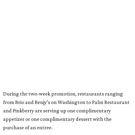
During the two-week promotion, restaurants ranging
from Brio and Benjy’s on Washington to Palm Restaurant
and Pinkberry are serving up one complimentary
appetizer or one complimentary dessert with the
purchase of an entree.