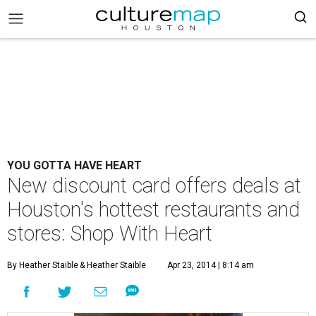
YOU GOTTA HAVE HEART
New discount card offers deals at
Houston's hottest restaurants and
stores: Shop With Heart
By Heather Staible
& Heather Staible
Apr 23, 2014 | 8:14 am