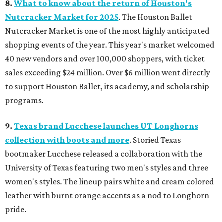
8.
What to know about the return of Houston's
Nutcracker Market for 2025
. The Houston Ballet
Nutcracker Market is one of the most highly anticipated
shopping events of the year. This year's market welcomed
40 new vendors and over 100,000 shoppers, with ticket
sales exceeding $24 million. Over $6 million went directly
to support Houston Ballet, its academy, and scholarship
programs.
9.
Texas brand Lucchese launches UT Longhorns
collection with boots and more
. Storied Texas
bootmaker Lucchese released a collaboration with the
University of Texas featuring two men's styles and three
women's styles. The lineup pairs white and cream colored
leather with burnt orange accents as a nod to Longhorn
pride.