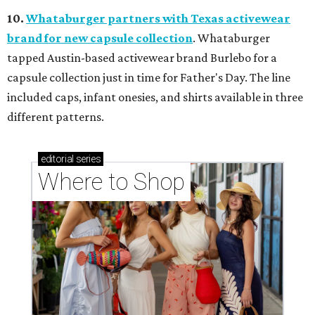
10.
Whataburger partners with Texas activewear
brand for new capsule collection
. Whataburger
tapped Austin-based activewear brand Burlebo for a
capsule collection just in time for Father's Day. The line
included caps, infant onesies, and shirts available in three
different patterns.
editorial
series
Where to Shop