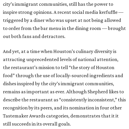
city’s immigrant communities, still has the power to
inspire strong opinions. A recent social media kerfuffle —
triggered by a diner who was upset at not being allowed
to order from the bar menu in the dining room — brought
out both fans and detractors.
And yet, at a time when Houston’s culinary diversity is
attracting unprecedented levels of national attention,
the restaurant’s mission to tell “the story of Houston
food” through the use of locally-sourced ingredients and
dishes inspired by the city’s immigrant communities,
remains as important as ever. Although Shepherd likes to
describe the restaurant as “consistently inconsistent,” this
recognition by its peers, and its nomination in four other
Tastemaker Awards categories, demonstrates that it it
still succeeds in its overall goals.