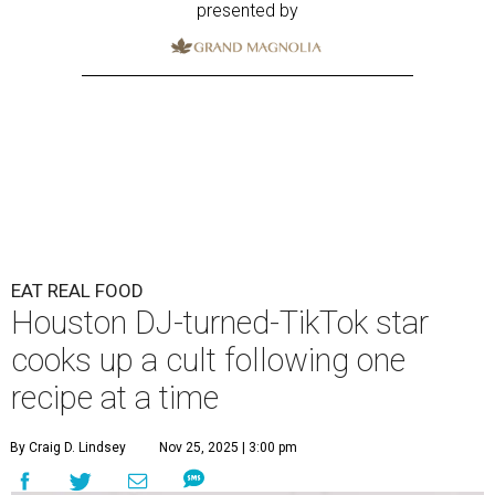
presented by
EAT REAL FOOD
Houston DJ-turned-TikTok star
cooks up a cult following one
recipe at a time
By Craig D. Lindsey
Nov 25, 2025 | 3:00 pm