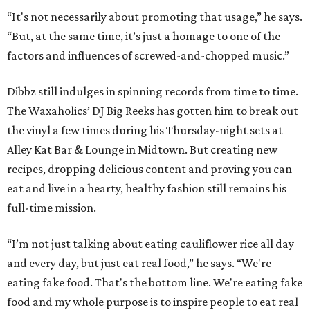
“It's not necessarily about promoting that usage,” he says.
“But, at the same time, it’s just a homage to one of the
factors and influences of screwed-and-chopped music.”
Dibbz still indulges in spinning records from time to time.
The Waxaholics’ DJ Big Reeks has gotten him to break out
the vinyl a few times during his Thursday-night sets at
Alley Kat Bar & Lounge in Midtown. But creating new
recipes, dropping delicious content and proving you can
eat and live in a hearty, healthy fashion still remains his
full-time mission.
“I’m not just talking about eating cauliflower rice all day
and every day, but just eat real food,” he says. “We're
eating fake food. That's the bottom line. We're eating fake
food and my whole purpose is to inspire people to eat real