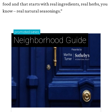
food and that starts with real ingredients, real herbs, you
know – real natural seasonings.”
promoted
series
Neighborhood Guide