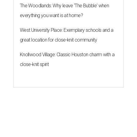
The Woodlands: Why leave 'The Bubble' when
everything you want is at home?
West University Place: Exemplary schools and a
great location for close-knit community
Knollwood Village: Classic Houston charm with a
close-knit spirit