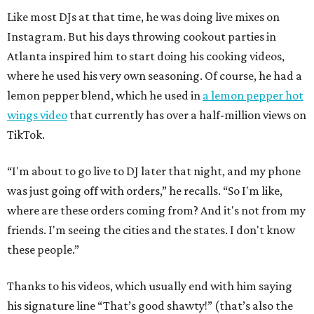
Like most DJs at that time, he was doing live mixes on
Instagram. But his days throwing cookout parties in
Atlanta inspired him to start doing his cooking videos,
where he used his very own seasoning. Of course, he had a
lemon pepper blend, which he used in
a lemon pepper hot
wings video
that currently has over a half-million views on
TikTok.
“I'm about to go live to DJ later that night, and my phone
was just going off with orders,” he recalls. “So I'm like,
where are these orders coming from? And it's not from my
friends. I'm seeing the cities and the states. I don't know
these people.”
Thanks to his videos, which usually end with him saying
his signature line “That’s good shawty!” (that’s also the