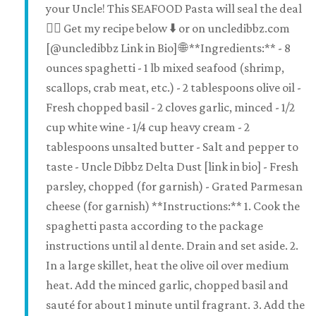
your Uncle! This SEAFOOD Pasta will seal the deal
👌🏽 Get my recipe below ⬇️ or on uncledibbz.com
[@uncledibbz Link in Bio] 🌐 **Ingredients:** - 8
ounces spaghetti - 1 lb mixed seafood (shrimp,
scallops, crab meat, etc.) - 2 tablespoons olive oil -
Fresh chopped basil - 2 cloves garlic, minced - 1/2
cup white wine - 1/4 cup heavy cream - 2
tablespoons unsalted butter - Salt and pepper to
taste - Uncle Dibbz Delta Dust [link in bio] - Fresh
parsley, chopped (for garnish) - Grated Parmesan
cheese (for garnish) **Instructions:** 1. Cook the
spaghetti pasta according to the package
instructions until al dente. Drain and set aside. 2.
In a large skillet, heat the olive oil over medium
heat. Add the minced garlic, chopped basil and
sauté for about 1 minute until fragrant. 3. Add the