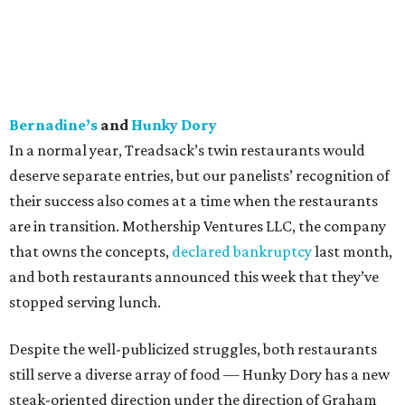
Bernadine’s
and
Hunky Dory
In a normal year, Treadsack’s twin restaurants would
deserve separate entries, but our panelists’ recognition of
their success also comes at a time when the restaurants
are in transition. Mothership Ventures LLC, the company
that owns the concepts,
declared bankruptcy
last month,
and both restaurants announced this week that they’ve
stopped serving lunch.
Despite the well-publicized struggles, both restaurants
still serve a diverse array of food — Hunky Dory has a new
steak-oriented direction under the direction of Graham