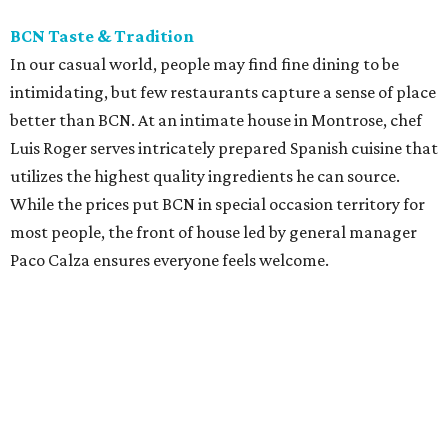
BCN Taste & Tradition
In our casual world, people may find fine dining to be
intimidating, but few restaurants capture a sense of place
better than BCN. At an intimate house in Montrose, chef
Luis Roger serves intricately prepared Spanish cuisine that
utilizes the highest quality ingredients he can source.
While the prices put BCN in special occasion territory for
most people, the front of house led by general manager
Paco Calza ensures everyone feels welcome.