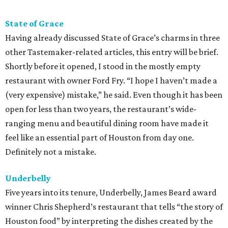
State of Grace
Having already discussed State of Grace’s charms in three
other Tastemaker-related articles, this entry will be brief.
Shortly before it opened, I stood in the mostly empty
restaurant with owner Ford Fry. “I hope I haven’t made a
(very expensive) mistake,” he said. Even though it has been
open for less than two years, the restaurant’s wide-
ranging menu and beautiful dining room have made it
feel like an essential part of Houston from day one.
Definitely not a mistake.
Underbelly
Five years into its tenure, Underbelly, James Beard award
winner Chris Shepherd’s restaurant that tells “the story of
Houston food” by interpreting the dishes created by the