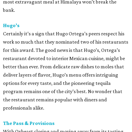
most extravagant meal at Himalaya won’t break the
bank.
Hugo’s
Certainly it’s a sign that Hugo Ortega’s peers respect his
work so much that they nominated two of his restaurants
for this award. The good news is that Hugo’s, Ortega’s
restaurant devoted to interior Mexican cuisine, might be
better than ever. From delicate raw dishes to moles that
deliver layers of flavor, Hugo’s menu offers intriguing
options for every taste, and the pioneering tequila
program remains one of the city’s best. No wonder that
the restaurant remains popular with diners and
professionals alike.
The Pass & Provisions
With Oxheart closing and moving away from its tasting