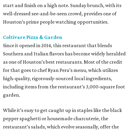
start and finish on a high note. Sunday brunch, with its
well-dressed see-and-be-seen crowd, provides one of
Houston’s prime people watching opportunities.
Coltivare Pizza & Garden
Since it opened in 2014, this restaurant that blends
Southern and Italian flavors has become widely heralded
as one of Houston’s best restaurants. Most of the credit
for that goes to chef Ryan Pera’s menu, which utilizes
high-quality, rigorously-sourced local ingredients,
including items from the restaurant’s 3,000-square foot
garden.
While it’s easy to get caught up in staples like the black
pepper spaghetti or housemade charcuterie, the
restaurant’s salads, which evolve seasonally, offer the