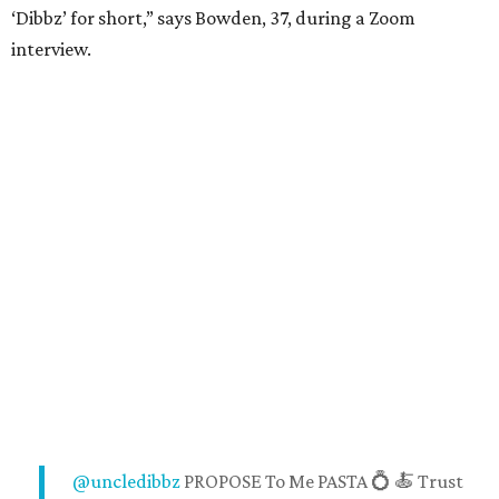
‘Dibbz’ for short,” says Bowden, 37, during a Zoom
interview.
@uncledibbz
PROPOSE To Me PASTA 💍 🍝 Trust