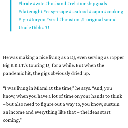
#bride
#wife
#husband
#relationshipgoals
#datenight
#easyrecipe
#seafood
#cajun
#cooking
#fyp
#foryou
#viral
#houston
♬ original sound -
Uncle Dibbz 🍴
He was making a nice living as a DJ, even serving as rapper
Big K.R.I.T.’s touring DJ for a while. But when the
pandemic hit, the gigs obviously dried up.
“I was living in Miami at the time,” he says. “And, you
know, when you have a lot of time on your hands to think
– but also need to figure out a way to, you know, sustain
an income and everything like that – the ideas start
coming,”