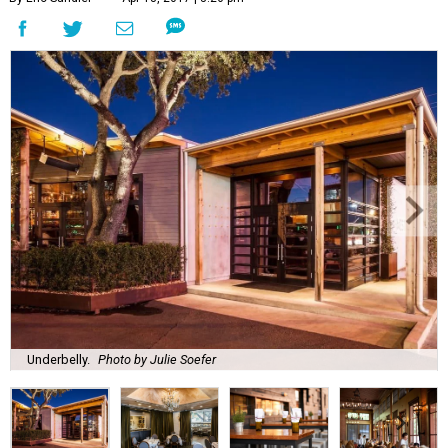
Underbelly.
Photo by Julie Soefer