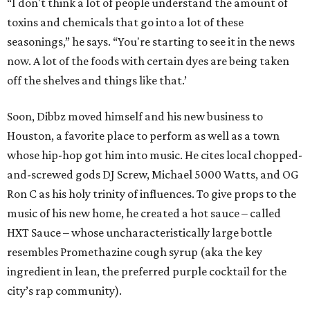
“I don't think a lot of people understand the amount of
toxins and chemicals that go into a lot of these
seasonings,” he says. “You're starting to see it in the news
now. A lot of the foods with certain dyes are being taken
off the shelves and things like that.’
Soon, Dibbz moved himself and his new business to
Houston, a favorite place to perform as well as a town
whose hip-hop got him into music. He cites local chopped-
and-screwed gods DJ Screw, Michael 5000 Watts, and OG
Ron C as his holy trinity of influences. To give props to the
music of his new home, he created a hot sauce – called
HXT Sauce – whose uncharacteristically large bottle
resembles Promethazine cough syrup (aka the key
ingredient in lean, the preferred purple cocktail for the
city’s rap community).