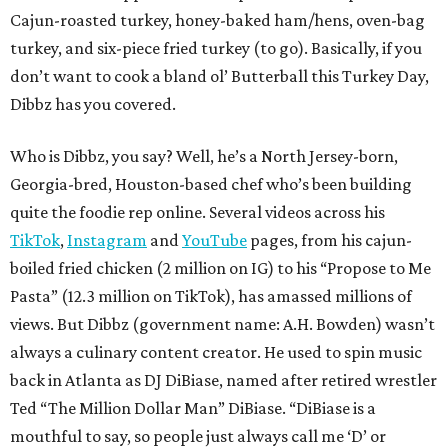
Cajun-roasted turkey, honey-baked ham/hens, oven-bag
turkey, and six-piece fried turkey (to go). Basically, if you
don’t want to cook a bland ol’ Butterball this Turkey Day,
Dibbz has you covered.
Who is Dibbz, you say? Well, he’s a North Jersey-born,
Georgia-bred, Houston-based chef who’s been building
quite the foodie rep online. Several videos across his
TikTok
,
Instagram
and
YouTube
pages, from his cajun-
boiled fried chicken (2 million on IG) to his “Propose to Me
Pasta” (12.3 million on TikTok), has amassed millions of
views. But Dibbz (government name: A.H. Bowden) wasn’t
always a culinary content creator. He used to spin music
back in Atlanta as DJ DiBiase, named after retired wrestler
Ted “The Million Dollar Man” DiBiase. “DiBiase is a
mouthful to say, so people just always call me ‘D’ or