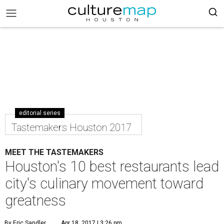
editorial series
Tastemakers Houston 2017
MEET THE TASTEMAKERS
Houston's 10 best restaurants lead
city's culinary movement toward
greatness
By Eric Sandler
Apr 18, 2017 | 3:26 pm