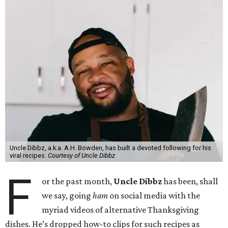
Uncle Dibbz, a.k.a. A.H. Bowden, has built a devoted following for his
viral recipes.
Courtesy of Uncle Dibbz
F
or the past month,
Uncle Dibbz
has been, shall
we say, going
ham
on social media with the
myriad videos of alternative Thanksgiving
dishes. He’s dropped how-to clips for such recipes as