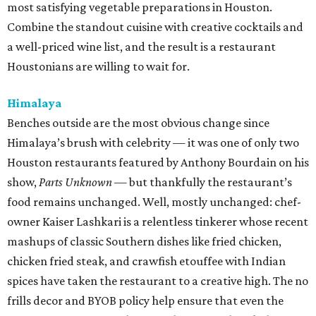
most satisfying vegetable preparations in Houston.
Combine the standout cuisine with creative cocktails and
a well-priced wine list, and the result is a restaurant
Houstonians are willing to wait for.
Himalaya
Benches outside are the most obvious change since
Himalaya’s brush with celebrity — it was one of only two
Houston restaurants featured by Anthony Bourdain on his
show,
Parts Unknown
— but thankfully the restaurant’s
food remains unchanged. Well, mostly unchanged: chef-
owner Kaiser Lashkari is a relentless tinkerer whose recent
mashups of classic Southern dishes like fried chicken,
chicken fried steak, and crawfish etouffee with Indian
spices have taken the restaurant to a creative high. The no
frills decor and BYOB policy help ensure that even the