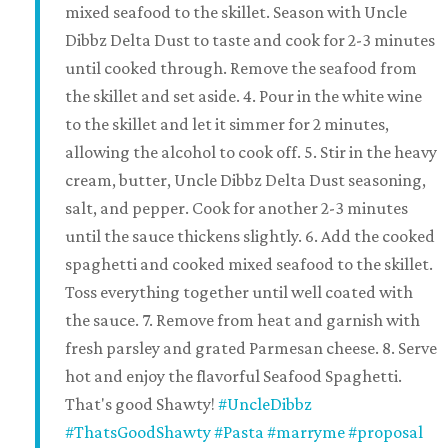
mixed seafood to the skillet. Season with Uncle
Dibbz Delta Dust to taste and cook for 2-3 minutes
until cooked through. Remove the seafood from
the skillet and set aside. 4. Pour in the white wine
to the skillet and let it simmer for 2 minutes,
allowing the alcohol to cook off. 5. Stir in the heavy
cream, butter, Uncle Dibbz Delta Dust seasoning,
salt, and pepper. Cook for another 2-3 minutes
until the sauce thickens slightly. 6. Add the cooked
spaghetti and cooked mixed seafood to the skillet.
Toss everything together until well coated with
the sauce. 7. Remove from heat and garnish with
fresh parsley and grated Parmesan cheese. 8. Serve
hot and enjoy the flavorful Seafood Spaghetti.
That's good Shawty!
#UncleDibbz
#ThatsGoodShawty
#Pasta
#marryme
#proposal