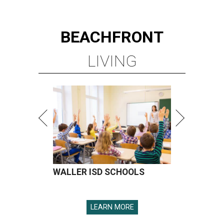
BEACHFRONT
LIVING
WALLER ISD SCHOOLS
LEARN MORE