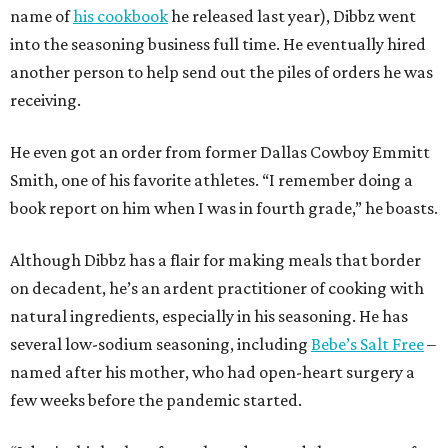
name of
his cookbook
he released last year), Dibbz went
into the seasoning business full time. He eventually hired
another person to help send out the piles of orders he was
receiving.
He even got an order from former Dallas Cowboy Emmitt
Smith, one of his favorite athletes. “I remember doing a
book report on him when I was in fourth grade,” he boasts.
Although Dibbz has a flair for making meals that border
on decadent, he’s an ardent practitioner of cooking with
natural ingredients, especially in his seasoning. He has
several low-sodium seasoning, including
Bebe’s Salt Free
–
named after his mother, who had open-heart surgery a
few weeks before the pandemic started.