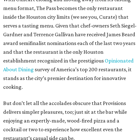
menu format, The Pass becomes the only restaurant
inside the Houston city limits (we see you, Curate) that
serves a tasting menu. Given that chef-owners Seth Siegel-
Gardner and Terrence Gallivan have received James Beard
award semifinalist nominations each of the last two years
and that the restaurant is the only Houston
establishment recognized in the prestigious
Opinionated
About Dining
survey of America’s top 200 restaurants, it
stands as the city’s premier destination for innovative
cooking.
But don’t let all the accolades obscure that Provisions
delivers simpler pleasures, too; just sit at the bar while
enjoying an expertly-made, wood-fired pizza and a
cocktail or two to experience how excellent even the
restaurant’s casual side can be.