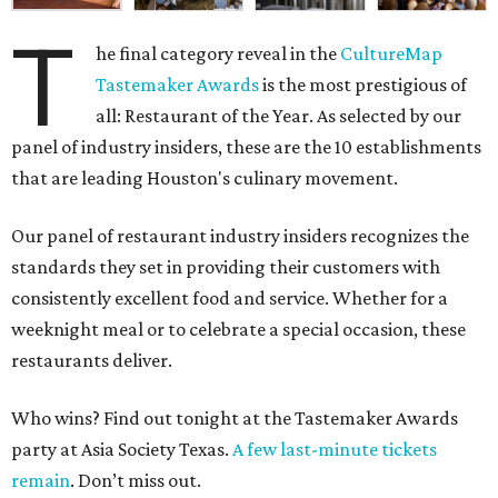
T
he final category reveal in the
CultureMap
Tastemaker Awards
is the most prestigious of
all: Restaurant of the Year. As selected by our
panel of industry insiders, these are the 10 establishments
that are leading Houston's culinary movement.
Our panel of restaurant industry insiders recognizes the
standards they set in providing their customers with
consistently excellent food and service. Whether for a
weeknight meal or to celebrate a special occasion, these
restaurants deliver.
Who wins? Find out tonight at the Tastemaker Awards
party at Asia Society Texas.
A few last-minute tickets
remain
. Don’t miss out.