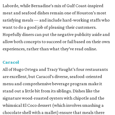
Laborde, while Bernadine’s mix of Gulf Coast-inspired
meat and seafood dishes remain one of Houston’s most
satisfying meals — and include hard-working staffs who
want to do a good job of pleasing their customers.
Hopefully diners can put the negative publicity aside and
allow both concepts to succeed or fail based on their own
experiences, rather than what they’ve read online.
Caracol
All of Hugo Ortega and Tracy Vaught’s four restaurants
are excellent, but Caracol’s diverse, seafood-oriented
menu and comprehensive beverage program make it
stand out a little bit from its siblings. Dishes like the
signature wood-roasted oysters with chipotle and the
whimsical El Coco dessert (which involves smashing a
chocolate shell with a mallet) ensure that meals there