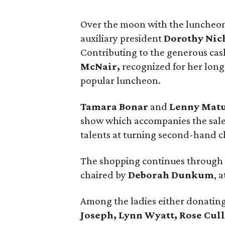
Over the moon with the luncheo
auxiliary president
Dorothy Nic
Contributing to the generous ca
McNair,
recognized for her long
popular luncheon.
Tamara Bonar
and
Lenny Mat
show which accompanies the sale, 
talents at turning second-hand cl
The shopping continues through S
chaired by
Deborah Dunkum
, 
Among the ladies either donating
Joseph, Lynn Wyatt, Rose Cul