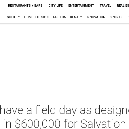
RESTAURANTS + BARS
CITY LIFE
ENTERTAINMENT
TRAVEL
REAL E
SOCIETY
HOME + DESIGN
FASHION + BEAUTY
INNOVATION
SPORTS
E
have a field day as desig
e in $600,000 for Salvatio