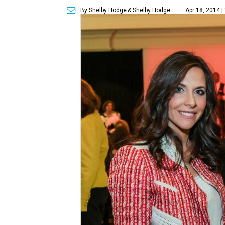
By Shelby Hodge
& Shelby Hodge
Apr 18, 2014 |