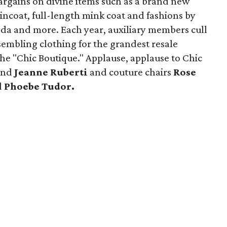
bargains on divine items such as a brand new
incoat, full-length mink coat and fashions by
da and more. Each year, auxiliary members cull
sembling clothing for the grandest resale
he "Chic Boutique." Applause, applause to Chic
and
Jeanne Ruberti
and couture chairs
Rose
d
Phoebe Tudor.