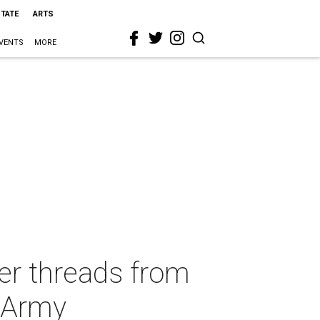
STATE
ARTS
VENTS
MORE
ner threads from
n Army