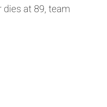
dies at 89, team