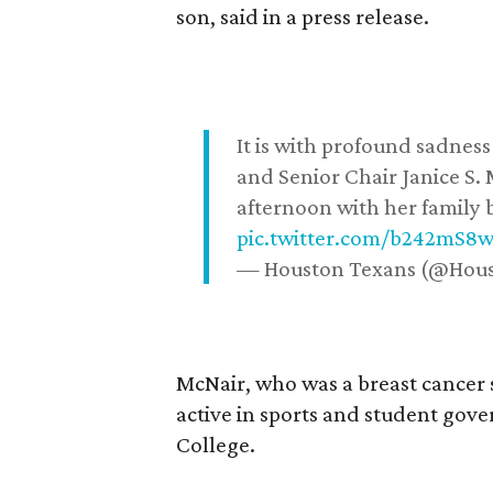
son, said in a press release.
It is with profound sadne
and Senior Chair Janice S.
afternoon with her family b
pic.twitter.com/b242mS8
— Houston Texans (@Hou
McNair, who was a breast cancer 
active in sports and student go
College.