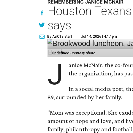
REMEMBERING JANICE MCNAIR
Houston Texans 
says
By ABC13 Staff
Jul 14, 2026 | 4:17 pm
undefined
Courtesy photo
J
anice McNair, the co-fou
the organization, has p
In a social media post, t
89, surrounded by her family.
"Mom was exceptional. She exuded
amount of hope and love, and live
family, philanthropy and football