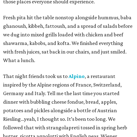
those places everyone should experience.
Fresh pita hit the table nonstop alongside hummus, baba
ghanoush, kibbeh, fattoush, and a spread of salads before
we dug into mixed grills loaded with chicken and beef
shawarma, kabobs, and kofta. We finished everything
with fresh juices, sat back in our chairs, and just smiled.
What a lunch.
That night friends took us to
Alpino
, a restaurant
inspired by the Alpine regions of France, Switzerland,
Germany and Italy. Tell me the last time you started
dinner with bubbling cheese fondue, bread, apples,
potatoes and pickles alongside a bottle of Austrian
Riesling…yeah, I thought so. It’s been too long. We
followed that with strangolapreti tossed in spring herb
butter, ricotta agnolotti with English peas, Wiener