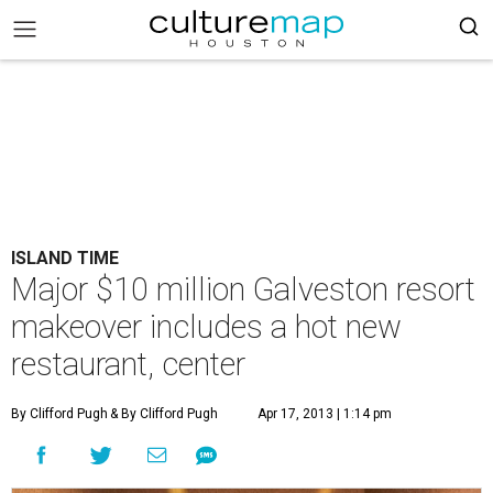
ISLAND TIME
Major $10 million Galveston resort
makeover includes a hot new
restaurant, center
By Clifford Pugh
& By Clifford Pugh
Apr 17, 2013 | 1:14 pm