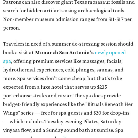
Patrons can also discover giant Texas mosasaur fossils and
search for hidden artifacts using archaeological tools.
Non-member museum admission ranges from $11-$17 per
person.
Travelers in need of a summer de-stressing session should
book a visit at
Monarch San Antonio's
newly opened
spa
, offering premium services like massages, facials,
hydrothermal experiences, cold plunges, saunas, and
more. Spa services don't come cheap, but that's to be
expected from a luxe hotel that serves up $225
porterhouse steaks and caviar. The spa does provide
budget-friendly experiences like the "Rituals Beneath Her
Wings" series — free for spa guests and $20 for drop-ins
— which includes Tuesday evening Pilates, Saturday
vinyasa flow, and a Sunday sound bath at sunrise. Spa