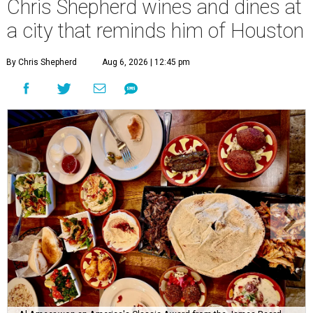
Chris Shepherd wines and dines at
a city that reminds him of Houston
By Chris Shepherd
Aug 6, 2026 | 12:45 pm