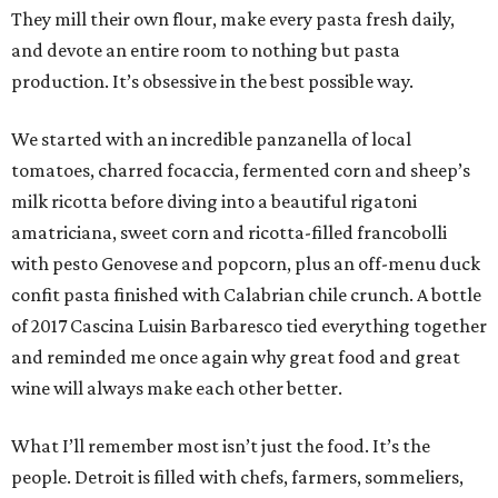
They mill their own flour, make every pasta fresh daily,
and devote an entire room to nothing but pasta
production. It’s obsessive in the best possible way.
We started with an incredible panzanella of local
tomatoes, charred focaccia, fermented corn and sheep’s
milk ricotta before diving into a beautiful rigatoni
amatriciana, sweet corn and ricotta-filled francobolli
with pesto Genovese and popcorn, plus an off-menu duck
confit pasta finished with Calabrian chile crunch. A bottle
of 2017 Cascina Luisin Barbaresco tied everything together
and reminded me once again why great food and great
wine will always make each other better.
What I’ll remember most isn’t just the food. It’s the
people. Detroit is filled with chefs, farmers, sommeliers,