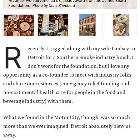
Al Ameer won an America's Classic Award from the James Beard
Foundation.
Photo by Chris Shepherd
R
ecently, I tagged along with my wife Lindsey to
Detroit for a Southern Smoke industry lunch. I
don’t work for the foundation, but I love any
opportunity as a co-founder to meet with industry folks
and share our resources (emergency relief funding and
no-cost mental health care for people in the food and
beverage industry) with them.
What we found in the Motor City, though, was so much
more than we ever imagined. Detroit absolutely blew us
away.