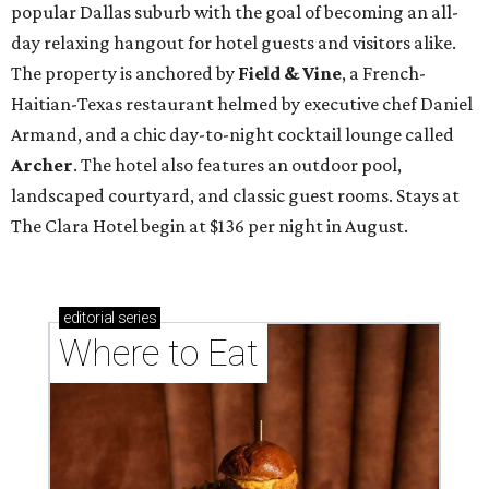
popular Dallas suburb with the goal of becoming an all-
day relaxing hangout for hotel guests and visitors alike.
The property is anchored by
Field & Vine
, a French-
Haitian-Texas restaurant helmed by executive chef Daniel
Armand, and a chic day-to-night cocktail lounge called
Archer
. The hotel also features an outdoor pool,
landscaped courtyard, and classic guest rooms. Stays at
The Clara Hotel begin at $136 per night in August.
editorial
series
Where to Eat