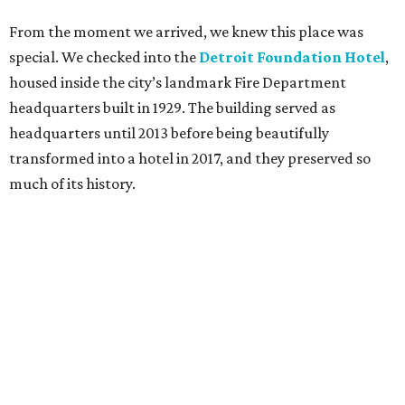
From the moment we arrived, we knew this place was
special. We checked into the
Detroit Foundation Hotel
,
housed inside the city’s landmark Fire Department
headquarters built in 1929. The building served as
headquarters until 2013 before being beautifully
transformed into a hotel in 2017, and they preserved so
much of its history.