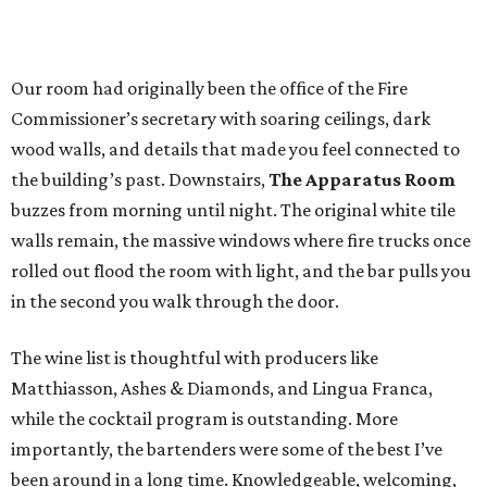
Our room had originally been the office of the Fire
Commissioner’s secretary with soaring ceilings, dark
wood walls, and details that made you feel connected to
the building’s past. Downstairs,
The Apparatus Room
buzzes from morning until night. The original white tile
walls remain, the massive windows where fire trucks once
rolled out flood the room with light, and the bar pulls you
in the second you walk through the door.
The wine list is thoughtful with producers like
Matthiasson, Ashes & Diamonds, and Lingua Franca,
while the cocktail program is outstanding. More
importantly, the bartenders were some of the best I’ve
been around in a long time. Knowledgeable, welcoming,