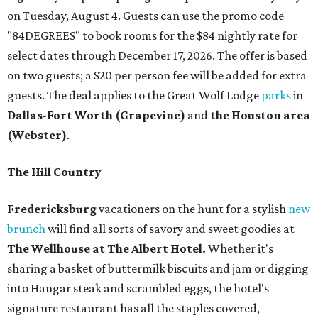
on Tuesday, August 4. Guests can use the promo code
"84DEGREES" to book rooms for the $84 nightly rate for
select dates through December 17, 2026. The offer is based
on two guests; a $20 per person fee will be added for extra
guests. The deal applies to the Great Wolf Lodge
parks
in
Dallas-Fort Worth
(Grapevine)
and
the Houston area
(Webster)
.
The Hill Country
Fredericksburg
vacationers on the hunt for a stylish
new
brunch
will find all sorts of savory and sweet goodies at
The Wellhouse at
The Albert Hotel.
Whether it's
sharing a basket of buttermilk biscuits and jam or digging
into Hangar steak and scrambled eggs, the hotel's
signature restaurant has all the staples covered,