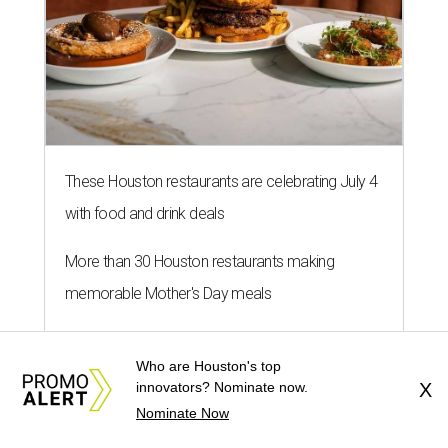
These Houston restaurants are celebrating July 4
with food and drink deals
More than 30 Houston restaurants making
memorable Mother's Day meals
Running list of Houston restaurants serving
Who are Houston's top
decadent Easter brunches
innovators? Nominate now.
X
Nominate Now