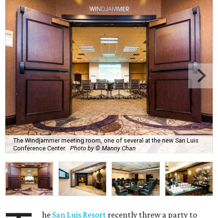
The Windjammer meeting room, one of several at the new San Luis
Conference Center.
Photo by © Manny Chan
he
San Luis Resort
recently threw a party to