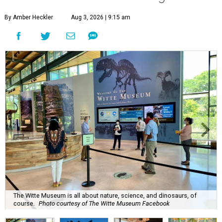
By Amber Heckler
Aug 3, 2026 | 9:15 am
The Witte Museum is all about nature, science, and dinosaurs, of
course.
Photo courtesy of The Witte Museum Facebook