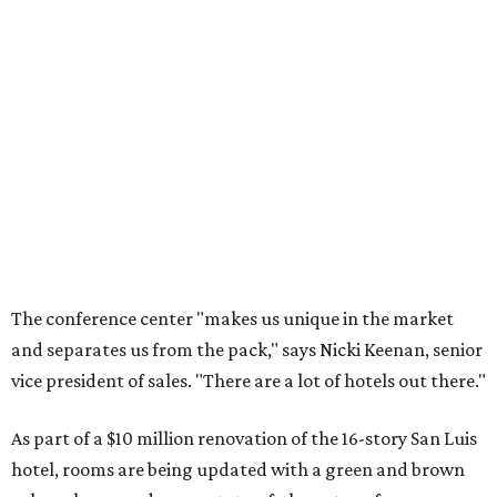
The conference center "makes us unique in the market
and separates us from the pack," says Nicki Keenan, senior
vice president of sales. "There are a lot of hotels out there."
As part of a $10 million renovation of the 16-story San Luis
hotel, rooms are being updated with a green and brown