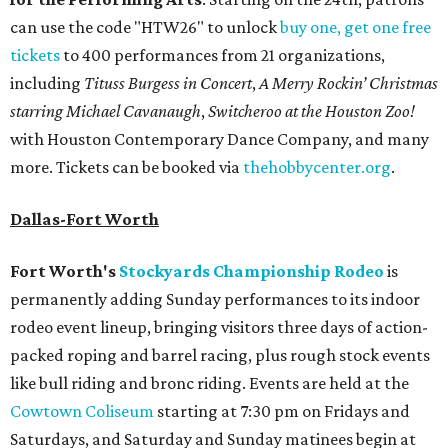
can use the code "HTW26" to unlock
buy one, get one free
tickets
to 400 performances from 21 organizations,
including
Tituss Burgess in Concert
,
A Merry Rockin’ Christmas
starring Michael Cavanaugh
,
Switcheroo at the Houston Zoo!
with Houston Contemporary Dance Company, and many
more. Tickets can be booked via
thehobbycenter.org
.
Dallas-Fort Worth
Fort Worth's
Stockyards Championship Rodeo
is
permanently adding Sunday performances to its indoor
rodeo event lineup, bringing visitors three days of action-
packed roping and barrel racing, plus rough stock events
like bull riding and bronc riding. Events are held at the
Cowtown Coliseum
starting at 7:30 pm on Fridays and
Saturdays, and Saturday and Sunday matinees begin at