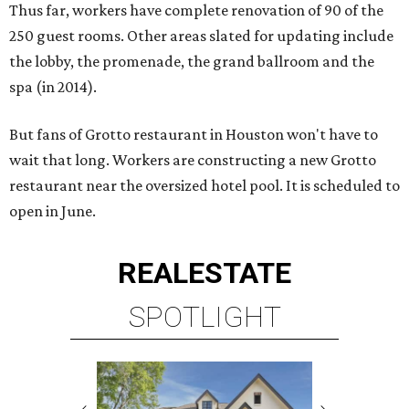
Thus far, workers have complete renovation of 90 of the
250 guest rooms. Other areas slated for updating include
the lobby, the promenade, the grand ballroom and the
spa (in 2014).
But fans of Grotto restaurant in Houston won't have to
wait that long. Workers are constructing a new Grotto
restaurant near the oversized hotel pool. It is scheduled to
open in June.
REAL
ESTATE
SPOTLIGHT