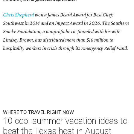
Chris Shepherd
won a James Beard Award for Best Chef:
Southwest in 2014 and an Impact Award in 2026. The Southern
Smoke Foundation, a nonprofit he co-founded with his wife
Lindsey Brown, has distributed more than $16 million to
hospitality workers in crisis through its Emergency Relief Fund.
WHERE TO TRAVEL RIGHT NOW
10 cool summer vacation ideas to
beat the Texas heat in August