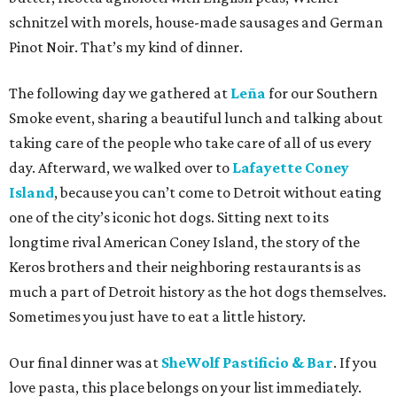
schnitzel with morels, house-made sausages and German
Pinot Noir. That’s my kind of dinner.
The following day we gathered at
Leña
for our Southern
Smoke event, sharing a beautiful lunch and talking about
taking care of the people who take care of all of us every
day. Afterward, we walked over to
Lafayette Coney
Island
, because you can’t come to Detroit without eating
one of the city’s iconic hot dogs. Sitting next to its
longtime rival American Coney Island, the story of the
Keros brothers and their neighboring restaurants is as
much a part of Detroit history as the hot dogs themselves.
Sometimes you just have to eat a little history.
Our final dinner was at
SheWolf Pastificio & Bar
. If you
love pasta, this place belongs on your list immediately.