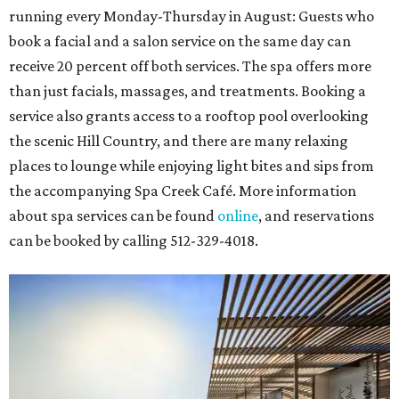
running every Monday-Thursday in August: Guests who
book a facial and a salon service on the same day can
receive 20 percent off both services. The spa offers more
than just facials, massages, and treatments. Booking a
service also grants access to a rooftop pool overlooking
the scenic Hill Country, and there are many relaxing
places to lounge while enjoying light bites and sips from
the accompanying Spa Creek Café. More information
about spa services can be found
online
, and reservations
can be booked by calling 512-329-4018.