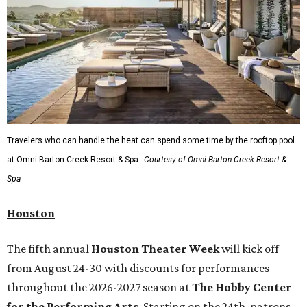
Travelers who can handle the heat can spend some time by the rooftop pool
at Omni Barton Creek Resort & Spa.
Courtesy of Omni Barton Creek Resort &
Spa
Houston
The fifth annual
Houston Theater Week
will kick off
from August 24-30 with discounts for performances
throughout the 2026-2027 season at
The Hobby Center
for the Performing Arts
. Starting on the 24th, patrons