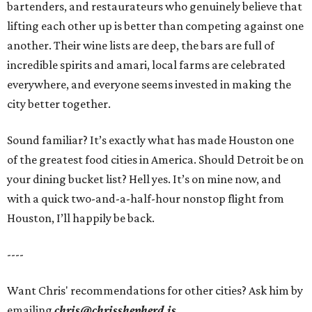
bartenders, and restaurateurs who genuinely believe that
lifting each other up is better than competing against one
another. Their wine lists are deep, the bars are full of
incredible spirits and amari, local farms are celebrated
everywhere, and everyone seems invested in making the
city better together.
Sound familiar? It’s exactly what has made Houston one
of the greatest food cities in America. Should Detroit be on
your dining bucket list? Hell yes. It’s on mine now, and
with a quick two-and-a-half-hour nonstop flight from
Houston, I’ll happily be back.
----
Want Chris' recommendations for other cities? Ask him by
emailing
chris@chrisshepherd.is
.