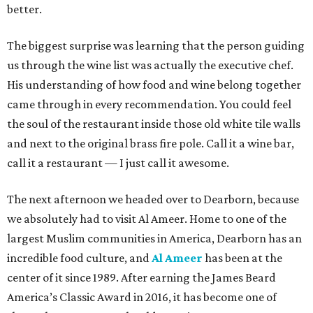
better.
The biggest surprise was learning that the person guiding
us through the wine list was actually the executive chef.
His understanding of how food and wine belong together
came through in every recommendation. You could feel
the soul of the restaurant inside those old white tile walls
and next to the original brass fire pole. Call it a wine bar,
call it a restaurant — I just call it awesome.
The next afternoon we headed over to Dearborn, because
we absolutely had to visit Al Ameer. Home to one of the
largest Muslim communities in America, Dearborn has an
incredible food culture, and
Al Ameer
has been at the
center of it since 1989. After earning the James Beard
America’s Classic Award in 2016, it has become one of