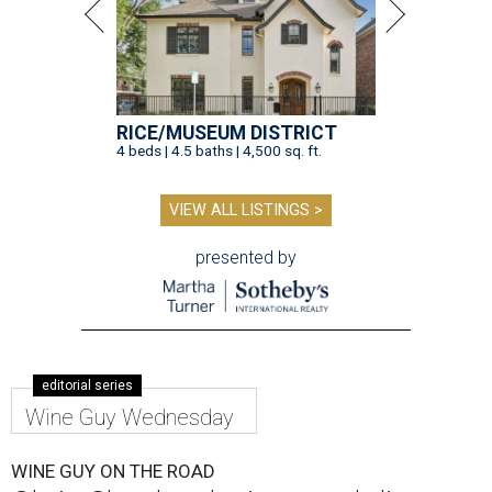
RICE/MUSEUM DISTRICT
4 beds | 4.5 baths | 4,500 sq. ft.
VIEW ALL LISTINGS >
presented by
editorial series
Wine Guy Wednesday
WINE GUY ON THE ROAD