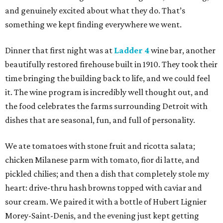
and genuinely excited about what they do. That’s
something we kept finding everywhere we went.
Dinner that first night was at
Ladder 4
wine bar, another
beautifully restored firehouse built in 1910. They took their
time bringing the building back to life, and we could feel
it. The wine program is incredibly well thought out, and
the food celebrates the farms surrounding Detroit with
dishes that are seasonal, fun, and full of personality.
We ate tomatoes with stone fruit and ricotta salata;
chicken Milanese parm with tomato, fior di latte, and
pickled chilies; and then a dish that completely stole my
heart: drive-thru hash browns topped with caviar and
sour cream. We paired it with a bottle of Hubert Lignier
Morey-Saint-Denis, and the evening just kept getting