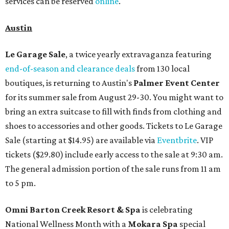
services can be reserved
online
.
Austin
Le Garage Sale
, a twice yearly extravaganza featuring
end-of-season and clearance deals
from 130 local
boutiques, is returning to Austin's
Palmer Event Center
for its summer sale from August 29-30. You might want to
bring an extra suitcase to fill with finds from clothing and
shoes to accessories and other goods. Tickets to Le Garage
Sale (starting at $14.95) are available via
Eventbrite
. VIP
tickets ($29.80) include early access to the sale at 9:30 am.
The general admission portion of the sale runs from 11 am
to 5 pm.
Omni Barton Creek Resort & Spa
is celebrating
National Wellness Month with a
Mokara Spa
special