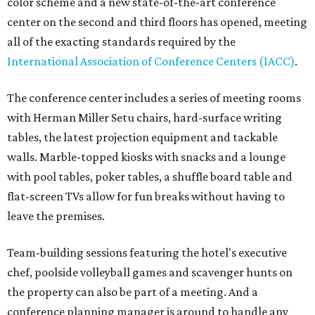
color scheme and a new state-of-the-art conference
center on the second and third floors has opened, meeting
all of the exacting standards required by the
International Association of Conference Centers (IACC)
.
The conference center includes a series of meeting rooms
with Herman Miller Setu chairs, hard-surface writing
tables, the latest projection equipment and tackable
walls. Marble-topped kiosks with snacks and a lounge
with pool tables, poker tables, a shuffle board table and
flat-screen TVs allow for fun breaks without having to
leave the premises.
Team-building sessions featuring the hotel's executive
chef, poolside volleyball games and scavenger hunts on
the property can also be part of a meeting. And a
conference planning manager is around to handle any