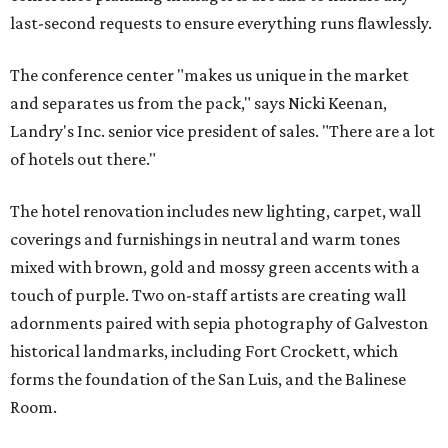
last-second requests to ensure everything runs flawlessly.
The conference center "makes us unique in the market
and separates us from the pack," says Nicki Keenan,
Landry's Inc. senior vice president of sales. "There are a lot
of hotels out there."
The hotel renovation includes new lighting, carpet, wall
coverings and furnishings in neutral and warm tones
mixed with brown, gold and mossy green accents with a
touch of purple. Two on-staff artists are creating wall
adornments paired with sepia photography of Galveston
historical landmarks, including Fort Crockett, which
forms the foundation of the San Luis, and the Balinese
Room.