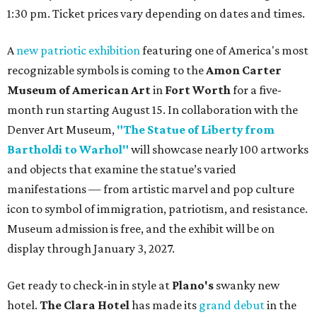
1:30 pm. Ticket prices vary depending on dates and times.
A
new patriotic exhibition
featuring one of America's most
recognizable symbols is coming to the
Amon Carter
Museum of American Art
in
Fort Worth
for a five-
month run starting August 15. In collaboration with the
Denver Art Museum,
"The Statue of Liberty from
Bartholdi to Warhol"
will showcase nearly 100 artworks
and objects that examine the statue’s varied
manifestations — from artistic marvel and pop culture
icon to symbol of immigration, patriotism, and resistance.
Museum admission is free, and the exhibit will be on
display through January 3, 2027.
Get ready to check-in in style at
Plano's
swanky new
hotel.
The Clara Hotel
has made its
grand debut
in the