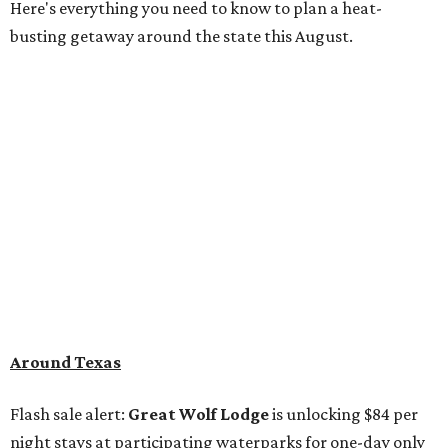
Here's everything you need to know to plan a heat-
busting getaway around the state this August.
Around Texas
Flash sale alert:
Great Wolf Lodge
is unlocking $84 per
night stays at participating waterparks for one-day only