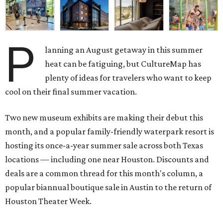
P
lanning an August getaway in this summer
heat can be fatiguing, but CultureMap has
plenty of ideas for travelers who want to keep
cool on their final summer vacation.
Two new museum exhibits are making their debut this
month, and a popular family-friendly waterpark resort is
hosting its once-a-year summer sale across both Texas
locations — including one near Houston. Discounts and
deals are a common thread for this month's column, a
popular biannual boutique sale in Austin to the return of
Houston Theater Week.