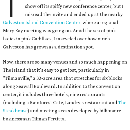
T
show off its spiffy new conference center, but I
misread the invite and ended up at the nearby
Galveston Island Convention Center
, where a regional
Mary Kay meeting was going on. Amid the sea of pink
ladies in pink Cadillacs, I marveled over how much
Galveston has grown as a destination spot.
Now, there are so many venues and so much happening on
The Island that it's easy to get lost, particularly in
"Tilmanville," a 32-acre area that stretches for six blocks
along Seawall Boulevard. In addition to the convention
center, it includes three hotels, nine restaurants
(including a Rainforest Cafe, Landry's restaurant and
The
Steakhouse
) and meeting areas developed by billionaire
businessman Tilman Fertitta.