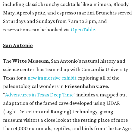
including classic brunchy cocktails like a mimosa, Bloody
Mary, Aperol spritz, and espresso martini. Brunch is served
Saturdays and Sundays from 7 am to 3 pm, and
reservations can be booked via
OpenTable
.
San Antonio
The
Witte Museum
, San Antonio's natural history and
science center, has teamed up with Concordia University
Texas for a
new immersive exhibit
exploring all of the
paleontological wonders in
Friesenhahn Cav
e
.
"
Adventures in Texas Deep Time
" includes a mapped out
adaptation of the famed cave developed using LiDAR
(Light Detection and Ranging) technology, giving
museum visitors a close look at the resting place of more
than 4,000 mammals, reptiles, and birds from the Ice Age.