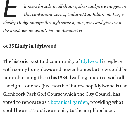
E
houses for sale in all shapes, sizes and price ranges. In
this continuing series, CultureMap Editor-at-Large
Shelby Hodge snoops through some of our faves and gives you
the lowdown on what's hot on the market.
6635 Lindy in Idylwood
The historic East End community of
Idylwood
is replete
with comfy bungalows and newer homes but few could be
more charming than this 1934 dwelling updated with all
the right touches. Just north of inner-loop Idylwood is the
Glenboork Park Golf Course which the City Council has
voted to renovate as a
botanical garden
, providing what
could be an attractive amenity to the neighborhood.