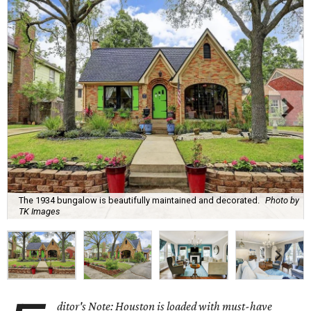
The 1934 bungalow is beautifully maintained and decorated.
Photo by
TK Images
ditor's Note: Houston is loaded with must-have