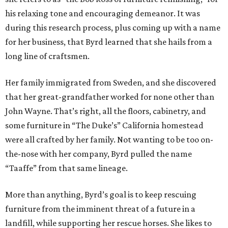
his relaxing tone and encouraging demeanor. It was
during this research process, plus coming up with a name
for her business, that Byrd learned that she hails from a
long line of craftsmen.
Her family immigrated from Sweden, and she discovered
that her great-grandfather worked for none other than
John Wayne. That’s right, all the floors, cabinetry, and
some furniture in “The Duke’s” California homestead
were all crafted by her family. Not wanting to be too on-
the-nose with her company, Byrd pulled the name
“Taaffe” from that same lineage.
More than anything, Byrd’s goal is to keep rescuing
furniture from the imminent threat of a future in a
landfill, while supporting her rescue horses. She likes to