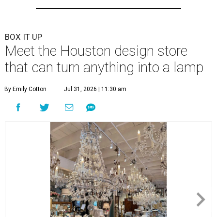
BOX IT UP
Meet the Houston design store
that can turn anything into a lamp
By Emily Cotton
Jul 31, 2026 | 11:30 am