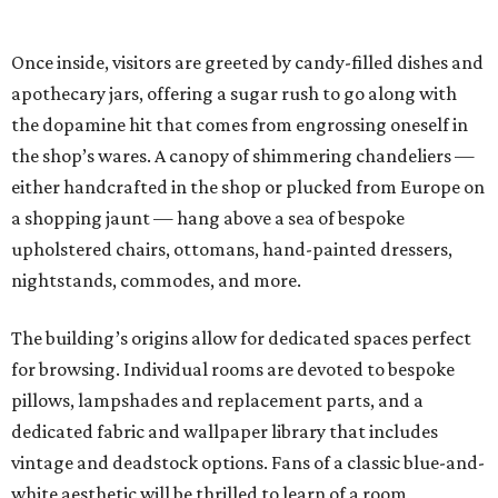
Once inside, visitors are greeted by candy-filled dishes and
apothecary jars, offering a sugar rush to go along with
the dopamine hit that comes from engrossing oneself in
the shop’s wares. A canopy of shimmering chandeliers —
either handcrafted in the shop or plucked from Europe on
a shopping jaunt — hang above a sea of bespoke
upholstered chairs, ottomans, hand-painted dressers,
nightstands, commodes, and more.
The building’s origins allow for dedicated spaces perfect
for browsing. Individual rooms are devoted to bespoke
pillows, lampshades and replacement parts, and a
dedicated fabric and wallpaper library that includes
vintage and deadstock options. Fans of a classic blue-and-
white aesthetic will be thrilled to learn of a room