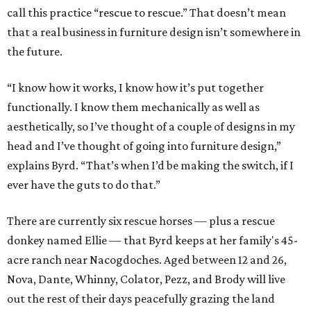
call this practice “rescue to rescue.” That doesn’t mean
that a real business in furniture design isn’t somewhere in
the future.
“I know how it works, I know how it’s put together
functionally. I know them mechanically as well as
aesthetically, so I’ve thought of a couple of designs in my
head and I’ve thought of going into furniture design,”
explains Byrd. “That’s when I’d be making the switch, if I
ever have the guts to do that.”
There are currently six rescue horses — plus a rescue
donkey named Ellie — that Byrd keeps at her family's 45-
acre ranch near Nacogdoches. Aged between 12 and 26,
Nova, Dante, Whinny, Colator, Pezz, and Brody will live
out the rest of their days peacefully grazing the land