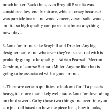
much better. Back then, even Broyhill Brazilia was
considered low-end furniture, which is crazy because it
was particle board and wood veneer, versus solid wood,
but it’s so high quality compared to almost anything
nowadays.
3. Look for brands like Broyhill and Drexler. Any big
designer name and whatever they’re associated with is
probably going to be quality—Adrian Pearsall, Merton
Gershun, of course Herman Miller. Anyone like that is
going to be associated with a good brand.
4. There are certain qualities to look out for. If a piece is
heavy, it’s more than likely well made. Look for dovetailing
on the drawers. Go by those two things and over time you
can just tell based on how the piece feels, how it looks,