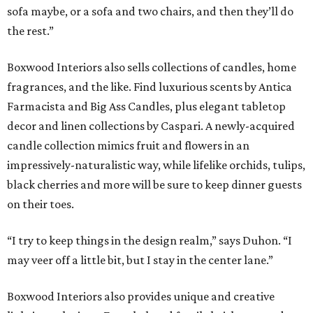
sofa maybe, or a sofa and two chairs, and then they’ll do
the rest.”
Boxwood Interiors also sells collections of candles, home
fragrances, and the like. Find luxurious scents by Antica
Farmacista and Big Ass Candles, plus elegant tabletop
decor and linen collections by Caspari. A newly-acquired
candle collection mimics fruit and flowers in an
impressively-naturalistic way, while lifelike orchids, tulips,
black cherries and more will be sure to keep dinner guests
on their toes.
“I try to keep things in the design realm,” says Duhon. “I
may veer off a little bit, but I stay in the center lane.”
Boxwood Interiors also provides unique and creative