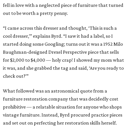
fell in love with a neglected piece of furniture that turned
out to be worth a pretty penny.
“I came across this dresser and thought, ‘This is such a
cool dresser,’” explains Byrd. “I saw it had a label, so I
started doing some Googling; turns out it was a 1952 Milo
Baughman-designed Drexel Perspective piece that sells
for $2,000 to $4,000 — holy crap! I showed my mom what
it was, and she grabbed the tag and said, ‘Are you ready to
check out?’”
What followed was an astronomical quote from a
furniture restoration company that was decidedly cost
prohibitive — a relatable situation for anyone who shops
vintage furniture. Instead, Byrd procured practice pieces
and set out on perfecting her restoration skills herself.