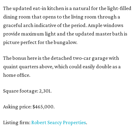
The updated eat-in kitchen is a natural for the light-filled
dining room that opens to the living room through a
graceful arch indicative of the period. Ample windows
provide maximum light and the updated master bath is
picture perfect for the bungalow.
The bonus here is the detached two-car garage with
quaint quarters above, which could easily double as a
home office.
Square footage: 2,301.
Asking price: $465,000.
Listing firm:
Robert Searcy Properties
.