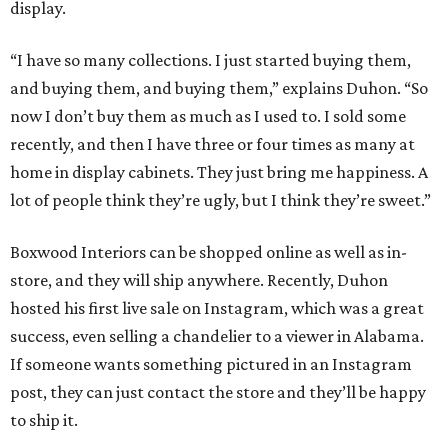
display.
“I have so many collections. I just started buying them,
and buying them, and buying them,” explains Duhon. “So
now I don’t buy them as much as I used to. I sold some
recently, and then I have three or four times as many at
home in display cabinets. They just bring me happiness. A
lot of people think they’re ugly, but I think they’re sweet.”
Boxwood Interiors can be shopped online as well as in-
store, and they will ship anywhere. Recently, Duhon
hosted his first live sale on Instagram, which was a great
success, even selling a chandelier to a viewer in Alabama.
If someone wants something pictured in an Instagram
post, they can just contact the store and they’ll be happy
to ship it.