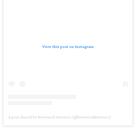
View this post on Instagram
A post shared by Boxwood Interiors (@boxwoodinteriors)