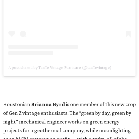
A post shared by Taaffe Vintage Furniture (@taaffevintage)
Houstonian
Brianna Byrd
is one member of this new crop
of Gen Z vintage enthusiasts. The “green by day, green by
night” mechanical engineer works on green energy
projects for a geothermal company, while moonlighting
as an MCM restoration outfit — with a twist. All of the