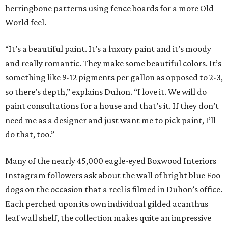
herringbone patterns using fence boards for a more Old
World feel.
“It’s a beautiful paint. It’s a luxury paint and it’s moody
and really romantic. They make some beautiful colors. It’s
something like 9-12 pigments per gallon as opposed to 2-3,
so there’s depth,” explains Duhon. “I love it. We will do
paint consultations for a house and that’s it. If they don’t
need me as a designer and just want me to pick paint, I’ll
do that, too.”
Many of the nearly 45,000 eagle-eyed Boxwood Interiors
Instagram followers ask about the wall of bright blue Foo
dogs on the occasion that a reel is filmed in Duhon’s office.
Each perched upon its own individual gilded acanthus
leaf wall shelf, the collection makes quite an impressive