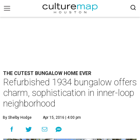
THE CUTEST BUNGALOW HOME EVER
Refurbished 1934 bungalow offers
charm, sophistication in inner-loop
neighborhood
By Shelby Hodge
Apr 15, 2016 | 4:00 pm