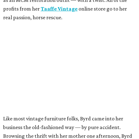
profits from her
Taaffe Vintage
online store go to her
real passion, horse rescue.
Like most vintage furniture folks, Byrd came into her
business the old-fashioned way — by pure accident.
Browsing the thrift with her mother one afternoon, Byrd