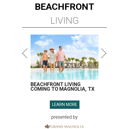
BEACHFRONT
LIVING
BEACHFRONT LIVING
COMING TO MAGNOLIA, TX
LEARN MORE
presented by