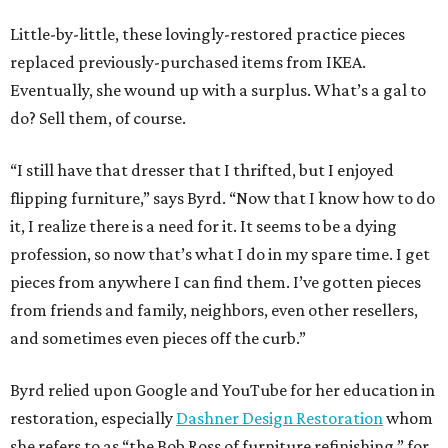
Little-by-little, these lovingly-restored practice pieces
replaced previously-purchased items from IKEA.
Eventually, she wound up with a surplus. What’s a gal to
do? Sell them, of course.
“I still have that dresser that I thrifted, but I enjoyed
flipping furniture,” says Byrd. “Now that I know how to do
it, I realize there is a need for it. It seems to be a dying
profession, so now that’s what I do in my spare time. I get
pieces from anywhere I can find them. I’ve gotten pieces
from friends and family, neighbors, even other resellers,
and sometimes even pieces off the curb.”
Byrd relied upon Google and YouTube for her education in
restoration, especially
Dashner Design Restoration
whom
she refers to as “the Bob Ross of furniture refinishing,” for