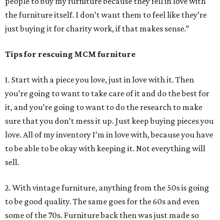
people to buy my furniture because they fell in love with
the furniture itself. I don’t want them to feel like they’re
just buying it for charity work, if that makes sense.”
Tips for rescuing MCM furniture
1. Start with a piece you love, just in love with it. Then
you’re going to want to take care of it and do the best for
it, and you’re going to want to do the research to make
sure that you don’t mess it up. Just keep buying pieces you
love. All of my inventory I’m in love with, because you have
to be able to be okay with keeping it. Not everything will
sell.
2. With vintage furniture, anything from the 50s is going
to be good quality. The same goes for the 60s and even
some of the 70s. Furniture back then was just made so