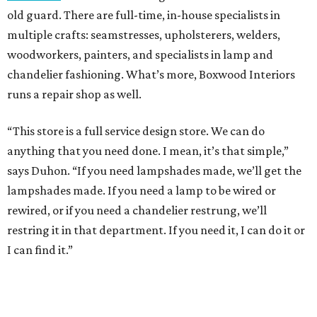
old guard. There are full-time, in-house specialists in
multiple crafts: seamstresses, upholsterers, welders,
woodworkers, painters, and specialists in lamp and
chandelier fashioning. What’s more, Boxwood Interiors
runs a repair shop as well.
“This store is a full service design store. We can do
anything that you need done. I mean, it’s that simple,”
says Duhon. “If you need lampshades made, we’ll get the
lampshades made. If you need a lamp to be wired or
rewired, or if you need a chandelier restrung, we’ll
restring it in that department. If you need it, I can do it or
I can find it.”