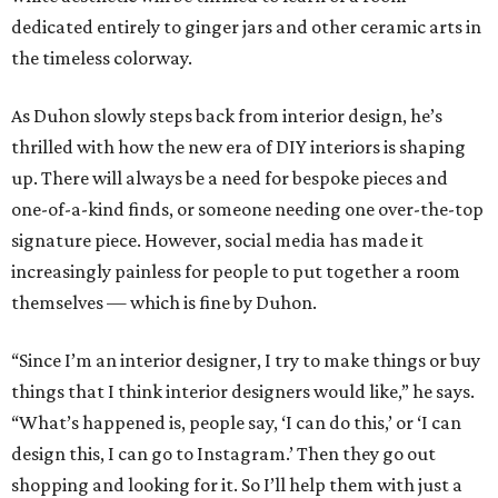
dedicated entirely to ginger jars and other ceramic arts in
the timeless colorway.
As Duhon slowly steps back from interior design, he’s
thrilled with how the new era of DIY interiors is shaping
up. There will always be a need for bespoke pieces and
one-of-a-kind finds, or someone needing one over-the-top
signature piece. However, social media has made it
increasingly painless for people to put together a room
themselves — which is fine by Duhon.
“Since I’m an interior designer, I try to make things or buy
things that I think interior designers would like,” he says.
“What’s happened is, people say, ‘I can do this,’ or ‘I can
design this, I can go to Instagram.’ Then they go out
shopping and looking for it. So I’ll help them with just a