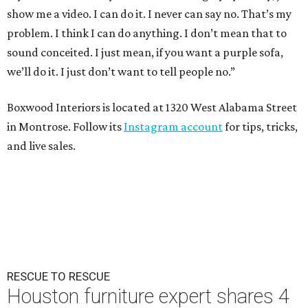
show me a video. I can do it. I never can say no. That’s my
problem. I think I can do anything. I don’t mean that to
sound conceited. I just mean, if you want a purple sofa,
we’ll do it. I just don’t want to tell people no.”
Boxwood Interiors is located at 1320 West Alabama Street
in Montrose. Follow its
Instagram account
for tips, tricks,
and live sales.
RESCUE TO RESCUE
Houston furniture expert shares 4