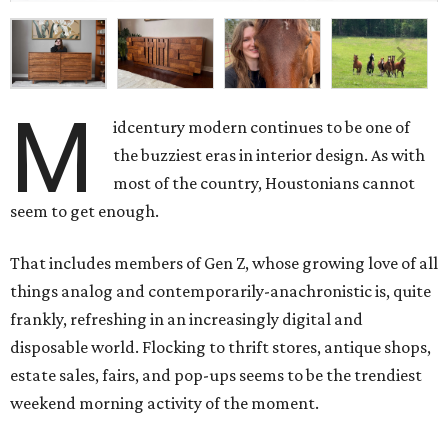
M
idcentury modern continues to be one of
the buzziest eras in interior design. As with
most of the country, Houstonians cannot
seem to get enough.
That includes members of Gen Z, whose growing love of all
things analog and contemporarily-anachronistic is, quite
frankly, refreshing in an increasingly digital and
disposable world. Flocking to thrift stores, antique shops,
estate sales, fairs, and pop-ups seems to be the trendiest
weekend morning activity of the moment.