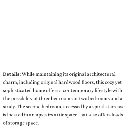
Details:
While maintaining its original architectural
charm, including original hardwood floors, this cozy yet
sophisticated home offers a contemporary lifestyle with
the possibility of three bedrooms or two bedrooms and a
study. The second bedroom, accessed by a spiral staircase,
is located in an upstairs attic space that also offers loads
of storage space.