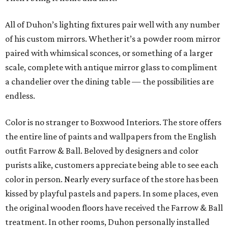
All of Duhon’s lighting fixtures pair well with any number
of his custom mirrors. Whether it’s a powder room mirror
paired with whimsical sconces, or something of a larger
scale, complete with antique mirror glass to compliment
a chandelier over the dining table — the possibilities are
endless.
Color is no stranger to Boxwood Interiors. The store offers
the entire line of paints and wallpapers from the English
outfit Farrow & Ball. Beloved by designers and color
purists alike, customers appreciate being able to see each
color in person. Nearly every surface of the store has been
kissed by playful pastels and papers. In some places, even
the original wooden floors have received the Farrow & Ball
treatment. In other rooms, Duhon personally installed