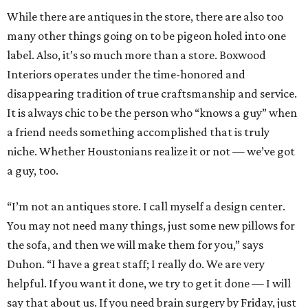
While there are antiques in the store, there are also too
many other things going on to be pigeon holed into one
label. Also, it’s so much more than a store. Boxwood
Interiors operates under the time-honored and
disappearing tradition of true craftsmanship and service.
It is always chic to be the person who “knows a guy” when
a friend needs something accomplished that is truly
niche. Whether Houstonians realize it or not — we’ve got
a guy, too.
“I’m not an antiques store. I call myself a design center.
You may not need many things, just some new pillows for
the sofa, and then we will make them for you,” says
Duhon. “I have a great staff; I really do. We are very
helpful. If you want it done, we try to get it done — I will
say that about us. If you need brain surgery by Friday, just