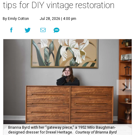
tips for DIY vintage restoration
By Emily Cotton
Jul 28, 2026 | 4:00 pm
Brianna Byrd with her “gateway piece,” a 1952 Milo Baughman-
designed dresser for Drexel Heritage.
Courtesy of Brianna Byrd