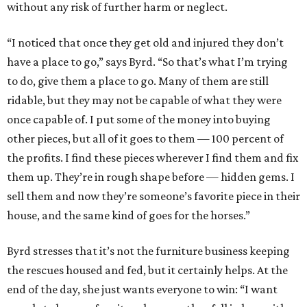
without any risk of further harm or neglect.
“I noticed that once they get old and injured they don’t
have a place to go,” says Byrd. “So that’s what I’m trying
to do, give them a place to go. Many of them are still
ridable, but they may not be capable of what they were
once capable of. I put some of the money into buying
other pieces, but all of it goes to them — 100 percent of
the profits. I find these pieces wherever I find them and fix
them up. They’re in rough shape before — hidden gems. I
sell them and now they’re someone’s favorite piece in their
house, and the same kind of goes for the horses.”
Byrd stresses that it’s not the furniture business keeping
the rescues housed and fed, but it certainly helps. At the
end of the day, she just wants everyone to win: “I want