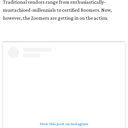
Traditional vendors range from enthusiastically-
mustachioed-millennials to certified Boomers. Now,
however, the Zoomers are getting in on the action.
View this post on Instagram