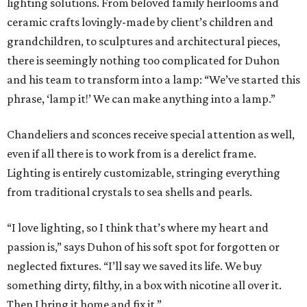
lighting solutions. From beloved family heirlooms and
ceramic crafts lovingly-made by client’s children and
grandchildren, to sculptures and architectural pieces,
there is seemingly nothing too complicated for Duhon
and his team to transform into a lamp: “We’ve started this
phrase, ‘lamp it!’ We can make anything into a lamp.”
Chandeliers and sconces receive special attention as well,
even if all there is to work from is a derelict frame.
Lighting is entirely customizable, stringing everything
from traditional crystals to sea shells and pearls.
“I love lighting, so I think that’s where my heart and
passion is,” says Duhon of his soft spot for forgotten or
neglected fixtures. “I’ll say we saved its life. We buy
something dirty, filthy, in a box with nicotine all over it.
Then I bring it home and fix it.”