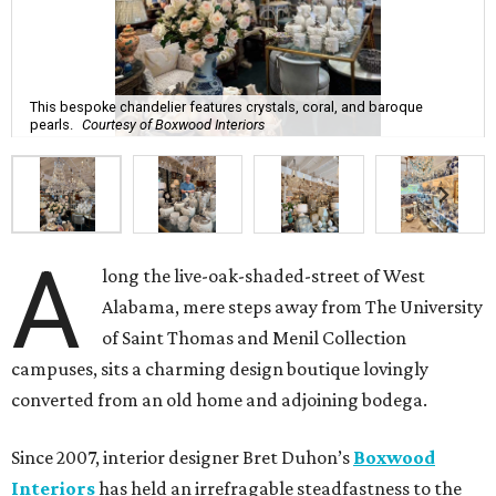
This bespoke chandelier features crystals, coral, and baroque
pearls.
Courtesy of Boxwood Interiors
A
long the live-oak-shaded-street of West
Alabama, mere steps away from The University
of Saint Thomas and Menil Collection
campuses, sits a charming design boutique lovingly
converted from an old home and adjoining bodega.
Since 2007, interior designer Bret Duhon’s
Boxwood
Interiors
has held an irrefragable steadfastness to the