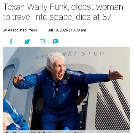
Texan Wally Funk, oldest woman
to travel into space, dies at 87
By Associated Press
Jul 10, 2026 | 10:30 am