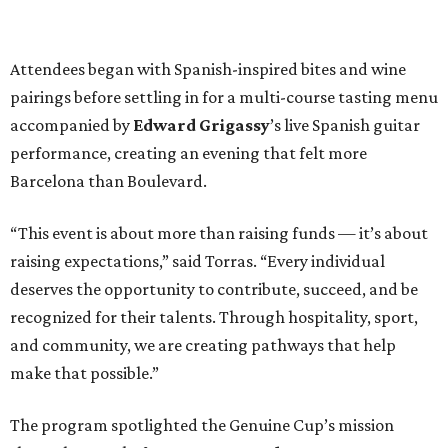
Attendees began with Spanish-inspired bites and wine
pairings before settling in for a multi-course tasting menu
accompanied by
Edward
Grigassy
’s live Spanish guitar
performance, creating an evening that felt more
Barcelona than Boulevard.
“This event is about more than raising funds — it’s about
raising expectations,” said Torras. “Every individual
deserves the opportunity to contribute, succeed, and be
recognized for their talents. Through hospitality, sport,
and community, we are creating pathways that help
make that possible.”
The program spotlighted the Genuine Cup’s mission