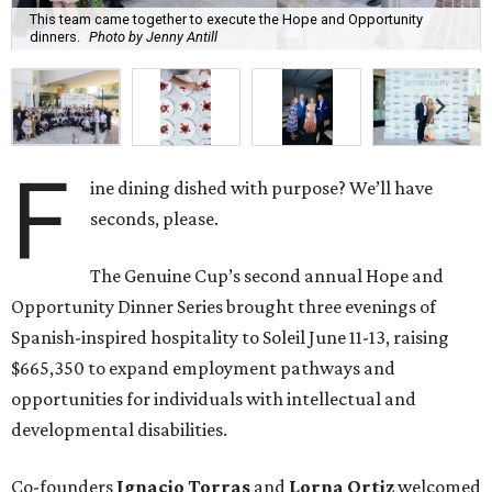
This team came together to execute the Hope and Opportunity
dinners.
Photo by Jenny Antill
F
ine dining dished with purpose? We’ll have
seconds, please.
The Genuine Cup’s second annual Hope and
Opportunity Dinner Series brought three evenings of
Spanish-inspired hospitality to Soleil June 11-13, raising
$665,350 to expand employment pathways and
opportunities for individuals with intellectual and
developmental disabilities.
Co-founders
Ignacio
Torras
and
Lorna
Ortiz
welcomed