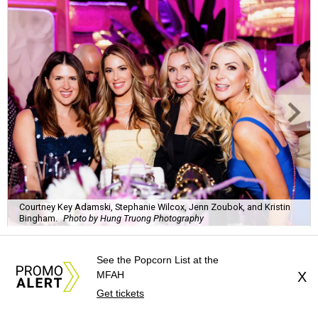
Courtney Key Adamski, Stephanie Wilcox, Jenn Zoubok, and Kristin
Bingham.
Photo by Hung Truong Photography
See the Popcorn List at the
MFAH
X
Get tickets
What:
Jamie’s Hope Kickoff Party