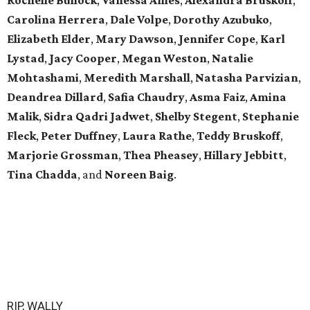
Carolina Herrera
,
Dale Volpe
,
Dorothy Azubuko
,
Elizabeth Elder
,
Mary Dawson
,
Jennifer Cope
,
Karl
Lystad
,
Jacy Cooper
,
Megan Weston
,
Natalie
Mohtashami
,
Meredith Marshall
,
Natasha Parvizian
,
Deandrea Dillard
,
Safia Chaudry
,
Asma Faiz
,
Amina
Malik
,
Sidra Qadri Jadwet
,
Shelby Stegent
,
Stephanie
Fleck
,
Peter Duffney
,
Laura Rathe
,
Teddy Bruskoff
,
Marjorie Grossman
,
Thea Pheasey
,
Hillary Jebbitt
,
Tina Chadda
, and
Noreen Baig
.
RIP, WALLY