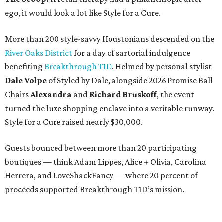
ego, it would look a lot like Style for a Cure.
More than 200 style-savvy Houstonians descended on the
River Oaks District
for a day of sartorial indulgence
benefiting
Breakthrough T1D
. Helmed by personal stylist
Dale Volpe
of Styled by Dale, alongside 2026 Promise Ball
Chairs
Alexandra
and
Richard Bruskoff
, the event
turned the luxe shopping enclave into a veritable runway.
Style for a Cure raised nearly $30,000.
Guests bounced between more than 20 participating
boutiques — think Adam Lippes, Alice + Olivia, Carolina
Herrera, and LoveShackFancy — where 20 percent of
proceeds supported Breakthrough T1D’s mission.