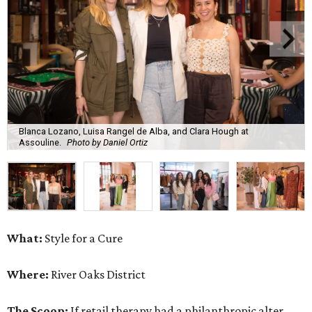
Blanca Lozano, Luisa Rangel de Alba, and Clara Hough at
Assouline.
Photo by Daniel Ortiz
What:
Style for a Cure
Where:
River Oaks District
The Scoop:
If retail therapy had a philanthropic alter