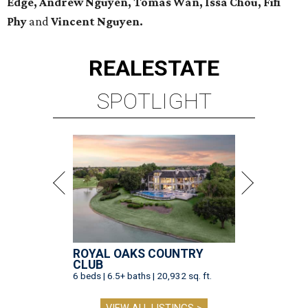
Edge, Andrew Nguyen, Tomas Wan, Issa Chou, Fifi
Phy
and
Vincent Nguyen.
REAL
ESTATE
SPOTLIGHT
ROYAL OAKS COUNTRY
CLUB
6 beds | 6.5+ baths | 20,932 sq. ft.