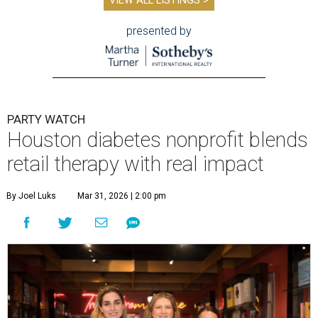
VIEW ALL LISTINGS >
presented by
PARTY WATCH
Houston diabetes nonprofit blends
retail therapy with real impact
By Joel Luks
Mar 31, 2026 | 2:00 pm