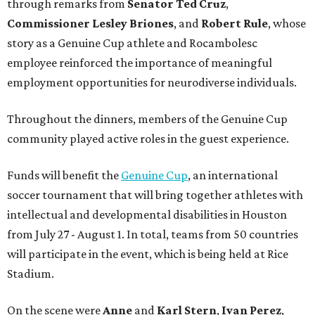
through remarks from
Senator
Ted
Cruz
,
Commissioner
Lesley
Briones
, and
Robert
Rule
, whose
story as a Genuine Cup athlete and Rocambolesc
employee reinforced the importance of meaningful
employment opportunities for neurodiverse individuals.
Throughout the dinners, members of the Genuine Cup
community played active roles in the guest experience.
Funds will benefit the
Genuine Cup
, an international
soccer tournament that will bring together athletes with
intellectual and developmental disabilities in Houston
from July 27 - August 1. In total, teams from 50 countries
will participate in the event, which is being held at Rice
Stadium.
On the scene were
Anne
and
Karl
Stern
,
Ivan
Perez
,