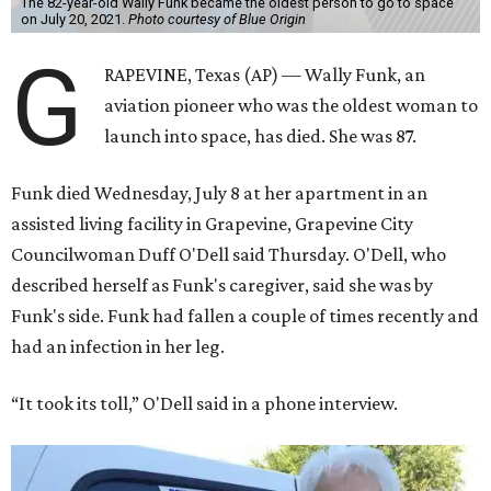
The 82-year-old Wally Funk became the oldest person to go to space
on July 20, 2021.
Photo courtesy of Blue Origin
G
RAPEVINE, Texas (AP) — Wally Funk, an
aviation pioneer who was the oldest woman to
launch into space, has died. She was 87.
Funk died Wednesday, July 8 at her apartment in an
assisted living facility in Grapevine, Grapevine City
Councilwoman Duff O'Dell said Thursday. O'Dell, who
described herself as Funk's caregiver, said she was by
Funk's side. Funk had fallen a couple of times recently and
had an infection in her leg.
“It took its toll,” O'Dell said in a phone interview.