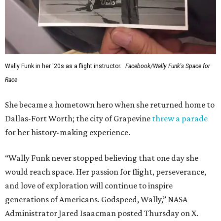
Wally Funk in her '20s as a flight instructor.
Facebook/Wally Funk's Space for
Race
She became a hometown hero when she returned home to
Dallas-Fort Worth; the city of Grapevine
threw a parade
for her history-making experience.
“Wally Funk never stopped believing that one day she
would reach space. Her passion for flight, perseverance,
and love of exploration will continue to inspire
generations of Americans. Godspeed, Wally,” NASA
Administrator Jared Isaacman posted Thursday on X.