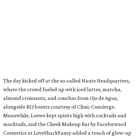
The day kicked off at the so-called Haute Headquarters,
where the crowd fueled up with iced lattes, matcha,
almond croissants, and conchas from Ojo de Agua,
alongside B12 boosts courtesy of Clinic Concierge.
Meanwhile, Loewe kept spirits high with cocktails and
mocktails, and the Cheek Makeup Bar by Faceforward
Cosmetics at LoveShackFancy added a touch of glow-up