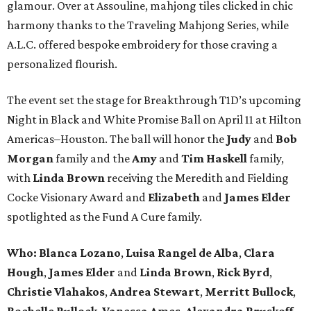
glamour. Over at Assouline, mahjong tiles clicked in chic
harmony thanks to the Traveling Mahjong Series, while
A.L.C. offered bespoke embroidery for those craving a
personalized flourish.
The event set the stage for Breakthrough T1D’s upcoming
Night in Black and White Promise Ball on April 11 at Hilton
Americas–Houston. The ball will honor the
Judy
and
Bob
Morgan
family and the
Amy
and
Tim Haskell
family,
with
Linda Brown
receiving the Meredith and Fielding
Cocke Visionary Award and
Elizabeth
and
James Elder
spotlighted as the Fund A Cure family.
Who:
Blanca Lozano
,
Luisa Rangel de Alba
,
Clara
Hough
,
James Elder
and
Linda Brown
,
Rick Byrd
,
Christie Vlahakos
,
Andrea Stewart
,
Merritt Bullock
,
Rochelle Bullock
,
Vanessa Ames
,
Alexandra Bruskoff
,