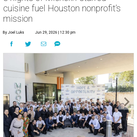
cuisine fuel Houston nonprofit’s
mission
By Joel Luks
Jun 29, 2026 | 12:30 pm