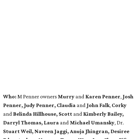
Who:
M Penner owners
Murry
and
Karen Penner
,
Josh
Penner, Judy Penner, Claudia
and
John Falk
,
Corky
and
Belinda Hillhouse, Scott
and
Kimberly Bailey,
Darryl Thomas, Laura
and
Michael Umansky
, Dr.
Stuart Weil, Naveen Jaggi, Anuja Jhingran, Desiree