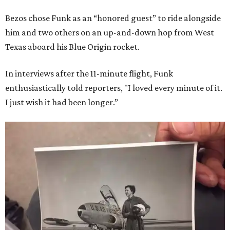
Bezos chose Funk as an “honored guest” to ride alongside
him and two others on an up-and-down hop from West
Texas aboard his Blue Origin rocket.
In interviews after the 11-minute flight, Funk
enthusiastically told reporters, "I loved every minute of it.
I just wish it had been longer.”