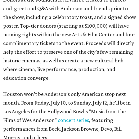
and-greet and Q&A with Anderson and friends prior to
the show, including a celebratory toast, and a signed show
poster. Top-tier donors (starting at $100,000) will have
naming rights within the new Arts & Film Center and four
complimentary tickets to the event. Proceeds will directly
help the effort to preserve one of the city’s few remaining
historic cinemas, as well as create a new cultural hub
where cinema, live performance, production, and
education converge.
Houston won’t be Anderson’s only American stop next
month. From Friday, July 10, to Sunday, July 12, he’ll be in
Los Angeles for the Hollywood Bowl’s “Music from the
Films of Wes Anderson”
concert series
, featuring
performances from Beck, Jackson Browne, Devo, Bill
Murray, and others.