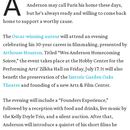
A
Anderson may call Paris his home these days,
but he’s always ready and willing to come back
home to support a worthy cause.
The
Oscar-winning auteur
will attend an evening
celebrating his 30-year career in filmmaking, presented by
Arthouse Houston
. Titled “Wes Anderson Homecoming
Soiree,” the event takes place at the Hobby Center for the
Performing Arts’ Zilkha Hall on Friday, July 17. It will also
benefit the preservation of the
historic Garden Oaks
Theater
and founding of a new Arts & Film Center.
The evening will include a “Founders Experience,”
followed by a reception with food and drinks, live music by
the Kelly Doyle Trio, and a silent auction. After that,
Anderson will introduce a quintet of his short films he