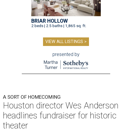
BRIAR HOLLOW
2 beds | 2.5 baths | 1,865 sq. ft.
VIEW ALL LISTINGS >
presented by
A SORT OF HOMECOMING
Houston director Wes Anderson
headlines fundraiser for historic
theater