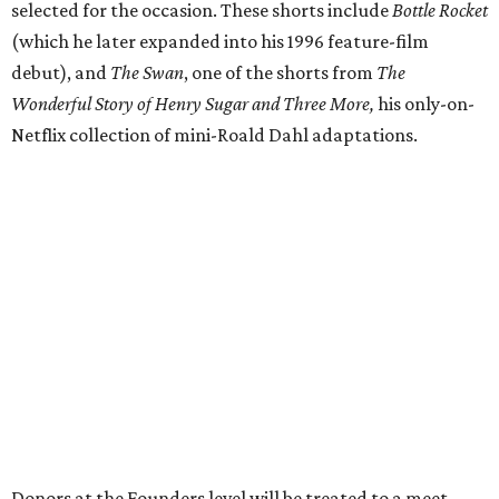
selected for the occasion. These shorts include
Bottle Rocket
(which he later expanded into his 1996 feature-film
debut), and
The Swan
, one of the shorts from
The
Wonderful Story of Henry Sugar and Three More,
his only-on-
Netflix collection of mini-Roald Dahl adaptations.
Donors at the Founders level will be treated to a meet-