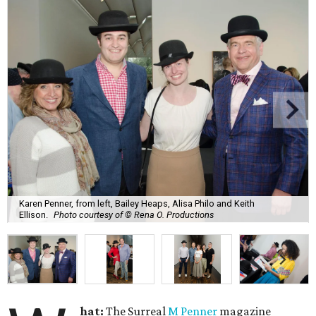
Karen Penner, from left, Bailey Heaps, Alisa Philo and Keith
Ellison.
Photo courtesy of © Rena O. Productions
hat:
The Surreal
M Penner
magazine