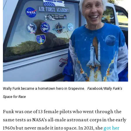
Wally Funk became a hometown hero in Grapevine.
Facebook/Wally Funk's
Space for Race
Funk was one of 13 female pilots who went through the
same tests as NASA’s all-male astronaut corps in the early
1960s but never made it into space. In 2021, she
got her