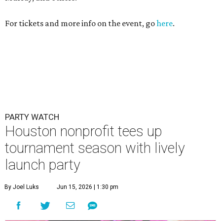
For tickets and more info on the event, go
here
.
PARTY WATCH
Houston nonprofit tees up
tournament season with lively
launch party
By Joel Luks
Jun 15, 2026 | 1:30 pm