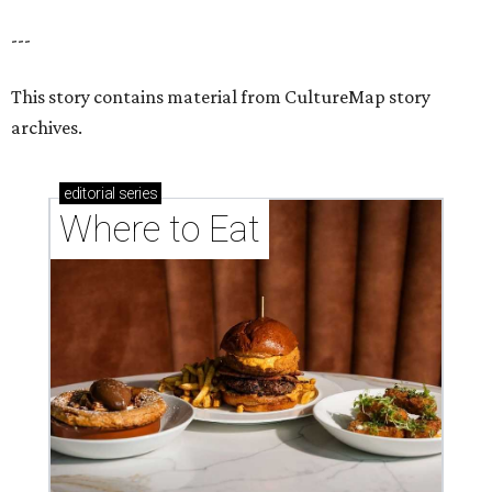
---
This story contains material from CultureMap story
archives.
editorial
series
Where to Eat