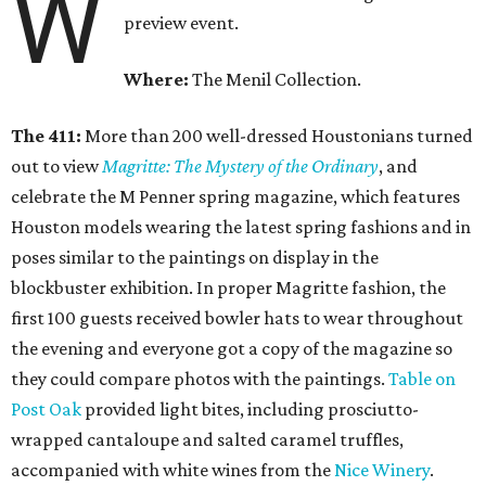
W
preview event.
Where:
The Menil Collection.
The 411:
More than 200 well-dressed Houstonians turned
out to view
Magritte: The Mystery of the Ordinary
, and
celebrate the M Penner spring magazine, which features
Houston models wearing the latest spring fashions and in
poses similar to the paintings on display in the
blockbuster exhibition. In proper Magritte fashion, the
first 100 guests received bowler hats to wear throughout
the evening and everyone got a copy of the magazine so
they could compare photos with the paintings.
Table on
Post Oak
provided light bites, including prosciutto-
wrapped cantaloupe and salted caramel truffles,
accompanied with white wines from the
Nice Winery
.