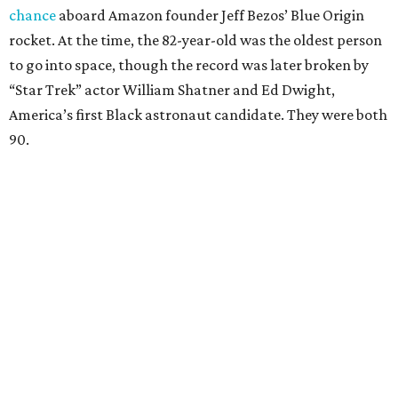
chance
aboard Amazon founder Jeff Bezos’ Blue Origin
rocket. At the time, the 82-year-old was the oldest person
to go into space, though the record was later broken by
“Star Trek” actor William Shatner and Ed Dwight,
America’s first Black astronaut candidate. They were both
90.