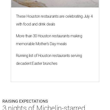
These Houston restaurants are celebrating July 4
with food and drink deals
More than 30 Houston restaurants making
memorable Mother's Day meals
Running list of Houston restaurants serving
decadent Easter brunches
RAISING EXPECTATIONS
3 nights of Michelin-starred