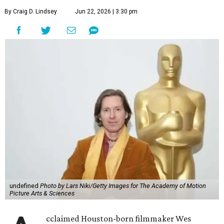
By Craig D. Lindsey
Jun 22, 2026 | 3:30 pm
undefined
Photo by Lars Niki/Getty Images for The Academy of Motion
Picture Arts & Sciences
cclaimed Houston-born filmmaker Wes