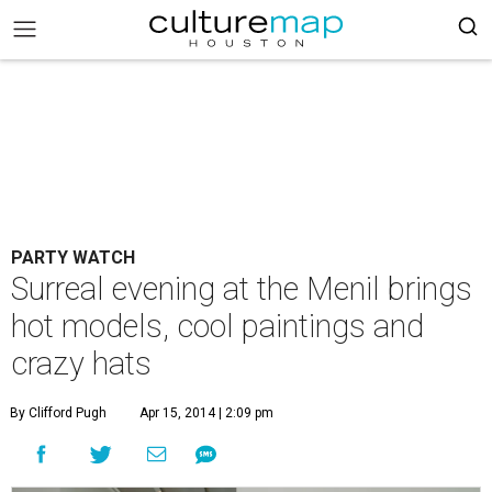
PARTY WATCH
Surreal evening at the Menil brings
hot models, cool paintings and
crazy hats
By Clifford Pugh
Apr 15, 2014 | 2:09 pm