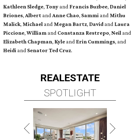
Kathleen
Sledge
,
Tony
and
Francis
Buzbee
,
Daniel
Briones
,
Albert
and
Anne
Chao
,
Sammi
and
Mithu
Malick
,
Michael
and
Megan
Bartz
,
David
and
Laura
Piccione
,
William
and
Constanza
Restrepo
,
Neil
and
Elizabeth
Chapman
,
Kyle
and
Erin
Cummings
, and
Heidi
and
Senator Ted
Cruz
.
REAL
ESTATE
SPOTLIGHT