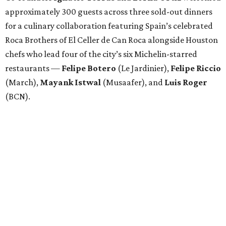
approximately 300 guests across three sold-out dinners
for a culinary collaboration featuring Spain’s celebrated
Roca Brothers of El Celler de Can Roca alongside Houston
chefs who lead four of the city’s six Michelin-starred
restaurants —
Felipe
Botero
(Le Jardinier),
Felipe
Riccio
(March),
Mayank
Istwal
(Musaafer), and
Luis
Roger
(BCN).