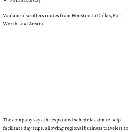
9 am Saturday
Vonlane also offers routes from Houston to Dallas, Fort
Worth, and Austin.
The company says the expanded schedules aim to help
facilitate day trips, allowing regional business travelers to