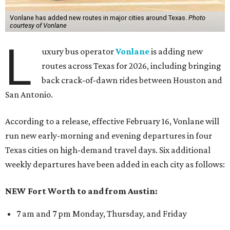
Vonlane has added new routes in major cities around Texas.
Photo
courtesy of Vonlane
L
uxury bus operator
Vonlane
is adding new
routes across Texas for 2026, including bringing
back crack-of-dawn rides between Houston and
San Antonio.
According to a release, effective February 16, Vonlane will
run new early-morning and evening departures in four
Texas cities on high-demand travel days. Six additional
weekly departures have been added in each city as follows:
NEW Fort Worth to and from Austin:
7 am and 7 pm Monday, Thursday, and Friday