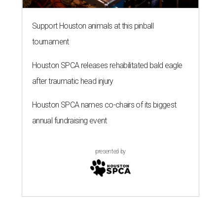
Support Houston animals at this pinball
tournament
Houston SPCA releases rehabilitated bald eagle
after traumatic head injury
Houston SPCA names co-chairs of its biggest
annual fundraising event
presented by