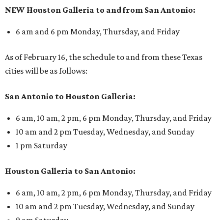
NEW Houston Galleria to and from San Antonio:
6 am and 6 pm Monday, Thursday, and Friday
As of February 16, the schedule to and from these Texas
cities will be as follows:
San Antonio to Houston Galleria:
6 am, 10 am, 2 pm, 6 pm Monday, Thursday, and Friday
10 am and 2 pm Tuesday, Wednesday, and Sunday
1 pm Saturday
Houston Galleria to San Antonio:
6 am, 10 am, 2 pm, 6 pm Monday, Thursday, and Friday
10 am and 2 pm Tuesday, Wednesday, and Sunday