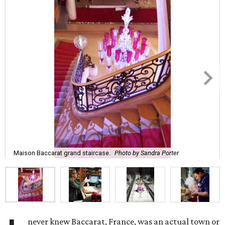
Maison Baccarat grand staircase.
Photo by Sandra Porter
never knew Baccarat, France, was an actual town or