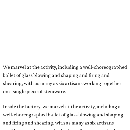
We marvel at the activity, including a well-choreographed
ballet of glass blowing and shaping and firing and
shearing, with as many as six artisans working together
on a single piece of stemware.
Inside the factory, we marvel at the activity, including a
well-choreographed ballet of glass blowing and shaping
and firing and shearing, with as many as six artisans