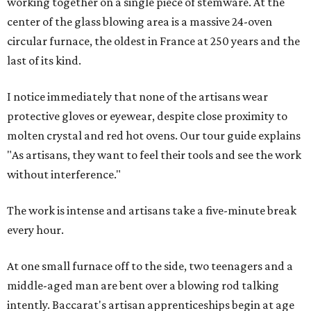
working together on a single piece of stemware. At the
center of the glass blowing area is a massive 24-oven
circular furnace, the oldest in France at 250 years and the
last of its kind.
I notice immediately that none of the artisans wear
protective gloves or eyewear, despite close proximity to
molten crystal and red hot ovens. Our tour guide explains
"As artisans, they want to feel their tools and see the work
without interference."
The work is intense and artisans take a five-minute break
every hour.
At one small furnace off to the side, two teenagers and a
middle-aged man are bent over a blowing rod talking
intently. Baccarat's artisan apprenticeships begin at age