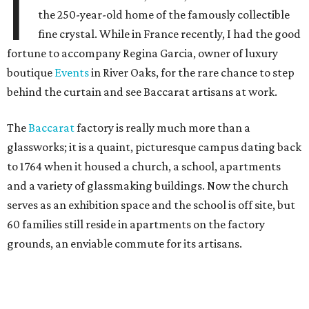
I
the 250-year-old home of the famously collectible
fine crystal. While in France recently, I had the good
fortune to accompany Regina Garcia, owner of luxury
boutique
Events
in River Oaks, for the rare chance to step
behind the curtain and see Baccarat artisans at work.
The
Baccarat
factory is really much more than a
glassworks; it is a quaint, picturesque campus dating back
to 1764 when it housed a church, a school, apartments
and a variety of glassmaking buildings. Now the church
serves as an exhibition space and the school is off site, but
60 families still reside in apartments on the factory
grounds, an enviable commute for its artisans.