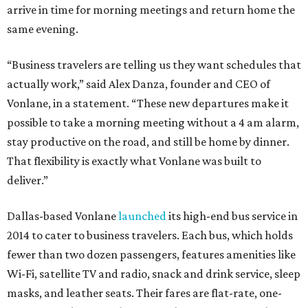
arrive in time for morning meetings and return home the
same evening.
“Business travelers are telling us they want schedules that
actually work,” said Alex Danza, founder and CEO of
Vonlane, in a statement. “These new departures make it
possible to take a morning meeting without a 4 am alarm,
stay productive on the road, and still be home by dinner.
That flexibility is exactly what Vonlane was built to
deliver.”
Dallas-based Vonlane
launched
its high-end bus service in
2014 to cater to business travelers. Each bus, which holds
fewer than two dozen passengers, features amenities like
Wi-Fi, satellite TV and radio, snack and drink service, sleep
masks, and leather seats. Their fares are flat-rate, one-