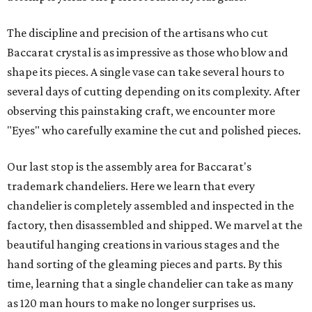
The discipline and precision of the artisans who cut
Baccarat crystal is as impressive as those who blow and
shape its pieces. A single vase can take several hours to
several days of cutting depending on its complexity. After
observing this painstaking craft, we encounter more
"Eyes" who carefully examine the cut and polished pieces.
Our last stop is the assembly area for Baccarat's
trademark chandeliers. Here we learn that every
chandelier is completely assembled and inspected in the
factory, then disassembled and shipped. We marvel at the
beautiful hanging creations in various stages and the
hand sorting of the gleaming pieces and parts. By this
time, learning that a single chandelier can take as many
as 120 man hours to make no longer surprises us.