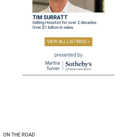
TIM SURRATT
Selling Houston for over 2 decades.
Over $1 billion in sales.
VIEW ALL LISTINGS >
presented by
ON THE ROAD