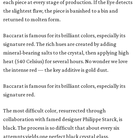
each piece at every stage of production. If the Eye detects
the slightest flaw, the piece is banished to a bin and
returned to molten form.
Baccarat is famous for its brilliant colors, especially its
signature red. The rich hues are created by adding
mineral-bearing salts to the crystal, then applying high
heat (540 Celsius) for several hours. No wonder we love
the intense red — the key additive is gold dust.
Baccarat is famous for its brilliant colors, especially its
signature red.
The most difficult color, resurrected through
collaboration with famed designer Philippe Starck, is
black. The process is so difficult that about every six
attempts yields one perfect black crystal glass.