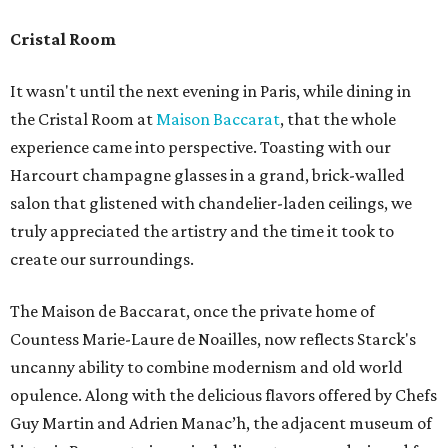
Cristal Room
It wasn't until the next evening in Paris, while dining in
the Cristal Room at
Maison Baccarat
, that the whole
experience came into perspective. Toasting with our
Harcourt champagne glasses in a grand, brick-walled
salon that glistened with chandelier-laden ceilings, we
truly appreciated the artistry and the time it took to
create our surroundings.
The Maison de Baccarat, once the private home of
Countess Marie-Laure de Noailles, now reflects Starck's
uncanny ability to combine modernism and old world
opulence. Along with the delicious flavors offered by Chefs
Guy Martin and Adrien Manac’h, the adjacent museum of