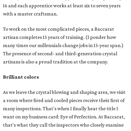
16 and each apprentice works at least six to seven years
with a master craftsman.
To work on the most complicated pieces, a Baccarat
artisan completes 15 years of training. (I ponder how
many times our millennials change jobs in 15-year span.)
The presence of second- and third-generation crystal
artisans is also a proud tradition at the company.
Brilliant colors
As we leave the crystal blowing and shaping area, we visit
a room where fired and cooled pieces receive their first of
many inspections. That's when I finally hear the title I
want on my business card: Eye of Perfection. At Baccarat,
that's what they call the inspectors who closely examine