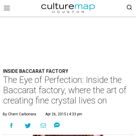
INSIDE BACCARAT FACTORY
The Eye of Perfection: Inside the
Baccarat factory, where the art of
creating fine crystal lives on
By Cherri Carbonara
Apr 26, 2015 | 4:33 pm