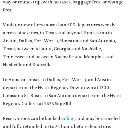
way or round-trip, with no taxes, baggage fees, or change
fees.
Vonlane now offers more than 500 departures weekly
across nine cities, in Texas and beyond. Routes run in
Austin, Dallas, Fort Worth, Houston, and San Antonio,
Texas; between Atlanta, Georgia, and Nashville,
Tennessee; and between Nashville and Memphis, and
Nashville and Knoxville.
In Houston, buses to Dallas, Fort Worth, and Austin
depart from the Hyatt Regency Downtown at 1200
Louisiana St. Buses to San Antonio depart from the Hyatt
Regency Galleria at 2626 Sage Rd.
Reservations can be booked
online
, and may be canceled
and fully refunded up to 24 hours before departure.