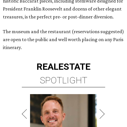
historic Baccarat pieces, including stemware designed for
President Franklin Roosevelt and dozens of other elegant
treasures, is the perfect pre- or post-dinner diversion.
The museum and the restaurant (reservations suggested)
are open to the public and well worth placing on any Paris
itinerary.
REAL
ESTATE
SPOTLIGHT