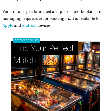
Vonlane also just launched an app to make booking and
managing trips easier for passengers; it is available for
Apple
and
Android
devices.
promoted
series
Find Your Perfect 
Match