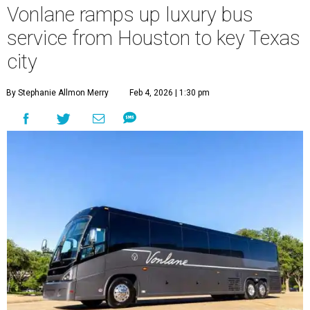
Vonlane ramps up luxury bus
service from Houston to key Texas
city
By Stephanie Allmon Merry
Feb 4, 2026 | 1:30 pm