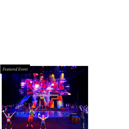
 "Eye of Perfection" is the title bestowed on those Baccarat employees who car
ry stage of creation.
Photo by Cherri Carbonara
Featured Event