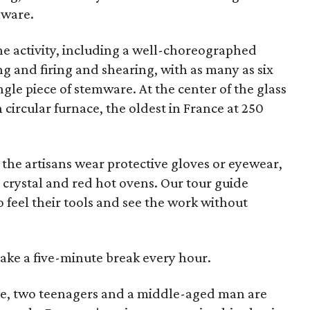
mware.
the activity, including a well-choreographed
ng and firing and shearing, with as many as six
gle piece of stemware. At the center of the glass
circular furnace, the oldest in France at 250
 the artisans wear protective gloves or eyewear,
 crystal and red hot ovens. Our tour guide
o feel their tools and see the work without
take a five-minute break every hour.
side, two teenagers and a middle-aged man are