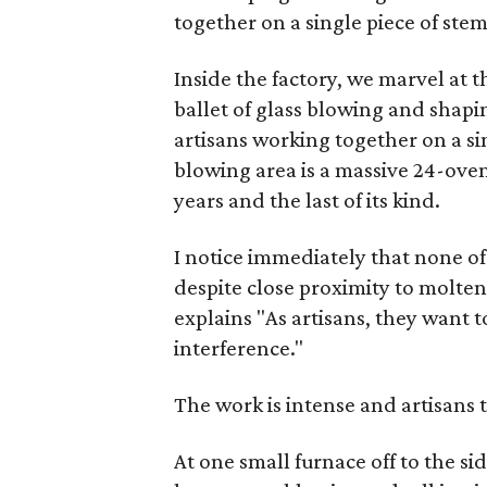
together on a single piece of ste
Inside the factory, we marvel at 
ballet of glass blowing and shapi
artisans working together on a sin
blowing area is a massive 24-oven 
years and the last of its kind.
I notice immediately that none of
despite close proximity to molten
explains "As artisans, they want t
interference."
The work is intense and artisans 
At one small furnace off to the 