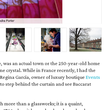
The
dra Porter
eve
e, was an actual town or the 250-year-old home
ine crystal. While in France recently, I had the
Regina Garcia, owner of luxury boutique
Events
 to step behind the curtain and see Baccarat
h more than a glassworks; it is a quaint,