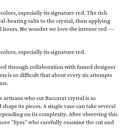
 colors, especially its signature red. The rich
l-bearing salts to the crystal, then applying
ral hours. No wonder we love the intense red —
 colors, especially its signature red.
ected through collaboration with famed designer
ess is so difficult that about every six attempts
ass.
e artisans who cut Baccarat crystal is as
shape its pieces. A single vase can take several
depending on its complexity. After observing this
more "Eyes" who carefully examine the cut and