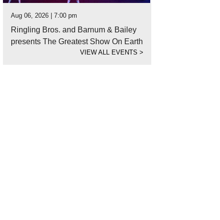
Aug 06, 2026 | 7:00 pm
Ringling Bros. and Barnum & Bailey
presents The Greatest Show On Earth
VIEW ALL EVENTS
>