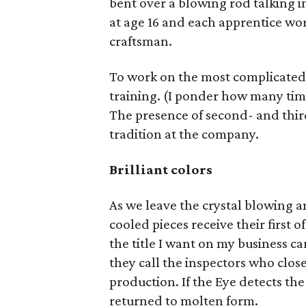
bent over a blowing rod talking i
at age 16 and each apprentice work
craftsman.
To work on the most complicated p
training. (I ponder how many time
The presence of second- and third
tradition at the company.
Brilliant colors
As we leave the crystal blowing a
cooled pieces receive their first 
the title I want on my business ca
they call the inspectors who clos
production. If the Eye detects the 
returned to molten form.