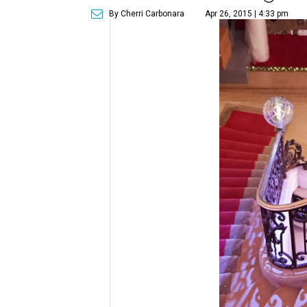
By Cherri Carbonara
Apr 26, 2015 | 4:33 pm