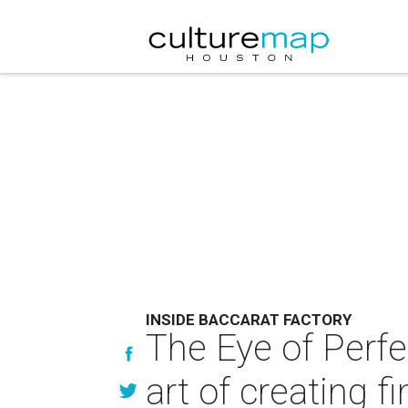
INSIDE BACCARAT FACTORY
The Eye of Perfe
art of creating fi