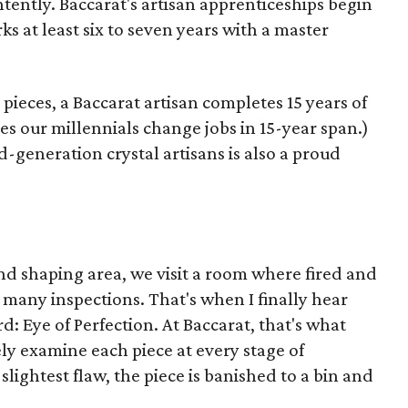
ntently. Baccarat's artisan apprenticeships begin
s at least six to seven years with a master
ieces, a Baccarat artisan completes 15 years of
s our millennials change jobs in 15-year span.)
-generation crystal artisans is also a proud
nd shaping area, we visit a room where fired and
of many inspections. That's when I finally hear
rd: Eye of Perfection. At Baccarat, that's what
ely examine each piece at every stage of
slightest flaw, the piece is banished to a bin and