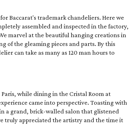
a for Baccarat's trademark chandeliers. Here we
mpletely assembled and inspected in the factory,
e marvel at the beautiful hanging creations in
ng of the gleaming pieces and parts. By this
delier can take as many as 120 man hours to
n Paris, while dining in the Cristal Room at
 experience came into perspective. Toasting with
n a grand, brick-walled salon that glistened
 truly appreciated the artistry and the time it