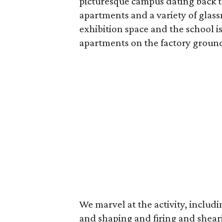
picturesque campus dating back t
apartments and a variety of glas
exhibition space and the school is o
apartments on the factory grounds
We marvel at the activity, includ
and shaping and firing and sheari