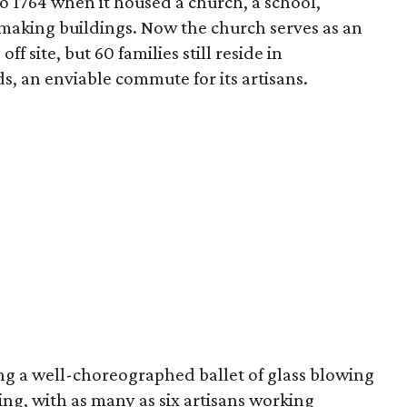
o 1764 when it housed a church, a school,
smaking buildings. Now the church serves as an
ff site, but 60 families still reside in
, an enviable commute for its artisans.
ing a well-choreographed ballet of glass blowing
ng, with as many as six artisans working