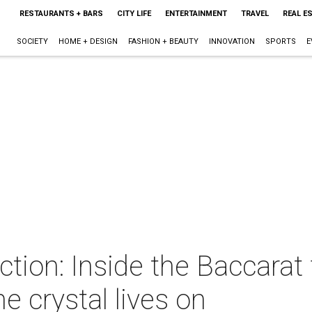
RESTAURANTS + BARS
CITY LIFE
ENTERTAINMENT
TRAVEL
REAL E
SOCIETY
HOME + DESIGN
FASHION + BEAUTY
INNOVATION
SPORTS
E
ction: Inside the Baccarat 
ne crystal lives on