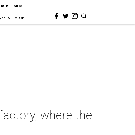
STATE
ARTS
VENTS
MORE
factory, where the