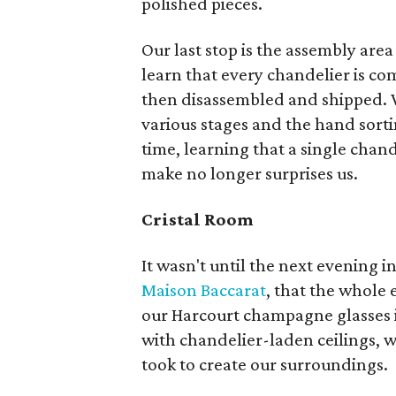
polished pieces.
Our last stop is the assembly are
learn that every chandelier is co
then disassembled and shipped. W
various stages and the hand sorti
time, learning that a single chan
make no longer surprises us.
Cristal Room
It wasn't until the next evening i
Maison Baccarat
, that the whole
our Harcourt champagne glasses i
with chandelier-laden ceilings, we
took to create our surroundings.