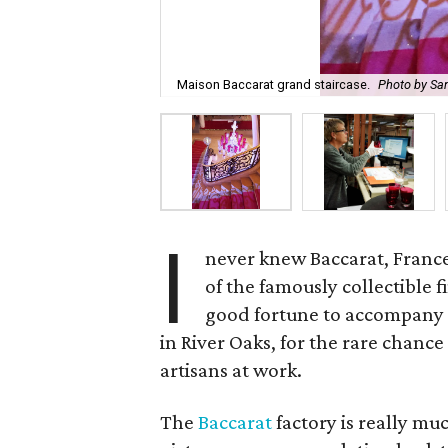
Maison Baccarat grand staircase.
Photo by San
I
never knew Baccarat, Franc
of the famously collectible f
good fortune to accompany 
in River Oaks, for the rare chance
artisans at work.
The
Baccarat
factory is really muc