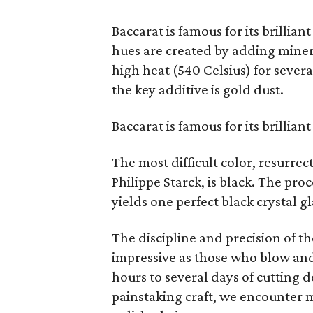
Baccarat is famous for its brilliant
hues are created by adding minera
high heat (540 Celsius) for seve
the key additive is gold dust.
Baccarat is famous for its brilliant
The most difficult color, resurr
Philippe Starck, is black. The proc
yields one perfect black crystal gl
The discipline and precision of th
impressive as those who blow and 
hours to several days of cutting 
painstaking craft, we encounter 