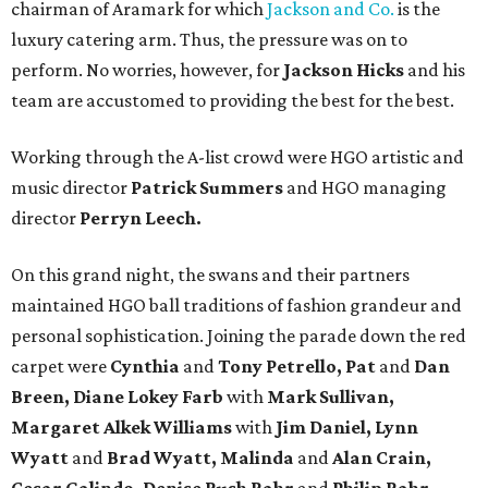
chairman of Aramark for which
Jackson and Co.
is the
luxury catering arm. Thus, the pressure was on to
perform. No worries, however, for
Jackson Hicks
and his
team are accustomed to providing the best for the best.
Working through the A-list crowd were HGO artistic and
music director
Patrick Summers
and HGO managing
director
Perryn Leech.
On this grand night, the swans and their partners
maintained HGO ball traditions of fashion grandeur and
personal sophistication. Joining the parade down the red
carpet were
Cynthia
and
Tony Petrello, Pat
and
Dan
Breen, Diane Lokey Farb
with
Mark Sullivan,
Margaret Alkek Williams
with
Jim Daniel, Lynn
Wyatt
and
Brad Wyatt, Malinda
and
Alan Crain,