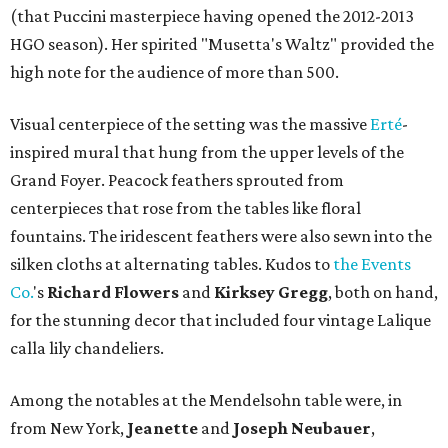
(that Puccini masterpiece having opened the 2012-2013
HGO season). Her spirited "Musetta's Waltz" provided the
high note for the audience of more than 500.
Visual centerpiece of the setting was the massive
Erté
-
inspired mural that hung from the upper levels of the
Grand Foyer. Peacock feathers sprouted from
centerpieces that rose from the tables like floral
fountains. The iridescent feathers were also sewn into the
silken cloths at alternating tables. Kudos to
the Events
Co.
's
Richard Flowers
and
Kirksey Gregg
, both on hand,
for the stunning decor that included four vintage Lalique
calla lily chandeliers.
Among the notables at the Mendelsohn table were, in
from New York,
Jeanette
and
Joseph Neubauer
,