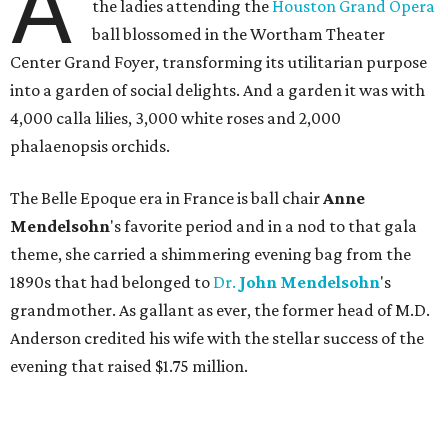
A
the ladies attending the
Houston Grand Opera
ball blossomed in the Wortham Theater
Center Grand Foyer, transforming its utilitarian purpose
into a garden of social delights. And a garden it was with
4,000 calla lilies, 3,000 white roses and 2,000
phalaenopsis orchids.
The Belle Epoque era in France is ball chair
Anne
Mendelsohn
's favorite period and in a nod to that gala
theme, she carried a shimmering evening bag from the
1890s that had belonged to
Dr.
John
Mendelsohn
's
grandmother. As gallant as ever, the former head of M.D.
Anderson credited his wife with the stellar success of the
evening that raised $1.75 million.