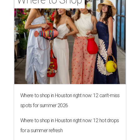
Where to shop in Houston right now: 12 can't-miss
spots for summer 2026
Where to shop in Houston right now: 12 hot drops
for a summer refresh