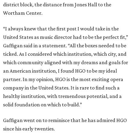
district block, the distance from Jones Hall to the
Wortham Center.
“I always knew that the first post I would take in the
United States as music director had to be the perfect fit,”
Gaffigan said in a statement. “All the boxes needed to be
ticked. As I considered which institution, which city, and
which community aligned with my dreams and goals for
an American institution, I found HGO to be my ideal
partner. In my opinion, HGO is the most exciting opera
company in the United States. It is rare to find such a
healthy institution, with tremendous potential, and a
solid foundation on which to build.”
Gaffigan went on to reminisce that he has admired HGO
since his early twenties.