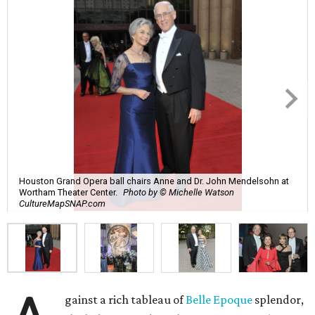
Houston Grand Opera ball chairs Anne and Dr. John Mendelsohn at
Wortham Theater Center.
Photo by © Michelle Watson
CultureMapSNAP.com
gainst a rich tableau of
Belle Epoque
splendor,