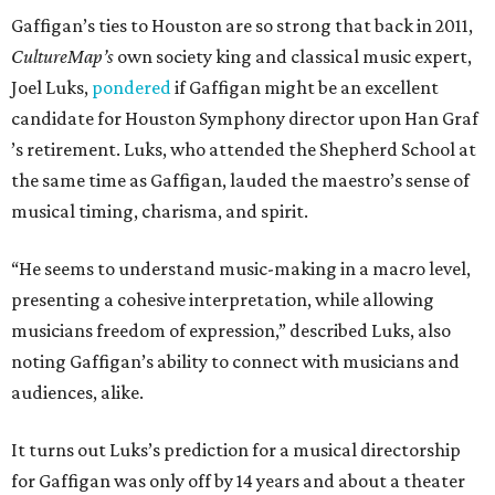
Gaffigan’s ties to Houston are so strong that back in 2011,
CultureMap’s
own society king and classical music expert,
Joel Luks,
pondered
if Gaffigan might be an excellent
candidate for Houston Symphony director upon Han Graf
’s retirement. Luks, who attended the Shepherd School at
the same time as Gaffigan, lauded the maestro’s sense of
musical timing, charisma, and spirit.
“He seems to understand music-making in a macro level,
presenting a cohesive interpretation, while allowing
musicians freedom of expression,” described Luks, also
noting Gaffigan’s ability to connect with musicians and
audiences, alike.
It turns out Luks’s prediction for a musical directorship
for Gaffigan was only off by 14 years and about a theater