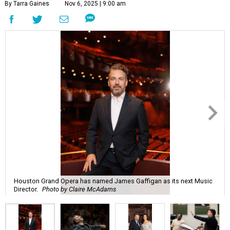
By Tarra Gaines
Nov 6, 2025 | 9:00 am
Houston Grand Opera has named James Gaffigan as its next Music
Director.
Photo by Claire McAdams