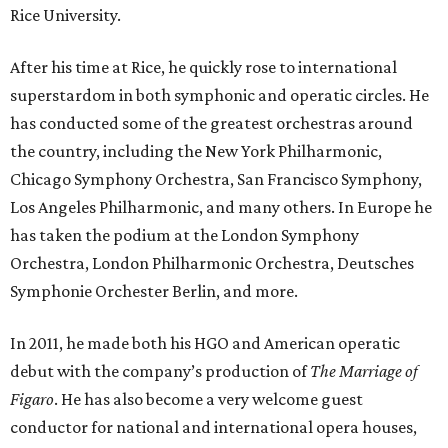
Rice University.
After his time at Rice, he quickly rose to international
superstardom in both symphonic and operatic circles. He
has conducted some of the greatest orchestras around
the country, including the New York Philharmonic,
Chicago Symphony Orchestra, San Francisco Symphony,
Los Angeles Philharmonic, and many others. In Europe he
has taken the podium at the London Symphony
Orchestra, London Philharmonic Orchestra, Deutsches
Symphonie Orchester Berlin, and more.
In 2011, he made both his HGO and American operatic
debut with the company’s production of
The Marriage of
Figaro
. He has also become a very welcome guest
conductor for national and international opera houses,