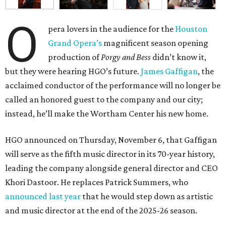
O
pera lovers in the audience for the
Houston
Grand Opera’s
magnificent season opening
production of
Porgy and Bess
didn’t know it,
but they were hearing HGO’s future.
James Gaffigan
, the
acclaimed conductor of the performance will no longer be
called an honored guest to the company and our city;
instead, he’ll make the Wortham Center his new home.
HGO announced on Thursday, November 6, that Gaffigan
will serve as the fifth music director in its 70-year history,
leading the company alongside general director and CEO
Khori Dastoor. He replaces Patrick Summers, who
announced last year
that he would step down as artistic
and music director at the end of the 2025-26 season.