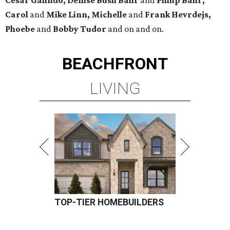
Cesar Galindo, Denise Bush Bahr
and
Philip Bahr,
Carol
and
Mike Linn, Michelle
and
Frank Hevrdejs,
Phoebe
and
Bobby Tudor
and on and on.
BEACHFRONT
LIVING
TOP-TIER HOMEBUILDERS