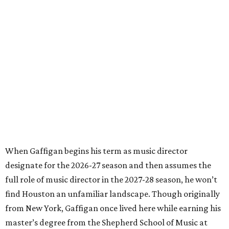
When Gaffigan begins his term as music director
designate for the 2026-27 season and then assumes the
full role of music director in the 2027-28 season, he won’t
find Houston an unfamiliar landscape. Though originally
from New York, Gaffigan once lived here while earning his
master’s degree from the Shepherd School of Music at