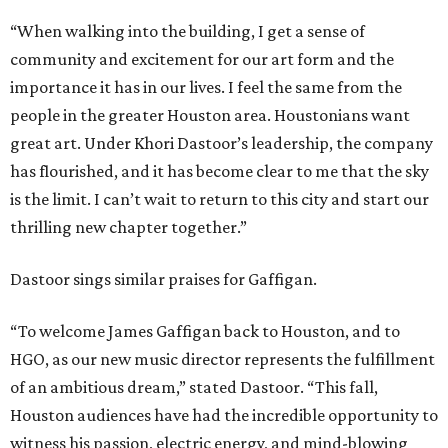
“When walking into the building, I get a sense of
community and excitement for our art form and the
importance it has in our lives. I feel the same from the
people in the greater Houston area. Houstonians want
great art. Under Khori Dastoor’s leadership, the company
has flourished, and it has become clear to me that the sky
is the limit. I can’t wait to return to this city and start our
thrilling new chapter together.”
Dastoor sings similar praises for Gaffigan.
“To welcome James Gaffigan back to Houston, and to
HGO, as our new music director represents the fulfillment
of an ambitious dream,” stated Dastoor. “This fall,
Houston audiences have had the incredible opportunity to
witness his passion, electric energy, and mind-blowing