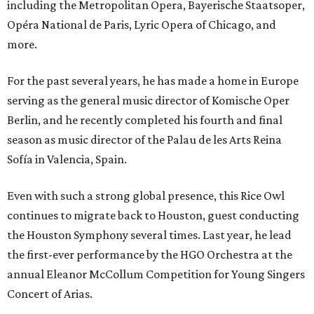
including the Metropolitan Opera, Bayerische Staatsoper,
Opéra National de Paris, Lyric Opera of Chicago, and
more.
For the past several years, he has made a home in Europe
serving as the general music director of Komische Oper
Berlin, and he recently completed his fourth and final
season as music director of the Palau de les Arts Reina
Sofía in Valencia, Spain.
Even with such a strong global presence, this Rice Owl
continues to migrate back to Houston, guest conducting
the Houston Symphony several times. Last year, he lead
the first-ever performance by the HGO Orchestra at the
annual Eleanor McCollum Competition for Young Singers
Concert of Arias.