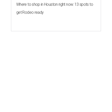
Where to shop in Houston right now: 13 spots to
get Rodeo ready