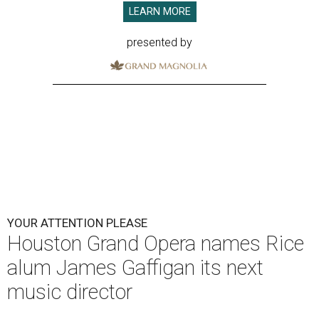
LEARN MORE
presented by
YOUR ATTENTION PLEASE
Houston Grand Opera names Rice
alum James Gaffigan its next
music director