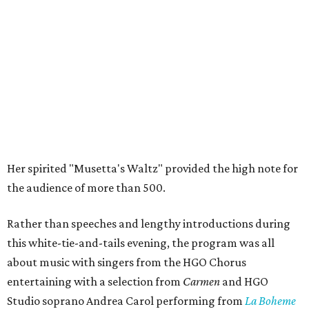
Her spirited "Musetta's Waltz" provided the high note for
the audience of more than 500.
Rather than speeches and lengthy introductions during
this white-tie-and-tails evening, the program was all
about music with singers from the HGO Chorus
entertaining with a selection from
Carmen
and HGO
Studio soprano Andrea Carol performing from
La Boheme