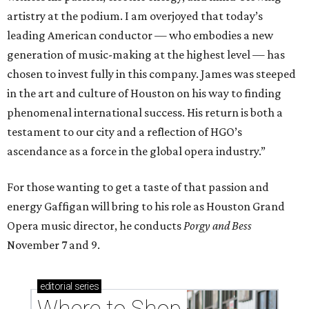
artistry at the podium. I am overjoyed that today’s
leading American conductor — who embodies a new
generation of music-making at the highest level — has
chosen to invest fully in this company. James was steeped
in the art and culture of Houston on his way to finding
phenomenal international success. His return is both a
testament to our city and a reflection of HGO’s
ascendance as a force in the global opera industry.”
For those wanting to get a taste of that passion and
energy Gaffigan will bring to his role as Houston Grand
Opera music director, he conducts
Porgy and Bess
November 7 and 9.
editorial
series
Where to Shop