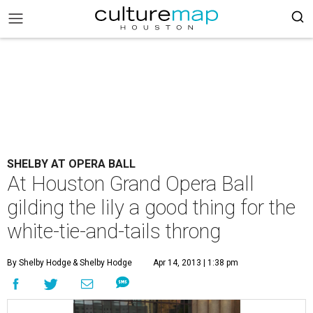
SHELBY AT OPERA BALL
At Houston Grand Opera Ball
gilding the lily a good thing for the
white-tie-and-tails throng
By Shelby Hodge
& Shelby Hodge
Apr 14, 2013 | 1:38 pm