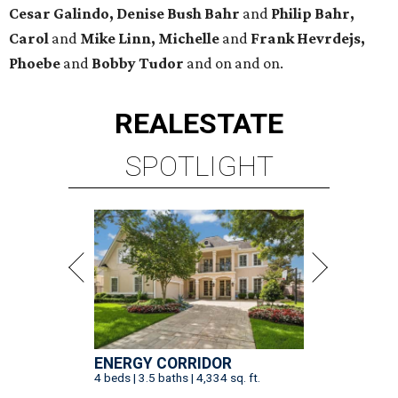
Cesar Galindo, Denise Bush Bahr
and
Philip Bahr,
Carol
and
Mike Linn, Michelle
and
Frank Hevrdejs,
Phoebe
and
Bobby Tudor
and on and on.
REAL
ESTATE
SPOTLIGHT
ENERGY CORRIDOR
4 beds | 3.5 baths | 4,334 sq. ft.