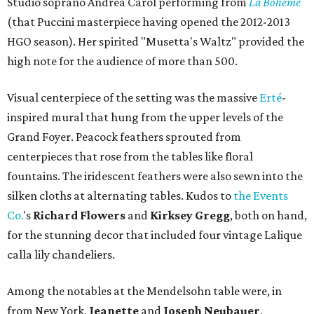
Studio soprano Andrea Carol performing from
La Boheme
(that Puccini masterpiece having opened the 2012-2013
HGO season). Her spirited "Musetta's Waltz" provided the
high note for the audience of more than 500.
Visual centerpiece of the setting was the massive
Erté
-
inspired mural that hung from the upper levels of the
Grand Foyer. Peacock feathers sprouted from
centerpieces that rose from the tables like floral
fountains. The iridescent feathers were also sewn into the
silken cloths at alternating tables. Kudos to
the Events
Co.
's
Richard Flowers
and
Kirksey Gregg
, both on hand,
for the stunning decor that included four vintage Lalique
calla lily chandeliers.
Among the notables at the Mendelsohn table were, in
from New York,
Jeanette
and
Joseph Neubauer
,