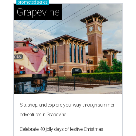
promoted
series
Grapevine
Sip, shop, and explore your way through summer
adventures in Grapevine
Celebrate 40 jolly days of festive Christmas