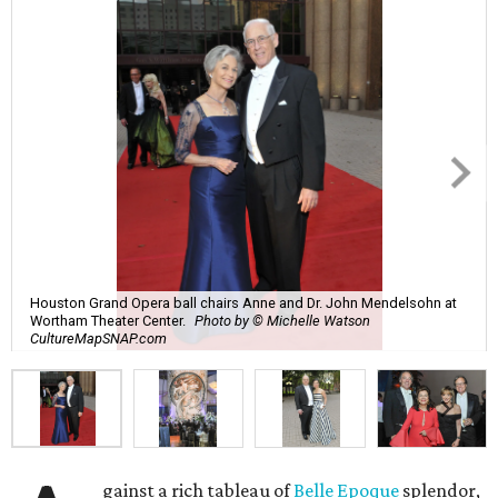
Houston Grand Opera ball chairs Anne and Dr. John Mendelsohn at
Wortham Theater Center.
Photo by © Michelle Watson
CultureMapSNAP.com
gainst a rich tableau of
Belle Epoque
splendor,