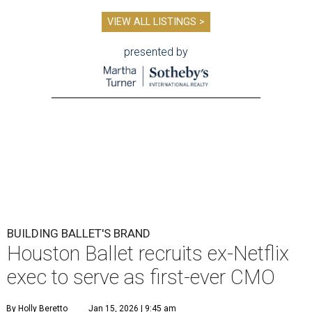
VIEW ALL LISTINGS >
presented by
BUILDING BALLET'S BRAND
Houston Ballet recruits ex-Netflix
exec to serve as first-ever CMO
By Holly Beretto
Jan 15, 2026 | 9:45 am