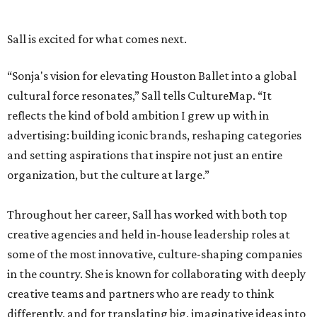
Sall is excited for what comes next.
“Sonja's vision for elevating Houston Ballet into a global
cultural force resonates,” Sall tells CultureMap. “It
reflects the kind of bold ambition I grew up with in
advertising: building iconic brands, reshaping categories
and setting aspirations that inspire not just an entire
organization, but the culture at large.”
Throughout her career, Sall has worked with both top
creative agencies and held in-house leadership roles at
some of the most innovative, culture-shaping companies
in the country. She is known for collaborating with deeply
creative teams and partners who are ready to think
differently, and for translating big, imaginative ideas into