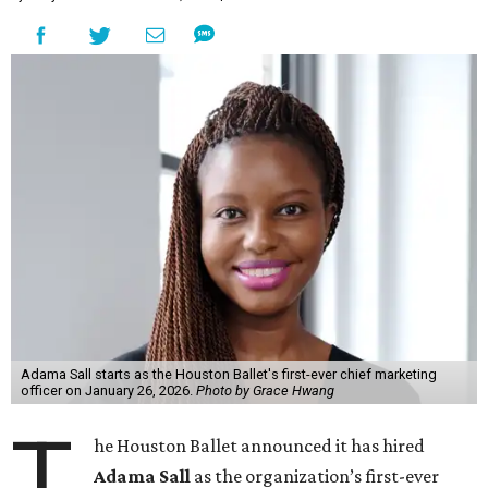
Adama Sall starts as the Houston Ballet's first-ever chief marketing
officer on January 26, 2026.
Photo by Grace Hwang
T
he Houston Ballet announced it has hired
Adama Sall
as the organization’s first-ever