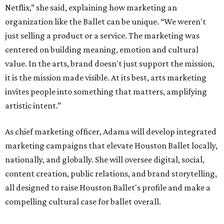
Netflix,” she said, explaining how marketing an
organization like the Ballet can be unique. “We weren't
just selling a product or a service. The marketing was
centered on building meaning, emotion and cultural
value. In the arts, brand doesn't just support the mission,
it is the mission made visible. At its best, arts marketing
invites people into something that matters, amplifying
artistic intent.”
As chief marketing officer, Adama will develop integrated
marketing campaigns that elevate Houston Ballet locally,
nationally, and globally. She will oversee digital, social,
content creation, public relations, and brand storytelling,
all designed to raise Houston Ballet's profile and make a
compelling cultural case for ballet overall.