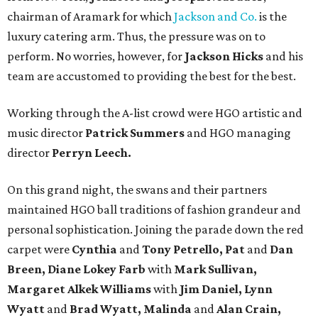
chairman of Aramark for which
Jackson and Co.
is the
luxury catering arm. Thus, the pressure was on to
perform. No worries, however, for
Jackson Hicks
and his
team are accustomed to providing the best for the best.
Working through the A-list crowd were HGO artistic and
music director
Patrick Summers
and HGO managing
director
Perryn Leech.
On this grand night, the swans and their partners
maintained HGO ball traditions of fashion grandeur and
personal sophistication. Joining the parade down the red
carpet were
Cynthia
and
Tony Petrello, Pat
and
Dan
Breen, Diane Lokey Farb
with
Mark Sullivan,
Margaret Alkek Williams
with
Jim Daniel, Lynn
Wyatt
and
Brad Wyatt, Malinda
and
Alan Crain,