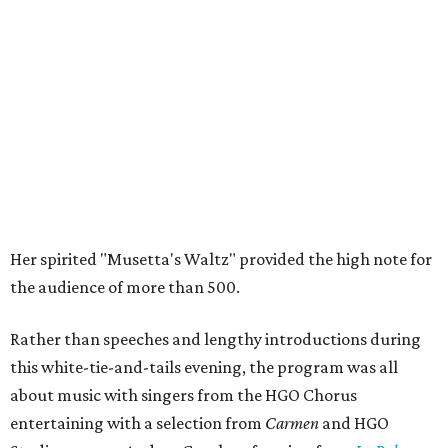
Her spirited "Musetta's Waltz" provided the high note for
the audience of more than 500.
Rather than speeches and lengthy introductions during
this white-tie-and-tails evening, the program was all
about music with singers from the HGO Chorus
entertaining with a selection from
Carmen
and HGO