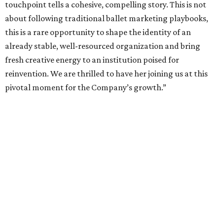
touchpoint tells a cohesive, compelling story. This is not
about following traditional ballet marketing playbooks,
this is a rare opportunity to shape the identity of an
already stable, well-resourced organization and bring
fresh creative energy to an institution poised for
reinvention. We are thrilled to have her joining us at this
pivotal moment for the Company’s growth.”