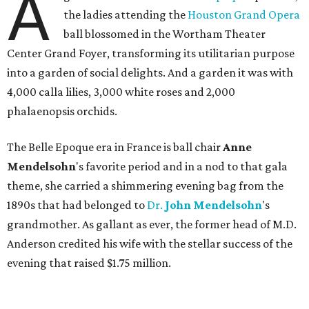
A
the ladies attending the
Houston Grand Opera
ball blossomed in the Wortham Theater
Center Grand Foyer, transforming its utilitarian purpose
into a garden of social delights. And a garden it was with
4,000 calla lilies, 3,000 white roses and 2,000
phalaenopsis orchids.
The Belle Epoque era in France is ball chair
Anne
Mendelsohn
's favorite period and in a nod to that gala
theme, she carried a shimmering evening bag from the
1890s that had belonged to
Dr.
John
Mendelsohn
's
grandmother. As gallant as ever, the former head of M.D.
Anderson credited his wife with the stellar success of the
evening that raised $1.75 million.