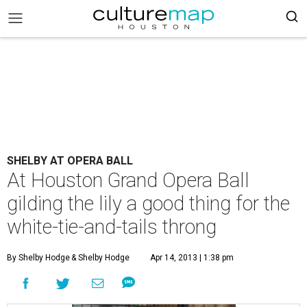
SHELBY AT OPERA BALL
At Houston Grand Opera Ball
gilding the lily a good thing for the
white-tie-and-tails throng
By Shelby Hodge
& Shelby Hodge
Apr 14, 2013 | 1:38 pm