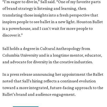
“I'm eager to dive in,” Sall said. “One of my favorite parts
of brand strategy is listening and learning, then
translating those insights into a fresh perspective that
inspires people to see ballet in a new light. Houston Ballet
is a powerhouse, and I can't wait for more people to
discover it.”
Sall holds a degree in Cultural Anthropology from
Columbia University and is a longtime mentor, educator,
and advocate for diversity in the creative industries.
In a press release announcing her appointment the Ballet
noted that Sall’s hiring reflects a continued evolution
toward a more integrated, future-facing approach to the
Ballet’s brand and audience engagement.