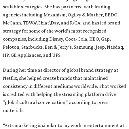
scalable strategies. She has partnered with leading
agencies including Mekanism, Ogilvy & Mather, BBDO,
McCann, TBWA\Chiat\Day, and R/GA, and has led brand
strategy for some of the world’s most recognized
companies, including Disney, Coca-Cola, HBO, Gap,
Peloton, Starbucks, Ben & Jerry’s, Samsung, Jeep, Nasdaq,
HP, GE Appliances, and UPS.
During her time as director of global brand strategy at
Netflix, she helped create brands that maintained
consistency in different mediums worldwide. That worked
is credited with helping the streaming platform drive
"global cultural conversation," according to press
materials.
“Arts marketing is similar to my work in entertainment at