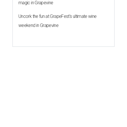
magic in Grapevine
Uncork the fun at GrapeFest's ultimate wine
weekend in Grapevine