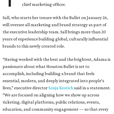
chief marketing officer.
Sall, who starts her tenure with the Ballet on January 26,
will oversee all marketing and brand strategy as part of
the executive leadership team. Sall brings more than 20
years of experience building global, culturally influential
brands to this newly created role.
“Having worked with the best and the brightest, Adama is
passionate about what Houston Ballet is set to
accomplish, including building a brand that feels
essential, modern, and deeply integrated into people’s
lives,” executive director
Sonja Kostich
said in a statement.
“We are focused on aligning how we show up across
ticketing, digital platforms, public relations, events,
education, and community engagement — so that every