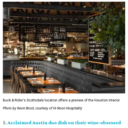
Buck & Rider's Scottsdale location offers a preview of the Houston interior.
Photo by Kevin Brost, courtesy of Hi Noon Hospitality
5.
Acclaimed Austin duo dish on their wine-obsessed