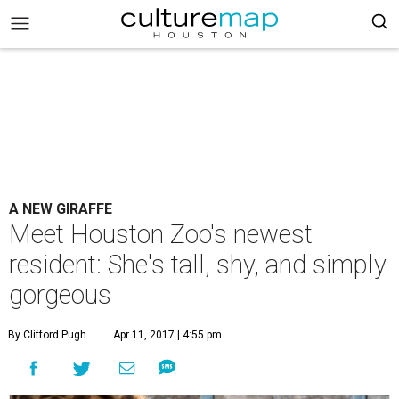
A NEW GIRAFFE
Meet Houston Zoo's newest
resident: She's tall, shy, and simply
gorgeous
By Clifford Pugh
Apr 11, 2017 | 4:55 pm