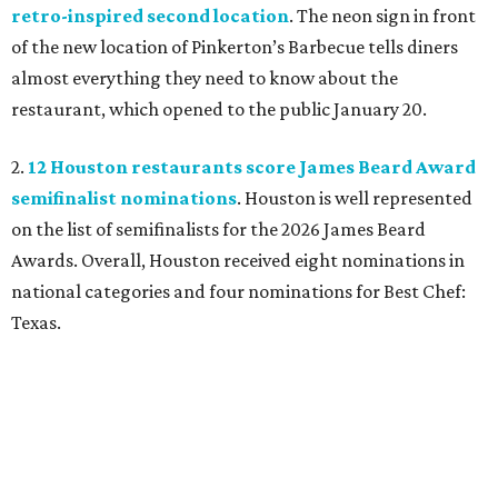
retro-inspired second location
. The neon sign in front
of the new location of Pinkerton’s Barbecue tells diners
almost everything they need to know about the
restaurant, which opened to the public January 20.
2.
12 Houston restaurants score James Beard Award
semifinalist nominations
. Houston is well represented
on the list of semifinalists for the 2026 James Beard
Awards. Overall, Houston received eight nominations in
national categories and four nominations for Best Chef:
Texas.