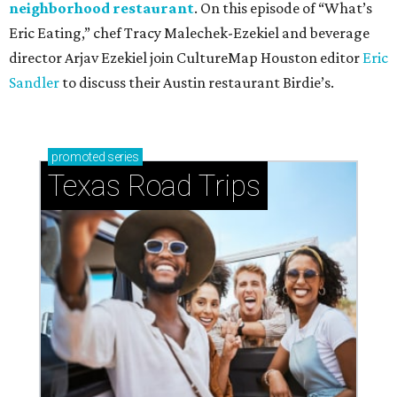
neighborhood restaurant
. On this episode of “What’s
Eric Eating,” chef Tracy Malechek-Ezekiel and beverage
director Arjav Ezekiel join CultureMap Houston editor
Eric
Sandler
to discuss their Austin restaurant Birdie’s.
promoted
series
Texas Road Trips