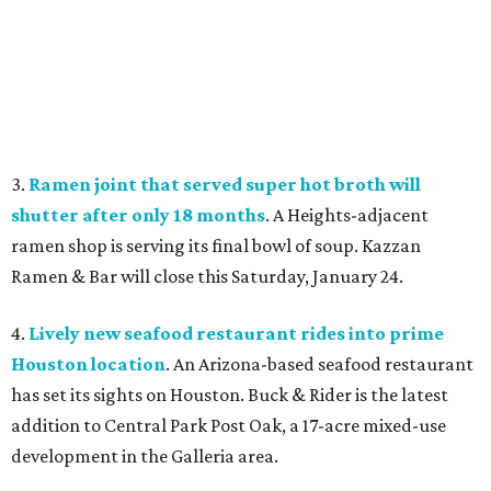
3.
Ramen joint that served super hot broth will
shutter after only 18 months
. A Heights-adjacent
ramen shop is serving its final bowl of soup. Kazzan
Ramen & Bar will close this Saturday, January 24.
4.
Lively new seafood restaurant rides into prime
Houston location
. An Arizona-based seafood restaurant
has set its sights on Houston. Buck & Rider is the latest
addition to Central Park Post Oak, a 17-acre mixed-use
development in the Galleria area.