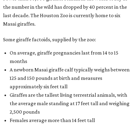
the number in the wild has dropped by 40 percent in the
last decade. The Houston Zoo is currently home to six
Masai giraffes.
Some giraffe factoids, supplied by the zoo:
On average, giraffe pregnancies last from 14 to 15
months
A newborn Masai giraffe calf typically weighs between
125 and 150 pounds at birth and measures
approximately six feet tall
Giraffes are the tallest living terrestrial animals, with
the average male standing at 17 feet tall and weighing
2,500 pounds
Females average more than 14 feet tall