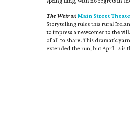
spring fling, with no regrets in t
The Weir
at
Main Street Theat
Storytelling rules this rural Irel
to impress a newcomer to the vil
of all to share. This dramatic yar
extended the run, but April 13 is t