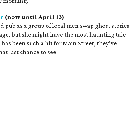
he morning.
er
(now until April 13)
and pub as a group of local men swap ghost stories
lage, but she might have the most haunting tale
n has been such a hit for Main Street, they’ve
hat last chance to see.