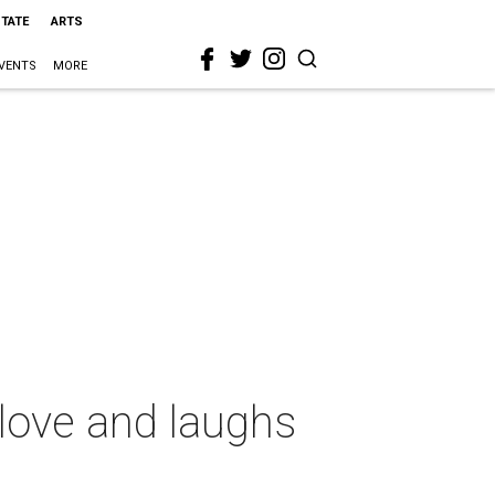
STATE
ARTS
VENTS
MORE
love and laughs