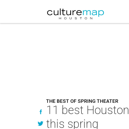
THE BEST OF SPRING THEATER
11 best Houston
this spring