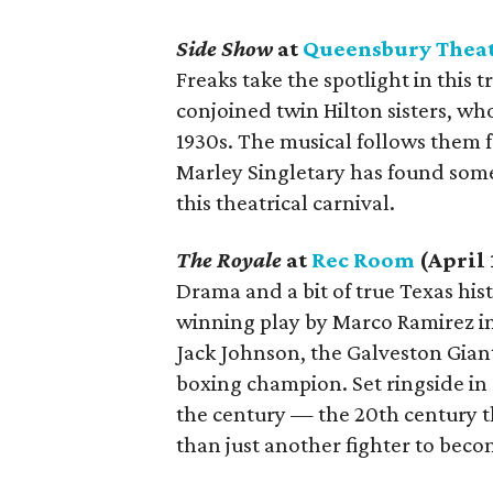
Side Show
at
Queensbury Thea
Freaks take the spotlight in this t
conjoined twin Hilton sisters, wh
1930s. The musical follows them f
Marley Singletary has found some
this theatrical carnival.
The Royale
at
Rec Room
(April 
Drama and a bit of true Texas his
winning play by Marco Ramirez ins
Jack Johnson, the Galveston Gian
boxing champion. Set ringside in 
the century — the 20th century t
than just another fighter to bec