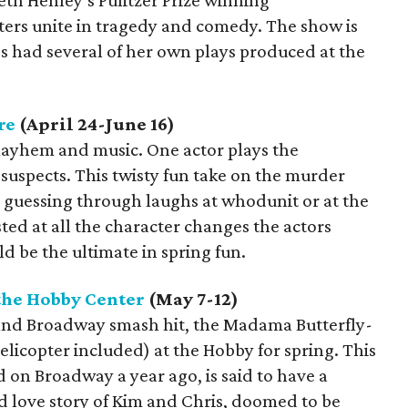
th Henley’s Pulitzer Prize winning
sters unite in tragedy and comedy. The show is
s had several of her own plays produced at the
re
(April 24-June 16)
mayhem and music. One actor plays the
3 suspects. This twisty fun take on the murder
s guessing through laughs at whodunit or at the
ted at all the character changes the actors
d be the ultimate in spring fun.
the Hobby Center
(May 7-12)
and Broadway smash hit, the Madama Butterfly-
elicopter included) at the Hobby for spring. This
 on Broadway a year ago, is said to have a
d love story of Kim and Chris, doomed to be