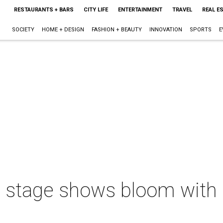
RESTAURANTS + BARS
CITY LIFE
ENTERTAINMENT
TRAVEL
REAL E
SOCIETY
HOME + DESIGN
FASHION + BEAUTY
INNOVATION
SPORTS
E
 stage shows bloom with 