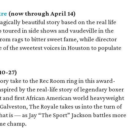
tre
(now through April 14)
ragically beautiful story based on the real life
o toured in side shows and vaudeville in the
rom rags to bitter sweet fame, while director
 of the sweetest voices in Houston to populate
10-27)
tory take to the Rec Room ring in this award-
pired by the real-life story of legendary boxer
t and first African American world heavyweight
Galveston, The Royale takes us into the turn of
hat is — as Jay “The Sport” Jackson battles more
ome champ.