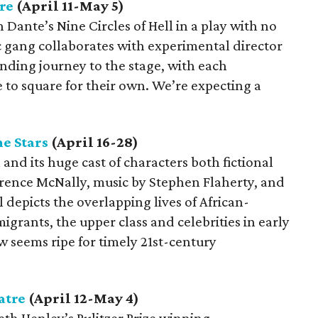
re
(April 11-May 5)
Dante’s Nine Circles of Hell in a play with no
 gang collaborates with experimental director
nding journey to the stage, with each
le to square for their own. We’re expecting a
e Stars
(April 16-28)
and its huge cast of characters both fictional
rrence McNally, music by Stephen Flaherty, and
 depicts the overlapping lives of African-
rants, the upper class and celebrities in early
 seems ripe for timely 21st-century
atre
(April 12-May 4)