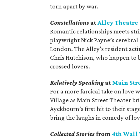
torn apart by war.
Constellations
at
Alley Theatre
Romantic relationships meets str
playwright Nick Payne’s cerebral 
London. The Alley’s resident ac
Chris Hutchison, who happen to be
crossed lovers.
Relatively Speaking
at
Main Str
For a more farcical take on love w
Village as Main Street Theater bri
Ayckbourn’s first hit to their sta
bring the laughs in comedy of lov
Collected Stories
from
4th Wall