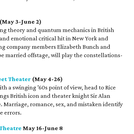
(May 3-June 2)
ing theory and quantum mechanics in British
and emotional critical hit in New York and
ting company members Elizabeth Bunch and
 married offstage, will play the constellations-
eet Theater
(May 4-26)
ith a swinging ’60s point of view, head to Rice
ngs British icon and theater knight Sir Alan
ge. Marriage, romance, sex, and mistaken identify
e errors.
 Theatre
May 16-June 8