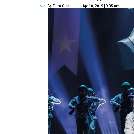
By Tarra Gaines
Apr 10, 2019 | 9:05 am