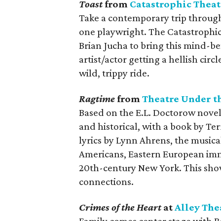
Toast
from
Catastrophic Theat
Take a contemporary trip through 
one playwright. The Catastrophic
Brian Jucha to bring this mind-be
artist/actor getting a hellish circ
wild, trippy ride.
Ragtime
from
Theatre Under th
Based on the E.L. Doctorow novel 
and historical, with a book by Te
lyrics by Lynn Ahrens, the musical
Americans, Eastern European immig
20th-century New York. This show
connections.
Crimes of the Heart
at
Alley The