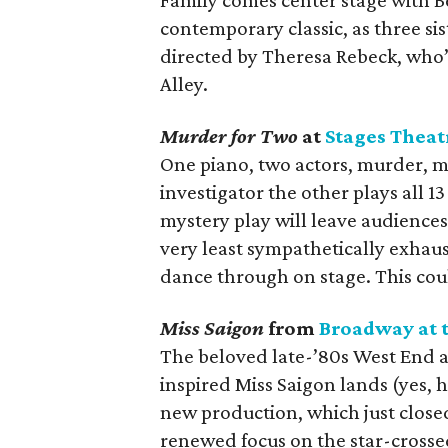
Family comes center stage with Be
contemporary classic, as three si
directed by Theresa Rebeck, who’
Alley.
Murder for Two
at
Stages Theat
One piano, two actors, murder, 
investigator the other plays all 1
mystery play will leave audience
very least sympathetically exhaus
dance through on stage. This coul
Miss Saigon
from
Broadway at 
The beloved late-’80s West End 
inspired Miss Saigon lands (yes, h
new production, which just closed
renewed focus on the star-crosse