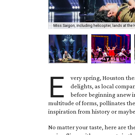
Miss Saigon, including helicopter, lands at the
E
very spring, Houston the
delights, as local compan
before beginning anew in
multitude of forms, pollinates th
inspiration from history or maybe
No matter your taste, here are t