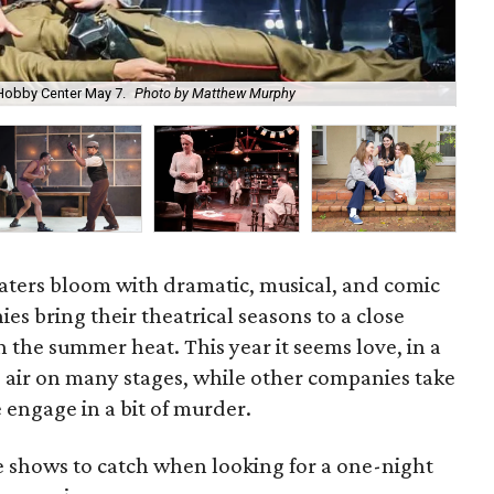
 Hobby Center May 7.
Photo by Matthew Murphy
The
aters bloom with dramatic, musical, and comic
ies bring their theatrical seasons to a close
 the summer heat. This year it seems love, in a
e air on many stages, while other companies take
 engage in a bit of murder.
he shows to catch when looking for a one-night