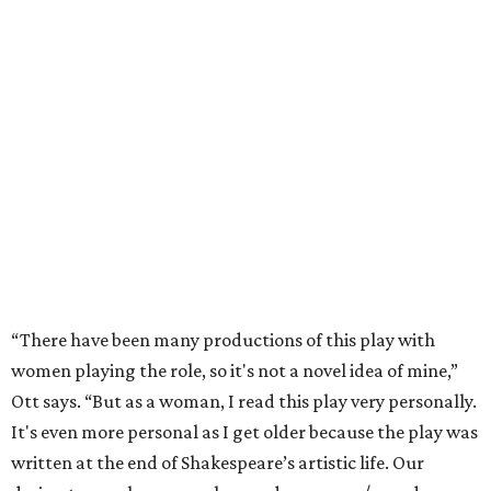
“There have been many productions of this play with
women playing the role, so it's not a novel idea of mine,”
Ott says. “But as a woman, I read this play very personally.
It's even more personal as I get older because the play was
written at the end of Shakespeare’s artistic life. Our