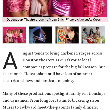
Queensbury Theatre presents Mean Girls
Photo by Alexander Cross
A
ugust tends to bring darkened stages across
Houston theaters as our favorite local
companies prepare for the big fall season. But
this month, Houstonians still have lots of summer
theatrical shows and musicals opening.
Many of these productions spotlight family relationships
and dynamics. From long lost twins to bickering sister
Muses to awkward meet-the-parents family dinners,