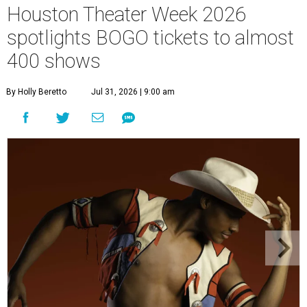
Houston Theater Week 2026
spotlights BOGO tickets to almost
400 shows
By Holly Beretto
Jul 31, 2026 | 9:00 am