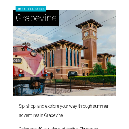
promoted
series
Grapevine
Sip, shop, and explore your way through summer
adventures in Grapevine