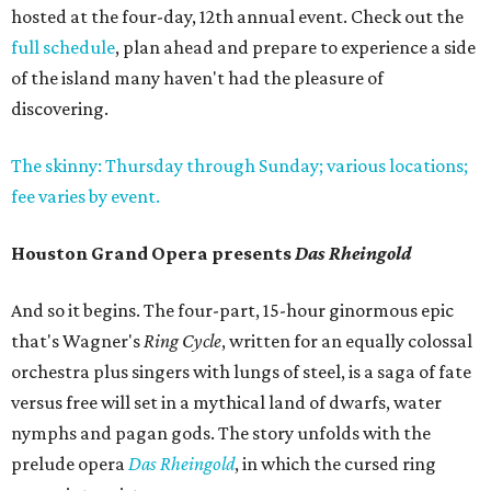
hosted at the four-day, 12th annual event. Check out the
full schedule
, plan ahead and prepare to experience a side
of the island many haven't had the pleasure of
discovering.
The skinny: Thursday through Sunday; various locations;
fee varies by event.
Houston Grand Opera presents
Das Rheingold
And so it begins. The four-part, 15-hour ginormous epic
that's Wagner's
Ring Cycle
, written for an equally colossal
orchestra plus singers with lungs of steel, is a saga of fate
versus free will set in a mythical land of dwarfs, water
nymphs and pagan gods. The story unfolds with the
prelude opera
Das Rheingold
, in which the cursed ring