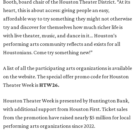
Booth, board chair of the Houston Theater District. “At its
heart, this is about access: giving people an easy,
affordable way to try something they might not otherwise
try and discover for themselves how much richer life is
with live theater, music, and dance in it… Houston’s
performing arts community reflects and exists for all
Houstonians. Come try something new!”
A list of all the participating arts organizations is available
on the website. The special offer promo code for Houston
Theater Week is
HTW26.
Houston Theater Week is presented by Huntington Bank,
with additional support from Houston First. Ticket sales
from the promotion have raised nearly $5 million for local
performing arts organizations since 2022.