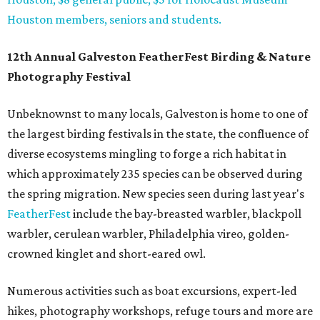
Houston members, seniors and students.
12th Annual Galveston FeatherFest Birding & Nature
Photography Festival
Unbeknownst to many locals, Galveston is home to one of
the largest birding festivals in the state, the confluence of
diverse ecosystems mingling to forge a rich habitat in
which approximately 235 species can be observed during
the spring migration. New species seen during last year's
FeatherFest
include the bay-breasted warbler, blackpoll
warbler, cerulean warbler, Philadelphia vireo, golden-
crowned kinglet and short-eared owl.
Numerous activities such as boat excursions, expert-led
hikes, photography workshops, refuge tours and more are