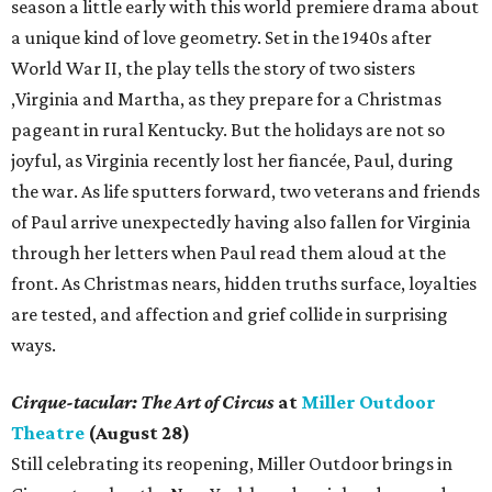
season a little early with this world premiere drama about
a unique kind of love geometry. Set in the 1940s after
World War II, the play tells the story of two sisters
,Virginia and Martha, as they prepare for a Christmas
pageant in rural Kentucky. But the holidays are not so
joyful, as Virginia recently lost her fiancée, Paul, during
the war. As life sputters forward, two veterans and friends
of Paul arrive unexpectedly having also fallen for Virginia
through her letters when Paul read them aloud at the
front. As Christmas nears, hidden truths surface, loyalties
are tested, and affection and grief collide in surprising
ways.
Cirque-tacular: The Art of Circus
at
Miller Outdoor
Theatre
(August 28)
Still celebrating its reopening, Miller Outdoor brings in