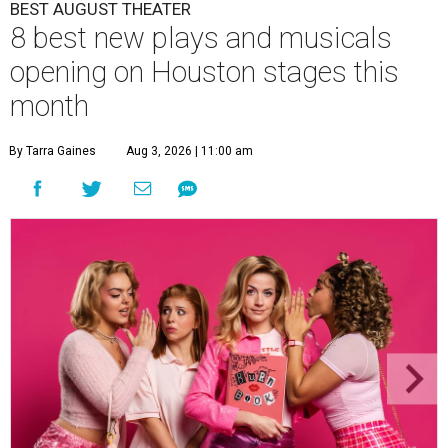
BEST AUGUST THEATER
8 best new plays and musicals
opening on Houston stages this
month
By Tarra Gaines
Aug 3, 2026 | 11:00 am