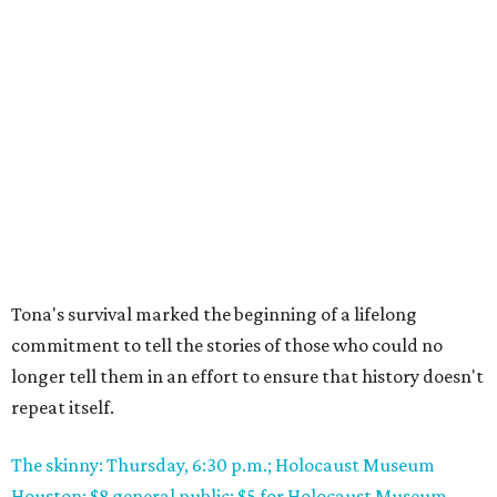
Tona's survival marked the beginning of a lifelong
commitment to tell the stories of those who could no
longer tell them in an effort to ensure that history doesn't
repeat itself.
The skinny: Thursday, 6:30 p.m.; Holocaust Museum
Houston; $8 general public; $5 for Holocaust Museum