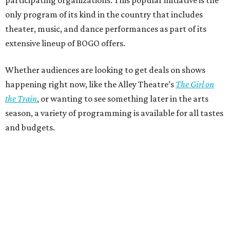
only program of its kind in the country that includes
theater, music, and dance performances as part of its
extensive lineup of BOGO offers.
Whether audiences are looking to get deals on shows
happening right now, like the Alley Theatre’s
The Girl on
the Train
, or wanting to see something later in the arts
season, a variety of programming is available for all tastes
and budgets.