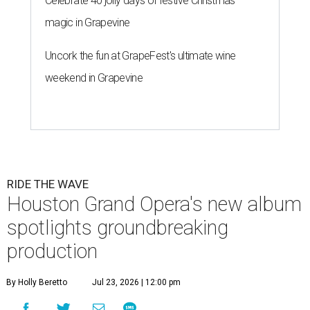
Celebrate 40 jolly days of festive Christmas
magic in Grapevine
Uncork the fun at GrapeFest's ultimate wine
weekend in Grapevine
RIDE THE WAVE
Houston Grand Opera's new album
spotlights groundbreaking
production
By Holly Beretto
Jul 23, 2026 | 12:00 pm