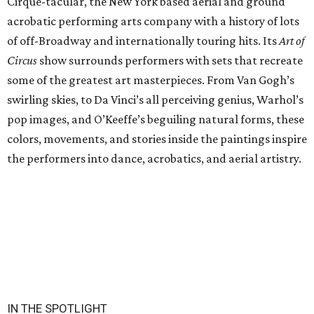
Cirque-tacular, the New York based aerial and ground
acrobatic performing arts company with a history of lots
of off-Broadway and internationally touring hits. Its
Art of
Circus
show surrounds performers with sets that recreate
some of the greatest art masterpieces. From Van Gogh’s
swirling skies, to Da Vinci’s all perceiving genius, Warhol’s
pop images, and O’Keeffe’s beguiling natural forms, these
colors, movements, and stories inside the paintings inspire
the performers into dance, acrobatics, and aerial artistry.
IN THE SPOTLIGHT