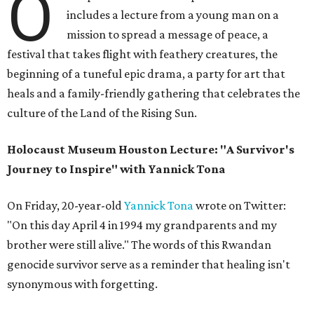
O
includes a lecture from a young man on a
mission to spread a message of peace, a
festival that takes flight with feathery creatures, the
beginning of a tuneful epic drama, a party for art that
heals and a family-friendly gathering that celebrates the
culture of the Land of the Rising Sun.
Holocaust Museum Houston Lecture: "A Survivor's
Journey to Inspire" with Yannick Tona
On Friday, 20-year-old
Yannick Tona
wrote on Twitter:
"On this day April 4 in 1994 my grandparents and my
brother were still alive." The words of this Rwandan
genocide survivor serve as a reminder that healing isn't
synonymous with forgetting.