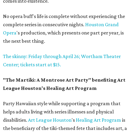
comes into existence.
No opera buff's life is complete without experiencing the
complete series in consecutive nights.
Houston Grand
Opera
's production, which presents one part per year, is
the next best thing.
The skinny: Friday through April 26; Wortham Theater
Center; tickets start at $15.
"The Martiki: A Montrose Art Party" benefiting Art
League Houston's Healing Art Program
Party Hawaiian style while supporting a program that
helps adults living with series illnesses and physical
disabilities.
Art League Houston
's
Healing Art Program
is
the beneficiary of the tiki-themed fete that includes art, a