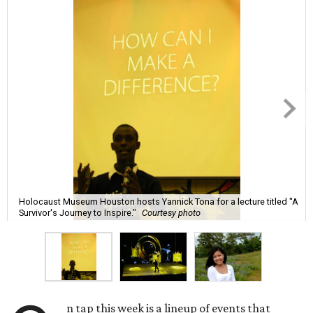
Holocaust Museum Houston hosts Yannick Tona for a lecture titled "A
Survivor's Journey to Inspire."
Courtesy photo
n tap this week is a lineup of events that