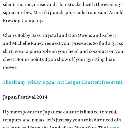
silent auction, music and a bar stocked with the evening's
signature bev, Martiki punch, plus suds from Saint Arnold
Brewing Company.
Chairs Bobby Bass, Crystal and Don Owens and Robert
and Michelle Raney request your presence. So find a grass
skirt, wear a pineapple on your head and coconuts on your
chest. Bonus points if you show off your gyrating luau
moves.
The skinny: Friday, 6 p.m.; Art League Houston; free event.
Japan Festival 2014
If your exposure to Japanese culture is limited to sushi,
tempura and ninjas, let's just say you are in dire need of a
wake up call form the Land of the Rising Sun. The
Japan