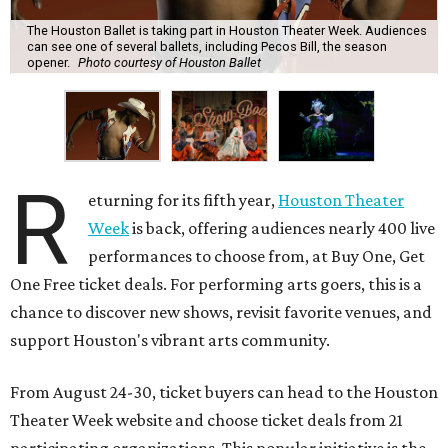
The Houston Ballet is taking part in Houston Theater Week. Audiences
can see one of several ballets, including Pecos Bill, the season
opener.
Photo courtesy of Houston Ballet
R
eturning for its fifth year,
Houston Theater
Week
is back, offering audiences nearly 400 live
performances to choose from, at Buy One, Get
One Free ticket deals. For performing arts goers, this is a
chance to discover new shows, revisit favorite venues, and
support Houston's vibrant arts community.
From August 24-30, ticket buyers can head to the Houston
Theater Week website and choose ticket deals from 21
participating organizations. This popular initiative is the