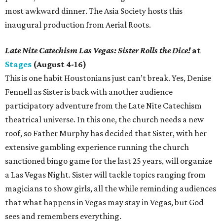
most awkward dinner. The Asia Society hosts this
inaugural production from Aerial Roots.
Late Nite Catechism Las Vegas: Sister Rolls the Dice!
at
Stages
(August 4-16)
This is one habit Houstonians just can’t break. Yes, Denise
Fennell as Sister is back with another audience
participatory adventure from the Late Nite Catechism
theatrical universe. In this one, the church needs a new
roof, so Father Murphy has decided that Sister, with her
extensive gambling experience running the church
sanctioned bingo game for the last 25 years, will organize
a Las Vegas Night. Sister will tackle topics ranging from
magicians to show girls, all the while reminding audiences
that what happens in Vegas may stay in Vegas, but God
sees and remembers everything.