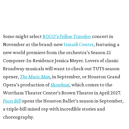
Some might select
ROCO’s
Fellow Travelers
concert in
November at the brand-new
Ismaili Center
, featuring a
new world premiere from the orchestra’s Season 22
Composer-In-Residence Jessica Meyer. Lovers of classic
Broadway musicals will want to check out TUTS season
opener,
The Music Man
, in September, or Houston Grand
Opera’s production of
Showboat
, which comes to the
Wortham Theater Center’s Brown Theater in April 2027.
Pecos Bill
opens the Houston Ballet’s season in September,
a triple-bill mixed rep with incredible stories and
choreography.