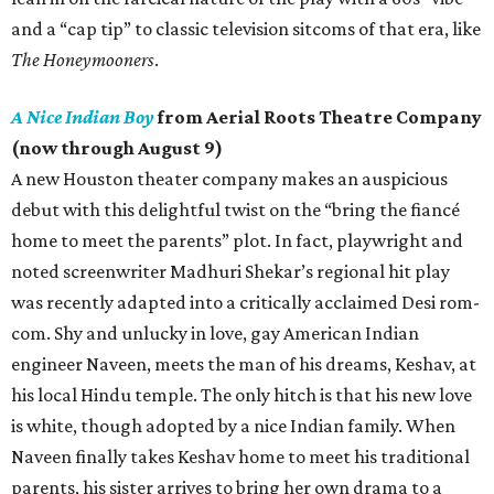
and a “cap tip” to classic television sitcoms of that era, like
The Honeymooners
.
A Nice Indian Boy
from Aerial Roots Theatre Company
(now through August 9)
A new Houston theater company makes an auspicious
debut with this delightful twist on the “bring the fiancé
home to meet the parents” plot. In fact, playwright and
noted screenwriter Madhuri Shekar’s regional hit play
was recently adapted into a critically acclaimed Desi rom-
com. Shy and unlucky in love, gay American Indian
engineer Naveen, meets the man of his dreams, Keshav, at
his local Hindu temple. The only hitch is that his new love
is white, though adopted by a nice Indian family. When
Naveen finally takes Keshav home to meet his traditional
parents, his sister arrives to bring her own drama to a