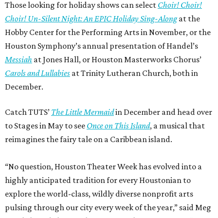
Those looking for holiday shows can select
Choir! Choir!
Choir! Un-Silent Night: An EPIC Holiday Sing-Along
at the
Hobby Center for the Performing Arts in November, or the
Houston Symphony’s annual presentation of Handel’s
Messiah
at Jones Hall, or Houston Masterworks Chorus’
Carols and Lullabies
at Trinity Lutheran Church, both in
December.
Catch TUTS’
The Little Mermaid
in December and head over
to Stages in May to see
Once on This Island
, a musical that
reimagines the fairy tale on a Caribbean island.
“No question, Houston Theater Week has evolved into a
highly anticipated tradition for every Houstonian to
explore the world-class, wildly diverse nonprofit arts
pulsing through our city every week of the year,” said Meg