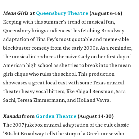
Mean Girls
at
Queensbury Theatre
(August 6-16)
Keeping with this summer's trend of musical fun,
Queensbury brings audiences this fetching Broadway
adaptation of Tina Fey’s most quotable and meme-able
blockbuster comedy from the early 2000s. As a reminder,
the musical introduces the naive Cady on her first day of
American high school as she tries to break into the mean
girls clique who rules the school. This production
showcases a great local cast with some Texas musical
theater heavy vocal hitters, like Abigail Bensman, Sara
Sachi, Teresa Zimmermann, and Holland Vavra.
Xanadu
from
Garden Theatre
(August 14-30)
The 2007 jukebox musical adaptation of the cult classic
'80s hit Broadway tells the story of a Greek muse who