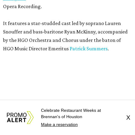
Opera Recording.
It features a star-studded cast led by soprano Lauren
Snouffer and bass-baritone Ryan McKinny, accompanied
by the HGO Orchestra and Chorus under the baton of
HGO Music Director Emeritus
Patrick Summers
.
Celebrate Restaurant Weeks at
Brennan's of Houston
X
Make a reservation