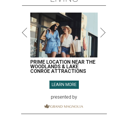
PRIME LOCATION NEAR THE
WOODLANDS & LAKE
CONROE ATTRACTIONS
LEARN MORE
presented by