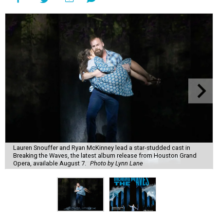
Lauren Snouffer and Ryan McKinney lead a star-studded cast in
Breaking the Waves, the latest album release from Houston Grand
Opera, available August 7.
Photo by Lynn Lane