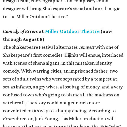
design team, choreographer, and composer/sound
designer will bring Shakespeare's visual and aural magic
to the Miller Outdoor Theatre.”
Comedy of Errors
at
Miller Outdoor Theatre
(now
through August 8)
The Shakespeare Festival alternates
Tempest
with one of
Shakespeare’s first comedies. Hijinks will ensue, interlaced
with scenes of shenanigans, in this mistaken identity
comedy. With warring cities, an imprisoned father, two
sets of adult twins who were separated by a tempest at
sea as infants, angry wives, a lost bag of money, and a very
confused town who’s going to blame all the madness on
witchcraft, the story could not get much more
convoluted on its way to a happy ending. According to
Errors
director, Jack Young, this Miller production will
lean in on the farcical nature of the play with a 60s “vibe”