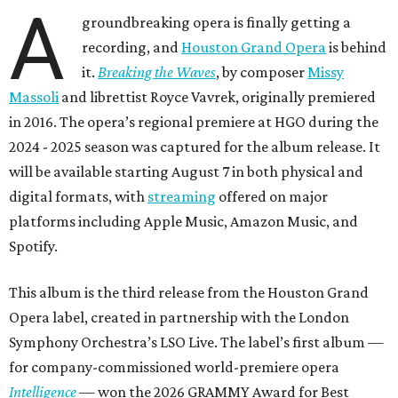
A
groundbreaking opera is finally getting a
recording, and
Houston Grand Opera
is behind
it.
Breaking the Waves
, by composer
Missy
Massoli
and librettist Royce Vavrek, originally premiered
in 2016. The opera’s regional premiere at HGO during the
2024 - 2025 season was captured for the album release. It
will be available starting August 7 in both physical and
digital formats, with
streaming
offered on major
platforms including Apple Music, Amazon Music, and
Spotify.
This album is the third release from the Houston Grand
Opera label, created in partnership with the London
Symphony Orchestra’s LSO Live. The label’s first album —
for company-commissioned world-premiere opera
Intelligence
— won the 2026 GRAMMY Award for Best