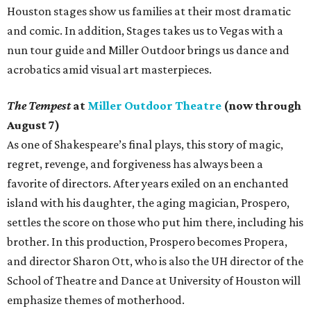
Houston stages show us families at their most dramatic
and comic. In addition, Stages takes us to Vegas with a
nun tour guide and Miller Outdoor brings us dance and
acrobatics amid visual art masterpieces.
The Tempest
at
Miller Outdoor Theatre
(now through
August 7)
As one of Shakespeare’s final plays, this story of magic,
regret, revenge, and forgiveness has always been a
favorite of directors. After years exiled on an enchanted
island with his daughter, the aging magician, Prospero,
settles the score on those who put him there, including his
brother. In this production, Prospero becomes Propera,
and director Sharon Ott, who is also the UH director of the
School of Theatre and Dance at University of Houston will
emphasize themes of motherhood.