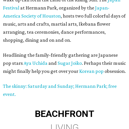
Festival
at Hermann Park, organized by the
Japan-
America Society of Houston
, hosts two full colorful days of
music, arts and crafts, martial arts, Ikebana flower
arranging, tea ceremonies, dance performances,
shopping, dining and on and on.
Headlining the family-friendly gathering are Japanese
pop stars
Aya Uchida
and
Sugar Joiko
. Perhaps their music
might finally help you get over your
Korean pop
obsession.
The skinny: Saturday and Sunday; Hermann Park; free
event.
BEACHFRONT
LIVING