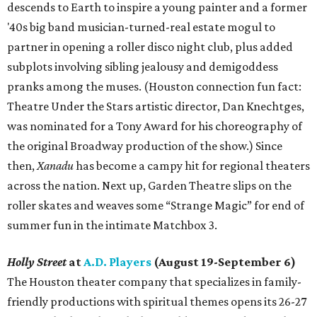
descends to Earth to inspire a young painter and a former
'40s big band musician-turned-real estate mogul to
partner in opening a roller disco night club, plus added
subplots involving sibling jealousy and demigoddess
pranks among the muses. (Houston connection fun fact:
Theatre Under the Stars artistic director, Dan Knechtges,
was nominated for a Tony Award for his choreography of
the original Broadway production of the show.) Since
then,
Xanadu
has become a campy hit for regional theaters
across the nation. Next up, Garden Theatre slips on the
roller skates and weaves some “Strange Magic” for end of
summer fun in the intimate Matchbox 3.
Holly Street
at
A.D. Players
(August 19-September 6)
The Houston theater company that specializes in family-
friendly productions with spiritual themes opens its 26-27