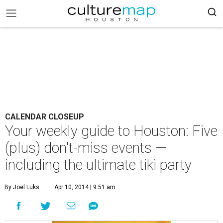
CALENDAR CLOSEUP
Your weekly guide to Houston: Five
(plus) don't-miss events —
including the ultimate tiki party
By Joel Luks
Apr 10, 2014 | 9:51 am