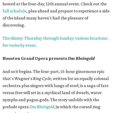
hosted at the four-day, 12th annual event. Check out the
full schedule
, plan ahead and prepare to experience a side
of the island many haven't had the pleasure of
discovering.
The skinny: Thursday through Sunday; various locations;
fee varies by event.
Houston Grand Opera presents
Das Rheingold
And so it begins. The four-part, 15-hour ginormous epic
that's Wagner's
Ring Cycle
, written for an equally colossal
orchestra plus singers with lungs of steel, is a saga of fate
versus free will set in a mythical land of dwarfs, water
nymphs and pagan gods. The story unfolds with the
prelude opera
Das Rheingold
, in which the cursed ring