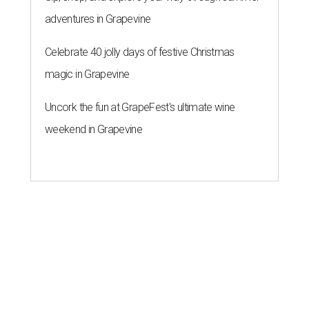
adventures in Grapevine
Celebrate 40 jolly days of festive Christmas
magic in Grapevine
Uncork the fun at GrapeFest's ultimate wine
weekend in Grapevine