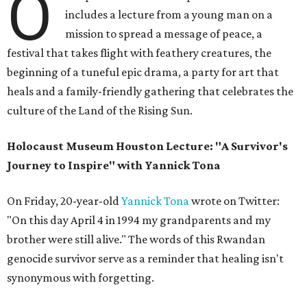
O
includes a lecture from a young man on a
mission to spread a message of peace, a
festival that takes flight with feathery creatures, the
beginning of a tuneful epic drama, a party for art that
heals and a family-friendly gathering that celebrates the
culture of the Land of the Rising Sun.
Holocaust Museum Houston Lecture: "A Survivor's
Journey to Inspire" with Yannick Tona
On Friday, 20-year-old
Yannick Tona
wrote on Twitter:
"On this day April 4 in 1994 my grandparents and my
brother were still alive." The words of this Rwandan
genocide survivor serve as a reminder that healing isn't
synonymous with forgetting.