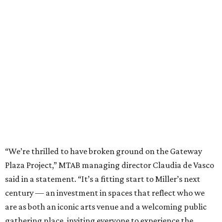
“We’re thrilled to have broken ground on the Gateway
Plaza Project,” MTAB managing director Claudia de Vasco
said in a statement. “It’s a fitting start to Miller’s next
century — an investment in spaces that reflect who we
are as both an iconic arts venue and a welcoming public
gathering place, inviting everyone to experience the