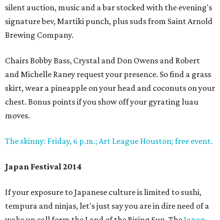
silent auction, music and a bar stocked with the evening's
signature bev, Martiki punch, plus suds from Saint Arnold
Brewing Company.
Chairs Bobby Bass, Crystal and Don Owens and Robert
and Michelle Raney request your presence. So find a grass
skirt, wear a pineapple on your head and coconuts on your
chest. Bonus points if you show off your gyrating luau
moves.
The skinny: Friday, 6 p.m.; Art League Houston; free event.
Japan Festival 2014
If your exposure to Japanese culture is limited to sushi,
tempura and ninjas, let's just say you are in dire need of a
wake up call form the Land of the Rising Sun. The
Japan