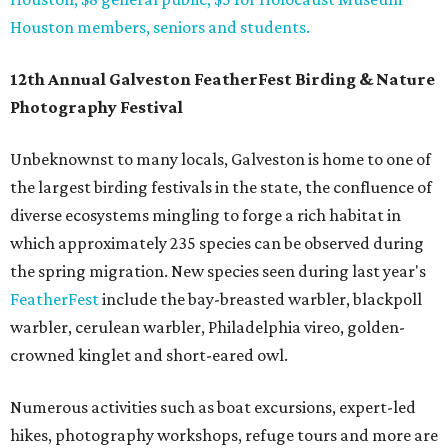
Houston members, seniors and students.
12th Annual Galveston FeatherFest Birding & Nature
Photography Festival
Unbeknownst to many locals, Galveston is home to one of
the largest birding festivals in the state, the confluence of
diverse ecosystems mingling to forge a rich habitat in
which approximately 235 species can be observed during
the spring migration. New species seen during last year's
FeatherFest
include the bay-breasted warbler, blackpoll
warbler, cerulean warbler, Philadelphia vireo, golden-
crowned kinglet and short-eared owl.
Numerous activities such as boat excursions, expert-led
hikes, photography workshops, refuge tours and more are