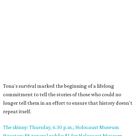
Tona's survival marked the beginning of a lifelong
commitment to tell the stories of those who could no
longer tell them in an effort to ensure that history doesn't
repeat itself.
The skinny: Thursday, 6:30 p.m.; Holocaust Museum
Houston; $8 general public; $5 for Holocaust Museum