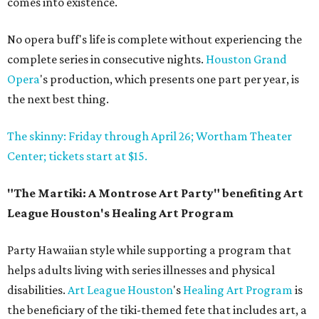
comes into existence.
No opera buff's life is complete without experiencing the
complete series in consecutive nights.
Houston Grand
Opera
's production, which presents one part per year, is
the next best thing.
The skinny: Friday through April 26; Wortham Theater
Center; tickets start at $15.
"The Martiki: A Montrose Art Party" benefiting Art
League Houston's Healing Art Program
Party Hawaiian style while supporting a program that
helps adults living with series illnesses and physical
disabilities.
Art League Houston
's
Healing Art Program
is
the beneficiary of the tiki-themed fete that includes art, a