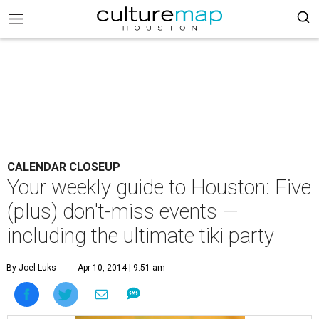
CALENDAR CLOSEUP
Your weekly guide to Houston: Five
(plus) don't-miss events —
including the ultimate tiki party
By Joel Luks
Apr 10, 2014 | 9:51 am