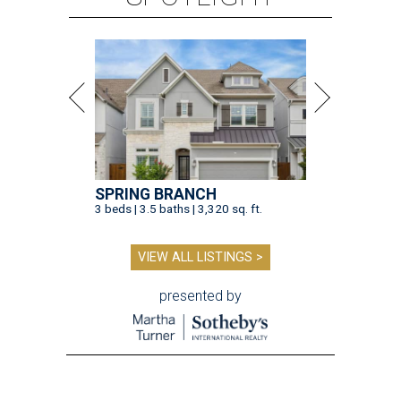
SPRING BRANCH
3 beds | 3.5 baths | 3,320 sq. ft.
VIEW ALL LISTINGS >
presented by