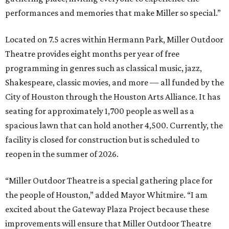
performances and memories that make Miller so special.”
Located on 7.5 acres within Hermann Park, Miller Outdoor
Theatre provides eight months per year of free
programming in genres such as classical music, jazz,
Shakespeare, classic movies, and more — all funded by the
City of Houston through the Houston Arts Alliance. It has
seating for approximately 1,700 people as well as a
spacious lawn that can hold another 4,500. Currently, the
facility is closed for construction but is scheduled to
reopen in the summer of 2026.
“Miller Outdoor Theatre is a special gathering place for
the people of Houston,” added Mayor Whitmire. “I am
excited about the Gateway Plaza Project because these
improvements will ensure that Miller Outdoor Theatre