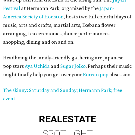
Festival
at Hermann Park, organized by the
Japan-
America Society of Houston
, hosts two full colorful days of
music, arts and crafts, martial arts, Ikebana flower
arranging, tea ceremonies, dance performances,
shopping, dining and on and on.
Headlining the family-friendly gathering are Japanese
pop stars
Aya Uchida
and
Sugar Joiko
. Perhaps their music
might finally help you get over your
Korean pop
obsession.
The skinny: Saturday and Sunday; Hermann Park; free
event.
REAL
ESTATE
SPOTLIGHT