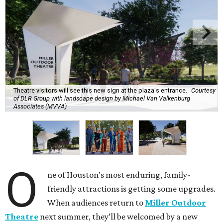
Theatre visitors will see this new sign at the plaza's entrance.
Courtesy
of DLR Group with landscape design by Michael Van Valkenburg
Associates (MVVA)
O
ne of Houston’s most enduring, family-
friendly attractions is getting some upgrades.
When audiences return to
Miller Outdoor
Theatre
next summer, they’ll be welcomed by a new