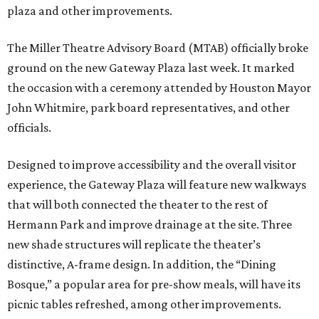
plaza and other improvements.
The Miller Theatre Advisory Board (MTAB) officially broke
ground on the new Gateway Plaza last week. It marked
the occasion with a ceremony attended by Houston Mayor
John Whitmire, park board representatives, and other
officials.
Designed to improve accessibility and the overall visitor
experience, the Gateway Plaza will feature new walkways
that will both connected the theater to the rest of
Hermann Park and improve drainage at the site. Three
new shade structures will replicate the theater’s
distinctive, A-frame design. In addition, the “Dining
Bosque,” a popular area for pre-show meals, will have its
picnic tables refreshed, among other improvements.