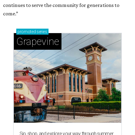
continues to serve the community for generations to
come.”
promoted
series
Grapevine
Sip, shop, and explore your way through summer