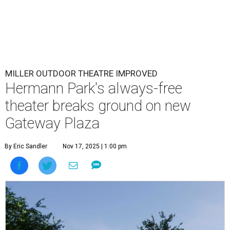
MILLER OUTDOOR THEATRE IMPROVED
Hermann Park's always-free
theater breaks ground on new
Gateway Plaza
By Eric Sandler
Nov 17, 2025 | 1:00 pm