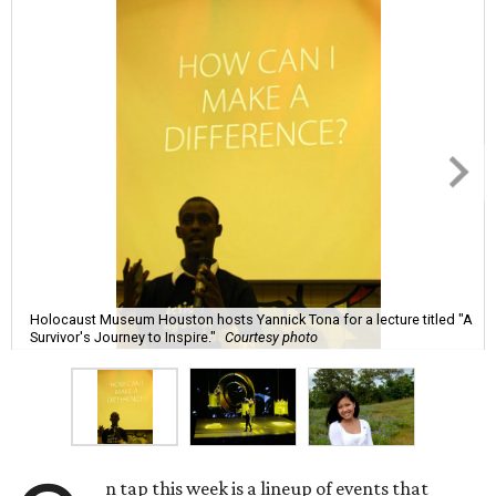
Holocaust Museum Houston hosts Yannick Tona for a lecture titled "A
Survivor's Journey to Inspire."
Courtesy photo
n tap this week is a lineup of events that