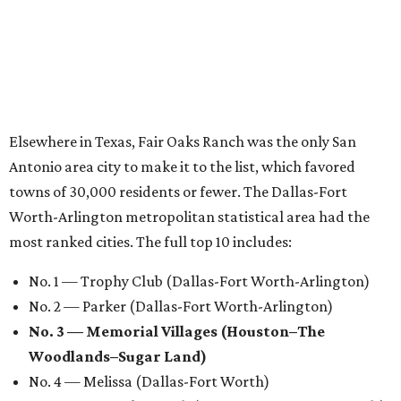
Elsewhere in Texas, Fair Oaks Ranch was the only San
Antonio area city to make it to the list, which favored
towns of 30,000 residents or fewer. The Dallas-Fort
Worth-Arlington metropolitan statistical area had the
most ranked cities. The full top 10 includes:
No. 1 — Trophy Club (Dallas-Fort Worth-Arlington)
No. 2 — Parker (Dallas-Fort Worth-Arlington)
No. 3 — Memorial Villages (Houston–The
Woodlands–Sugar Land)
No. 4 — Melissa (Dallas-Fort Worth)