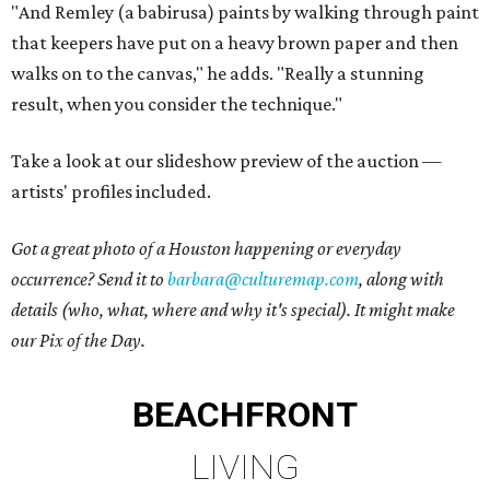
"And Remley (a babirusa) paints by walking through paint
that keepers have put on a heavy brown paper and then
walks on to the canvas," he adds. "Really a stunning
result, when you consider the technique."
Take a look at our slideshow preview of the auction —
artists' profiles included.
Got a great photo of a Houston happening or everyday
occurrence? Send it to
barbara@culturemap.com
, along with
details (who, what, where and why it's special). It might make
our Pix of the Day.
BEACHFRONT
LIVING