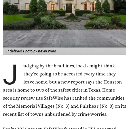
undefined
Photo by Kevin Ward
J
udging by the headlines, locals might think
they're going to be accosted every time they
leave home, but a new report says the Houston
area is home to two of the safest cities in Texas. Home
security review site SafeWise has ranked the communities
of the Memorial Villages (No. 3) and Fulshear (No. 8) on its
recent list of towns unburdened by crime worries.