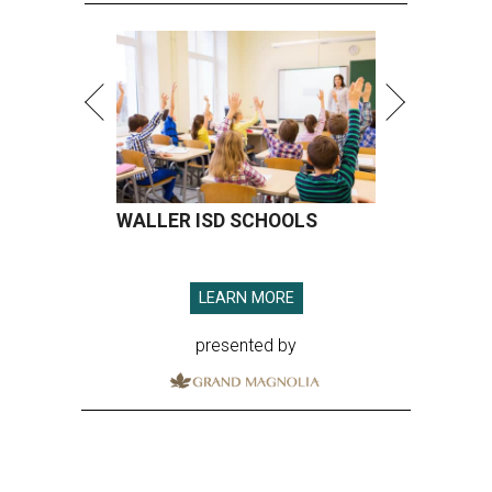
WALLER ISD SCHOOLS
LEARN MORE
presented by