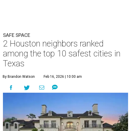
SAFE SPACE
2 Houston neighbors ranked
among the top 10 safest cities in
Texas
By Brandon Watson
Feb 16, 2026 | 10:00 am