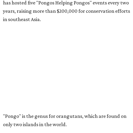
has hosted five "Pongos Helping Pongos" events every two
years, raising more than $200,000 for conservation efforts
in southeast Asia.
"Pongo" is the genus for orangutans, which are found on
only two islands in the world.