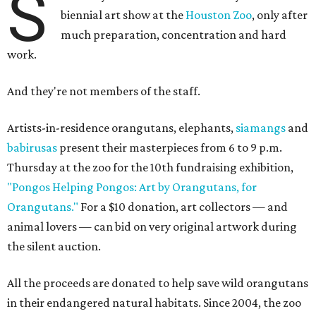
S
biennial art show at the
Houston Zoo
, only after
much preparation, concentration and hard
work.
And they're not members of the staff.
Artists-in-residence orangutans, elephants,
siamangs
and
babirusas
present their masterpieces from 6 to 9 p.m.
Thursday at the zoo for the 10th fundraising exhibition,
"Pongos Helping Pongos: Art by Orangutans, for
Orangutans."
For a $10 donation, art collectors — and
animal lovers — can bid on very original artwork during
the silent auction.
All the proceeds are donated to help save wild orangutans
in their endangered natural habitats. Since 2004, the zoo