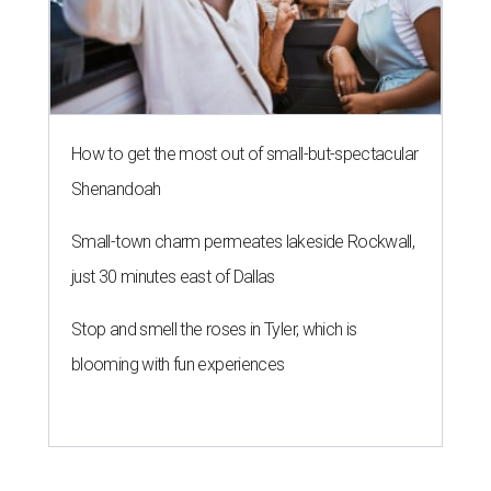
How to get the most out of small-but-spectacular
Shenandoah
Small-town charm permeates lakeside Rockwall,
just 30 minutes east of Dallas
Stop and smell the roses in Tyler, which is
blooming with fun experiences