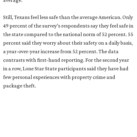
average.
Still, Texans feel less safe than the average American. Only
49 percent of the survey’s respondents say they feel safe in
the state compared to the national norm of 52 percent. 55
percent said they worry about their safety on a daily basis,
a year-over-year increase from 52 percent. The data
contrasts with first-hand reporting. For the second year
in a row, Lone Star State participants said they have had
few personal experiences with property crime and
package theft.