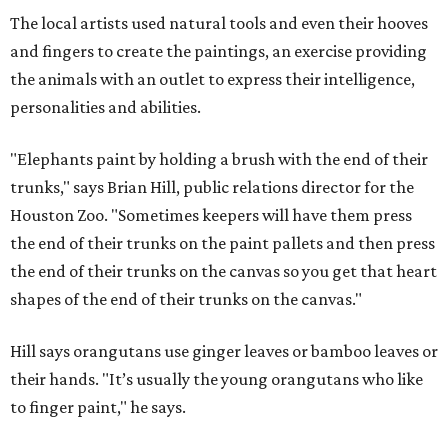
The local artists used natural tools and even their hooves
and fingers to create the paintings, an exercise providing
the animals with an outlet to express their intelligence,
personalities and abilities.
"Elephants paint by holding a brush with the end of their
trunks," says Brian Hill, public relations director for the
Houston Zoo. "Sometimes keepers will have them press
the end of their trunks on the paint pallets and then press
the end of their trunks on the canvas so you get that heart
shapes of the end of their trunks on the canvas."
Hill says orangutans use ginger leaves or bamboo leaves or
their hands. "It’s usually the young orangutans who like
to finger paint," he says.