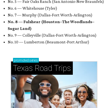
No. 5 — Fair Oaks Ranch (San Antonio-New Braunfels)
No. 6 — Whitehouse (Tyler)
No. 7 — Murphy (Dallas-Fort Worth-Arlington)
No. 8 — Fulshear (Houston–The Woodlands–
Sugar Land)
No. 9 — Colleyville (Dallas-Fort Worth-Arlington)
No. 10 — Lumberton (Beaumont-Port Arthur)
promoted
series
Texas Road Trips