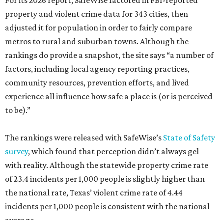
For its 2026 report, SafeWise factored in FBI-reported
property and violent crime data for 343 cities, then
adjusted it for population in order to fairly compare
metros to rural and suburban towns. Although the
rankings do provide a snapshot, the site says “a number of
factors, including local agency reporting practices,
community resources, prevention efforts, and lived
experience all influence how safe a place is (or is perceived
to be).”
The rankings were released with SafeWise’s
State of Safety
survey
, which found that perception didn’t always gel
with reality. Although the statewide property crime rate
of 23.4 incidents per 1,000 people is slightly higher than
the national rate, Texas’ violent crime rate of 4.44
incidents per 1,000 people is consistent with the national