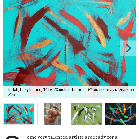
Indah, Lazy Infinite, 16 by 20 inches framed.
Photo courtesy of Houston
Zoo
ome very talented artists are ready for a