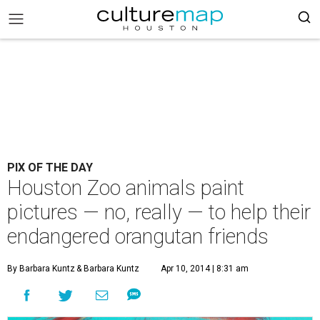
PIX OF THE DAY
Houston Zoo animals paint
pictures — no, really — to help their
endangered orangutan friends
By Barbara Kuntz
& Barbara Kuntz
Apr 10, 2014 | 8:31 am