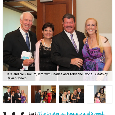
R.C. and Nel Slocum, left, with Charles and Adrienne Lyons.
Photo by
Javier Conejo
hat:
The Center for Hearing and Speech