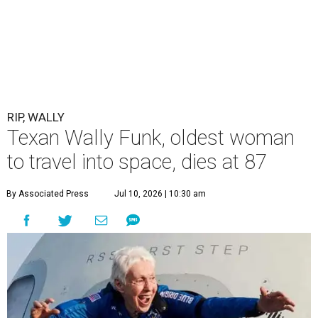
RIP, WALLY
Texan Wally Funk, oldest woman
to travel into space, dies at 87
By Associated Press
Jul 10, 2026 | 10:30 am