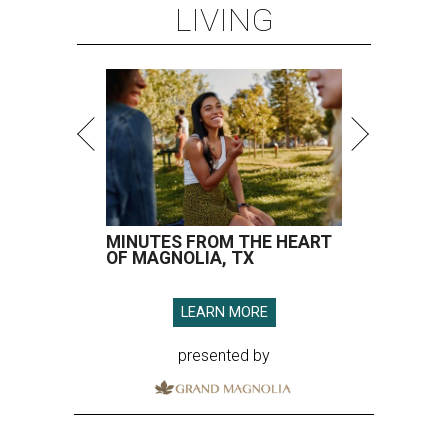
LIVING
MINUTES FROM THE HEART
OF MAGNOLIA, TX
LEARN MORE
presented by