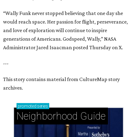
“Wally Funk never stopped believing that one day she
would reach space. Her passion for flight, perseverance,
and love of exploration will continue to inspire
generations of Americans. Godspeed, Wally,” NASA
Administrator Jared Isaacman posted Thursday on X.
---
This story contains material from CultureMap story
archives.
promoted
series
Neighborhood Guide