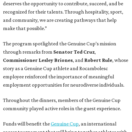
deserves the opportunity to contribute, succeed, and be
recognized for their talents. Through hospitality, sport,
and community, we are creating pathways that help
make that possible.”
The program spotlighted the Genuine Cup’s mission
through remarks from
Senator
Ted
Cruz
,
Commissioner
Lesley
Briones
, and
Robert
Rule
, whose
story as a Genuine Cup athlete and Rocambolesc
employee reinforced the importance of meaningful
employment opportunities for neurodiverse individuals.
Throughout the dinners, members of the Genuine Cup
community played active roles in the guest experience.
Funds will benefit the
Genuine Cup
, an international
soccer tournament that will bring together athletes with