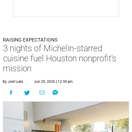
RAISING EXPECTATIONS
3 nights of Michelin-starred
cuisine fuel Houston nonprofit’s
mission
By Joel Luks
Jun 29, 2026 | 12:30 pm