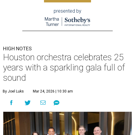
presented by
HIGH NOTES
Houston orchestra celebrates 25
years with a sparkling gala full of
sound
By Joel Luks
Mar 24, 2026 | 10:30 am