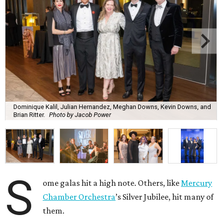
Dominique Kalil, Julian Hernandez, Meghan Downs, Kevin Downs, and
Brian Ritter.
Photo by Jacob Power
S
ome galas hit a high note. Others, like
Mercury
Chamber Orchestra
’s Silver Jubilee, hit many of
them.