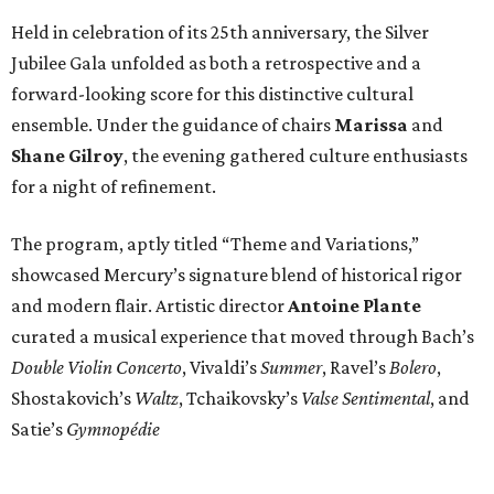
Held in celebration of its 25th anniversary, the Silver
Jubilee Gala unfolded as both a retrospective and a
forward-looking score for this distinctive cultural
ensemble. Under the guidance of chairs
Marissa
and
Shane Gilroy
, the evening gathered culture enthusiasts
for a night of refinement.
The program, aptly titled “Theme and Variations,”
showcased Mercury’s signature blend of historical rigor
and modern flair. Artistic director
Antoine Plante
curated a musical experience that moved through Bach’s
Double Violin Concerto
, Vivaldi’s
Summer
, Ravel’s
Bolero
,
Shostakovich’s
Waltz
, Tchaikovsky’s
Valse Sentimental
, and
Satie’s
Gymnopédie