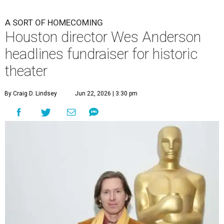
A SORT OF HOMECOMING
Houston director Wes Anderson
headlines fundraiser for historic
theater
By Craig D. Lindsey
Jun 22, 2026 | 3:30 pm