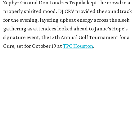
Zephyr Gin and Don Londres Tequila kept the crowd in a
properly spirited mood. DJ CRV provided the soundtrack
for the evening, layering upbeat energy across the sleek
gathering as attendees looked ahead to Jamie’s Hope’s
signature event, the 13th Annual Golf Tournament for a
Cure, set for October 19 at
TPC Houston
.