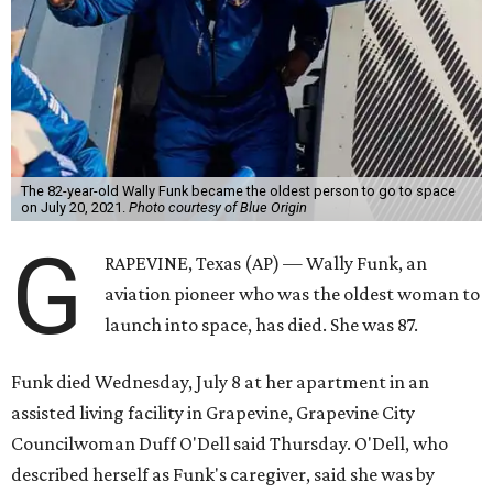
The 82-year-old Wally Funk became the oldest person to go to space
on July 20, 2021.
Photo courtesy of Blue Origin
G
RAPEVINE, Texas (AP) — Wally Funk, an
aviation pioneer who was the oldest woman to
launch into space, has died. She was 87.
Funk died Wednesday, July 8 at her apartment in an
assisted living facility in Grapevine, Grapevine City
Councilwoman Duff O'Dell said Thursday. O'Dell, who
described herself as Funk's caregiver, said she was by