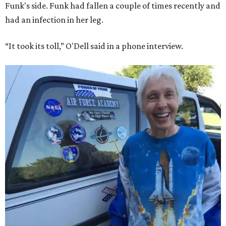
Funk's side. Funk had fallen a couple of times recently and
had an infection in her leg.
“It took its toll,” O'Dell said in a phone interview.