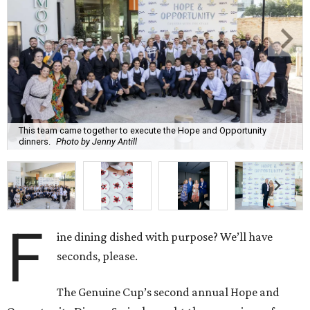
This team came together to execute the Hope and Opportunity
dinners.
Photo by Jenny Antill
F
ine dining dished with purpose? We’ll have
seconds, please.
The Genuine Cup’s second annual Hope and