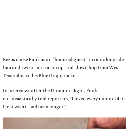
Bezos chose Funk as an “honored guest” to ride alongside
him and two others on an up-and-down hop from West
Texas aboard his Blue Origin rocket.
In interviews after the 11-minute flight, Funk
enthusiastically told reporters, "I loved every minute of it.
I just wish it had been longer.”