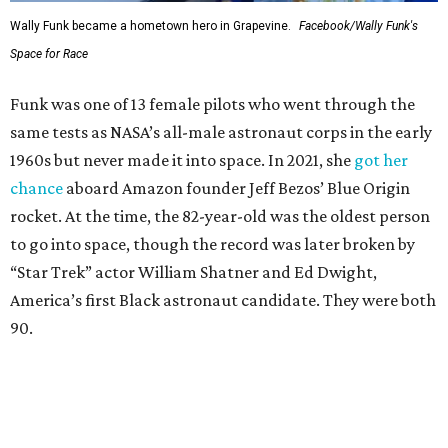
Wally Funk became a hometown hero in Grapevine.
Facebook/Wally Funk's
Space for Race
Funk was one of 13 female pilots who went through the
same tests as NASA’s all-male astronaut corps in the early
1960s but never made it into space. In 2021, she
got her
chance
aboard Amazon founder Jeff Bezos’ Blue Origin
rocket. At the time, the 82-year-old was the oldest person
to go into space, though the record was later broken by
“Star Trek” actor William Shatner and Ed Dwight,
America’s first Black astronaut candidate. They were both
90.