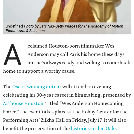
undefined
Photo by Lars Niki/Getty Images for The Academy of Motion
Picture Arts & Sciences
A
cclaimed Houston-born filmmaker Wes
Anderson may call Paris his home these days,
but he’s always ready and willing to come back
home to support a worthy cause.
The
Oscar-winning auteur
will attend an evening
celebrating his 30-year career in filmmaking, presented by
Arthouse Houston
. Titled “Wes Anderson Homecoming
Soiree,” the event takes place at the Hobby Center for the
Performing Arts’ Zilkha Hall on Friday, July 17. It will also
benefit the preservation of the
historic Garden Oaks