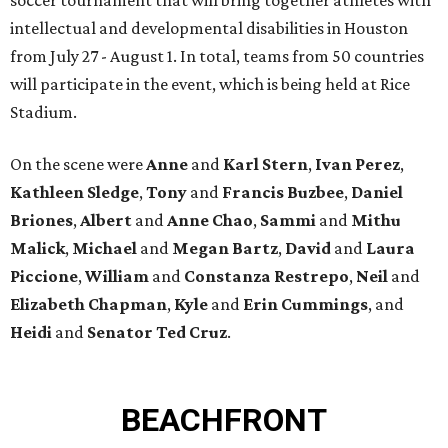
intellectual and developmental disabilities in Houston
from July 27 - August 1. In total, teams from 50 countries
will participate in the event, which is being held at Rice
Stadium.
On the scene were
Anne
and
Karl
Stern
,
Ivan
Perez
,
Kathleen
Sledge
,
Tony
and
Francis
Buzbee
,
Daniel
Briones
,
Albert
and
Anne
Chao
,
Sammi
and
Mithu
Malick
,
Michael
and
Megan
Bartz
,
David
and
Laura
Piccione
,
William
and
Constanza
Restrepo
,
Neil
and
Elizabeth
Chapman
,
Kyle
and
Erin
Cummings
, and
Heidi
and
Senator Ted
Cruz
.
BEACHFRONT