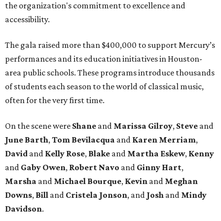
the organization's commitment to excellence and
accessibility.
The gala raised more than $400,000 to support Mercury’s
performances and its education initiatives in Houston-
area public schools. These programs introduce thousands
of students each season to the world of classical music,
often for the very first time.
On the scene were
Shane
and
Marissa Gilroy
,
Steve
and
June Barth
,
Tom Bevilacqua
and
Karen Merriam
,
David
and
Kelly Rose
,
Blake
and
Martha Eskew
,
Kenny
and
Gaby Owen
,
Robert Navo
and
Ginny Hart
,
Marsha
and
Michael Bourque
,
Kevin
and
Meghan
Downs
,
Bill
and
Cristela Jonson
, and
Josh
and
Mindy
Davidson
.