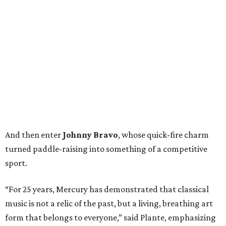
And then enter
Johnny Bravo
, whose quick-fire charm
turned paddle-raising into something of a competitive
sport.
“For 25 years, Mercury has demonstrated that classical
music is not a relic of the past, but a living, breathing art
form that belongs to everyone,” said Plante, emphasizing