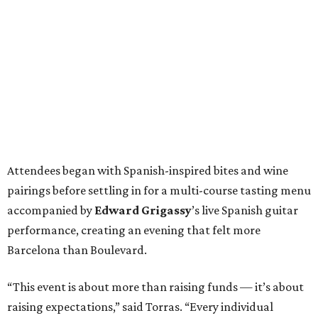
Attendees began with Spanish-inspired bites and wine
pairings before settling in for a multi-course tasting menu
accompanied by
Edward
Grigassy
’s live Spanish guitar
performance, creating an evening that felt more
Barcelona than Boulevard.
“This event is about more than raising funds — it’s about
raising expectations,” said Torras. “Every individual