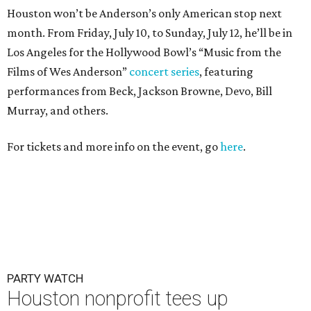
Houston won’t be Anderson’s only American stop next
month. From Friday, July 10, to Sunday, July 12, he’ll be in
Los Angeles for the Hollywood Bowl’s “Music from the
Films of Wes Anderson”
concert series
, featuring
performances from Beck, Jackson Browne, Devo, Bill
Murray, and others.
For tickets and more info on the event, go
here
.
PARTY WATCH
Houston nonprofit tees up