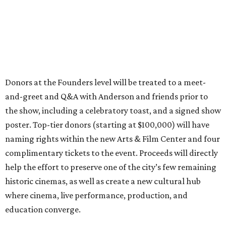
Donors at the Founders level will be treated to a meet-
and-greet and Q&A with Anderson and friends prior to
the show, including a celebratory toast, and a signed show
poster. Top-tier donors (starting at $100,000) will have
naming rights within the new Arts & Film Center and four
complimentary tickets to the event. Proceeds will directly
help the effort to preserve one of the city’s few remaining
historic cinemas, as well as create a new cultural hub
where cinema, live performance, production, and
education converge.