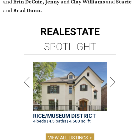
and
Erin DeCuir, Jenny
and
Clay Williams
and
Stacie
and
Brad Dunn.
REAL
ESTATE
SPOTLIGHT
RICE/MUSEUM DISTRICT
4 beds | 4.5 baths | 4,500 sq. ft.
VIEW ALL LISTINGS >