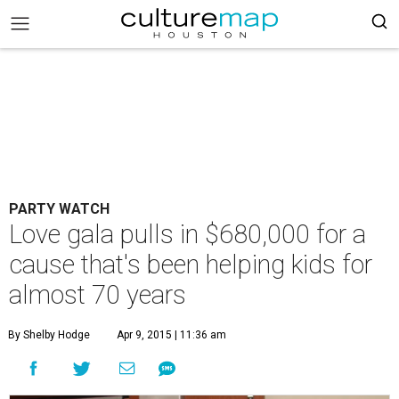
PARTY WATCH
Love gala pulls in $680,000 for a
cause that's been helping kids for
almost 70 years
By Shelby Hodge
Apr 9, 2015 | 11:36 am