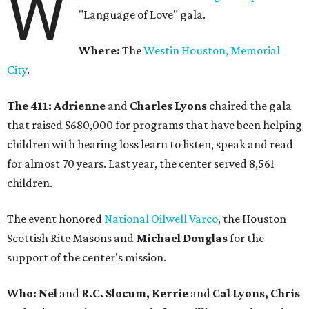
W
"Language of Love" gala.
Where:
The
Westin Houston, Memorial
City
.
The 411:
Adrienne
and
Charles Lyons
chaired the gala
that raised $680,000 for programs that have been helping
children with hearing loss learn to listen, speak and read
for almost 70 years. Last year, the center served 8,561
children.
The event honored
National Oilwell Varco
, the Houston
Scottish Rite Masons and
Michael Douglas
for the
support of the center's mission.
Who: Nel
and
R.C. Slocum, Kerrie
and
Cal Lyons, Chris