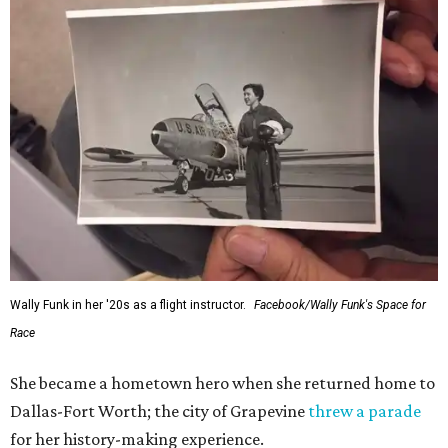
Wally Funk in her '20s as a flight instructor.
Facebook/Wally Funk's Space for
Race
She became a hometown hero when she returned home to
Dallas-Fort Worth; the city of Grapevine
threw a parade
for her history-making experience.