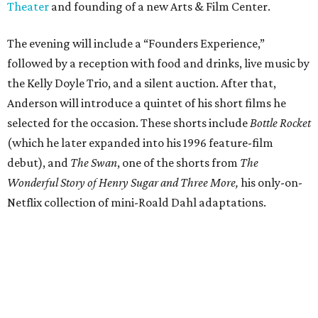
Theater
and founding of a new Arts & Film Center.
The evening will include a “Founders Experience,”
followed by a reception with food and drinks, live music by
the Kelly Doyle Trio, and a silent auction. After that,
Anderson will introduce a quintet of his short films he
selected for the occasion. These shorts include
Bottle Rocket
(which he later expanded into his 1996 feature-film
debut), and
The Swan
, one of the shorts from
The
Wonderful Story of Henry Sugar and Three More,
his only-on-
Netflix collection of mini-Roald Dahl adaptations.