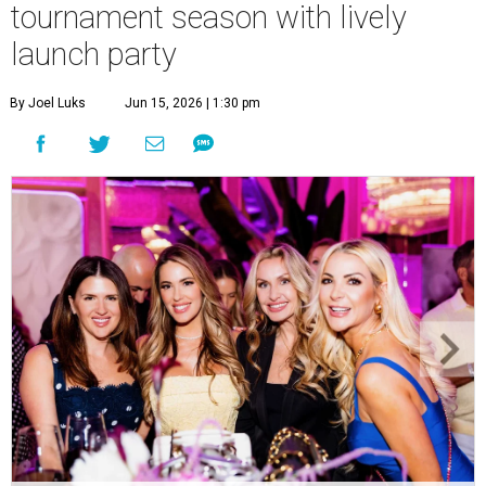
tournament season with lively
launch party
By Joel Luks
Jun 15, 2026 | 1:30 pm