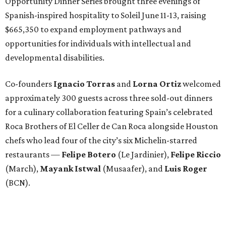
Opportunity Dinner Series brought three evenings of
Spanish-inspired hospitality to Soleil June 11-13, raising
$665,350 to expand employment pathways and
opportunities for individuals with intellectual and
developmental disabilities.
Co-founders
Ignacio
Torras
and
Lorna
Ortiz
welcomed
approximately 300 guests across three sold-out dinners
for a culinary collaboration featuring Spain’s celebrated
Roca Brothers of El Celler de Can Roca alongside Houston
chefs who lead four of the city’s six Michelin-starred
restaurants —
Felipe
Botero
(Le Jardinier),
Felipe
Riccio
(March),
Mayank
Istwal
(Musaafer), and
Luis
Roger
(BCN).