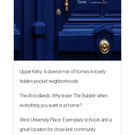
Upper Kirby: A diverse mix of homes in lovely
hidden-pocket neighborhoods
The Woodlands: Why leave 'The Bubble' when
everything you want is at home?
West University Place: Exemplary schools and a
great location for close-knit community