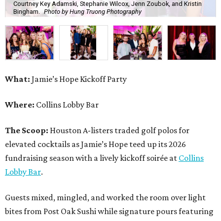
Courtney Key Adamski, Stephanie Wilcox, Jenn Zoubok, and Kristin
Bingham.
Photo by Hung Truong Photography
What:
Jamie’s Hope Kickoff Party
Where:
Collins Lobby Bar
The Scoop:
Houston A-listers traded golf polos for
elevated cocktails as Jamie’s Hope teed up its 2026
fundraising season with a lively kickoff soirée at
Collins
Lobby Bar
.
Guests mixed, mingled, and worked the room over light
bites from Post Oak Sushi while signature pours featuring