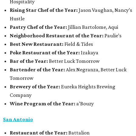
Hospitality
Rising Star Chef of the Year:
Jason Vaughan, Nancy’s
Hustle
Pastry Chef of the Year:
Jillian Bartolome, Aqui
Neighborhood Restaurant of the Year:
Paulie’s
Best New Restaurant:
Field & Tides
Poke Restaurant of the Year:
Izakaya
Bar of the Year:
Better Luck Tomorrow
Bartender of the Year:
Alex Negranza, Better Luck
Tomorrow
Brewery of the Year:
Eureka Heights Brewing
Company
Wine Program of the Year:
a’Bouzy
San Antonio
Restaurant of the Year:
Battalion