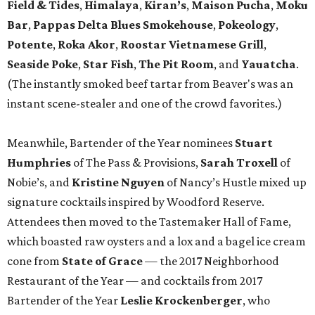
Field & Tides
,
Himalaya
,
Kiran’s
,
Maison Pucha
,
Moku
Bar
,
Pappas Delta Blues Smokehouse
,
Pokeology
,
Potente
,
Roka Akor
,
Roostar Vietnamese Grill
,
Seaside
Poke
,
Star Fish
,
The Pit Room
, and
Yauatcha
.
(The instantly smoked beef tartar from Beaver's was an
instant scene-stealer and one of the crowd favorites.)
Meanwhile, Bartender of the Year nominees
Stuart
Humphries
of The Pass & Provisions,
Sarah Troxell
of
Nobie’s, and
Kristine Nguyen
of Nancy’s Hustle mixed up
signature cocktails inspired by Woodford Reserve.
Attendees then moved to the Tastemaker Hall of Fame,
which boasted raw oysters and a lox and a bagel ice cream
cone from
State of Grace
— the 2017 Neighborhood
Restaurant of the Year — and cocktails from 2017
Bartender of the Year
Leslie Krockenberger
, who