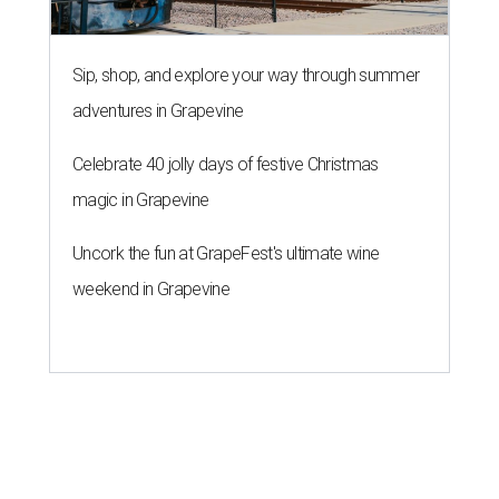
Sip, shop, and explore your way through summer
adventures in Grapevine
Celebrate 40 jolly days of festive Christmas
magic in Grapevine
Uncork the fun at GrapeFest's ultimate wine
weekend in Grapevine