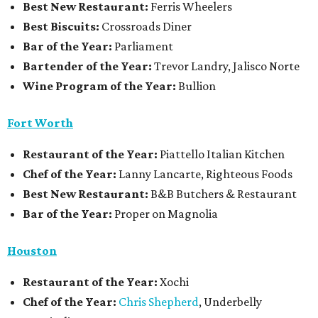
Best New Restaurant:
Ferris Wheelers
Best Biscuits:
Crossroads Diner
Bar of the Year:
Parliament
Bartender of the Year:
Trevor Landry, Jalisco Norte
Wine Program of the Year:
Bullion
Fort Worth
Restaurant
of the Year:
Piattello Italian Kitchen
Chef of the Year:
Lanny Lancarte, Righteous Foods
Best New Restaurant:
B&B Butchers & Restaurant
Bar of the Year:
Proper on Magnolia
Houston
Restaurant of the Year:
Xochi
Chef of the Year:
Chris Shepherd
, Underbelly