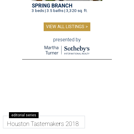
SPRING BRANCH
3 beds | 3.5 baths | 3,320 sq. ft.
VIEW ALL LISTINGS >
presented by
editorial series
Houston Tastemakers 2018