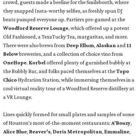
crowd, guests made a beeline for the Smilebooth, where
they snapped Insta-worthy selfies, as freshly spun DJ
beats pumped everyone up. Partiers pre-gamed at the
Woodford Reserve Lounge
, which offered up a potent
Old Fashioned, a TexaTucky Tea, margaritas, and more.
There were also brews from
Deep Ellum
,
Alaskan
and
11
Below
breweries, and a collection of choice vino from
OneHope
.
Korbel
offered plenty of garnished bubbly at
the Bubbly Bar, and folks paced themselves at the
Topo
Chico
Hydration Station, while immersing themselves in a
cool virtual reality tour of a Woodford Reserve distillery at
a VR Lounge.
Lines quickly formed for small plates and samples of some
of Houston’s most of-the-moment restaurants:
A’Bouzy
,
Alice Blue
,
Beaver’s
,
Doris Metropolitan
,
Emmaline
,