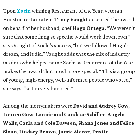
Upon
Xochi
winning Restaurant of the Year, veteran
Houston restaurateur
Tracy Vaught
accepted the award
on behalf of her husband, chef
Hugo Ortega
. “We weren’t
sure that something so specific would work downtown,”
says Vaught of Xochi’s success, “but we followed Hugo’s
dream, and it did.” Vaught adds that the mix of industry
insiders who helped name Xochi as Restaurant of the Year
makes the award that much more special. “ This is a group
of young, high-energy, well-informed people who voted,”
she says, “so I’m very honored.”
Among the merrymakers were
David and Audrey Gow
,
Lauren Gow
,
Lonnie and Candace Schiller
,
Angela
Walls
,
Carla and Cole Dawson
,
Shana Jones and Felice
Sloan
,
Lindsey Brown
,
Jamie Alvear
,
Dustin