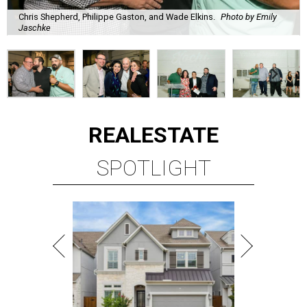
Chris Shepherd, Philippe Gaston, and Wade Elkins.
Photo by Emily
Jaschke
REAL
ESTATE
SPOTLIGHT