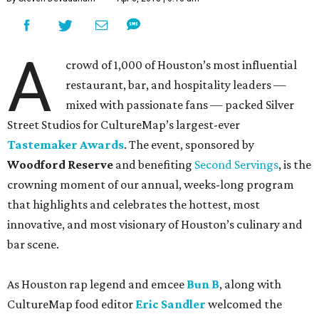
A
crowd of 1,000 of Houston’s most influential
restaurant, bar, and hospitality leaders —
mixed with passionate fans — packed Silver
Street Studios for CultureMap’s largest-ever
Tastemaker Awards
. The event, sponsored by
Woodford Reserve
and benefiting
Second Servings
, is the
crowning moment of our annual, weeks-long program
that highlights and celebrates the hottest, most
innovative, and most visionary of Houston’s culinary and
bar scene.
As Houston rap legend and emcee
Bun B
, along with
CultureMap food editor
Eric Sandler
welcomed the