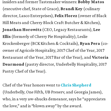
insiders and former Tastemaker winners:
Bobby Matos
(executive chef, State of Grace),
Brandi Key
(culinary
director, Lasco Enterprises),
Felix Florez
(owner of Black
Hill Meats and Cherry Block Craft Butcher & Kitchen),
Jonathan Horowitz
(CEO, Legacy Restaurants),
Lee
Ellis
(formerly of Cherry Pie Hospitality), Leslie
Krockenberger (BCK Kitchen & Cocktails),
Ryan Pera
(co-
owner of Agricole Hospitality, 2017 Chef of the Year, 2017
Restaurant of the Year, 2017 Bar of the Year), and
Victoria
Dearmond
(pastry director, Underbelly Hospitality, 2017
Pastry Chef of the Year).
Chef of the Year honors went to
Chris Shepherd
(Underbelly, One Fifth, UB Preserv, and Georgia James),
who, in a very aw-shucks demeanor, says he “appreciates
the love,” and is “blown away” by the award.