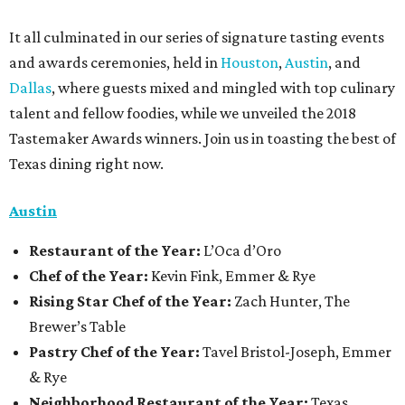
It all culminated in our series of signature tasting events
and awards ceremonies, held in
Houston
,
Austin
, and
Dallas
, where guests mixed and mingled with top culinary
talent and fellow foodies, while we unveiled the 2018
Tastemaker Awards winners. Join us in toasting the best of
Texas dining right now.
Austin
Restaurant
of the Year:
L’Oca d’Oro
Chef of the Year:
Kevin Fink, Emmer & Rye
Rising Star Chef of the Year:
Zach Hunter, The
Brewer’s Table
Pastry Chef of the Year:
Tavel Bristol-Joseph, Emmer
& Rye
Neighborhood Restaurant of the Year:
Texas