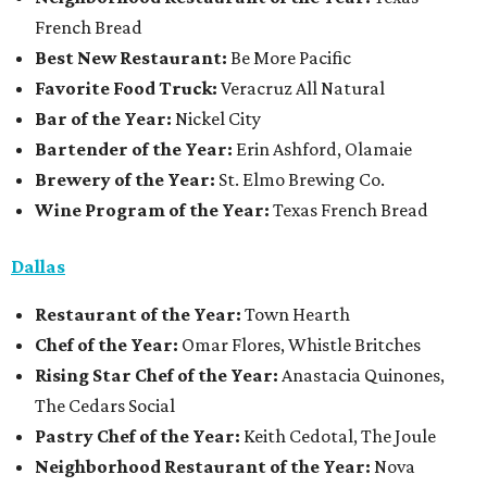
French Bread
Best New Restaurant:
Be More Pacific
Favorite Food Truck:
Veracruz All Natural
Bar of the Year:
Nickel City
Bartender of the Year:
Erin Ashford, Olamaie
Brewery of the Year:
St. Elmo Brewing Co.
Wine Program of the Year:
Texas French Bread
Dallas
Restaurant
of the Year:
Town Hearth
Chef of the Year:
Omar Flores, Whistle Britches
Rising Star Chef of the Year:
Anastacia Quinones,
The Cedars Social
Pastry Chef of the Year:
Keith Cedotal, The Joule
Neighborhood Restaurant of the Year:
Nova