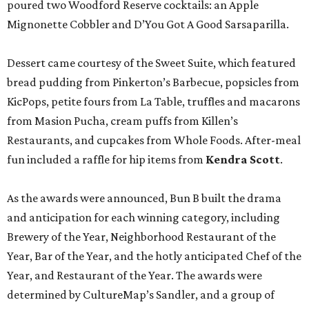
poured two Woodford Reserve cocktails: an Apple
Mignonette Cobbler and D’You Got A Good Sarsaparilla.
Dessert came courtesy of the Sweet Suite, which featured
bread pudding from Pinkerton’s Barbecue, popsicles from
KicPops, petite fours from La Table, truffles and macarons
from Masion Pucha, cream puffs from Killen’s
Restaurants, and cupcakes from Whole Foods. After-meal
fun included a raffle for hip items from
Kendra Scott
.
As the awards were announced, Bun B built the drama
and anticipation for each winning category, including
Brewery of the Year, Neighborhood Restaurant of the
Year, Bar of the Year, and the hotly anticipated Chef of the
Year, and Restaurant of the Year. The awards were
determined by CultureMap’s Sandler, and a group of