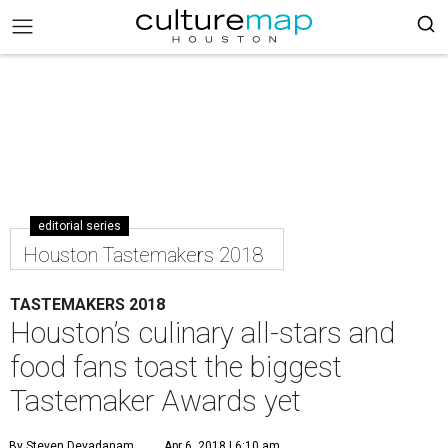
editorial series
Houston Tastemakers 2018
TASTEMAKERS 2018
Houston’s culinary all-stars and
food fans toast the biggest
Tastemaker Awards yet
By Steven Devadanam
Apr 6, 2018 | 6:10 am