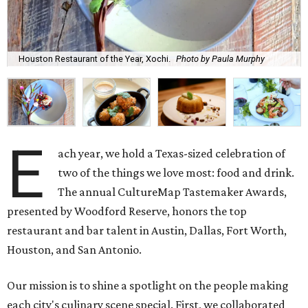
Houston Restaurant of the Year, Xochi.
Photo by Paula Murphy
E
ach year, we hold a Texas-sized celebration of
two of the things we love most: food and drink.
The annual CultureMap Tastemaker Awards,
presented by Woodford Reserve, honors the top
restaurant and bar talent in Austin, Dallas, Fort Worth,
Houston, and San Antonio.
Our mission is to shine a spotlight on the people making
each city's culinary scene special. First, we collaborated