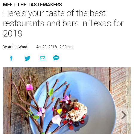
MEET THE TASTEMAKERS
Here's your taste of the best
restaurants and bars in Texas for
2018
By Arden Ward
Apr 23, 2018 | 2:30 pm