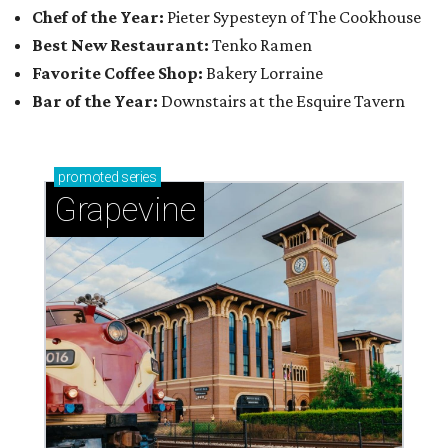
Chef of the Year:
Pieter Sypesteyn of The Cookhouse
Best New Restaurant:
Tenko Ramen
Favorite Coffee Shop:
Bakery Lorraine
Bar of the Year:
Downstairs at the Esquire Tavern
promoted
series
Grapevine