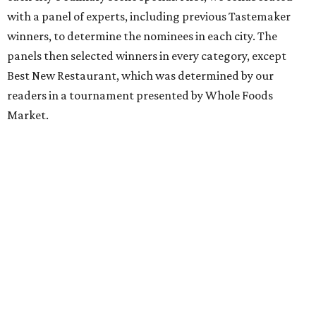
with a panel of experts, including previous Tastemaker
winners, to determine the nominees in each city. The
panels then selected winners in every category, except
Best New Restaurant, which was determined by our
readers in a tournament presented by Whole Foods
Market.