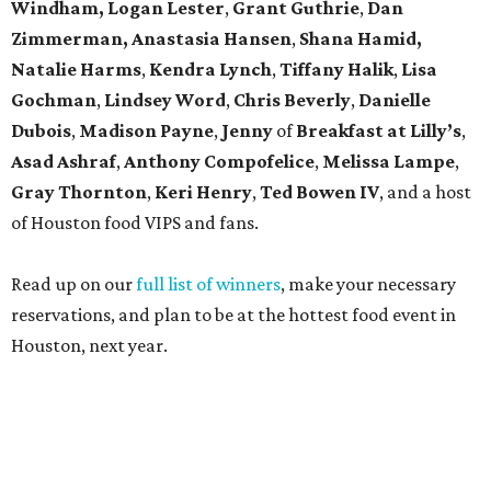
Windham, Logan Lester
,
Grant Guthrie
,
Dan
Zimmerman, Anastasia Hansen
,
Shana Hamid,
Natalie Harms
,
Kendra Lynch
,
Tiffany Halik
,
Lisa
Gochman
,
Lindsey Word
,
Chris Beverly
,
Danielle
Dubois
,
Madison Payne
,
Jenny
of
Breakfast at Lilly’s
,
Asad Ashraf
,
Anthony Compofelice
,
Melissa Lampe
,
Gray Thornton
,
Keri Henry
,
Ted Bowen IV
, and a host
of Houston food VIPS and fans.
Read up on our
full list of winners
, make your necessary
reservations, and plan to be at the hottest food event in
Houston, next year.