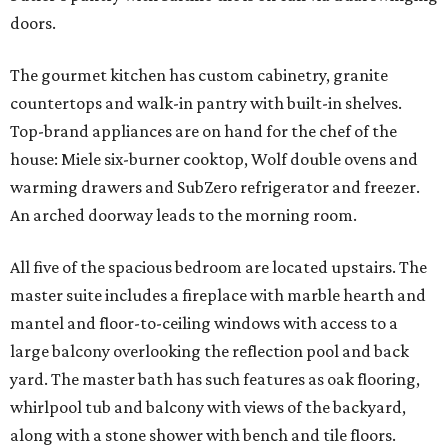
doors.
The gourmet kitchen has custom cabinetry, granite
countertops and walk-in pantry with built-in shelves.
Top-brand appliances are on hand for the chef of the
house: Miele six-burner cooktop, Wolf double ovens and
warming drawers and SubZero refrigerator and freezer.
An arched doorway leads to the morning room.
All five of the spacious bedroom are located upstairs. The
master suite includes a fireplace with marble hearth and
mantel and floor-to-ceiling windows with access to a
large balcony overlooking the reflection pool and back
yard. The master bath has such features as oak flooring,
whirlpool tub and balcony with views of the backyard,
along with a stone shower with bench and tile floors.