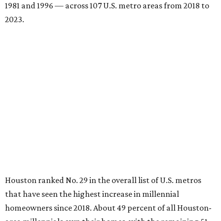
1981 and 1996 — across 107 U.S. metro areas from 2018 to
2023.
Houston ranked No. 29 in the overall list of U.S. metros
that have seen the highest increase in millennial
homeowners since 2018. About 49 percent of all Houston-