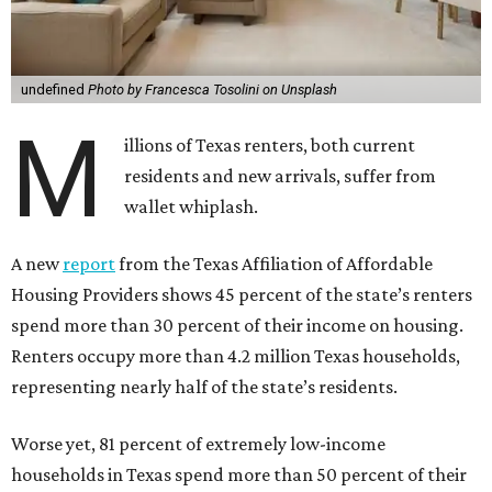
undefined
Photo by Francesca Tosolini on Unsplash
M
illions of Texas renters, both current
residents and new arrivals, suffer from
wallet whiplash.
A new
report
from the Texas Affiliation of Affordable
Housing Providers shows 45 percent of the state’s renters
spend more than 30 percent of their income on housing.
Renters occupy more than 4.2 million Texas households,
representing nearly half of the state’s residents.
Worse yet, 81 percent of extremely low-income
households in Texas spend more than 50 percent of their