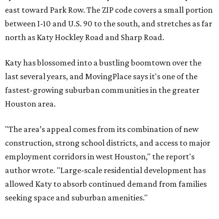
east toward Park Row. The ZIP code covers a small portion
between I-10 and U.S. 90 to the south, and stretches as far
north as Katy Hockley Road and Sharp Road.
Katy has blossomed into a bustling boomtown over the
last several years, and MovingPlace says it's one of the
fastest-growing suburban communities in the greater
Houston area.
"The area’s appeal comes from its combination of new
construction, strong school districts, and access to major
employment corridors in west Houston," the report's
author wrote. "Large-scale residential development has
allowed Katy to absorb continued demand from families
seeking space and suburban amenities."