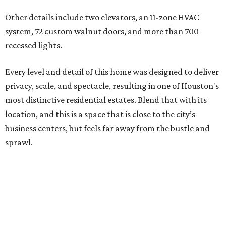
Other details include two elevators, an 11-zone HVAC
system, 72 custom walnut doors, and more than 700
recessed lights.
Every level and detail of this home was designed to deliver
privacy, scale, and spectacle, resulting in one of Houston's
most distinctive residential estates. Blend that with its
location, and this is a space that is close to the city’s
business centers, but feels far away from the bustle and
sprawl.