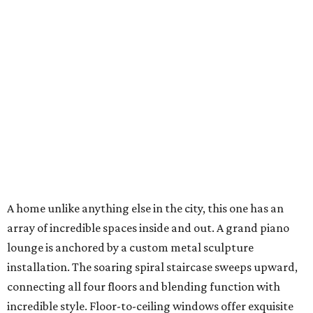
A home unlike anything else in the city, this one has an
array of incredible spaces inside and out. A grand piano
lounge is anchored by a custom metal sculpture
installation. The soaring spiral staircase sweeps upward,
connecting all four floors and blending function with
incredible style. Floor-to-ceiling windows offer exquisite