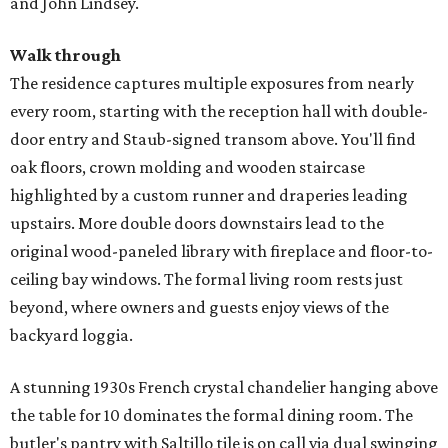
and John Lindsey.
Walk through
The residence captures multiple exposures from nearly
every room, starting with the reception hall with double-
door entry and Staub-signed transom above. You'll find
oak floors, crown molding and wooden staircase
highlighted by a custom runner and draperies leading
upstairs. More double doors downstairs lead to the
original wood-paneled library with fireplace and floor-to-
ceiling bay windows. The formal living room rests just
beyond, where owners and guests enjoy views of the
backyard loggia.
A stunning 1930s French crystal chandelier hanging above
the table for 10 dominates the formal dining room. The
butler's pantry with Saltillo tile is on call via dual swinging