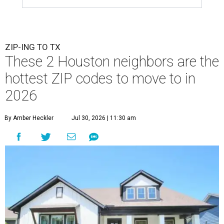
ZIP-ING TO TX
These 2 Houston neighbors are the
hottest ZIP codes to move to in
2026
By Amber Heckler
Jul 30, 2026 | 11:30 am