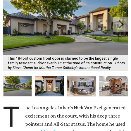
This 18-foot custom front door is claimed to be the largest single
family residential door ever built at the time of its construction.
Photo
by Steve Chenn for Martha Turner Sotheby's International Realty
T
he Los Angeles Laker’s Nick Van Exel generated
excitement on the court, with his deep three
pointers and All-Star status. The home he used