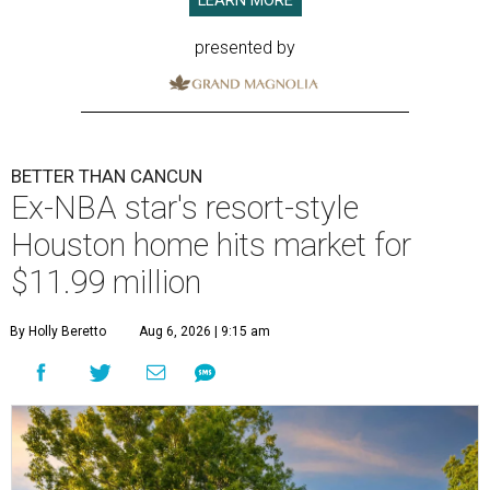
LEARN MORE
presented by
BETTER THAN CANCUN
Ex-NBA star's resort-style
Houston home hits market for
$11.99 million
By Holly Beretto
Aug 6, 2026 | 9:15 am