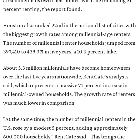
area millennials own their homes, with the remaining 51
percent renting, the report found.
Houston also ranked 22nd in the national list of cities with
the biggest growth rates among millennial-age renters.
The number of millennial renter households jumped from
397,410 to 439,371 in five years, a 10.6 percent hike.
About 5.3 million millennials have become homeowners
over the last five years nationwide, RentCafe's analysts
said, which represents a massive 74 percent increase in
millennial-owned households. The growth rate of renters
was much lower in comparison.
"At the same time, the number of millennial renters in the
U.S. rose by a modest 5 percent, adding approximately
600,000 households," RentCafe said. "This brings the