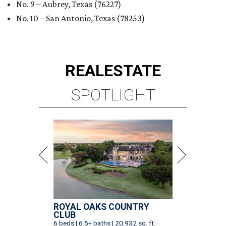
No. 9 – Aubrey, Texas (76227)
No. 10 – San Antonio, Texas (78253)
REAL
ESTATE
SPOTLIGHT
ROYAL OAKS COUNTRY
CLUB
6 beds | 6.5+ baths | 20,932 sq. ft.