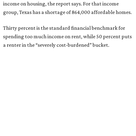
income on housing, the report says. For that income
group, Texas has a shortage of 864,000 affordable homes.
Thirty percent is the standard financial benchmark for
spending too much income on rent, while 50 percent puts
a renter in the “severely cost-burdened” bucket.