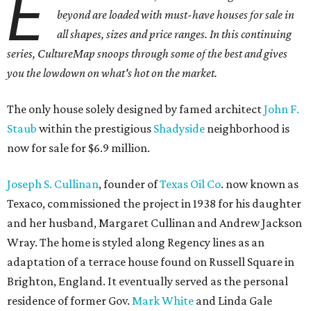
E
beyond are loaded with must-have houses for sale in
all shapes, sizes and price ranges. In this continuing
series, CultureMap snoops through some of the best and gives
you the lowdown on what's hot on the market.
The only house solely designed by famed architect
John F.
Staub
within the prestigious
Shadyside
neighborhood is
now for sale for $6.9 million.
Joseph S. Cullinan
, founder of
Texas Oil Co
. now known as
Texaco, commissioned the project in 1938 for his daughter
and her husband, Margaret Cullinan and Andrew Jackson
Wray. The home is styled along Regency lines as an
adaptation of a terrace house found on Russell Square in
Brighton, England. It eventually served as the personal
residence of former Gov.
Mark White
and Linda Gale