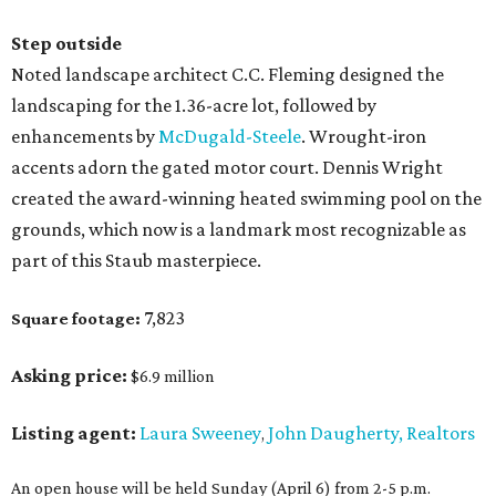
Step outside
Noted landscape architect C.C. Fleming designed the
landscaping for the 1.36-acre lot, followed by
enhancements by
McDugald-Steele
. Wrought-iron
accents adorn the gated motor court. Dennis Wright
created the award-winning heated swimming pool on the
grounds, which now is a landmark most recognizable as
part of this Staub masterpiece.
7,823
Square footage:
Asking price:
$6.9 million
Listing agent:
Laura Sweeney
John Daugherty, Realtors
,
An open house will be held Sunday (April 6) from 2-5 p.m.