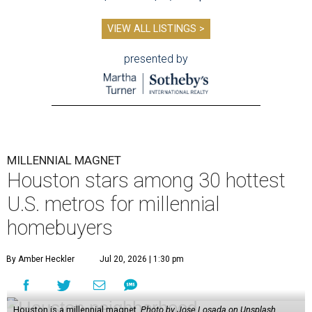
VIEW ALL LISTINGS >
presented by
MILLENNIAL MAGNET
Houston stars among 30 hottest
U.S. metros for millennial
homebuyers
By Amber Heckler
Jul 20, 2026 | 1:30 pm
Houston is a millennial magnet.
Photo by Jose Losada on Unsplash