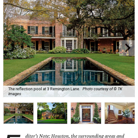
The reflection pool at 3 Remington Lane.
Photo courtesy of © TK
Images
ditor's Note: Houston, the surrounding areas and