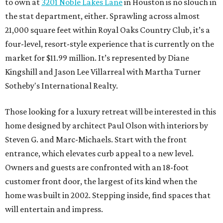
to own at
3201 Noble Lakes Lane
in Houston is no slouch in
the stat department, either. Sprawling across almost
21,000 square feet within Royal Oaks Country Club, it’s a
four-level, resort-style experience that is currently on the
market for $11.99 million. It’s represented by Diane
Kingshill and Jason Lee Villarreal with Martha Turner
Sotheby's International Realty.
Those looking for a luxury retreat will be interested in this
home designed by architect Paul Olson with interiors by
Steven G. and Marc-Michaels. Start with the front
entrance, which elevates curb appeal to a new level.
Owners and guests are confronted with an 18-foot
customer front door, the largest of its kind when the
home was built in 2002. Stepping inside, find spaces that
will entertain and impress.