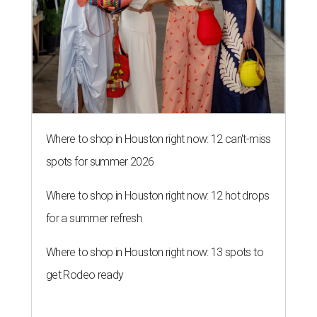
Where to shop in Houston right now: 12 can't-miss
spots for summer 2026
Where to shop in Houston right now: 12 hot drops
for a summer refresh
Where to shop in Houston right now: 13 spots to
get Rodeo ready