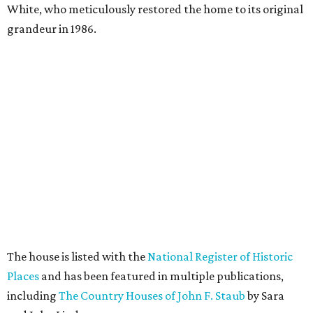
White, who meticulously restored the home to its original
grandeur in 1986.
The house is listed with the
National Register of Historic
Places
and has been featured in multiple publications,
including
The Country Houses of John F. Staub
by Sara