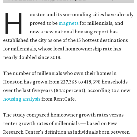
H
ouston and its surrounding cities have already
proved to be
magnets
for millennials, and
now a new national housing report has
established the city as one of the 15 hottest destinations
for millennials, whose local homeownership rate has
nearly doubled since 2018.
The number of millennials who own their homes in
Houston has grown from 227,365 to 418,698 households
over the last five years (84.2 percent), according to a new
housing analysis
from RentCafe.
The study compared homeowner growth rates versus
renter growth rates of millennials — based on Pew
Research Center's definition as individuals born between