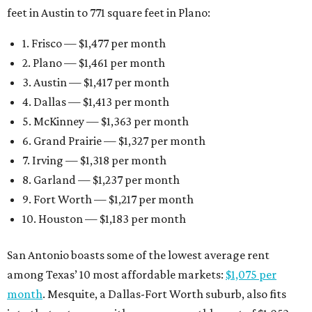
feet in Austin to 771 square feet in Plano:
1. Frisco — $1,477 per month
2. Plano — $1,461 per month
3. Austin — $1,417 per month
4. Dallas — $1,413 per month
5. McKinney — $1,363 per month
6. Grand Prairie — $1,327 per month
7. Irving — $1,318 per month
8. Garland — $1,237 per month
9. Fort Worth — $1,217 per month
10. Houston — $1,183 per month
San Antonio boasts some of the lowest average rent
among Texas’ 10 most affordable markets:
$1,075 per
month
. Mesquite, a Dallas-Fort Worth suburb, also fits