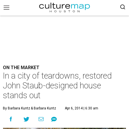
ON THE MARKET
In a city of teardowns, restored
John Staub-designed house
stands out
By Barbara Kuntz
& Barbara Kuntz
Apr 6, 2014 | 6:30 am