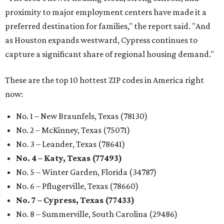
proximity to major employment centers have made it a
preferred destination for families," the report said. "And
as Houston expands westward, Cypress continues to
capture a significant share of regional housing demand."
These are the top 10 hottest ZIP codes in America right
now:
No. 1 – New Braunfels, Texas (78130)
No. 2 – McKinney, Texas (75071)
No. 3 – Leander, Texas (78641)
No. 4 – Katy, Texas (77493)
No. 5 – Winter Garden, Florida (34787)
No. 6 – Pflugerville, Texas (78660)
No. 7 – Cypress, Texas (77433)
No. 8 – Summerville, South Carolina (29486)