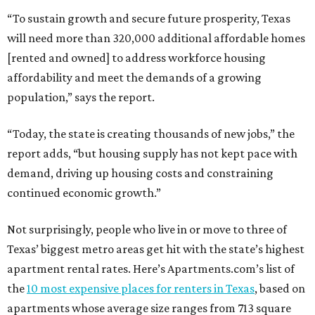
“To sustain growth and secure future prosperity, Texas
will need more than 320,000 additional affordable homes
[rented and owned] to address workforce housing
affordability and meet the demands of a growing
population,” says the report.
“Today, the state is creating thousands of new jobs,” the
report adds, “but housing supply has not kept pace with
demand, driving up housing costs and constraining
continued economic growth.”
Not surprisingly, people who live in or move to three of
Texas’ biggest metro areas get hit with the state’s highest
apartment rental rates. Here’s Apartments.com’s list of
the
10 most expensive places for renters in Texas
, based on
apartments whose average size ranges from 713 square