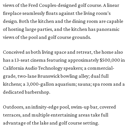
views of the Fred Couples-designed golf course. A linear
fireplace seamlessly floats against the living room’s
design. Both the kitchen and the dining room are capable
of hosting large parties, and the kitchen has panoramic
views of the pool and golf course grounds.
Conceived as both living space and retreat, the home also
has a 13-seat cinema featuring approximately $500,000 in
California Audio Technology speakers; a commercial-
grade, two-lane Brunswick bowling alley; dual full
kitchens; a 3,000-gallon aquarium; sauna; spa room and a
dedicated barbershop.
Outdoors, an infinity-edge pool, swim-up bar, covered
terraces, and multiple entertaining areas take full
advantage of the lake and golf course setting.