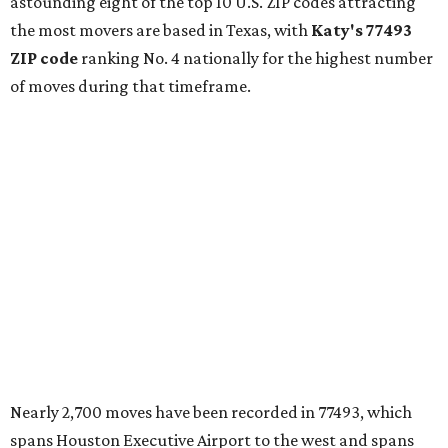
astounding eight of the top 10 U.S. ZIP codes attracting
the most movers are based in Texas, with
Katy
's 77493
ZIP code
ranking No. 4 nationally for the highest number
of moves during that timeframe.
Nearly 2,700 moves have been recorded in 77493, which
spans Houston Executive Airport to the west and spans