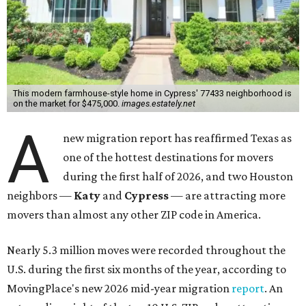
This modern farmhouse-style home in Cypress' 77433 neighborhood is
on the market for $475,000.
images.estately.net
A
new migration report has reaffirmed Texas as
one of the hottest destinations for movers
during the first half of 2026, and two Houston
neighbors —
Katy
and
Cypress
— are attracting more
movers than almost any other ZIP code in America.
Nearly 5.3 million moves were recorded throughout the
U.S. during the first six months of the year, according to
MovingPlace's new 2026 mid-year migration
report
. An