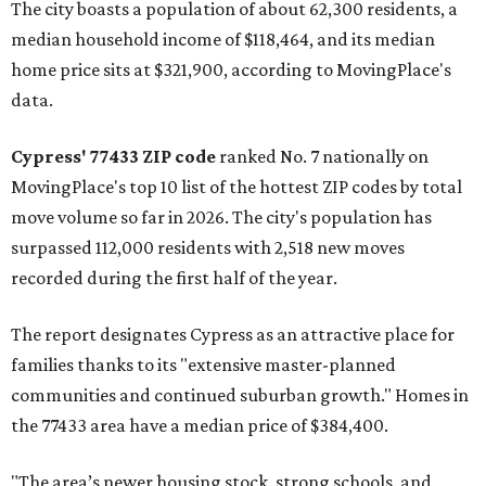
The city boasts a population of about 62,300 residents, a
median household income of $118,464, and its median
home price sits at $321,900, according to MovingPlace's
data.
Cypress' 77433 ZIP code
ranked No. 7 nationally on
MovingPlace's top 10 list of the hottest ZIP codes by total
move volume so far in 2026. The city's population has
surpassed 112,000 residents with 2,518 new moves
recorded during the first half of the year.
The report designates Cypress as an attractive place for
families thanks to its "extensive master-planned
communities and continued suburban growth." Homes in
the 77433 area have a median price of $384,400.
"The area’s newer housing stock, strong schools, and