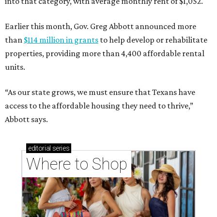
into that category, with average monthly rent of $1,052.
Earlier this month, Gov. Greg Abbott announced more
than
$114 million in grants
to help develop or rehabilitate
properties, providing more than 4,400 affordable rental
units.
“As our state grows, we must ensure that Texans have
access to the affordable housing they need to thrive,”
Abbott says.
editorial
series
Where to Shop