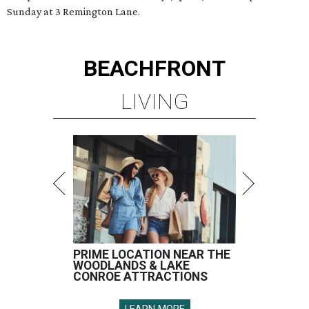
Sunday at 3 Remington Lane.
BEACHFRONT
LIVING
PRIME LOCATION NEAR THE
WOODLANDS & LAKE
CONROE ATTRACTIONS