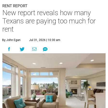
RENT REPORT
New report reveals how many
Texans are paying too much for
rent
By John Egan
Jul 31, 2026 | 10:30 am