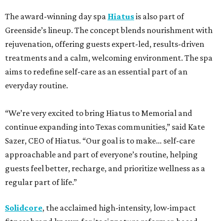
The award-winning day spa
Hiatus
is also part of
Greenside’s lineup. The concept blends nourishment with
rejuvenation, offering guests expert-led, results-driven
treatments and a calm, welcoming environment. The spa
aims to redefine self-care as an essential part of an
everyday routine.
“We’re very excited to bring Hiatus to Memorial and
continue expanding into Texas communities,” said Kate
Sazer, CEO of Hiatus. “Our goal is to make… self-care
approachable and part of everyone’s routine, helping
guests feel better, recharge, and prioritize wellness as a
regular part of life.”
Solidcore
, the acclaimed high-intensity, low-impact