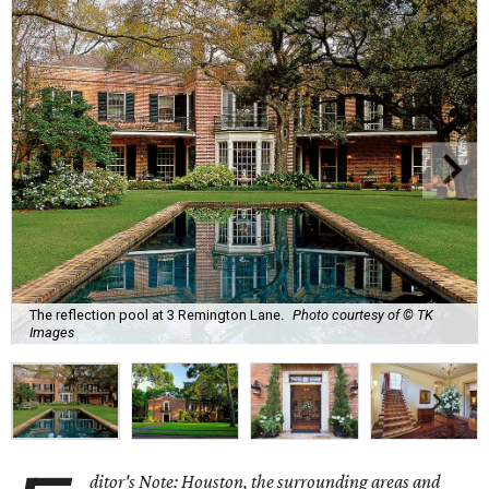
The reflection pool at 3 Remington Lane.
Photo courtesy of © TK
Images
ditor's Note: Houston, the surrounding areas and