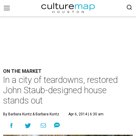
ON THE MARKET
In a city of teardowns, restored
John Staub-designed house
stands out
By Barbara Kuntz
& Barbara Kuntz
Apr 6, 2014 | 6:30 am