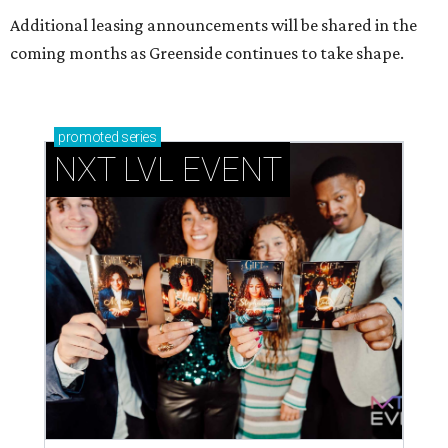
Additional leasing announcements will be shared in the
coming months as Greenside continues to take shape.
promoted
series
NXT LVL EVENT