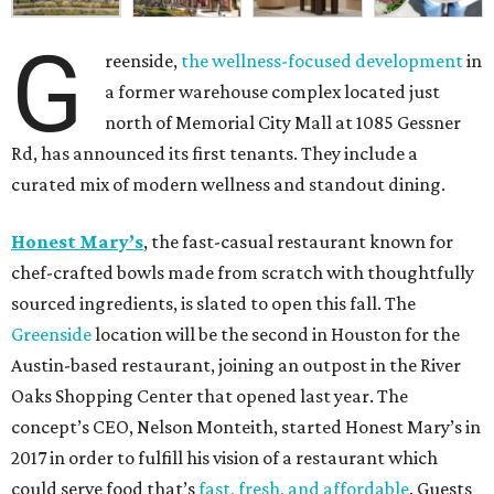
G
reenside,
the wellness-focused development
in
a former warehouse complex located just
north of Memorial City Mall at 1085 Gessner
Rd, has announced its first tenants. They include a
curated mix of modern wellness and standout dining.
Honest Mary’s
, the fast-casual restaurant known for
chef-crafted bowls made from scratch with thoughtfully
sourced ingredients, is slated to open this fall. The
Greenside
location will be the second in Houston for the
Austin-based restaurant, joining an outpost in the River
Oaks Shopping Center that opened last year. The
concept’s CEO, Nelson Monteith, started Honest Mary’s in
2017 in order to fulfill his vision of a restaurant which
could serve food that’s
fast, fresh, and affordable
. Guests