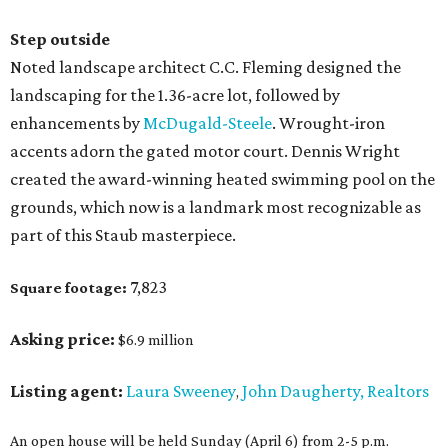
Step outside
Noted landscape architect C.C. Fleming designed the
landscaping for the 1.36-acre lot, followed by
enhancements by
McDugald-Steele
. Wrought-iron
accents adorn the gated motor court. Dennis Wright
created the award-winning heated swimming pool on the
grounds, which now is a landmark most recognizable as
part of this Staub masterpiece.
7,823
Square footage:
Asking price:
$6.9 million
Listing agent:
Laura Sweeney
John Daugherty, Realtors
,
An open house will be held Sunday (April 6) from 2-5 p.m.