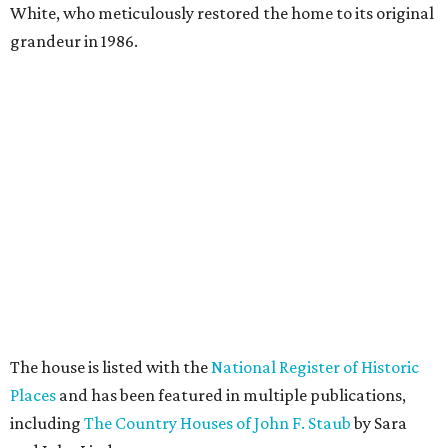
White, who meticulously restored the home to its original
grandeur in 1986.
The house is listed with the
National Register of Historic
Places
and has been featured in multiple publications,
including
The Country Houses of John F. Staub
by Sara