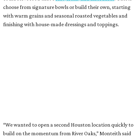
choose from signature bowls or build their own, starting
with warm grains and seasonal roasted vegetables and
finishing with house-made dressings and toppings.
“We wanted to open a second Houston location quickly to
build on the momentum from River Oaks,” Monteith said