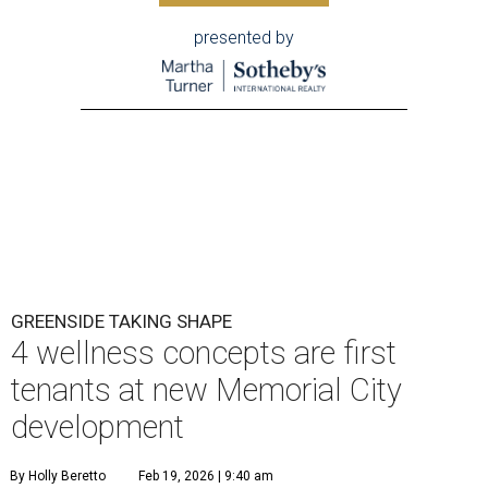
presented by
GREENSIDE TAKING SHAPE
4 wellness concepts are first
tenants at new Memorial City
development
By Holly Beretto
Feb 19, 2026 | 9:40 am