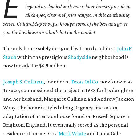
E
beyond are loaded with must-have houses for sale in
all shapes, sizes and price ranges. In this continuing
series, CultureMap snoops through some of the best and gives
you the lowdown on what's hot on the market.
The only house solely designed by famed architect
John F.
Staub
within the prestigious
Shadyside
neighborhood is
now for sale for $6.9 million.
Joseph S. Cullinan
, founder of
Texas Oil Co
. now known as
Texaco, commissioned the project in 1938 for his daughter
and her husband, Margaret Cullinan and Andrew Jackson
Wray. The home is styled along Regency lines as an
adaptation of a terrace house found on Russell Square in
Brighton, England. It eventually served as the personal
residence of former Gov.
Mark White
and Linda Gale