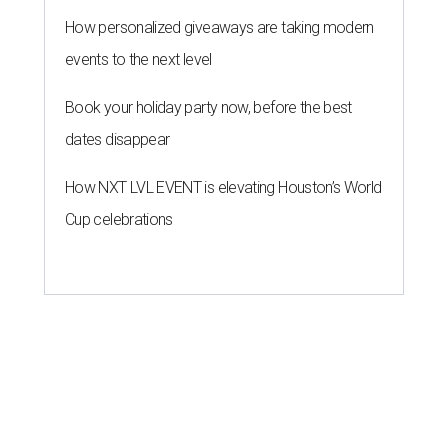
How personalized giveaways are taking modern
events to the next level
Book your holiday party now, before the best
dates disappear
How NXT LVL EVENT is elevating Houston’s World
Cup celebrations