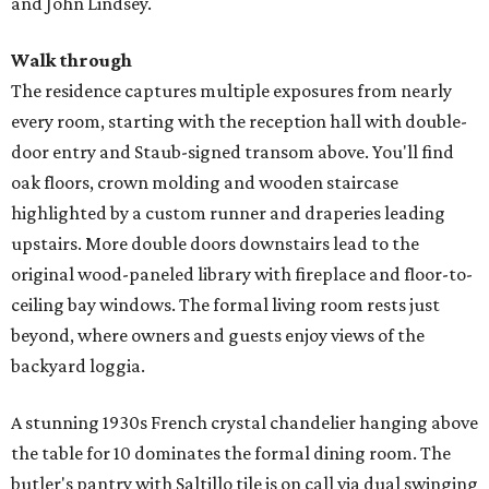
and John Lindsey.
Walk through
The residence captures multiple exposures from nearly
every room, starting with the reception hall with double-
door entry and Staub-signed transom above. You'll find
oak floors, crown molding and wooden staircase
highlighted by a custom runner and draperies leading
upstairs. More double doors downstairs lead to the
original wood-paneled library with fireplace and floor-to-
ceiling bay windows. The formal living room rests just
beyond, where owners and guests enjoy views of the
backyard loggia.
A stunning 1930s French crystal chandelier hanging above
the table for 10 dominates the formal dining room. The
butler's pantry with Saltillo tile is on call via dual swinging