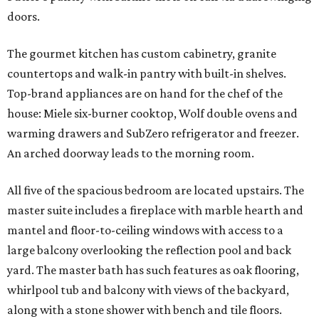
doors.
The gourmet kitchen has custom cabinetry, granite
countertops and walk-in pantry with built-in shelves.
Top-brand appliances are on hand for the chef of the
house: Miele six-burner cooktop, Wolf double ovens and
warming drawers and SubZero refrigerator and freezer.
An arched doorway leads to the morning room.
All five of the spacious bedroom are located upstairs. The
master suite includes a fireplace with marble hearth and
mantel and floor-to-ceiling windows with access to a
large balcony overlooking the reflection pool and back
yard. The master bath has such features as oak flooring,
whirlpool tub and balcony with views of the backyard,
along with a stone shower with bench and tile floors.