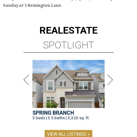
Sunday at 3 Remington Lane.
REAL
ESTATE
SPOTLIGHT
SPRING BRANCH
3 beds | 3.5 baths | 3,320 sq. ft.
VIEW ALL LISTINGS >