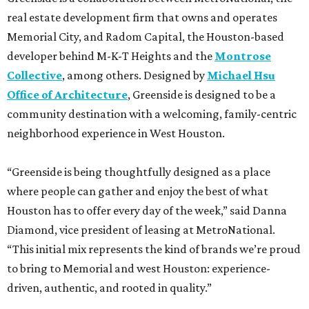
real estate development firm that owns and operates
Memorial City, and Radom Capital, the Houston-based
developer behind M-K-T Heights and the
Montrose
Collective
, among others. Designed by
Michael Hsu
Office of Architecture
, Greenside is designed to be a
community destination with a welcoming, family-centric
neighborhood experience in West Houston.
“Greenside is being thoughtfully designed as a place
where people can gather and enjoy the best of what
Houston has to offer every day of the week,” said Danna
Diamond, vice president of leasing at MetroNational.
“This initial mix represents the kind of brands we’re proud
to bring to Memorial and west Houston: experience-
driven, authentic, and rooted in quality.”