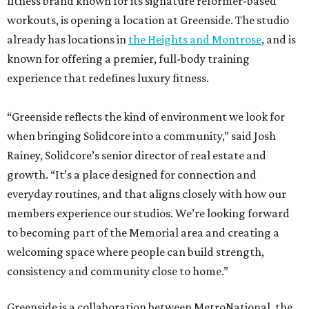
fitness brand known for its signature reformer-based
workouts, is opening a location at Greenside. The studio
already has locations in
the Heights and Montrose
, and is
known for offering a premier, full-body training
experience that redefines luxury fitness.
“Greenside reflects the kind of environment we look for
when bringing Solidcore into a community,” said Josh
Rainey, Solidcore’s senior director of real estate and
growth. “It’s a place designed for connection and
everyday routines, and that aligns closely with how our
members experience our studios. We’re looking forward
to becoming part of the Memorial area and creating a
welcoming space where people can build strength,
consistency and community close to home.”
Greenside is a collaboration between MetroNational, the