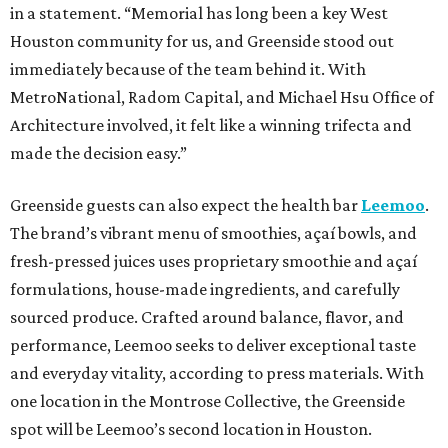
in a statement. “Memorial has long been a key West
Houston community for us, and Greenside stood out
immediately because of the team behind it. With
MetroNational, Radom Capital, and Michael Hsu Office of
Architecture involved, it felt like a winning trifecta and
made the decision easy.”
Greenside guests can also expect the health bar
Leemoo
.
The brand’s vibrant menu of smoothies, açaí bowls, and
fresh-pressed juices uses proprietary smoothie and açaí
formulations, house-made ingredients, and carefully
sourced produce. Crafted around balance, flavor, and
performance, Leemoo seeks to deliver exceptional taste
and everyday vitality, according to press materials. With
one location in the Montrose Collective, the Greenside
spot will be Leemoo’s second location in Houston.