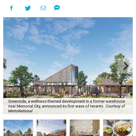
Greenside, a wellness-themed development in a former warehouse
near Memorial City, announced its first wave of tenants
Courtesy of
MetroNational