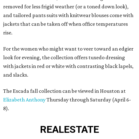
removed for less frigid weather (or a toned down look),
and tailored pants suits with knitwear blouses come with
jackets that can be taken off when office temperatures
rise.
For the women who might want to veer toward an edgier
look for evening, the collection offers tuxedo dressing
with jackets in red or white with contrasting black lapels,
and slacks.
The Escada fall collection can be viewed in Houston at
Elizabeth Anthony
Thursday through Saturday (April 6-
8).
REAL
ESTATE