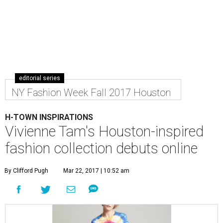
editorial series
NY Fashion Week Fall 2017 Houston
H-TOWN INSPIRATIONS
Vivienne Tam's Houston-inspired
fashion collection debuts online
By Clifford Pugh
Mar 22, 2017 | 10:52 am