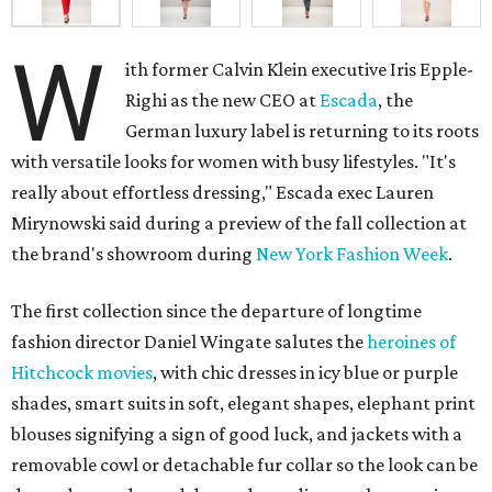
W
ith former Calvin Klein executive Iris Epple-
Righi as the new CEO at
Escada
, the
German luxury label is returning to its roots
with versatile looks for women with busy lifestyles. "It's
really about effortless dressing," Escada exec Lauren
Mirynowski said during a preview of the fall collection at
the brand's showroom during
New York Fashion Week
.
The first collection since the departure of longtime
fashion director Daniel Wingate salutes the
heroines of
Hitchcock movies
, with chic dresses in icy blue or purple
shades, smart suits in soft, elegant shapes, elephant print
blouses signifying a sign of good luck, and jackets with a
removable cowl or detachable fur collar so the look can be