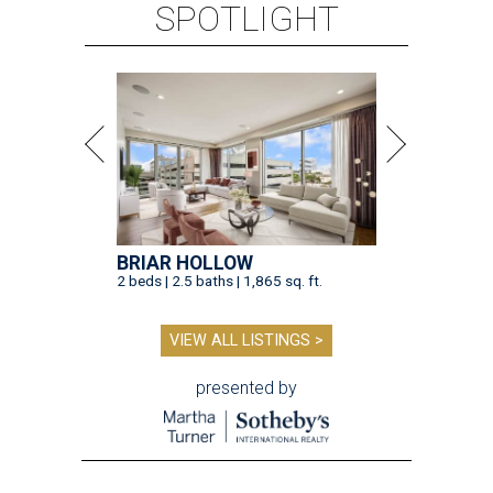
SPOTLIGHT
BRIAR HOLLOW
2 beds | 2.5 baths | 1,865 sq. ft.
VIEW ALL LISTINGS >
presented by