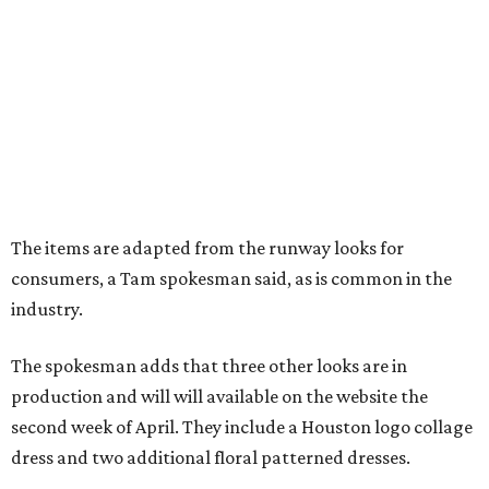
The items are adapted from the runway looks for
consumers, a Tam spokesman said, as is common in the
industry.
The spokesman adds that three other looks are in
production and will will available on the website the
second week of April. They include a Houston logo collage
dress and two additional floral patterned dresses.