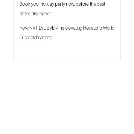
Book your holiday party now, before the best
dates disappear
How NXT LVL EVENT is elevating Houston’s World
Cup celebrations