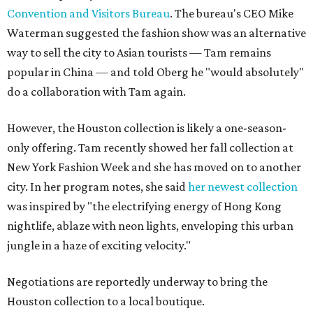
Convention and Visitors Bureau
. The bureau's CEO Mike
Waterman suggested the fashion show was an alternative
way to sell the city to Asian tourists — Tam remains
popular in China — and told Oberg he "would absolutely"
do a collaboration with Tam again.
However, the Houston collection is likely a one-season-
only offering. Tam recently showed her fall collection at
New York Fashion Week and she has moved on to another
city. In her program notes, she said
her newest collection
was inspired by "the electrifying energy of Hong Kong
nightlife, ablaze with neon lights, enveloping this urban
jungle in a haze of exciting velocity."
Negotiations are reportedly underway to bring the
Houston collection to a local boutique.