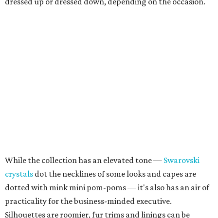
dressed up or dressed down, depending on the occasion.
While the collection has an elevated tone —
Swarovski
crystals
dot the necklines of some looks and capes are
dotted with mink mini pom-poms — it's also has an air of
practicality for the business-minded executive.
Silhouettes are roomier, fur trims and linings can be