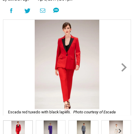
Escada red tuxedo with black lapels.
Photo courtesy of Escada