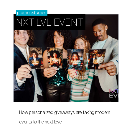
promoted
series
NXT LVL EVENT
How personalized giveaways are taking modern
events to the next level