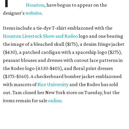
Houston
, have begun to appear on the
designer's
website
.
Items include a tie-dye T-shirt emblazoned with the
Houston Livestock Show and Rodeo
logo and one bearing
the image of a bleached skull ($175), a denim fringe jacket
($430), a patched cardigan with a spaceship logo ($275),
peasant blouses and dresses with cutout lace patterns in
the Rodeo logo (4330-$405), and floral print dresses
($375-$560). A checkerboard bomber jacket emblazoned
with mascots of
Rice University
and the Rodeo has sold
out. Tam closed her New York store on Tuesday, but the
items remain for sale
online
.