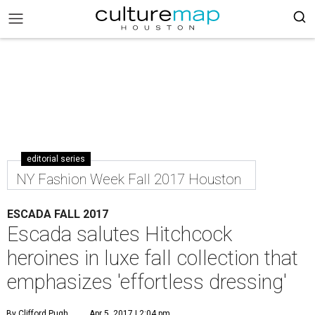
editorial series
NY Fashion Week Fall 2017 Houston
ESCADA FALL 2017
Escada salutes Hitchcock
heroines in luxe fall collection that
emphasizes 'effortless dressing'
By Clifford Pugh
Apr 5, 2017 | 2:04 pm