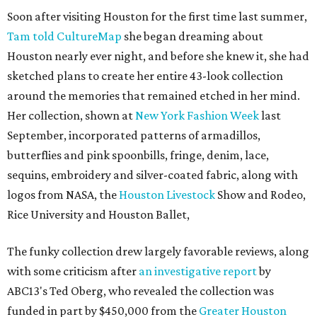
Soon after visiting Houston for the first time last summer,
Tam told CultureMap
she began dreaming about
Houston nearly ever night, and before she knew it, she had
sketched plans to create her entire 43-look collection
around the memories that remained etched in her mind.
Her collection, shown at
New York Fashion Week
last
September, incorporated patterns of armadillos,
butterflies and pink spoonbills, fringe, denim, lace,
sequins, embroidery and silver-coated fabric, along with
logos from NASA, the
Houston Livestock
Show and Rodeo,
Rice University and Houston Ballet,
The funky collection drew largely favorable reviews, along
with some criticism after
an investigative report
by
ABC13's Ted Oberg, who revealed the collection was
funded in part by $450,000 from the
Greater Houston