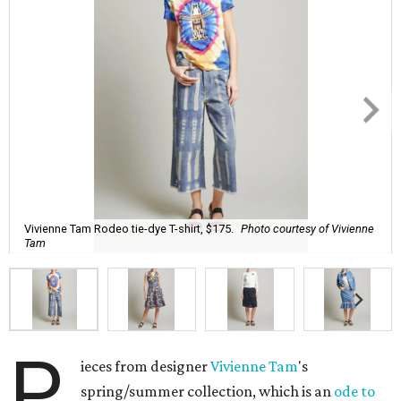
Vivienne Tam Rodeo tie-dye T-shirt, $175.
Photo courtesy of Vivienne
Tam
P
ieces from designer
Vivienne Tam
's
spring/summer collection, which is an
ode to