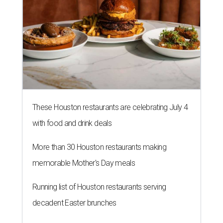
These Houston restaurants are celebrating July 4
with food and drink deals
More than 30 Houston restaurants making
memorable Mother's Day meals
Running list of Houston restaurants serving
decadent Easter brunches