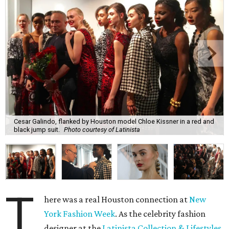
Cesar Galindo, flanked by Houston model Chloe Kissner in a red and
black jump suit.
Photo courtesy of Latinista
T
here was a real Houston connection at
New
York Fashion Week
. As the celebrity fashion
designer at the
Latinista Collection & Lifestyles