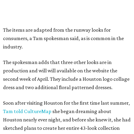
The items are adapted from the runway looks for
consumers, a Tam spokesman said, as is common in the
industry.
The spokesman adds that three other looks are in
production and will will available on the website the
second week of April. They include a Houston logo collage
dress and two additional floral patterned dresses.
Soon after visiting Houston for the first time last summer,
Tam told CultureMap
she began dreaming about
Houston nearly ever night, and before she knew it, she had
sketched plans to create her entire 43-look collection