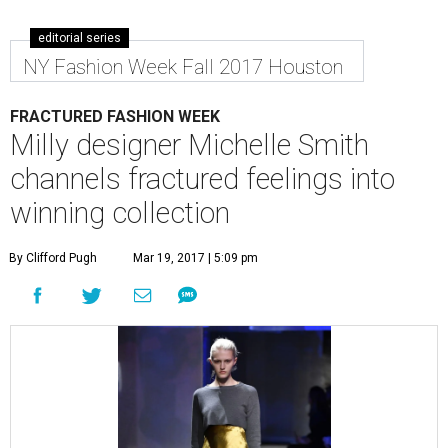
editorial series
NY Fashion Week Fall 2017 Houston
FRACTURED FASHION WEEK
Milly designer Michelle Smith
channels fractured feelings into
winning collection
By Clifford Pugh
Mar 19, 2017 | 5:09 pm