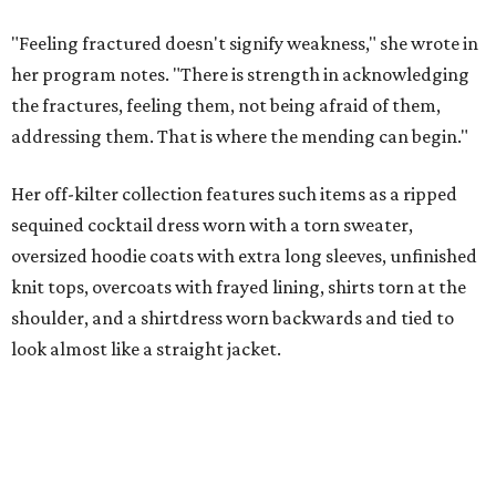
"Feeling fractured doesn't signify weakness," she wrote in
her program notes. "There is strength in acknowledging
the fractures, feeling them, not being afraid of them,
addressing them. That is where the mending can begin."
Her off-kilter collection features such items as a ripped
sequined cocktail dress worn with a torn sweater,
oversized hoodie coats with extra long sleeves, unfinished
knit tops, overcoats with frayed lining, shirts torn at the
shoulder, and a shirtdress worn backwards and tied to
look almost like a straight jacket.