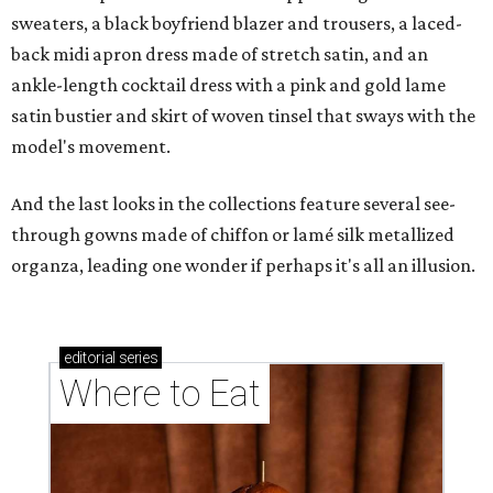
sweaters, a black boyfriend blazer and trousers, a laced-
back midi apron dress made of stretch satin, and an
ankle-length cocktail dress with a pink and gold lame
satin bustier and skirt of woven tinsel that sways with the
model's movement.
And the last looks in the collections feature several see-
through gowns made of chiffon or lamé silk metallized
organza, leading one wonder if perhaps it's all an illusion.
editorial
series
Where to Eat