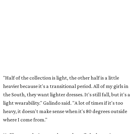
"Half of the collection is light, the other half is a little
heavier because it's a transitional period. All of my girls in
the South, they want lighter dresses. It's still fall, but it's a
light wearability." Galindo said. "A lot of times if it's too
heavy, it doesn't make sense when it's 80 degrees outside
where I come from."