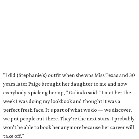
everybody's picking her up, " Galindo said. "I met her the
week I was doing my lookbook and thought it was a
perfect fresh face. It's part of what we do — we discover,
we put people out there. They're the next stars. I probably
won't be able to book her anymore because her career will
take off."
"I haven't see him for years," Stephanie said about
Galindo. "But I love him. I'm so happy for his success."
Stephanie recalled that she was one of Parkes' first
models. "I did this trip with my mom, going to New York,
taking pictures and seeing casting directors. It's thrilling
to be the mom now and see her experience New York City
for the first time," she said.