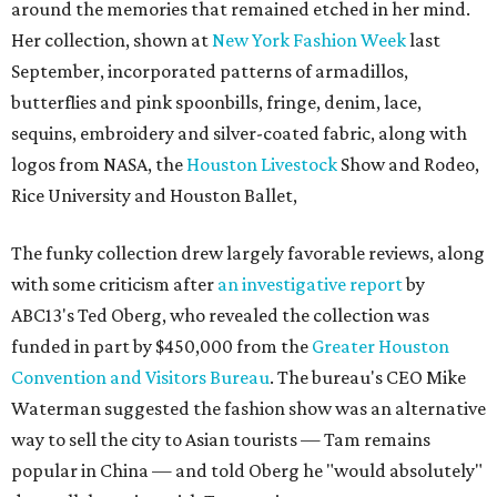
around the memories that remained etched in her mind.
Her collection, shown at
New York Fashion Week
last
September, incorporated patterns of armadillos,
butterflies and pink spoonbills, fringe, denim, lace,
sequins, embroidery and silver-coated fabric, along with
logos from NASA, the
Houston Livestock
Show and Rodeo,
Rice University and Houston Ballet,
The funky collection drew largely favorable reviews, along
with some criticism after
an investigative report
by
ABC13's Ted Oberg, who revealed the collection was
funded in part by $450,000 from the
Greater Houston
Convention and Visitors Bureau
. The bureau's CEO Mike
Waterman suggested the fashion show was an alternative
way to sell the city to Asian tourists — Tam remains
popular in China — and told Oberg he "would absolutely"