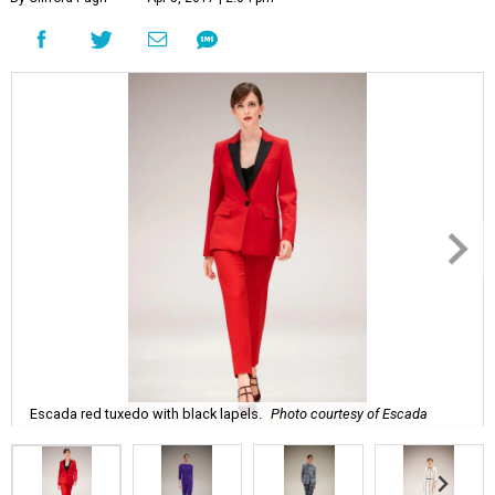
Escada red tuxedo with black lapels.
Photo courtesy of Escada