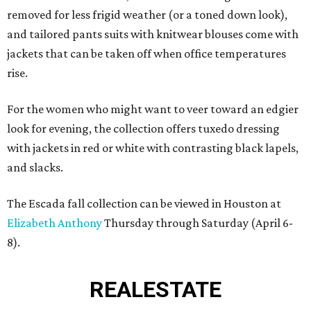
removed for less frigid weather (or a toned down look),
and tailored pants suits with knitwear blouses come with
jackets that can be taken off when office temperatures
rise.
For the women who might want to veer toward an edgier
look for evening, the collection offers tuxedo dressing
with jackets in red or white with contrasting black lapels,
and slacks.
The Escada fall collection can be viewed in Houston at
Elizabeth Anthony
Thursday through Saturday (April 6-
8).
REAL
ESTATE