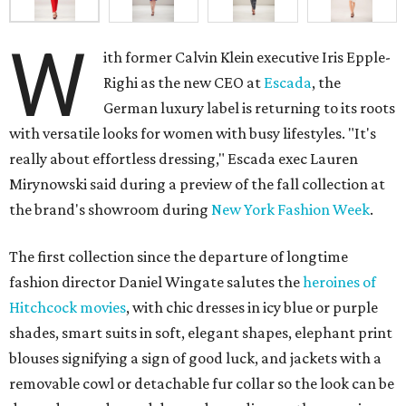
W
ith former Calvin Klein executive Iris Epple-
Righi as the new CEO at
Escada
, the
German luxury label is returning to its roots
with versatile looks for women with busy lifestyles. "It's
really about effortless dressing," Escada exec Lauren
Mirynowski said during a preview of the fall collection at
the brand's showroom during
New York Fashion Week
.
The first collection since the departure of longtime
fashion director Daniel Wingate salutes the
heroines of
Hitchcock movies
, with chic dresses in icy blue or purple
shades, smart suits in soft, elegant shapes, elephant print
blouses signifying a sign of good luck, and jackets with a
removable cowl or detachable fur collar so the look can be