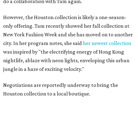
do a collaboration with Tam again.
However, the Houston collection is likely a one-season-
only offering. Tam recently showed her fall collection at
New York Fashion Week and she has moved on to another
city. In her program notes, she said
her newest collection
was inspired by "the electrifying energy of Hong Kong
nightlife, ablaze with neon lights, enveloping this urban
jungle in a haze of exciting velocity."
Negotiations are reportedly underway to bring the
Houston collection to a local boutique.