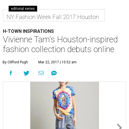
editorial series
NY Fashion Week Fall 2017 Houston
H-TOWN INSPIRATIONS
Vivienne Tam's Houston-inspired
fashion collection debuts online
By Clifford Pugh
Mar 22, 2017 | 10:52 am