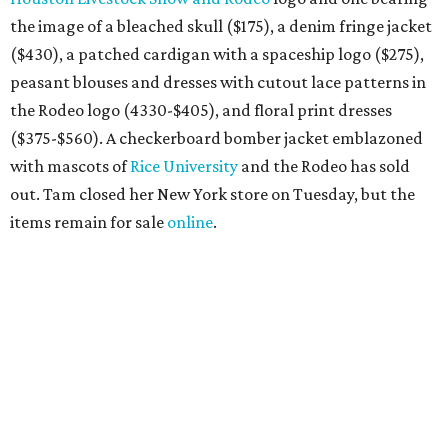
the image of a bleached skull ($175), a denim fringe jacket
($430), a patched cardigan with a spaceship logo ($275),
peasant blouses and dresses with cutout lace patterns in
the Rodeo logo (4330-$405), and floral print dresses
($375-$560). A checkerboard bomber jacket emblazoned
with mascots of
Rice University
and the Rodeo has sold
out. Tam closed her New York store on Tuesday, but the
items remain for sale
online
.