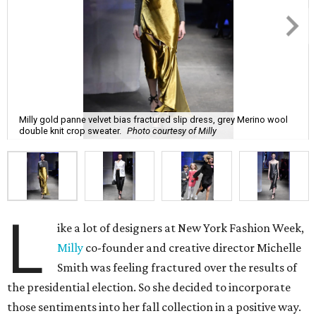
Milly gold panne velvet bias fractured slip dress, grey Merino wool
double knit crop sweater.
Photo courtesy of Milly
L
ike a lot of designers at New York Fashion Week,
Milly
co-founder and creative director Michelle
Smith was feeling fractured over the results of
the presidential election. So she decided to incorporate
those sentiments into her fall collection in a positive way.