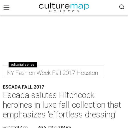
editorial series
NY Fashion Week Fall 2017 Houston
ESCADA FALL 2017
Escada salutes Hitchcock
heroines in luxe fall collection that
emphasizes 'effortless dressing'
By Clifford Pugh
Apr 5, 2017 | 2:04 pm