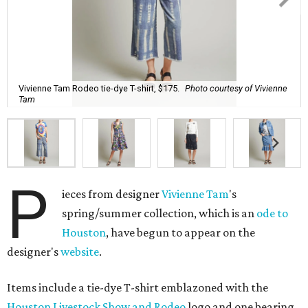
Vivienne Tam Rodeo tie-dye T-shirt, $175.
Photo courtesy of Vivienne
Tam
P
ieces from designer
Vivienne Tam
's
spring/summer collection, which is an
ode to
Houston
, have begun to appear on the
designer's
website
.
Items include a tie-dye T-shirt emblazoned with the
Houston Livestock Show and Rodeo
logo and one bearing