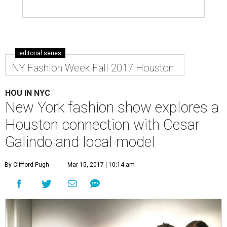
editorial series
NY Fashion Week Fall 2017 Houston
HOU IN NYC
New York fashion show explores a
Houston connection with Cesar
Galindo and local model
By Clifford Pugh
Mar 15, 2017 | 10:14 am