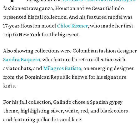
fashion extravaganza, Houston native Cesar Galindo
presented his fall collection. And his featured model was
17-year Houston model
Chloe Kissner
, who made her first
trip to New York for the big event.
Also showing collections were Colombian fashion designer
Sandra Baquero
, who featured a retro collection with
aviator hats, and
Milagros Batista
, an emerging designer
from the Dominican Republic known for his signature
knits.
For his fall collection, Galindo chose a Spanish gypsy
theme, highlighting silver, white, red, and black colors
and featuring polka dots and lace.