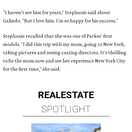
REAL
ESTATE
SPOTLIGHT
UPPER KIRBY
4 beds | 4.5 baths | 4,100 sq. ft.
VIEW ALL LISTINGS >
presented by