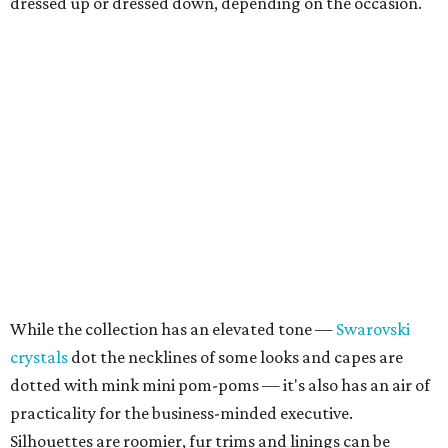
dressed up or dressed down, depending on the occasion.
While the collection has an elevated tone —
Swarovski
crystals
dot the necklines of some looks and capes are
dotted with mink mini pom-poms — it's also has an air of
practicality for the business-minded executive.
Silhouettes are roomier, fur trims and linings can be