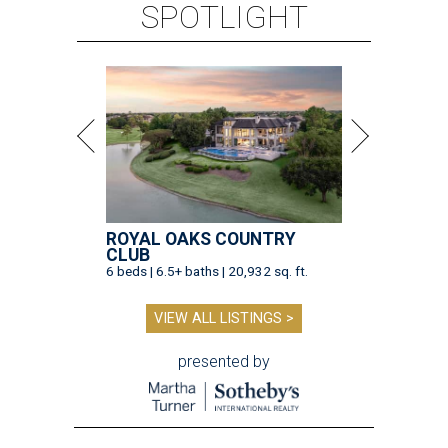
SPOTLIGHT
ROYAL OAKS COUNTRY
CLUB
6 beds | 6.5+ baths | 20,932 sq. ft.
VIEW ALL LISTINGS >
presented by