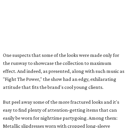
One suspects that some of the looks were made only for
the runway to showcase the collection to maximum
effect. And indeed, as presented, along with such music as
"Fight The Power," the show had an edgy, exhilarating
attitude that fits the brand's cool young clients.
But peel away some of the more fractured looks and it's
easy to find plenty of attention-getting items that can
easily be worn for nighttime partygoing. Among them:
Metallic slipdresses worn with cropped long-sleeve