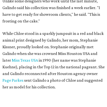
Unlike some designers who work until the last minute,
Galindo said his collection was finished a week earlier. "I
have to get ready for showroom clients," he said. "This is
frosting on the cake."
While Chloe stood in a sparkly jumpsuit in a red and black
animal print designed by Galindo, her mom, Stephanie
Kissner, proudly looked on. Stephanie originally met
Galindo when she was crowned Miss Houston USA and
later
Miss Texas USA
in 1990 (her name was Stephanie
Kuehne), placing in the Top 12 in the national pageant. She
and Galindo reconnected after Houston agency owner
Page Parkes
sent Galindo a photo of Chloe and suggested
her as model for his collection.
"I did (Stephanie's) outfit when she was Miss Texas and 30
years later Paige brought her daughter to me and now