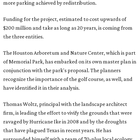
more parking achieved by redistribution.
Funding for the project, estimated to cost upwards of
$200 million and take as long as 20 years, is coming from
the three entities.
The Houston Arboretum and Nature Center, which is part
of Memorial Park, has embarked on its own master plan in
conjunction with the park's proposal. The planners
recognize the importance of the golf course, as well, and
have identified it in their analysis.
Thomas Woltz, principal with the landscape architect
firm, is leading the effort to vivify the grounds that were
ravaged by Hurricane Ike in 2008 and by the droughts
that have plagued Texas in recent years. He has
surrounded himself with a team of 70-plus local ecology,