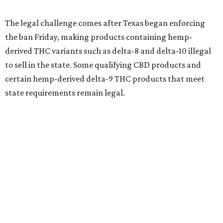
The legal challenge comes after Texas began enforcing
the ban Friday, making products containing hemp-
derived THC variants such as delta-8 and delta-10 illegal
to sell in the state. Some qualifying CBD products and
certain hemp-derived delta-9 THC products that meet
state requirements remain legal.