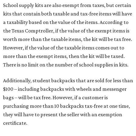
$100 – including backpacks with wheels and messenger
bags – will be tax free. However, if a customer is
purchasing more than 10 backpacks tax-free at one time,
they will have to present the seller with an exemption
certificate.
Tax-exempt clothing, footwear, and other items
The Texas Comptroller has a
detailed guide
online to help
shoppers determine the taxability on clothing, footwear,
and other items. Most footwear and clothing items that
are sold for less than $100 are exempt from tax, with no
limit on the number of qualifying items, as long as they
ring up for under $100.
The website says both cloth and disposable fabric face
masks "meet the definition of an article of clothing" and