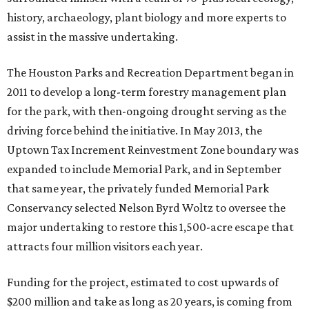
history, archaeology, plant biology and more experts to
assist in the massive undertaking.
The Houston Parks and Recreation Department began in
2011 to develop a long-term forestry management plan
for the park, with then-ongoing drought serving as the
driving force behind the initiative. In May 2013, the
Uptown Tax Increment Reinvestment Zone boundary was
expanded to include Memorial Park, and in September
that same year, the privately funded Memorial Park
Conservancy selected Nelson Byrd Woltz to oversee the
major undertaking to restore this 1,500-acre escape that
attracts four million visitors each year.
Funding for the project, estimated to cost upwards of
$200 million and take as long as 20 years, is coming from