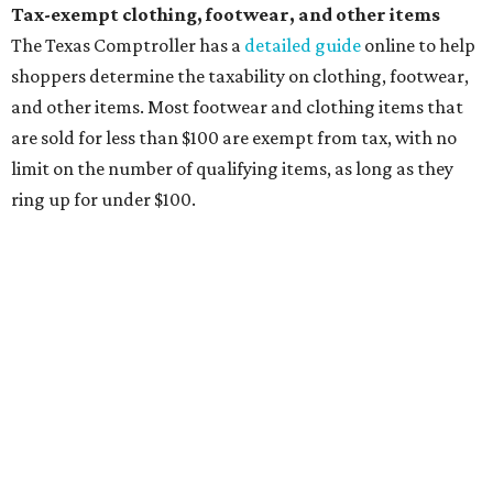
will be tax free, and that includes face masks that are sold
with a filter. However, the site clarifies that industrial or
medical grade masks (like N95s) and replacement filters
will still be taxed.
Other items that are eligible for a tax exemption include
cloth and disposable diapers and certain sanitizers and
wipes. Products with a
Drug Facts label
are exempt from
tax all year long.
Items that do not qualify
Any items that are sold for $100 or more will still be taxed.
Additional items that will still be taxed during the holiday
include:
Any unspecified school supplies that are not on the
exemption list above