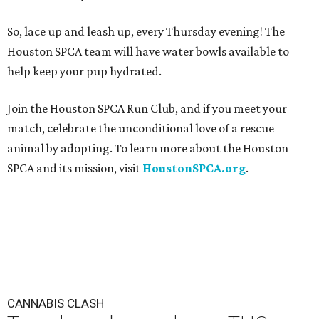
So, lace up and leash up, every Thursday evening! The
Houston SPCA team will have water bowls available to
help keep your pup hydrated.
Join the Houston SPCA Run Club, and if you meet your
match, celebrate the unconditional love of a rescue
animal by adopting. To learn more about the Houston
SPCA and its mission, visit
HoustonSPCA.org
.
CANNABIS CLASH