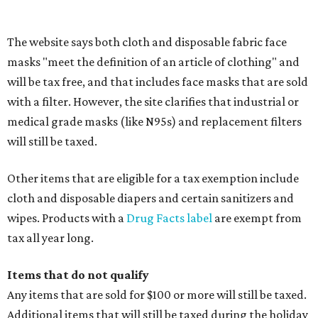
Accessories, such as jewelry, handbags, umbrellas,
watches, wallets, and more
Baggage, such as framed backpacks, luggage,
briefcases, purses, computer bags, duffle bags, and
athletic/gym bags
Clothing cleaning services, embroidery services, and
alterations
Clothing or footwear rentals
Clothing subscription boxes
Computers and software
Items used to make or repair clothing, such as fabric,
thread, zippers, buttons, snaps, hooks, and yarn
Specifically designed sports shoes, protective-use
clothing, and athletic gear, such as cleats, shoulder
pads, dance shoes, helmets, shin guards, and others
Textbooks