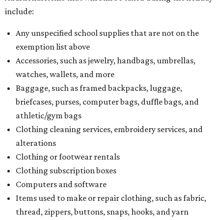
What to do if a qualifying item is taxed during the
holiday
If customers buy a tax-exempt item between August 7-9
and are still taxed, they should request a refund from the
seller on the tax paid for the item. The seller can grant the
refund to the buyer, or provide them with
Form 00-985,
Assignment to Right to Refund
, which would allow the
customer to file a claim for their refund through the
Comptroller's website.
BEACHFRONT
LIVING