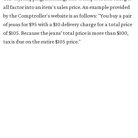
all factor into an item's sales price. An example provided
by the Comptroller's website is as follows: "You buy a pair
of jeans for $95 with a $10 delivery charge for a total price
of $105. Because the jeans’ total price is more than $100,
tax is due on the entire $105 price."
This is CultureMap's guide for how shoppers can save
during the upcoming tax holiday.
Saving on school supplies
The Texas Comptroller's website provides a
specific list
of
school supplies that will be exempt from tax during the
weekend. Most items priced under $100 will qualify, unless
otherwise specified, and as long as the customer isn't
buying in bulk.