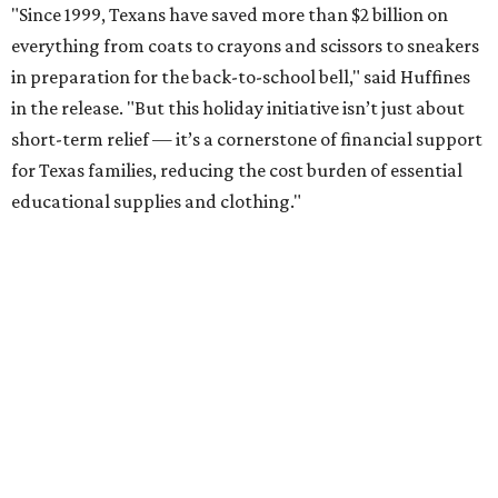
"Since 1999, Texans have saved more than $2 billion on
everything from coats to crayons and scissors to sneakers
in preparation for the back-to-school bell," said Huffines
in the release. "But this holiday initiative isn’t just about
short-term relief — it’s a cornerstone of financial support
for Texas families, reducing the cost burden of essential
educational supplies and clothing."