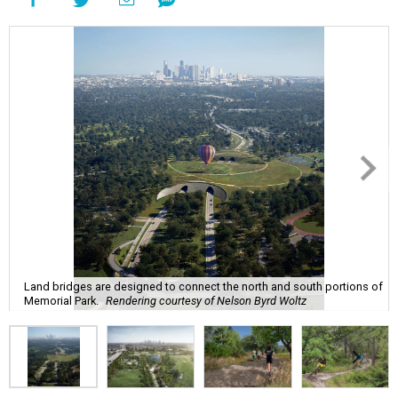
Land bridges are designed to connect the north and south portions of
Memorial Park.
Rendering courtesy of Nelson Byrd Woltz