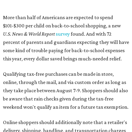
More than half of Americans are expected to spend
$101-$300 per child on back-to-school shopping, a new
U.S. News & World Report
survey
found. And with 72
percent of parents and guardians expecting they will have
some kind of trouble paying for back-to-school expenses
this year, every dollar saved brings much-needed relief.
Qualifying tax-free purchases can be made in store,
online, through the mail, and via custom order as long as
they take place between August 7-9. Shoppers should also
be aware that rain checks given during the tax-free
weekend won't qualify an item for a future tax exemption.
Online shoppers should additionally note that a retailer's
delivery, shipping, handling, and transportation charges