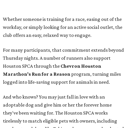
Whether someone is training for a race, easing out of the
workday, or simply looking for an active social outlet, the
club offers an easy, relaxed way to engage.
For many participants, that commitment extends beyond
Thursday nights. A number of runners also support
Houston SPCA through the
Chevron Houston
Marathon’s Run for a Reason
program, turning miles
logged into life-saving support for animals in need.
And who knows? You may just fall in love with an
adoptable dog and give him or her the forever home
they've been waiting for. The Houston SPCA works
tirelessly to match eligible pets with owners, including