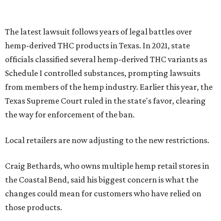
The latest lawsuit follows years of legal battles over
hemp-derived THC products in Texas. In 2021, state
officials classified several hemp-derived THC variants as
Schedule I controlled substances, prompting lawsuits
from members of the hemp industry. Earlier this year, the
Texas Supreme Court ruled in the state's favor, clearing
the way for enforcement of the ban.
Local retailers are now adjusting to the new restrictions.
Craig Bethards, who owns multiple hemp retail stores in
the Coastal Bend, said his biggest concern is what the
changes could mean for customers who have relied on
those products.