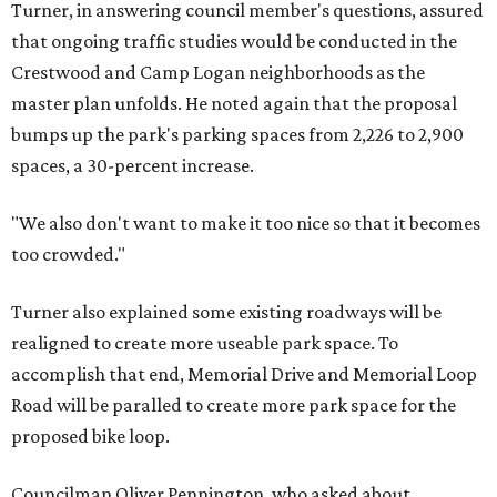
Turner, in answering council member's questions, assured
that ongoing traffic studies would be conducted in the
Crestwood and Camp Logan neighborhoods as the
master plan unfolds. He noted again that the proposal
bumps up the park's parking spaces from 2,226 to 2,900
spaces, a 30-percent increase.
"We also don't want to make it too nice so that it becomes
too crowded."
Turner also explained some existing roadways will be
realigned to create more useable park space. To
accomplish that end, Memorial Drive and Memorial Loop
Road will be paralled to create more park space for the
proposed bike loop.
Councilman Oliver Pennington, who asked about