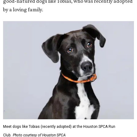
good-natured dogs like Tobias, who was recently adopted
by a loving family.
Meet dogs like Tobias (recently adopted) at the Houston SPCA Run
Club.
Photo courtesy of Houston SPCA