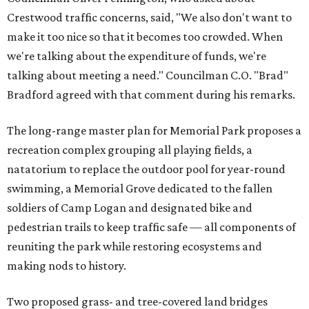
Crestwood traffic concerns, said, "We also don't want to
make it too nice so that it becomes too crowded. When
we're talking about the expenditure of funds, we're
talking about meeting a need." Councilman C.O. "Brad"
Bradford agreed with that comment during his remarks.
The long-range master plan for Memorial Park proposes a
recreation complex grouping all playing fields, a
natatorium to replace the outdoor pool for year-round
swimming, a Memorial Grove dedicated to the fallen
soldiers of Camp Logan and designated bike and
pedestrian trails to keep traffic safe — all components of
reuniting the park while restoring ecosystems and
making nods to history.
Two proposed grass- and tree-covered land bridges