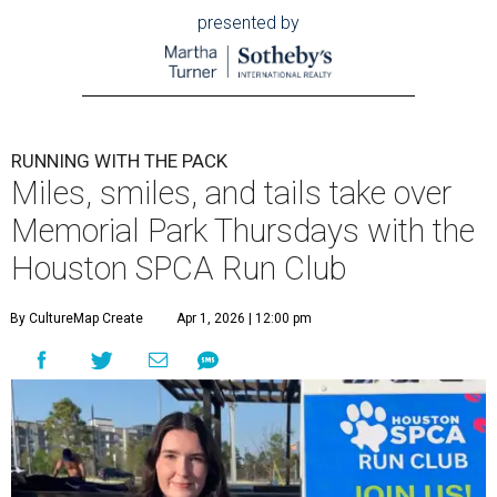
presented by
RUNNING WITH THE PACK
Miles, smiles, and tails take over
Memorial Park Thursdays with the
Houston SPCA Run Club
By CultureMap Create
Apr 1, 2026 | 12:00 pm