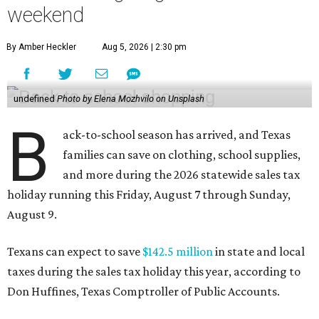
weekend
By Amber Heckler
Aug 5, 2026 | 2:30 pm
undefined
Photo by Elena Mozhvilo on Unsplash
B
ack-to-school season has arrived, and Texas
families can save on clothing, school supplies,
and more during the 2026 statewide sales tax
holiday running this Friday, August 7 through Sunday,
August 9.
Texans can expect to save
$142.5 million
in state and local
taxes during the sales tax holiday this year, according to
Don Huffines, Texas Comptroller of Public Accounts.