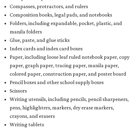
Scissors
Writing utensils, including pencils, pencil sharpeners,
pens, highlighters, markers, dry erase markers,
crayons, and erasers
Writing tablets
School supply kits are also exempt from taxes, but certain
kits that contain both taxable and tax-free items will have
a taxability based on the value of the items. According to
the Texas Comptroller, if the value of the exempt items is
worth more than the taxable items, the kit will be tax free.
However, if the value of the taxable items comes out to
more than the exempt items, then the kit will be taxed.
There is no limit on the number of school supplies in kits.
Additionally, student backpacks that are sold for less than