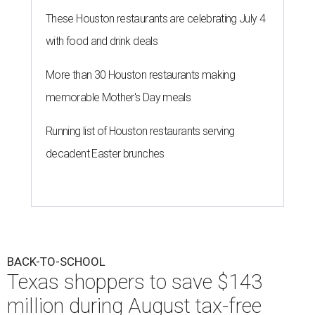
These Houston restaurants are celebrating July 4
with food and drink deals
More than 30 Houston restaurants making
memorable Mother's Day meals
Running list of Houston restaurants serving
decadent Easter brunches
BACK-TO-SCHOOL
Texas shoppers to save $143
million during August tax-free