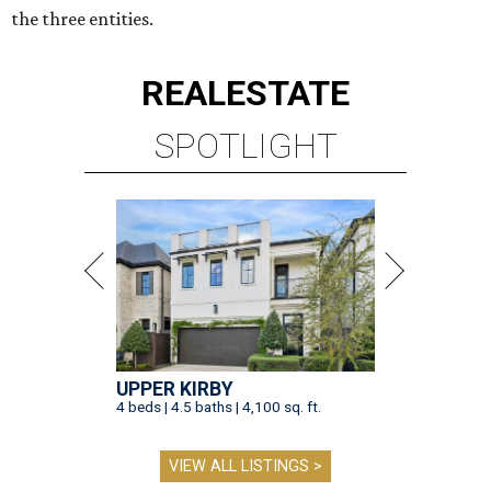
the three entities.
REAL
ESTATE
SPOTLIGHT
UPPER KIRBY
4 beds | 4.5 baths | 4,100 sq. ft.
VIEW ALL LISTINGS >