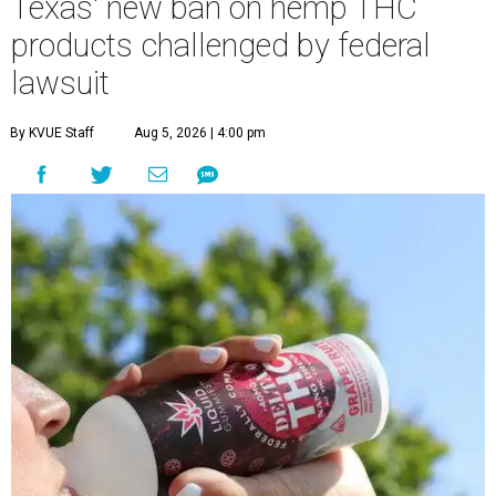
Texas' new ban on hemp THC
products challenged by federal
lawsuit
By KVUE Staff
Aug 5, 2026 | 4:00 pm