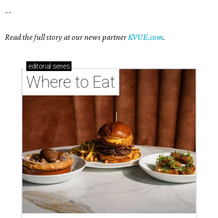
--
Read the full story at our news partner
KVUE.com
.
editorial
series
Where to Eat