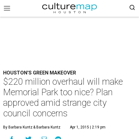
HOUSTON'S GREEN MAKEOVER
$220 million overhaul will make
Memorial Park too nice? Plan
approved amid strange city
council concerns
By Barbara Kuntz
& Barbara Kuntz
Apr 1, 2015 | 2:19 pm