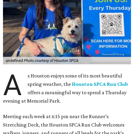
undefined
Photo courtesy of Houston SPCA
A
s Houston enjoys some of its most beautiful
spring weather, the
Houston SPCA Run Club
offers a meaningful way to spend a Thursday
evening at Memorial Park.
Meeting each week at 6:15 pm near the Runner’s
Stretching Deck, the Houston SPCA Run Club welcomes
walkers, joggers, and runners of all levels for the park’s