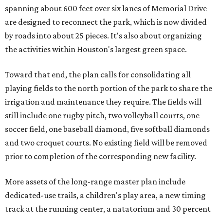
spanning about 600 feet over six lanes of Memorial Drive
are designed to reconnect the park, which is now divided
by roads into about 25 pieces. It's also about organizing
the activities within Houston's largest green space.
Toward that end, the plan calls for consolidating all
playing fields to the north portion of the park to share the
irrigation and maintenance they require. The fields will
still include one rugby pitch, two volleyball courts, one
soccer field, one baseball diamond, five softball diamonds
and two croquet courts. No existing field will be removed
prior to completion of the corresponding new facility.
More assets of the long-range master plan include
dedicated-use trails, a children's play area, a new timing
track at the running center, a natatorium and 30 percent