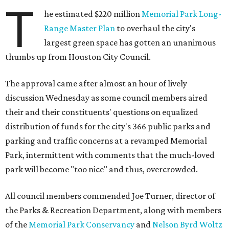
T
he estimated $220 million
Memorial Park Long-
Range Master Plan
to overhaul the city's
largest green space has gotten an unanimous
thumbs up from Houston City Council.
The approval came after almost an hour of lively
discussion Wednesday as some council members aired
their and their constituents' questions on equalized
distribution of funds for the city's 366 public parks and
parking and traffic concerns at a revamped Memorial
Park, intermittent with comments that the much-loved
park will become "too nice" and thus, overcrowded.
All council members commended Joe Turner, director of
the Parks & Recreation Department, along with members
of the
Memorial Park Conservancy
and
Nelson Byrd Woltz