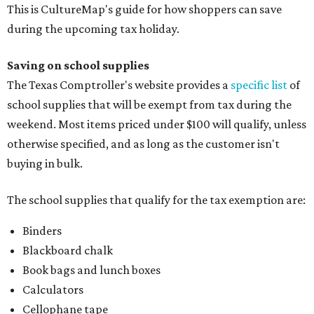
The school supplies that qualify for the tax exemption are:
Binders
Blackboard chalk
Book bags and lunch boxes
Calculators
Cellophane tape
Compasses, protractors, and rulers
Composition books, legal pads, and notebooks
Folders, including expandable, pocket, plastic, and
manila folders
Glue, paste, and glue sticks
Index cards and index card boxes
Paper, including loose leaf ruled notebook paper, copy
paper, graph paper, tracing paper, manila paper,
colored paper, construction paper, and poster board
Pencil boxes and other school supply boxes