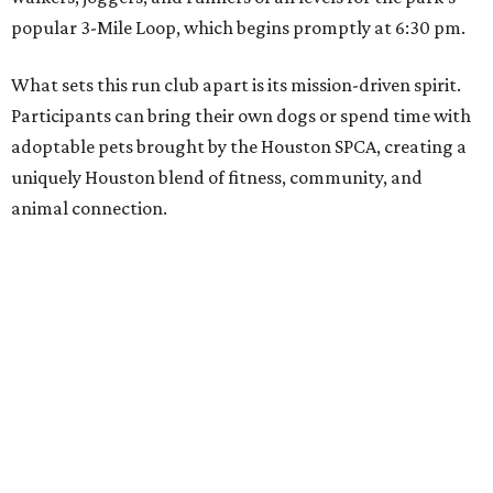
popular 3-Mile Loop, which begins promptly at 6:30 pm.
What sets this run club apart is its mission-driven spirit.
Participants can bring their own dogs or spend time with
adoptable pets brought by the Houston SPCA, creating a
uniquely Houston blend of fitness, community, and
animal connection.