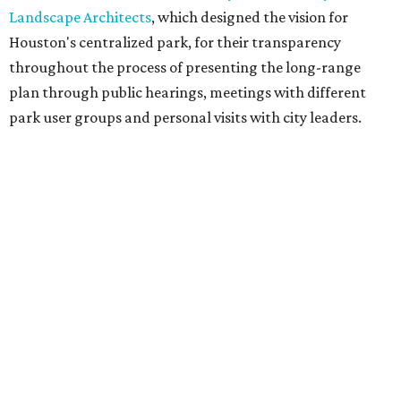
Landscape Architects
, which designed the vision for
Houston's centralized park, for their transparency
throughout the process of presenting the long-range
plan through public hearings, meetings with different
park user groups and personal visits with city leaders.