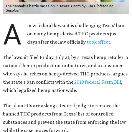
The cannabis battle rages on in Texas.
Photo by Elsa Olofsson on
Unsplash
A
new federal lawsuit is challenging Texas' ban
on many hemp-derived THC products just
days after the law officially
took effect
.
The lawsuit filed Friday, July 31, by a Texas hemp retailer, a
national hemp product manufacturer, and a consumer
who says he relies on hemp-derived THC products, argues
the state's ban conflicts with the
2018 federal Farm Bill
,
which legalized hemp nationwide.
The plaintiffs are asking a federal judge to remove the
banned THC products from Texas' list of controlled
substances and prevent the state from enforcing the law
while the case moves forward.