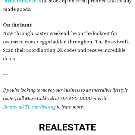
farmers market
and stock up on fresh produce and locally
made goods.
On the hunt
Now through Easter weekend, be on the lookout for
oversized easter eggs hidden throughout The Boardwalk.
Scan their coordinating QR codes and receive incredible
deals.
---
If you're looking to move your business to an incredible lifestyle
center, call Mary Caldwell at 713-690-0000 or visit
BoardwalkTL.com/leasing
to learn more.
REAL
ESTATE