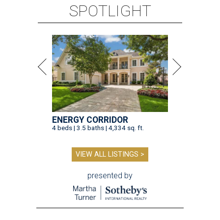
SPOTLIGHT
ENERGY CORRIDOR
4 beds | 3.5 baths | 4,334 sq. ft.
VIEW ALL LISTINGS >
presented by