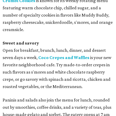
Crumbl Cookies
is known for its weekly rotating menu
featuring warm chocolate chip, chilled sugar, and a
number of specialty cookies in flavors like Muddy Buddy,
raspberry cheesecake, snickerdoodle, s'mores, and orange
creamsicle.
Sweet and savory
Open for breakfast, brunch, lunch, dinner, and dessert
seven days a week,
Coco Crepes and Waffles
is your new
favorite neighborhood cafe. Try made-to-order crepes in
such flavors as s'mores and white chocolate raspberry
crepe, or go savory with spinach and ricotta, chicken and
roasted vegetables, or the Mediterranean.
Paninis and salads also join the menu for lunch, rounded
out by smoothies, coffee drinks, and a variety of teas, plus
house-made gelato and sorbet. The eatery opens at 7 am