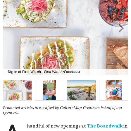
Dig in at First Watch.
First Watch/Facebook
Promoted articles are crafted by CultureMap Create on behalf of our
sponsors.
handful of new openings at
The Boardwalk
in