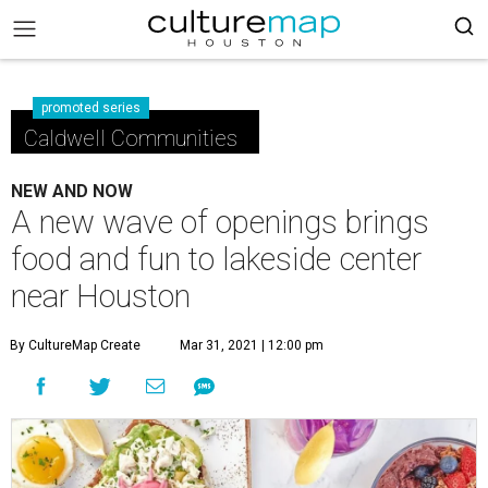
promoted series
Caldwell Communities
NEW AND NOW
A new wave of openings brings
food and fun to lakeside center
near Houston
By CultureMap Create
Mar 31, 2021 | 12:00 pm