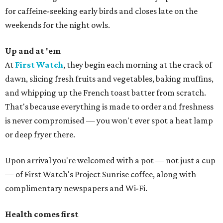
for caffeine-seeking early birds and closes late on the
weekends for the night owls.
Up and at 'em
At
First Watch
, they begin each morning at the crack of
dawn, slicing fresh fruits and vegetables, baking muffins,
and whipping up the French toast batter from scratch.
That's because everything is made to order and freshness
is never compromised — you won't ever spot a heat lamp
or deep fryer there.
Upon arrival you're welcomed with a pot — not just a cup
— of First Watch's Project Sunrise coffee, along with
complimentary newspapers and Wi-Fi.
Health comes first