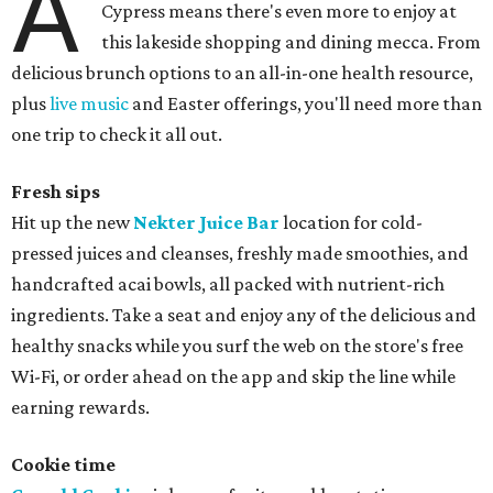
A
Cypress means there's even more to enjoy at
this lakeside shopping and dining mecca. From
delicious brunch options to an all-in-one health resource,
plus
live music
and Easter offerings, you'll need more than
one trip to check it all out.
Fresh sips
Hit up the new
Nekter Juice Bar
location for cold-
pressed juices and cleanses, freshly made smoothies, and
handcrafted acai bowls, all packed with nutrient-rich
ingredients. Take a seat and enjoy any of the delicious and
healthy snacks while you surf the web on the store's free
Wi-Fi, or order ahead on the app and skip the line while
earning rewards.
Cookie time