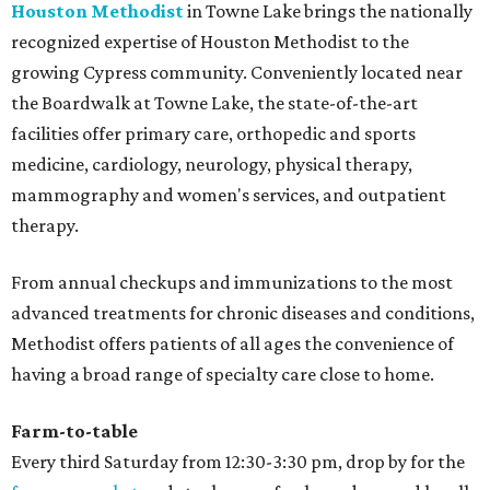
Houston Methodist
in Towne Lake brings the nationally
recognized expertise of Houston Methodist to the
growing Cypress community. Conveniently located near
the Boardwalk at Towne Lake, the state-of-the-art
facilities offer primary care, orthopedic and sports
medicine, cardiology, neurology, physical therapy,
mammography and women's services, and outpatient
therapy.
From annual checkups and immunizations to the most
advanced treatments for chronic diseases and conditions,
Methodist offers patients of all ages the convenience of
having a broad range of specialty care close to home.
Farm-to-table
Every third Saturday from 12:30-3:30 pm, drop by for the