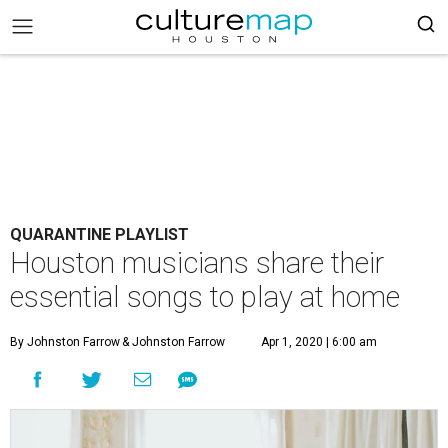
QUARANTINE PLAYLIST
Houston musicians share their
essential songs to play at home
By Johnston Farrow
& Johnston Farrow
Apr 1, 2020 | 6:00 am