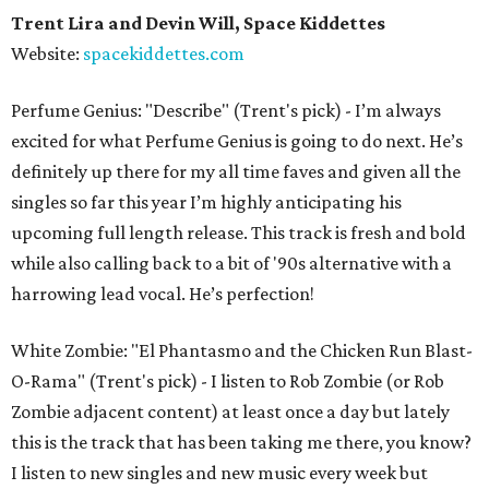
Trent Lira and Devin Will, Space Kiddettes
Website:
spacekiddettes.com
Perfume Genius: "Describe" (Trent's pick) - I’m always
excited for what Perfume Genius is going to do next. He’s
definitely up there for my all time faves and given all the
singles so far this year I’m highly anticipating his
upcoming full length release. This track is fresh and bold
while also calling back to a bit of '90s alternative with a
harrowing lead vocal. He’s perfection!
White Zombie: "El Phantasmo and the Chicken Run Blast-
O-Rama" (Trent's pick) - I listen to Rob Zombie (or Rob
Zombie adjacent content) at least once a day but lately
this is the track that has been taking me there, you know?
I listen to new singles and new music every week but