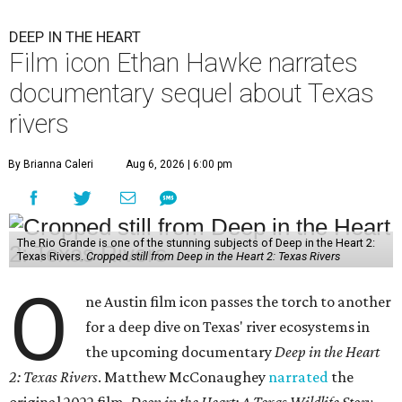
DEEP IN THE HEART
Film icon Ethan Hawke narrates
documentary sequel about Texas
rivers
By Brianna Caleri
Aug 6, 2026 | 6:00 pm
The Rio Grande is one of the stunning subjects of Deep in the Heart 2:
Texas Rivers.
Cropped still from Deep in the Heart 2: Texas Rivers
O
ne Austin film icon passes the torch to another
for a deep dive on Texas' river ecosystems in
the upcoming documentary
Deep in the Heart
2: Texas Rivers
. Matthew McConaughey
narrated
the