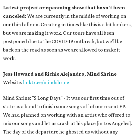
Latest project or upcoming show that hasn't been
canceled:
We are currently in the middle of working on
our third album. Creating in times like this is a bit bonkers,
but we are making it work. Our tours have all been
postponed due to the COVID-19 outbreak, but we’ll be
back on the road as soon as we are allowed to make it
work.
Jess Howard and Richie Alejandro, Mind Shrine
Website:
linktr.ee/mindshrine
Mind Shrine: "5 Long Days" - It was our first time out of
state as a band to finish some songs off of our recent EP.
We had planned on working with an artist who offered to
mix our songs and let us crash at his place [in Los Angeles].
The day of the departure he ghosted us without any