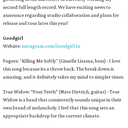
second full length record. We have exciting news to
announce regarding studio collaboration and plans for
release and tour later this year!
Goodgirl
Website:
instagram.com/Goodgirl.tx
Fugees: "Killing Me Softly" (Gisselle Lizama, bass) - I love
this song because its a throw back. The break down is
amazing, and it definitely takes my mind to simpler times.
True Widow: “Four Teeth” (Nate Dietrich, guitar) - True
Widow is a band that consistently sounds unique in their
own brand of melancholy. I feel that this song sets an
appropriate backdrop for the current climate.