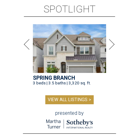
SPOTLIGHT
SPRING BRANCH
3 beds | 3.5 baths | 3,320 sq. ft.
VIEW ALL LISTINGS >
presented by