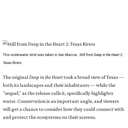
This underwater shot was taken in San Marcos.
Still from Deep in the Heart 2:
Texas Rivers
The original
Deep in the Heart
took a broad view of Texas —
both its landscapes and their inhabitants — while the
"sequel," as the release calls it, specifically highlights
water. Conservation is an important angle, and viewers
will get a chance to consider how they could connect with
and protect the ecosystems on their screens.