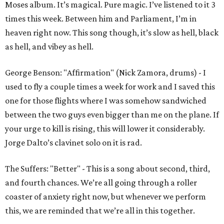
Moses album. It’s magical. Pure magic. I’ve listened to it 3
times this week. Between him and Parliament, I’m in
heaven right now. This song though, it’s slow as hell, black
as hell, and vibey as hell.
George Benson: "Affirmation" (Nick Zamora, drums) - I
used to fly a couple times a week for work and I saved this
one for those flights where I was somehow sandwiched
between the two guys even bigger than me on the plane. If
your urge to kill is rising, this will lower it considerably.
Jorge Dalto’s clavinet solo on it is rad.
The Suffers: "Better" - This is a song about second, third,
and fourth chances. We’re all going through a roller
coaster of anxiety right now, but whenever we perform
this, we are reminded that we’re all in this together.