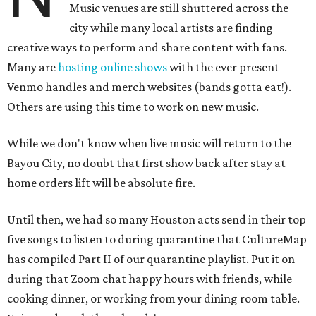
Music venues are still shuttered across the
city while many local artists are finding
creative ways to perform and share content with fans.
Many are
hosting online
shows
with the ever present
Venmo handles and merch websites (bands gotta eat!).
Others are using this time to work on new music.
While we don't know when live music will return to the
Bayou City, no doubt that first show back after stay at
home orders lift will be absolute fire.
Until then, we had so many Houston acts send in their top
five songs to listen to during quarantine that CultureMap
has compiled Part II of our quarantine playlist. Put it on
during that Zoom chat happy hours with friends, while
cooking dinner, or working from your dining room table.