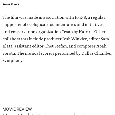
Texas Rivers
The film was made in association with H-E-B, a regular
supporter of ecological documentaries and initiatives,
and conservation organization Texan by Nature. Other
collaborators include producer Josh Winkler, editor Sam
Klatt, assistant editor Chet Stefan, and composer Noah
Sorota. The musical score is performed by Dallas Chamber
Symphony.
MOVIE REVIEW