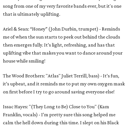
song from one of my very favorite bands ever, but it's one
that is ultimately uplifting.
Ariel & Sean: “Honey” (John Durbin, trumpet) - Reminds
me of when the sun starts to peek out behind the clouds
then emerges fully. It’s light, refreshing, and has that
uplifting vibe that makes you want to dance around your
house while smiling!
The Wood Brothers: "Atlas" Juliet Terrill, bass) - It’s fun,
it’s upbeat, and it reminds me to put my own oxygen mask
on first before I try to go around saving everyone else!
Issac Hayes: "(They Long to Be) Close to You" (Kam
Franklin, vocals) - I’m pretty sure this song helped me
calm the hell down during this time. I slept on his Black