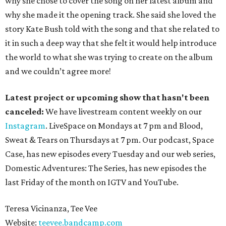
why she chose to cover the song on her latest album and
why she made it the opening track. She said she loved the
story Kate Bush told with the song and that she related to
it in such a deep way that she felt it would help introduce
the world to what she was trying to create on the album
and we couldn’t agree more!
Latest project or upcoming show that hasn't been
canceled:
We have livestream content weekly on our
Instagram
. LiveSpace on Mondays at 7 pm and Blood,
Sweat & Tears on Thursdays at 7 pm. Our podcast, Space
Case, has new episodes every Tuesday and our web series,
Domestic Adventures: The Series, has new episodes the
last Friday of the month on IGTV and YouTube.
Teresa Vicinanza, Tee Vee
Website:
teevee.bandcamp.com