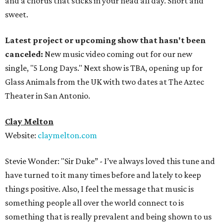
and a chorus that sticks in your head all day. Short and
sweet.
Latest project or upcoming show that hasn't been
canceled:
New music video coming out for our new
single, "5 Long Days." Next show is TBA, opening up for
Glass Animals from the UK with two dates at The Aztec
Theater in San Antonio.
Clay Melton
Website:
claymelton.com
Stevie Wonder: "Sir Duke” - I’ve always loved this tune and
have turned to it many times before and lately to keep
things positive. Also, I feel the message that music is
something people all over the world connect to is
something that is really prevalent and being shown to us