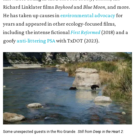
Richard Linklater films
Boyhood
and
Blue Moon
, and more.
He has taken up causes in
environmental advocacy
for
years and appeared in other ecology-focused films,
including the intense fictional
First Reformed
(2018) and a
goofy
anti-littering PSA
with TxDOT (2023).
Some unexpected guests in the Rio Grande.
Still from Deep in the Heart 2: