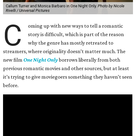
Callum Turner and Monica Barbaro in One Night Only.
Photo by Nicole
Rivelli / Universal Pictures
C
oming up with new ways to tell a romantic
story is difficult, which is part of the reason
why the genre has mostly retreated to
streamers, where originality doesn’t matter much. The
new film
One Night Only
borrows liberally from both
previous romantic movies and other sources, but at least
it’s trying to give moviegoers something they haven’t seen
before.