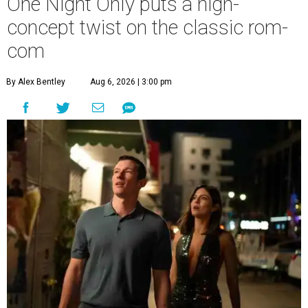
One Night Only puts a high-
concept twist on the classic rom-
com
By Alex Bentley
Aug 6, 2026 | 3:00 pm