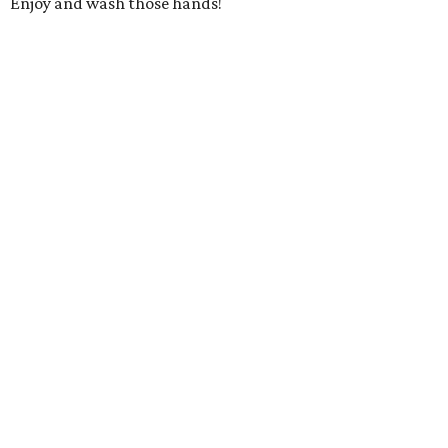
Enjoy and wash those hands!