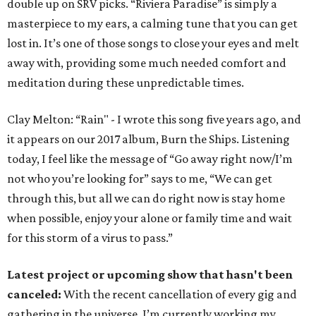
double up on SRV picks. “Riviera Paradise” is simply a
masterpiece to my ears, a calming tune that you can get
lost in. It’s one of those songs to close your eyes and melt
away with, providing some much needed comfort and
meditation during these unpredictable times.
Clay Melton: “Rain" - I wrote this song five years ago, and
it appears on our 2017 album, Burn the Ships. Listening
today, I feel like the message of “Go away right now/I’m
not who you’re looking for” says to me, “We can get
through this, but all we can do right now is stay home
when possible, enjoy your alone or family time and wait
for this storm of a virus to pass.”
Latest project or upcoming show that hasn't been
canceled:
With the recent cancellation of every gig and
gathering in the universe, I’m currently working my