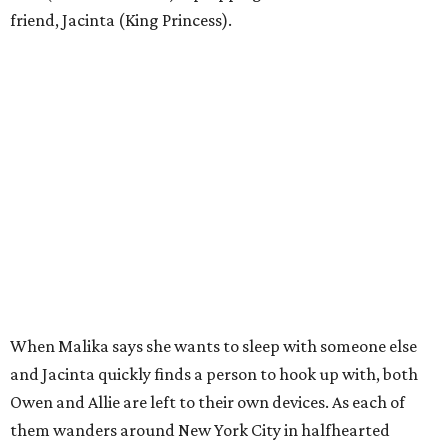
friend, Jacinta (King Princess).
When Malika says she wants to sleep with someone else
and Jacinta quickly finds a person to hook up with, both
Owen and Allie are left to their own devices. As each of
them wanders around New York City in halfhearted