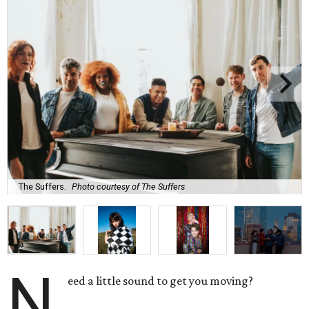
The Suffers.
Photo courtesy of The Suffers
N
eed a little sound to get you moving?