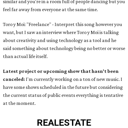
similar and you're in a room full of people dancing but you
feel far away from everyone at the same time.
Toro y Moi: "Freelance" - Interpret this song however you
want, but I saw an interview where Toro y Moi is talking
about creativity and using technology as a tool and he
said something about technology being no better or worse
than actual life itself.
Latest project or upcoming show that hasn't been
canceled:
I'm currently working on a ton of new music. I
have some shows scheduled in the future but considering
the current status of public events everything is tentative
at the moment.
REAL
ESTATE