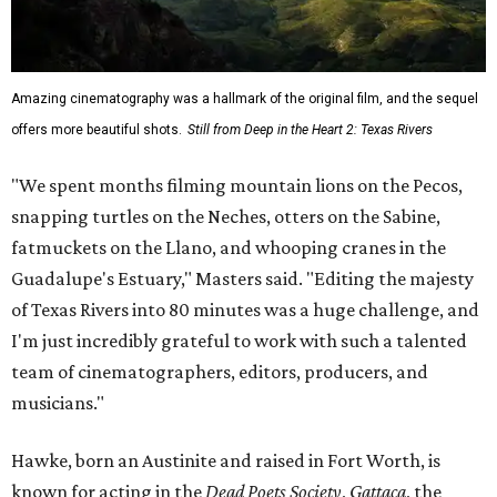
Amazing cinematography was a hallmark of the original film, and the sequel
offers more beautiful shots.
Still from Deep in the Heart 2: Texas Rivers
"We spent months filming mountain lions on the Pecos,
snapping turtles on the Neches, otters on the Sabine,
fatmuckets on the Llano, and whooping cranes in the
Guadalupe's Estuary," Masters said. "Editing the majesty
of Texas Rivers into 80 minutes was a huge challenge, and
I'm just incredibly grateful to work with such a talented
team of cinematographers, editors, producers, and
musicians."
Hawke, born an Austinite and raised in Fort Worth, is
known for acting in the
Dead Poets Society
,
Gattaca
, the