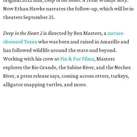
original 2022 film,
Deep in the Heart: A Texas Wildlife Story
.
Now Ethan Hawke narrates the follow-up, which will be in
theaters September 25.
Deep in the Heart 2
is directed by Ben Masters, a
nature-
obsessed Texan
who was born and raised in Amarillo and
has followed wildlife around the state and beyond.
Working with his crew at
Fin & Fur Films
, Masters
explores the Rio Grande, the Sabine River, and the Neches
River, a press release says, coming across otters, turkeys,
alligator snapping turtles, and more.