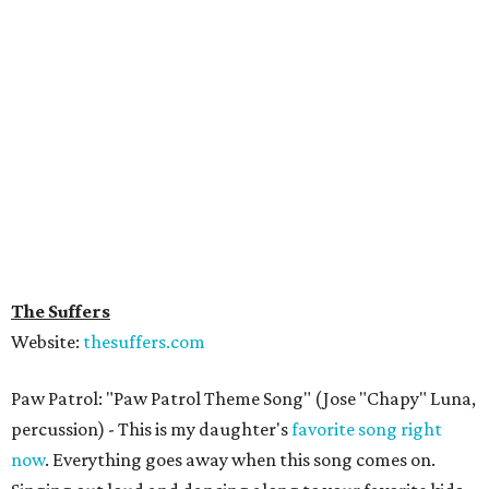
The Suffers
Website:
thesuffers.com
Paw Patrol: "Paw Patrol Theme Song" (Jose "Chapy" Luna,
percussion) - This is my daughter's
favorite song right
now
. Everything goes away when this song comes on.