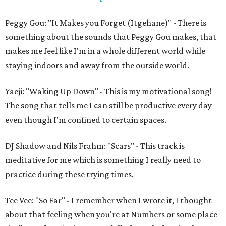
Peggy Gou: "It Makes you Forget (Itgehane)" - There is
something about the sounds that Peggy Gou makes, that
makes me feel like I'm in a whole different world while
staying indoors and away from the outside world.
Yaeji: "Waking Up Down" - This is my motivational song!
The song that tells me I can still be productive every day
even though I'm confined to certain spaces.
DJ Shadow and Nils Frahm: "Scars" - This track is
meditative for me which is something I really need to
practice during these trying times.
Tee Vee: "So Far" - I remember when I wrote it, I thought
about that feeling when you're at Numbers or some place