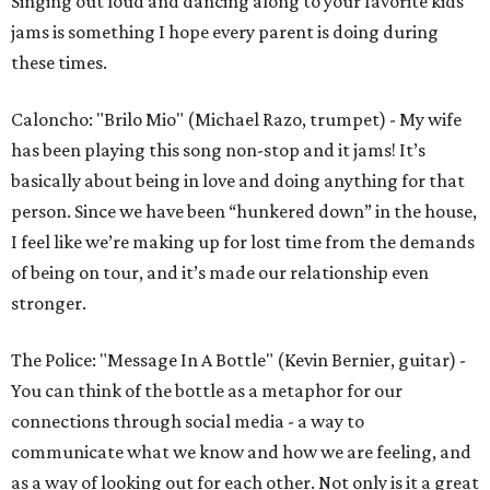
Singing out loud and dancing along to your favorite kids
jams is something I hope every parent is doing during
these times.
Caloncho: "Brilo Mio" (Michael Razo, trumpet) - My wife
has been playing this song non-stop and it jams! It’s
basically about being in love and doing anything for that
person. Since we have been “hunkered down” in the house,
I feel like we’re making up for lost time from the demands
of being on tour, and it’s made our relationship even
stronger.
The Police: "Message In A Bottle" (Kevin Bernier, guitar) -
You can think of the bottle as a metaphor for our
connections through social media - a way to
communicate what we know and how we are feeling, and
as a way of looking out for each other. Not only is it a great