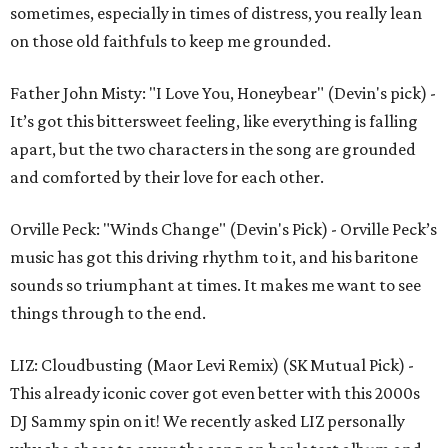
sometimes, especially in times of distress, you really lean
on those old faithfuls to keep me grounded.
Father John Misty: "I Love You, Honeybear" (Devin's pick) -
It’s got this bittersweet feeling, like everything is falling
apart, but the two characters in the song are grounded
and comforted by their love for each other.
Orville Peck: "Winds Change" (Devin's Pick) - Orville Peck’s
music has got this driving rhythm to it, and his baritone
sounds so triumphant at times. It makes me want to see
things through to the end.
LIZ: Cloudbusting (Maor Levi Remix) (SK Mutual Pick) -
This already iconic cover got even better with this 2000s
DJ Sammy spin on it! We recently asked LIZ personally