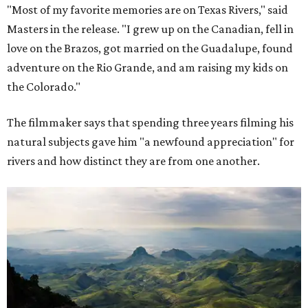
"Most of my favorite memories are on Texas Rivers," said
Masters in the release. "I grew up on the Canadian, fell in
love on the Brazos, got married on the Guadalupe, found
adventure on the Rio Grande, and am raising my kids on
the Colorado."
The filmmaker says that spending three years filming his
natural subjects gave him "a newfound appreciation" for
rivers and how distinct they are from one another.