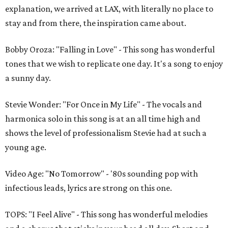
explanation, we arrived at LAX, with literally no place to
stay and from there, the inspiration came about.
Bobby Oroza: "Falling in Love" - This song has wonderful
tones that we wish to replicate one day. It's a song to enjoy
a sunny day.
Stevie Wonder: "For Once in My Life" - The vocals and
harmonica solo in this song is at an all time high and
shows the level of professionalism Stevie had at such a
young age.
Video Age: "No Tomorrow" - '80s sounding pop with
infectious leads, lyrics are strong on this one.
TOPS: "I Feel Alive" - This song has wonderful melodies