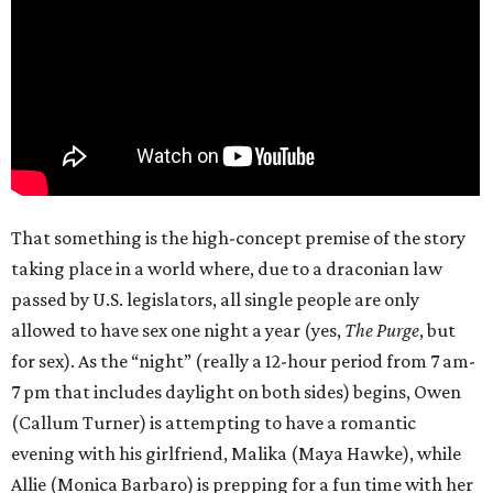
That something is the high-concept premise of the story
taking place in a world where, due to a draconian law
passed by U.S. legislators, all single people are only
allowed to have sex one night a year (yes,
The Purge
, but
for sex). As the “night” (really a 12-hour period from 7 am-
7 pm that includes daylight on both sides) begins, Owen
(Callum Turner) is attempting to have a romantic
evening with his girlfriend, Malika (Maya Hawke), while
Allie (Monica Barbaro) is prepping for a fun time with her