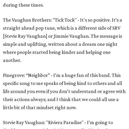
during these times.
The Vaughan Brothers: "Tick Tock" - It's so positive. It’s a
straight ahead pop tune, which is a different side of SRV
[Stevie Ray Vaughan] or Jimmie Vaughan. The message is
simple and uplifting, written about a dream one night
where people started being kinder and helping one
another.
Pinegrove: “Neighbor” - I’m a huge fan of this band. This
specific song to me speaks of being kind to others and all
life around you even if you don’t understand or agree with
their actions always; and I think that we could all use a
little bit of that mindset right now.
Stevie Ray Vaughan: "Riviera Paradise" - I’m going to