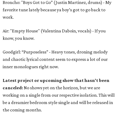
Broncho: "Boys Got to Go” (Justin Martinez, drums) - My
favorite tune lately because ya boy’s got to go back to
work.
Air: "Empty House" (Valentina Daboin, vocals) - If you
know, you know.
Goodgirl: “Purposeless” - Heavy tones, droning melody
and chaotic lyrical content seem to express a lot of our
inner monologues right now.
Latest project or upcoming show that hasn't been
canceled:
No shows yet on the horizon, but we are
working on a single from our respective isolation. This will
be a dreamier bedroom style single and will be released in
the coming months.