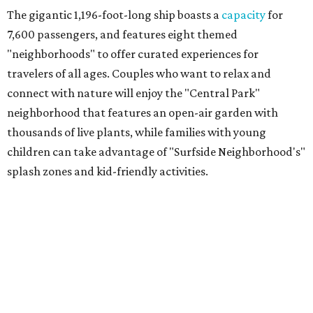
The gigantic 1,196-foot-long ship boasts a
capacity
for
7,600 passengers, and features eight themed
"neighborhoods" to offer curated experiences for
travelers of all ages. Couples who want to relax and
connect with nature will enjoy the "Central Park"
neighborhood that features an open-air garden with
thousands of live plants, while families with young
children can take advantage of "Surfside Neighborhood's"
splash zones and kid-friendly activities.