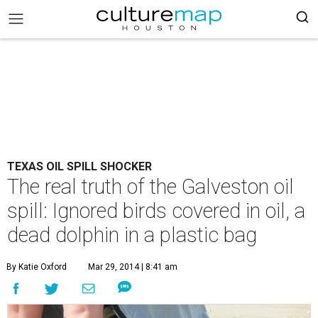
TEXAS OIL SPILL SHOCKER
The real truth of the Galveston oil
spill: Ignored birds covered in oil, a
dead dolphin in a plastic bag
By Katie Oxford
Mar 29, 2014 | 8:41 am