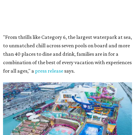
"From thrills like Category 6, the largest waterpark at sea,
to unmatched chill across seven pools on board and more
than 40 places to dine and drink, families are in for a
combination of the best of every vacation with experiences
for all ages," a
press release
says.