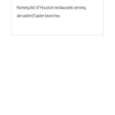
Running list of Houston restaurants serving
decadent Easter brunches