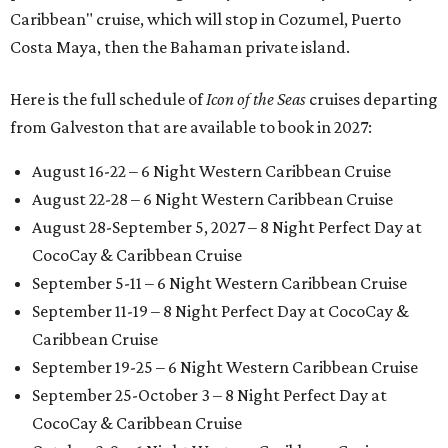
Caribbean" cruise, which will stop in Cozumel, Puerto
Costa Maya, then the Bahaman private island.
Here is the full schedule of
Icon of the Seas
cruises departing
from Galveston that are available to book in 2027:
August 16-22 – 6 Night Western Caribbean Cruise
August 22-28 – 6 Night Western Caribbean Cruise
August 28-September 5, 2027 – 8 Night Perfect Day at
CocoCay & Caribbean Cruise
September 5-11 – 6 Night Western Caribbean Cruise
September 11-19 – 8 Night Perfect Day at CocoCay &
Caribbean Cruise
September 19-25 – 6 Night Western Caribbean Cruise
September 25-October 3 – 8 Night Perfect Day at
CocoCay & Caribbean Cruise