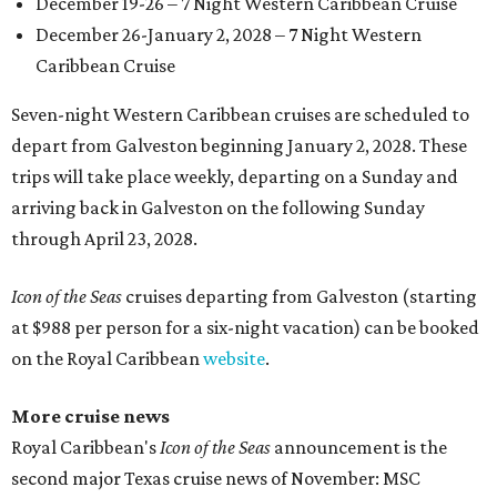
December 19-26 – 7 Night Western Caribbean Cruise
December 26-January 2, 2028 – 7 Night Western
Caribbean Cruise
Seven-night Western Caribbean cruises are scheduled to
depart from Galveston beginning January 2, 2028. These
trips will take place weekly, departing on a Sunday and
arriving back in Galveston on the following Sunday
through April 23, 2028.
Icon of the Seas
cruises departing from Galveston (starting
at $988 per person for a six-night vacation) can be booked
on the Royal Caribbean
website
.
More cruise news
Royal Caribbean's
Icon of the Seas
announcement is the
second major Texas cruise news of November: MSC