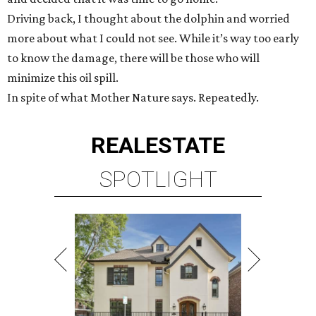
Driving back, I thought about the dolphin and worried
more about what I could not see. While it’s way too early
to know the damage, there will be those who will
minimize this oil spill.
In spite of what Mother Nature says. Repeatedly.
REAL
ESTATE
SPOTLIGHT