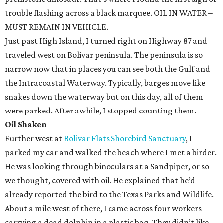
trouble flashing across a black marquee. OIL IN WATER –
MUST REMAIN IN VEHICLE.
Just past High Island, I turned right on Highway 87 and
traveled west on Bolivar peninsula. The peninsula is so
narrow now that in places you can see both the Gulf and
the Intracoastal Waterway. Typically, barges move like
snakes down the waterway but on this day, all of them
were parked. After awhile, I stopped counting them.
Oil Shaken
Further west at
Bolivar Flats Shorebird Sanctuary
, I
parked my car and walked the beach where I met a birder.
He was looking through binoculars at a Sandpiper, or so
we thought, covered with oil. He explained that he’d
already reported the bird to the Texas Parks and Wildlife.
About a mile west of there, I came across four workers
carrying a dead dolphin in a plastic bag. They didn’t like