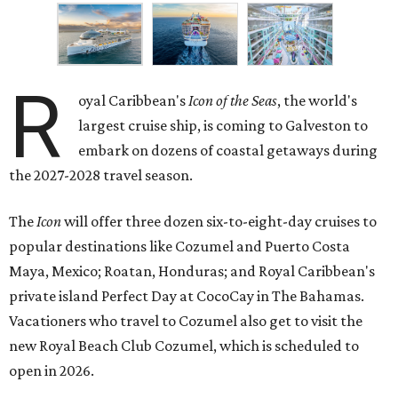
R
oyal Caribbean's
Icon of the Seas
, the world's
largest cruise ship, is coming to Galveston to
embark on dozens of coastal getaways during
the 2027-2028 travel season.
The
Icon
will offer three dozen six-to-eight-day cruises to
popular destinations like Cozumel and Puerto Costa
Maya, Mexico; Roatan, Honduras; and Royal Caribbean's
private island Perfect Day at CocoCay in The Bahamas.
Vacationers who travel to Cozumel also get to visit the
new Royal Beach Club Cozumel, which is scheduled to
open in 2026.