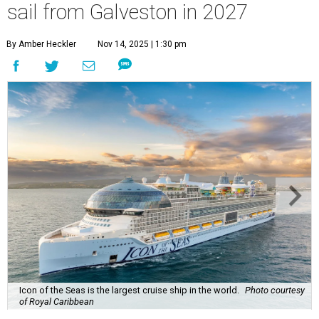
sail from Galveston in 2027
By Amber Heckler
Nov 14, 2025 | 1:30 pm
Icon of the Seas is the largest cruise ship in the world.
Photo courtesy
of Royal Caribbean