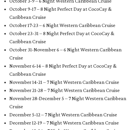
October 3-9 – 6 Night Western Caribbean Cruise
October 9-17 – 8 Night Perfect Day at CocoCay &
Caribbean Cruise
October 17-23 – 6 Night Western Caribbean Cruise
October 23-31 – 8 Night Perfect Day at CocoCay &
Caribbean Cruise
October 31-November 6 – 6 Night Western Caribbean
Cruise
November 6-14 – 8 Night Perfect Day at CocoCay &
Caribbean Cruise
November 14-21 – 7 Night Western Caribbean Cruise
November 21-28 – 7 Night Western Caribbean Cruise
November 28-December 5 – 7 Night Western Caribbean
Cruise
December 5-12 – 7 Night Western Caribbean Cruise
December 12-19 – 7 Night Western Caribbean Cruise