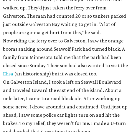
walked up. They’d just taken the ferry over from
Galveston. The man had counted 20 or so tankers parked
just outside Galveston Bay waiting to get in. “A lot of
people are gonna get hurt from this,” he said.
Now riding the ferry over to Galveston, I saw the orange
booms snaking around Seawolf Park had turned black. A
family from Minnesota told me that the park had been
closed since Sunday. Their son had also wanted to visit the
Elisa
(an historic ship) but it was closed too.
On Galveston Island, I took a left on Seawall Boulevard
and traveled toward the east end of the island. About a
mile later, I came to a road blockade. After working up
some nerve, I drove around it and continued. Until just up
ahead, I saw some police car lights turn on and hit the
brakes. To my relief, they weren’t for me. I made a U-turn
and decided that it was time to go home.