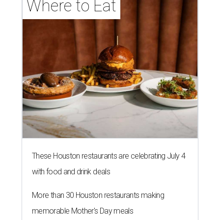
Where to Eat
These Houston restaurants are celebrating July 4
with food and drink deals
More than 30 Houston restaurants making
memorable Mother's Day meals