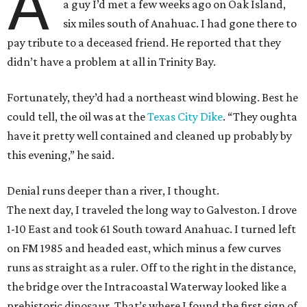
A
a guy I’d met a few weeks ago on Oak Island,
six miles south of Anahuac. I had gone there to
pay tribute to a deceased friend. He reported that they
didn’t have a problem at all in Trinity Bay.
Fortunately, they’d had a northeast wind blowing. Best he
could tell, the oil was at the
Texas City Dike
. “They oughta
have it pretty well contained and cleaned up probably by
this evening,” he said.
Denial runs deeper than a river, I thought.
The next day, I traveled the long way to Galveston. I drove
1-10 East and took 61 South toward Anahuac. I turned left
on FM 1985 and headed east, which minus a few curves
runs as straight as a ruler. Off to the right in the distance,
the bridge over the Intracoastal Waterway looked like a
prehistoric dinosaur. That’s where I found the first sign of