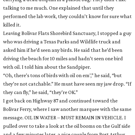
talking to me much. One explained that until they
performed the lab work, they couldn’t know for sure what
killed it.
Leaving Bolivar Flats Shorebird Sanctuary, I stopped a guy
who was driving a Texas Parks and Wildlife truck and
asked him if he’d seen any birds. He said that he’d been
driving the beach for 10 miles and hadn’t seen one bird
with oil. I told him about the Sandpiper.
“Oh, there’s tons of birds with oil on em’,” he said, “but
they’re not catchable.” He must have seen my jaw drop. “If
they can fly,” he said, “they’re OK.”
I got back on Highway 87 and continued toward the
Bolivar Ferry, where I saw another marquee with the same
message. OIL IN WATER – MUST REMAIN IN VEHICLE. I
pulled over to take a look at the oil booms on the Gulf side
and a few minutes later, a nice couple from Port Arthur