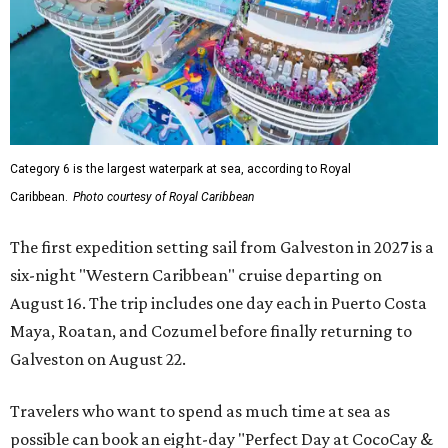
Category 6 is the largest waterpark at sea, according to Royal
Caribbean.
Photo courtesy of Royal Caribbean
The first expedition setting sail from Galveston in 2027 is a
six-night "Western Caribbean" cruise departing on
August 16. The trip includes one day each in Puerto Costa
Maya, Roatan, and Cozumel before finally returning to
Galveston on August 22.
Travelers who want to spend as much time at sea as
possible can book an eight-day "Perfect Day at CocoCay &