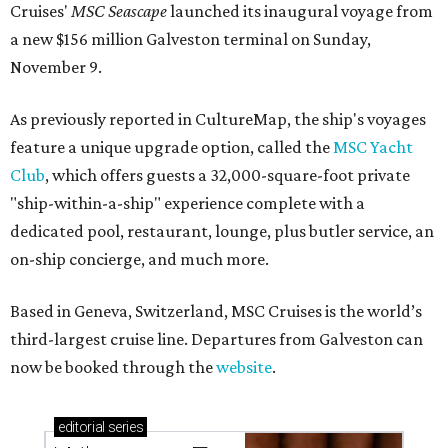
Cruises'
MSC Seascape
launched its inaugural voyage from
a new $156 million Galveston terminal on Sunday,
November 9.
As previously reported in CultureMap, the ship's voyages
feature a unique upgrade option, called the
MSC Yacht
Club
, which offers guests a 32,000-square-foot private
"ship-within-a-ship" experience complete with a
dedicated pool, restaurant, lounge, plus butler service, an
on-ship concierge, and much more.
Based in Geneva, Switzerland, MSC Cruises is the world’s
third-largest cruise line. Departures from Galveston can
now be booked through the
website
.
editorial
series