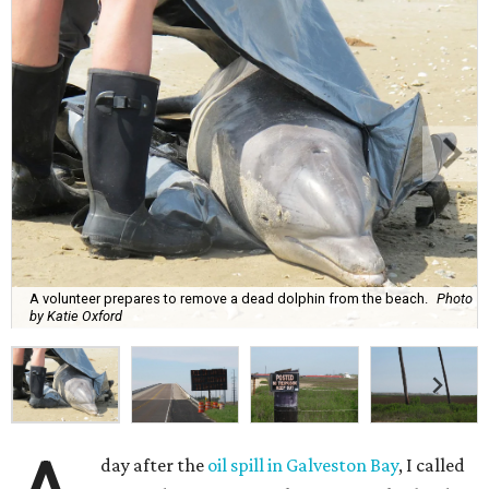
A volunteer prepares to remove a dead dolphin from the beach.
Photo
by Katie Oxford
day after the
oil spill in Galveston Bay
, I called