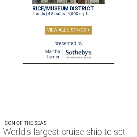
RICE/MUSEUM DISTRICT
4 beds | 4.5 baths | 4,500 sq. ft.
VIEW ALL LISTINGS >
presented by
ICON OF THE SEAS
World's largest cruise ship to set