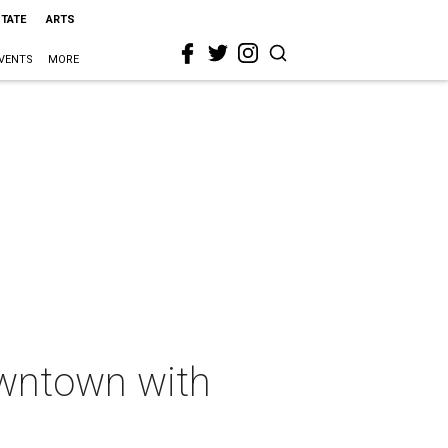
STATE
ARTS
VENTS
MORE
wntown with