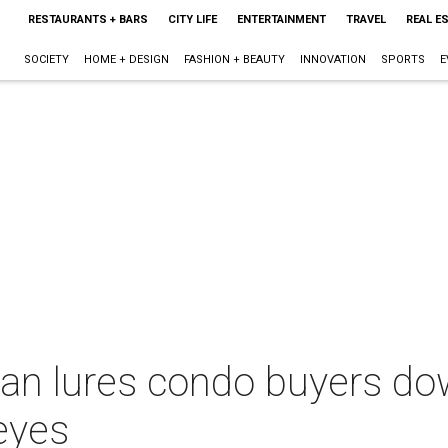
RESTAURANTS + BARS
CITY LIFE
ENTERTAINMENT
TRAVEL
REAL E
SOCIETY
HOME + DESIGN
FASHION + BEAUTY
INNOVATION
SPORTS
E
an lures condo buyers do
eyes