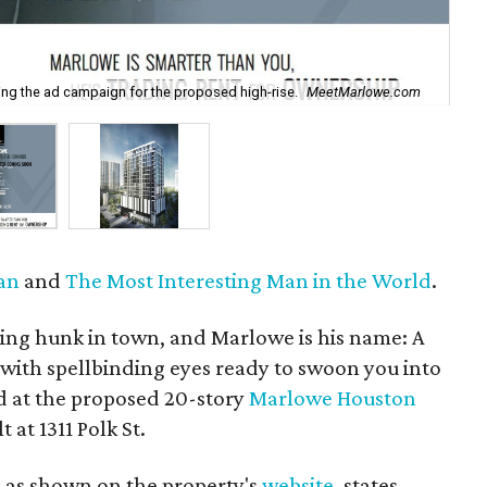
g the ad campaign for the proposed high-rise.
MeetMarlowe.com
Ren
an
and
The Most Interesting Man in the World
.
ing hunk in town, and Marlowe is his name: A
ith spellbinding eyes ready to swoon you into
 at the proposed 20-story
Marlowe Houston
 at 1311 Polk St.
 as shown on the property's
website
, states,