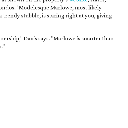
condos." Modelesque Marlowe, most likely
trendy stubble, is staring right at you, giving
nership," Davis says. "Marlowe is smarter than
."