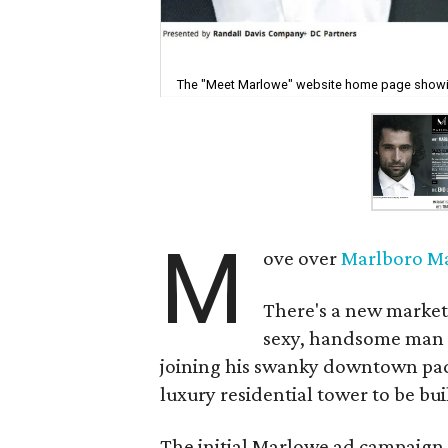
The "Meet Marlowe" website home page showin
M
ove over
Marlboro M
There's a new market
sexy, handsome man w
joining his swanky downtown pad
luxury residential tower to be built
The initial Marlowe ad campaign,