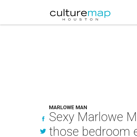
MARLOWE MAN
Sexy Marlowe M
those bedroom 