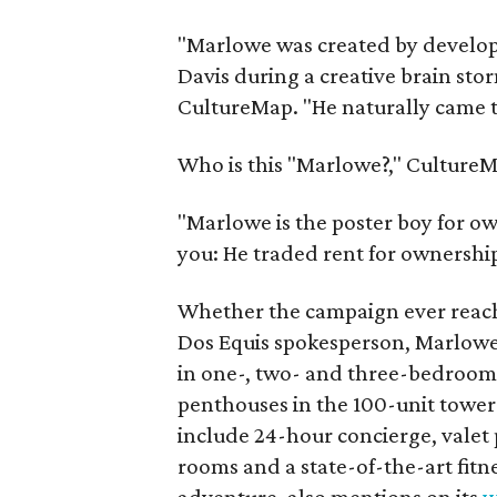
"Marlowe was created by develo
Davis during a creative brain sto
CultureMap. "He naturally came to
Who is this "Marlowe?," CultureM
"Marlowe is the poster boy for ow
you: He traded rent for ownership
Whether the campaign ever reach
Dos Equis spokesperson, Marlowe
in one-, two- and three-bedroom f
penthouses in the 100-unit tower 
include 24-hour concierge, valet 
rooms and a state-of-the-art fitn