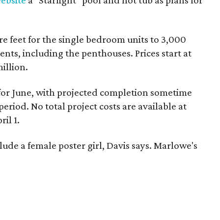
ebsite
a "Starlight" pool and hot tub as plans for
e feet for the single bedroom units to 3,000
ents, including the penthouses. Prices start at
illion.
for June, with projected completion sometime
riod. No total project costs are available at
ril 1.
de a female poster girl, Davis says. Marlowe's