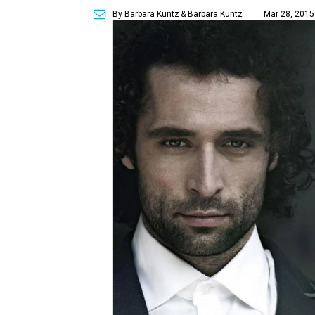
By Barbara Kuntz
& Barbara Kuntz
Mar 28, 2015