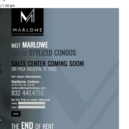
 | 1:00 pm