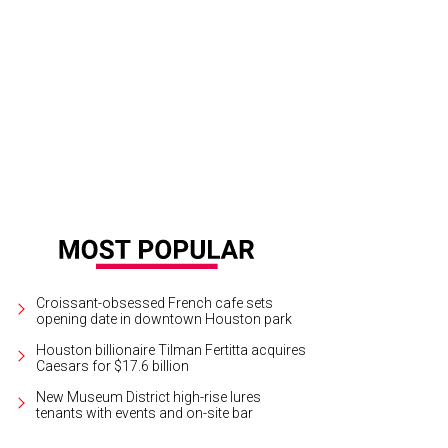
dering of Marlowe Houston, a 20-story luxury residential tower set for 1311 Po
Croissant-obsessed French cafe sets
opening date in downtown Houston park
Houston billionaire Tilman Fertitta acquires
Caesars for $17.6 billion
New Museum District high-rise lures
tenants with events and on-site bar