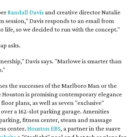
per
Randall Davis
and creative director Natalie
rm session," Davis responds to an email from
 life, so we decided to run with the concept."
ap asks.
nership," Davis says. "Marlowe is smarter than
."
es the successes of the Marlboro Man or the
 Houston is promising contemporary elegance
loor plans, as well as seven "exclusive"
over a 162-slot parking garage. Amenities
parking, fitness center, steam and massage
ess center.
Houston EB5
, a partner in the suave