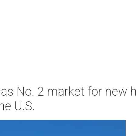
as No. 2 market for new
he U.S.