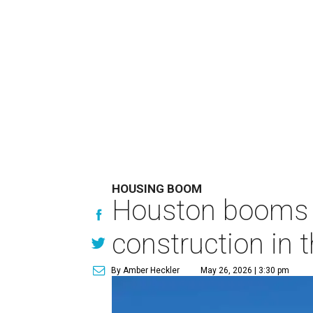
HOUSING BOOM
Houston booms 
construction in t
By Amber Heckler
May 26, 2026 | 3:30 pm