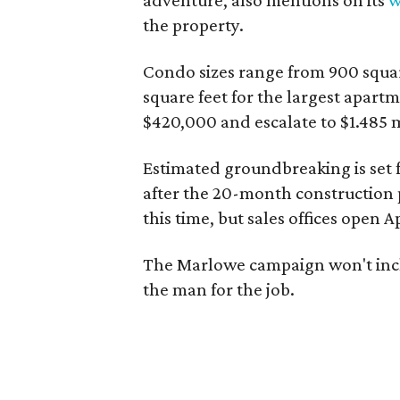
adventure, also mentions on its
w
the property.
Condo sizes range from 900 squar
square feet for the largest apartm
$420,000 and escalate to $1.485 m
Estimated groundbreaking is set 
after the 20-month construction pe
this time, but sales offices open Ap
The Marlowe campaign won't inclu
the man for the job.