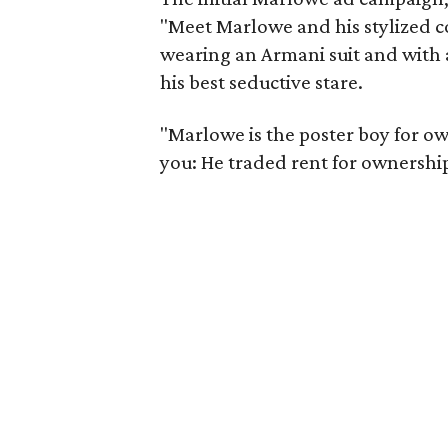
"Meet Marlowe and his stylized 
wearing an Armani suit and with a 
his best seductive stare.
"Marlowe is the poster boy for ow
you: He traded rent for ownership