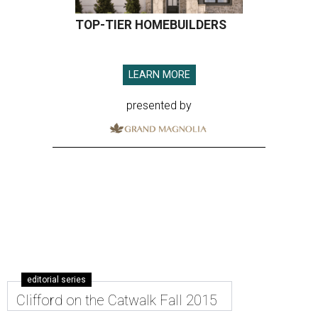
TOP-TIER HOMEBUILDERS
LEARN MORE
presented by
editorial series
Clifford on the Catwalk Fall 2015