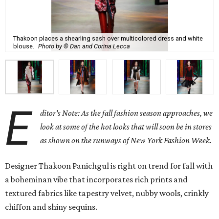
Thakoon places a shearling sash over multicolored dress and white
blouse.
Photo by © Dan and Corina Lecca
E
ditor's Note: As the fall fashion season approaches, we
look at some of the hot looks that will soon be in stores
as shown on the runways of New York Fashion Week.
Designer Thakoon Panichgul is right on trend for fall with
a boheminan vibe that incorporates rich prints and
textured fabrics like tapestry velvet, nubby wools, crinkly
chiffon and shiny sequins.