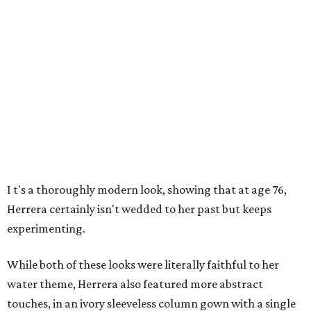
I
t's a thoroughly modern look, showing that at age 76,
Herrera certainly isn't wedded to her past but keeps
experimenting.
While both of these looks were literally faithful to her
water theme, Herrera also featured more abstract
touches, in an ivory sleeveless column gown with a single