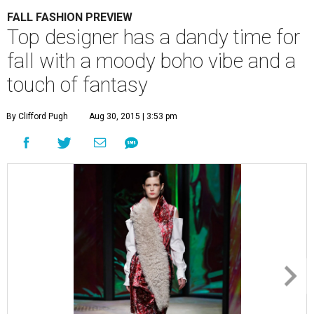
FALL FASHION PREVIEW
Top designer has a dandy time for
fall with a moody boho vibe and a
touch of fantasy
By Clifford Pugh
Aug 30, 2015 | 3:53 pm