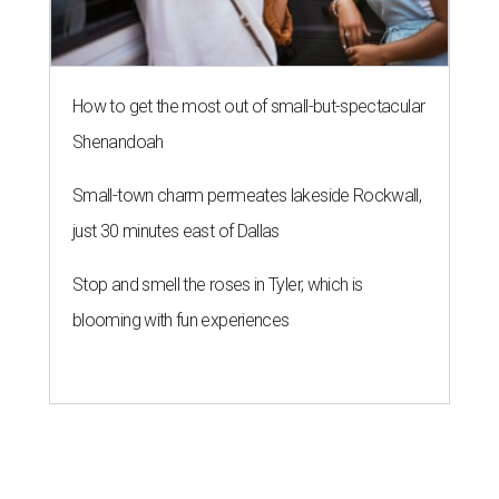
How to get the most out of small-but-spectacular
Shenandoah
Small-town charm permeates lakeside Rockwall,
just 30 minutes east of Dallas
Stop and smell the roses in Tyler, which is
blooming with fun experiences