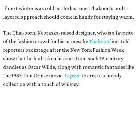
If next winter is as cold as the last one, Thakoon's multi-
layered approach should come in handy for staying warm.
The Thai-born, Nebraska-raised designer, who is a favorite
of the fashion crowd for his namesake
Thakoon
line, told
reporters backstage after the New York Fashion Week
show that he had taken his cues from such 19-century
dandies as Oscar Wilde, along with romantic fantasies like
the 1985 Tom Cruise movie,
Legend
,
to create a moody
collection with a touch of whimsy.