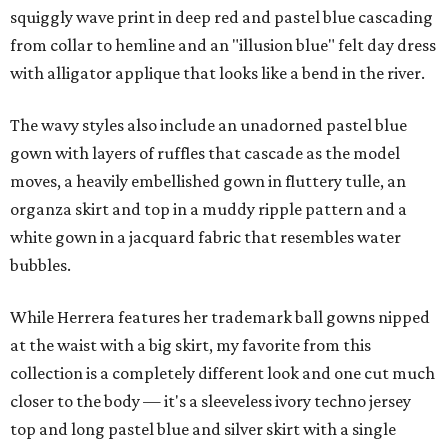
squiggly wave print in deep red and pastel blue cascading
from collar to hemline and an "illusion blue" felt day dress
with alligator applique that looks like a bend in the river.
The wavy styles also include an unadorned pastel blue
gown with layers of ruffles that cascade as the model
moves, a heavily embellished gown in fluttery tulle, an
organza skirt and top in a muddy ripple pattern and a
white gown in a jacquard fabric that resembles water
bubbles.
While Herrera features her trademark ball gowns nipped
at the waist with a big skirt, my favorite from this
collection is a completely different look and one cut much
closer to the body — it's a sleeveless ivory techno jersey
top and long pastel blue and silver skirt with a single