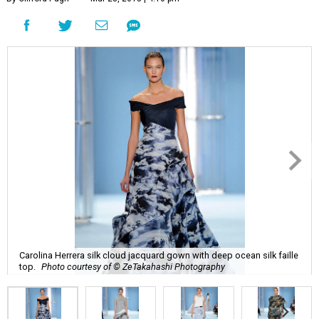
Carolina Herrera silk cloud jacquard gown with deep ocean silk faille
top.
Photo courtesy of © ZeTakahashi Photography