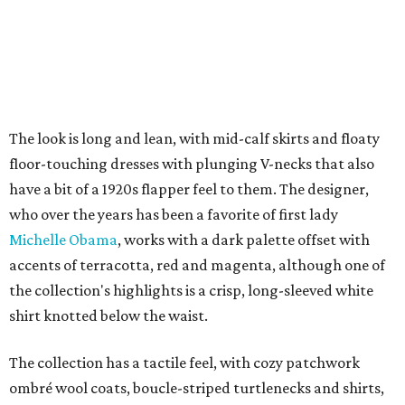
The look is long and lean, with mid-calf skirts and floaty
floor-touching dresses with plunging V-necks that also
have a bit of a 1920s flapper feel to them. The designer,
who over the years has been a favorite of first lady
Michelle Obama
, works with a dark palette offset with
accents of terracotta, red and magenta, although one of
the collection's highlights is a crisp, long-sleeved white
shirt knotted below the waist.
The collection has a tactile feel, with cozy patchwork
ombré wool coats, boucle-striped turtlenecks and shirts,