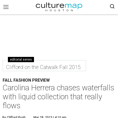
editorial series
Clifford on the Catwalk Fall 2015
FALL FASHION PREVIEW
Carolina Herrera chases waterfalls
with liquid collection that really
flows
By Clifford Pugh
Mar 28, 2015 | 4:10 pm