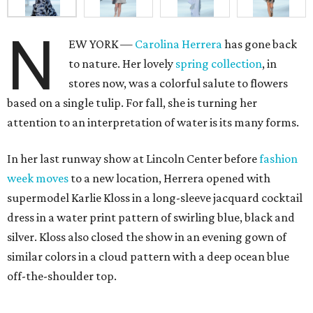
N
EW YORK —
Carolina Herrera
has gone back
to nature. Her lovely
spring collection
, in
stores now, was a colorful salute to flowers
based on a single tulip. For fall, she is turning her
attention to an interpretation of water is its many forms.
In her last runway show at Lincoln Center before
fashion
week moves
to a new location, Herrera opened with
supermodel Karlie Kloss in a long-sleeve jacquard cocktail
dress in a water print pattern of swirling blue, black and
silver. Kloss also closed the show in an evening gown of
similar colors in a cloud pattern with a deep ocean blue
off-the-shoulder top.