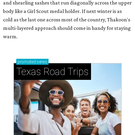
and shearling sashes that run diagonally across the upper
body like a Girl Scout medal holder. If next winter is as
cold as the last one across most of the country, Thakoon's
multi-layered approach should come in handy for staying
warm.
promoted
series
Texas Road Trips