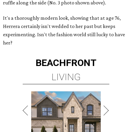
ruffle along the side (No. 3 photo shown above).
It's a thoroughly modern look, showing that at age 76,
Herrera certainly isn't wedded to her past but keeps
experimenting. Isn't the fashion world still lucky to have
her?
BEACHFRONT
LIVING