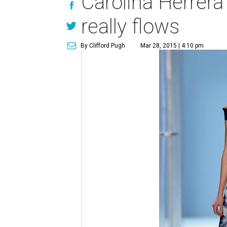
Carolina Herrera 
really flows
By Clifford Pugh
Mar 28, 2015 | 4:10 pm