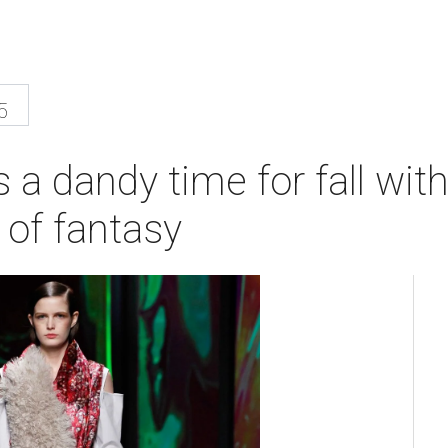
5
 a dandy time for fall wi
 of fantasy