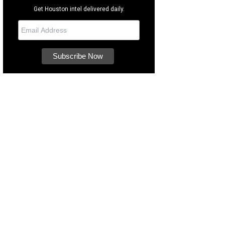
Get Houston intel delivered daily.