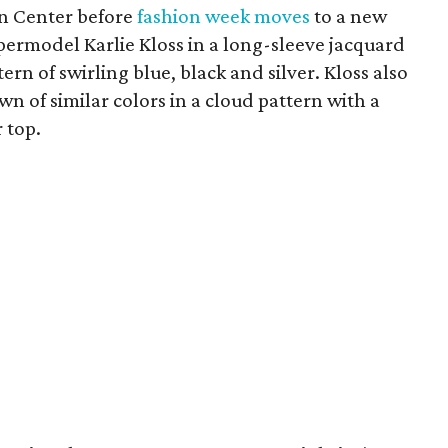
ln Center before
fashion week moves
to a new
permodel Karlie Kloss in a long-sleeve jacquard
tern of swirling blue, black and silver. Kloss also
n of similar colors in a cloud pattern with a
 top.