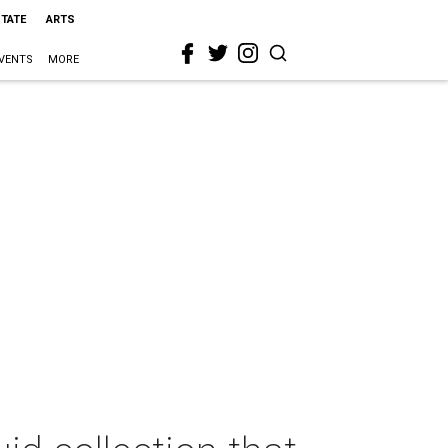
STATE
ARTS
VENTS
MORE