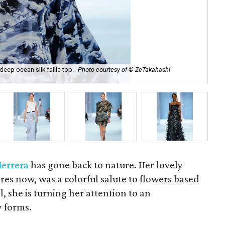
deep ocean silk faille top.
Photo courtesy of © ZeTakahashi
Car
Herrera
has gone back to nature. Her lovely
tores now, was a colorful salute to flowers based
ll, she is turning her attention to an
y forms.