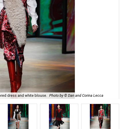
ored dress and white blouse.
Photo by © Dan and Corina Lecca
Get