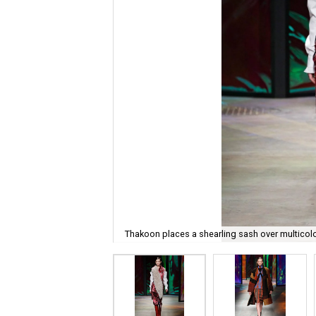
Thakoon places a shearling sash over multicol