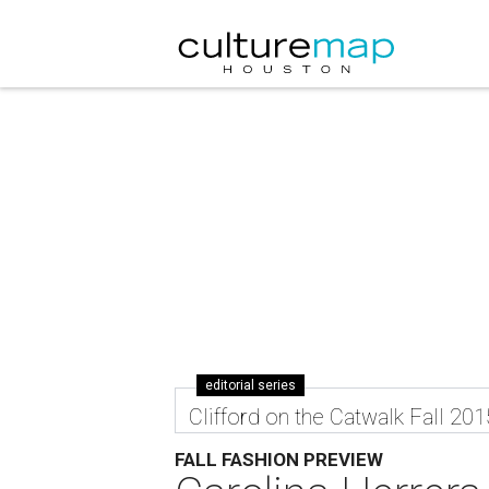
editorial series
Clifford on the Catwalk Fall 201
FALL FASHION PREVIEW