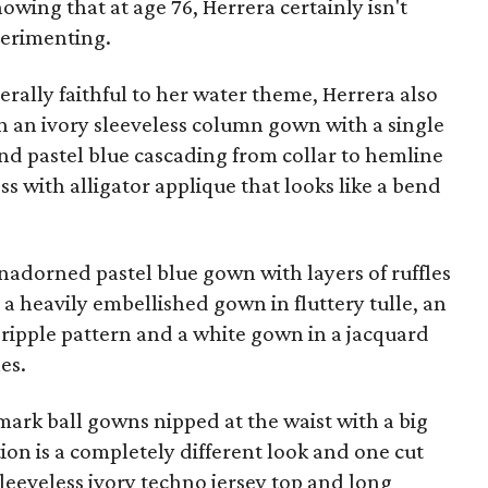
owing that at age 76, Herrera certainly isn't
perimenting.
erally faithful to her water theme, Herrera also
n an ivory sleeveless column gown with a single
nd pastel blue cascading from collar to hemline
ess with alligator applique that looks like a bend
nadorned pastel blue gown with layers of ruffles
a heavily embellished gown in fluttery tulle, an
 ripple pattern and a white gown in a jacquard
es.
mark ball gowns nipped at the waist with a big
ction is a completely different look and one cut
sleeveless ivory techno jersey top and long