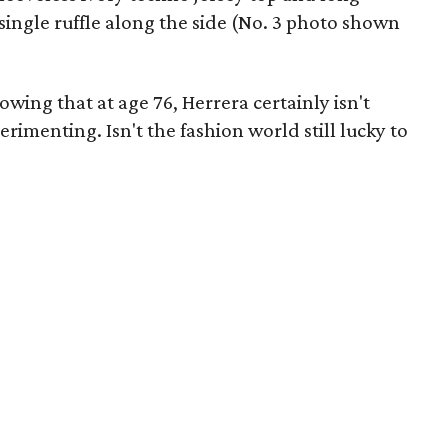
a single ruffle along the side (No. 3 photo shown
wing that at age 76, Herrera certainly isn't
rimenting. Isn't the fashion world still lucky to