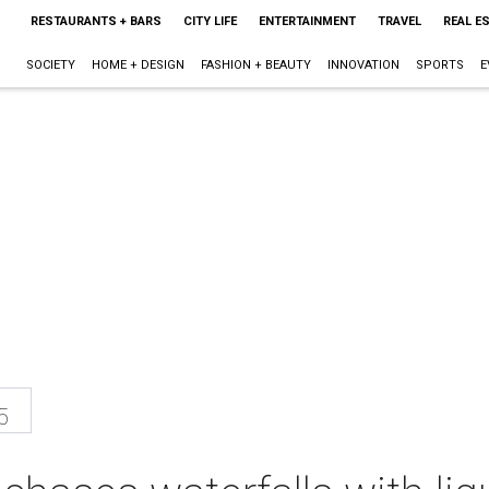
RESTAURANTS + BARS
CITY LIFE
ENTERTAINMENT
TRAVEL
REAL E
SOCIETY
HOME + DESIGN
FASHION + BEAUTY
INNOVATION
SPORTS
E
5