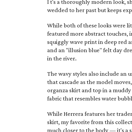
I
t's a thoroughly modern look, sh
wedded to her past but keeps ex
While both of these looks were lit
featured more abstract touches, i
squiggly wave print in deep red a
and an "illusion blue" felt day dr
in the river.
The wavy styles also include an u
that cascade as the model moves, 
organza skirt and top in a muddy
fabric that resembles water bubbl
While Herrera features her trade
skirt, my favorite from this colle
much closer to the body — it's a 