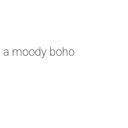
th a moody boho