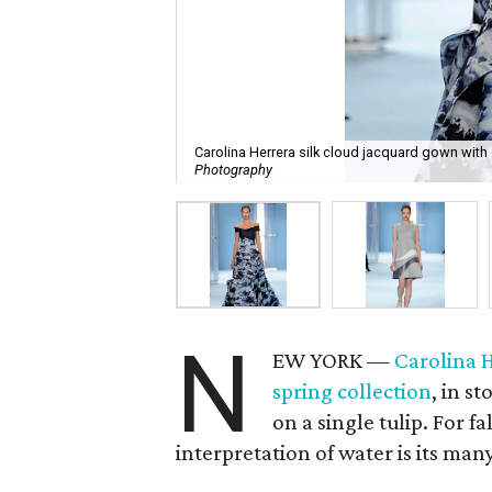
Carolina Herrera silk cloud jacquard gown with 
Photography
N
EW YORK —
Carolina 
spring collection
, in s
on a single tulip. For fa
interpretation of water is its man