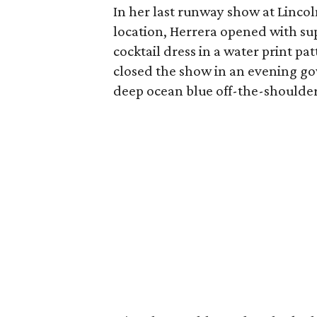
In her last runway show at Linco
location, Herrera opened with su
cocktail dress in a water print pat
closed the show in an evening gow
deep ocean blue off-the-shoulder