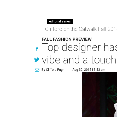
editorial series
Clifford on the Catwalk Fall 201
FALL FASHION PREVIEW
Top designer has
vibe and a touch
By Clifford Pugh
Aug 30, 2015 | 3:53 pm