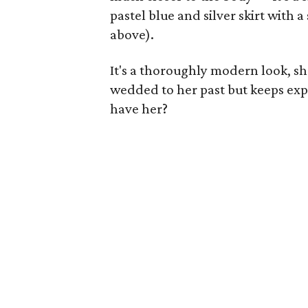
pastel blue and silver skirt with 
above).
It's a thoroughly modern look, sho
wedded to her past but keeps expe
have her?