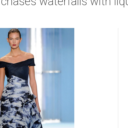
chases waterfalls with liqu