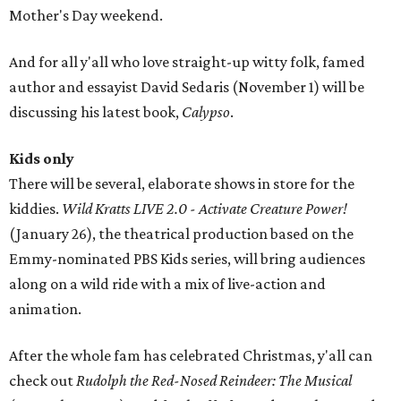
Mother's Day weekend.
And for all y'all who love straight-up witty folk, famed
author and essayist David Sedaris (November 1) will be
discussing his latest book,
Calypso
.
Kids only
There will be several, elaborate shows in store for the
kiddies.
Wild Kratts LIVE 2.0 - Activate Creature Power!
(January 26), the theatrical production based on the
Emmy-nominated PBS Kids series, will bring audiences
along on a wild ride with a mix of live-action and
animation.
After the whole fam has celebrated Christmas, y'all can
check out
Rudolph the Red-Nosed Reindeer: The Musical