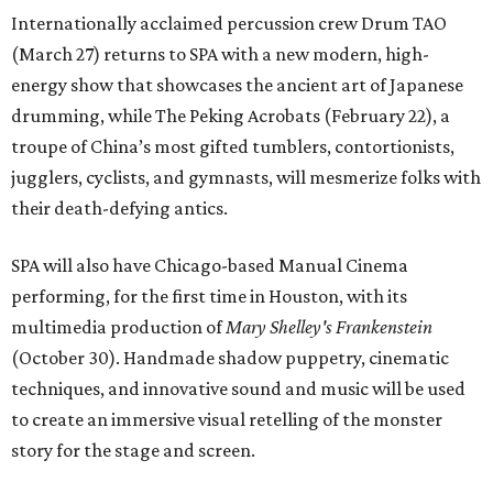
Internationally acclaimed percussion crew Drum TAO
(March 27) returns to SPA with a new modern, high-
energy show that showcases the ancient art of Japanese
drumming, while The Peking Acrobats (February 22), a
troupe of China’s most gifted tumblers, contortionists,
jugglers, cyclists, and gymnasts, will mesmerize folks with
their death-defying antics.
SPA will also have Chicago-based Manual Cinema
performing, for the first time in Houston, with its
multimedia production of
Mary Shelley's Frankenstein
(October 30). Handmade shadow puppetry, cinematic
techniques, and innovative sound and music will be used
to create an immersive visual retelling of the monster
story for the stage and screen.