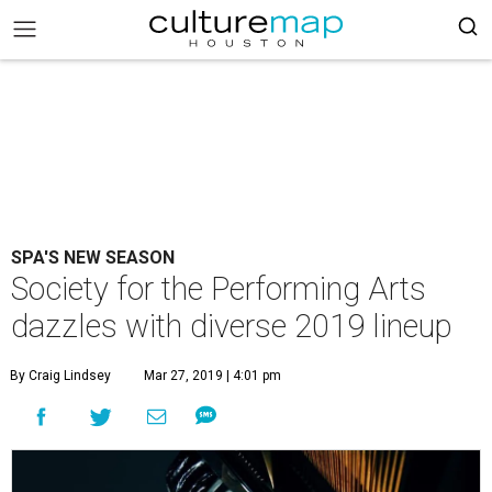
SPA'S NEW SEASON
Society for the Performing Arts
dazzles with diverse 2019 lineup
By Craig Lindsey
Mar 27, 2019 | 4:01 pm