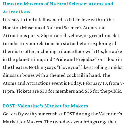
Houston Museum of Natural Science: Atoms and
Attractions
It’s easy to find a fellow nerd to fall in love with at the
Houston Museum of Natural Science’s Atoms and
Attractions party. Slip on a red, yellow, or green bracelet
to indicate your relationship status before exploring all
there is to offer, including a dance floor with DJs, karaoke
in the planetarium, and “Pride and Prejudice" on a loop in
the theatre. Nothing says “I love you” like strolling amidst
dinosaur bones with a themed cocktail in hand. The
Atoms and Attractions event is Friday, February 13, from 7-
11 pm. Tickets are $30 for members and $35 for the public.
POST: Valentine’s Market for Makers
Get crafty with your crush at POST during the Valentine’s
Market for Makers. The two-day event brings together