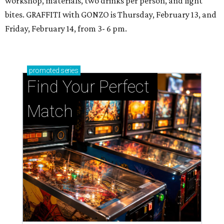
workshop, materials, two drinks per person, and light
bites. GRAFFITI with GONZO is Thursday, February 13, and
Friday, February 14, from 3- 6 pm.
promoted
series
Find Your Perfect 
Match