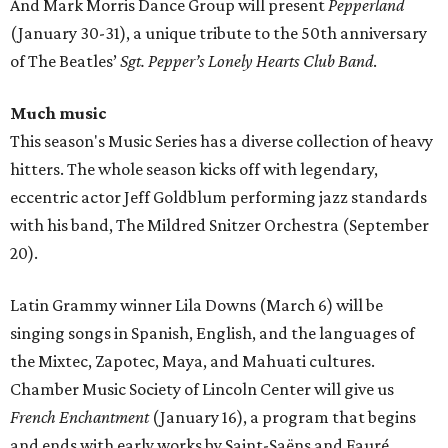
And Mark Morris Dance Group will present
Pepperland
(January 30-31), a unique tribute to the 50th anniversary
of The Beatles’
Sgt. Pepper’s Lonely Hearts Club Band
.
Much music
This season's Music Series has a diverse collection of heavy
hitters. The whole season kicks off with legendary,
eccentric actor Jeff Goldblum performing jazz standards
with his band, The Mildred Snitzer Orchestra (September
20).
Latin Grammy winner Lila Downs (March 6) will be
singing songs in Spanish, English, and the languages of
the Mixtec, Zapotec, Maya, and Mahuati cultures.
Chamber Music Society of Lincoln Center will give us
French Enchantment
(January 16), a program that begins
and ends with early works by Saint-Saëns and Fauré.