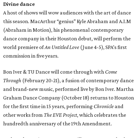
Divine dance
A host of shows will wow audiences with the art of dance
this season. MacArthur “genius” Kyle Abraham and A.I.M
(Abraham in Motion), his phenomenal contemporary
dance company in their Houston debut, will perform the
world premiere of
An Untitled Love
(June 4-5), SPA’s first
commission in five years.
Bon Iver & TU Dance will come through with
Come
Through
(February 20-21), a fusion of contemporary dance
and brand-new music, performed live by Bon Iver. Martha
Graham Dance Company (October 18) returns to Houston
for the first time in 15 years, performing
Chronicle
and
other works from
The EVE Project
, which celebrates the
hundredth anniversary of the 19th Amendment.