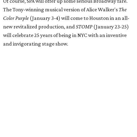
Of course, SPA will offer up some serious Broadway fare.
The Tony-winning musical version of Alice Walker's
The
Color Purple
(January 3-4) will come to Houston in an all-
new revitalized production, and
STOMP
(January 23-25)
will celebrate 25 years of being in NYC with an inventive
and invigorating stage show.