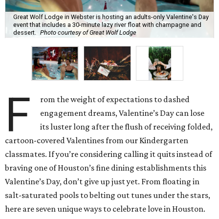
Great Wolf Lodge in Webster is hosting an adults-only Valentine's Day
event that includes a 30-minute lazy river float with champagne and
dessert.
Photo courtesy of Great Wolf Lodge
F
rom the weight of expectations to dashed
engagement dreams, Valentine’s Day can lose
its luster long after the flush of receiving folded,
cartoon-covered Valentines from our Kindergarten
classmates. If you’re considering calling it quits instead of
braving one of Houston’s fine dining establishments this
Valentine’s Day, don’t give up just yet. From floating in
salt-saturated pools to belting out tunes under the stars,
here are seven unique ways to celebrate love in Houston.