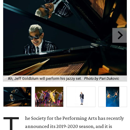
Ah, Jeff Goldblum will perform his jazzy set.
Photo by Pari Dukovic
T
he Society for the Performing Arts has recently
announced its 2019-2020 season, and it is