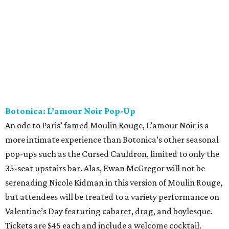
Botonica: L’amour Noir Pop-Up
An ode to Paris’ famed Moulin Rouge, L’amour Noir is a
more intimate experience than Botonica’s other seasonal
pop-ups such as the Cursed Cauldron, limited to only the
35-seat upstairs bar. Alas, Ewan McGregor will not be
serenading Nicole Kidman in this version of Moulin Rouge,
but attendees will be treated to a variety performance on
Valentine’s Day featuring cabaret, drag, and boylesque.
Tickets are $45 each and include a welcome cocktail.