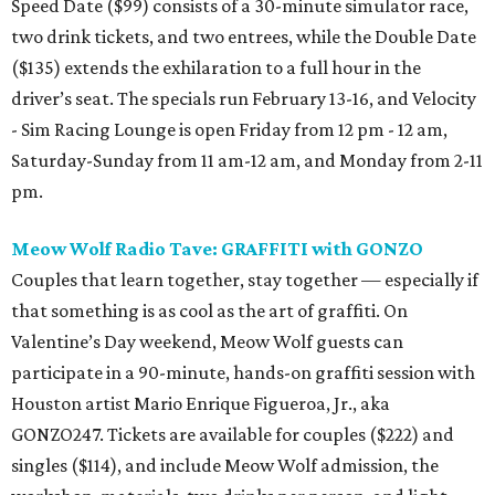
Speed Date ($99) consists of a 30-minute simulator race,
two drink tickets, and two entrees, while the Double Date
($135) extends the exhilaration to a full hour in the
driver’s seat. The specials run February 13-16, and Velocity
- Sim Racing Lounge is open Friday from 12 pm - 12 am,
Saturday-Sunday from 11 am-12 am, and Monday from 2-11
pm.
Meow Wolf Radio Tave: GRAFFITI with GONZO
Couples that learn together, stay together — especially if
that something is as cool as the art of graffiti. On
Valentine’s Day weekend, Meow Wolf guests can
participate in a 90-minute, hands-on graffiti session with
Houston artist Mario Enrique Figueroa, Jr., aka
GONZO247. Tickets are available for couples ($222) and
singles ($114), and include Meow Wolf admission, the