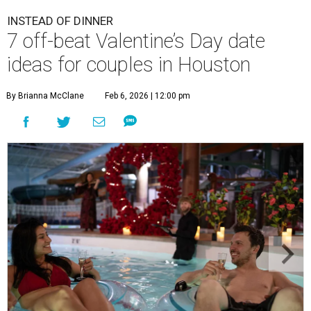
INSTEAD OF DINNER
7 off-beat Valentine’s Day date
ideas for couples in Houston
By Brianna McClane
Feb 6, 2026 | 12:00 pm