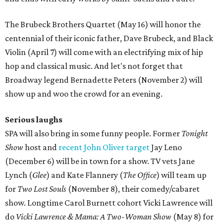
The Brubeck Brothers Quartet (May 16) will honor the
centennial of their iconic father, Dave Brubeck, and Black
Violin (April 7) will come with an electrifying mix of hip
hop and classical music. And let's not forget that
Broadway legend Bernadette Peters (November 2) will
show up and woo the crowd for an evening.
Serious laughs
SPA will also bring in some funny people. Former
Tonight
Show
host and
recent John Oliver target
Jay Leno
(December 6) will be in town for a show. TV vets Jane
Lynch (
Glee
) and Kate Flannery (
The Office
) will team up
for
Two Lost Souls
(November 8), their comedy/cabaret
show. Longtime Carol Burnett cohort Vicki Lawrence will
do
Vicki Lawrence & Mama: A Two-Woman Show
(May 8) for