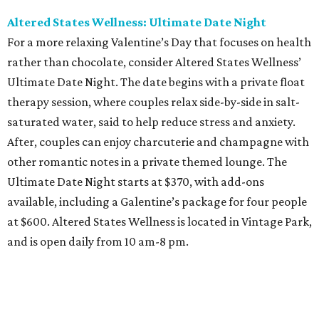
Altered States Wellness: Ultimate Date Night
For a more relaxing Valentine’s Day that focuses on health
rather than chocolate, consider Altered States Wellness’
Ultimate Date Night. The date begins with a private float
therapy session, where couples relax side-by-side in salt-
saturated water, said to help reduce stress and anxiety.
After, couples can enjoy charcuterie and champagne with
other romantic notes in a private themed lounge. The
Ultimate Date Night starts at $370, with add-ons
available, including a Galentine’s package for four people
at $600. Altered States Wellness is located in Vintage Park,
and is open daily from 10 am-8 pm.