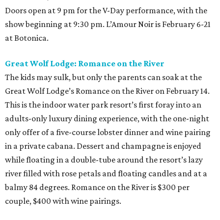
Doors open at 9 pm for the V-Day performance, with the
show beginning at 9:30 pm. L’Amour Noir is February 6-21
at Botonica.
Great Wolf Lodge: Romance on the River
The kids may sulk, but only the parents can soak at the
Great Wolf Lodge’s Romance on the River on February 14.
This is the indoor water park resort’s first foray into an
adults-only luxury dining experience, with the one-night
only offer of a five-course lobster dinner and wine pairing
in a private cabana. Dessert and champagne is enjoyed
while floating in a double-tube around the resort’s lazy
river filled with rose petals and floating candles and at a
balmy 84 degrees. Romance on the River is $300 per
couple, $400 with wine pairings.