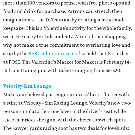
more than 100 vendors to peruse, with free photo ops and
food and drink for purchase. Patrons can stretch their
imagination at the DIY station by creating a handmade
keepsake. This is a Valentine's activity for the whole family,
with free entry for kids under 12. After all that shopping,
why not make a true commitment to everlasting love and
stop by the
BARC adoption event
also held that Saturday
at POST. The Valentine’s Market for Makers is February 14-
15 from 11 am-5 pm, with tickets ranging from $6-$20.
Velocity Sim Lounge
Make your beloved passenger princess’ heart flutter with
a stint at Velocity - Sim Racing Lounge. Velocity’s new two-
person simulator lets one lover in the driver’s seat while
the other rides shotgun, with the choice to switch spots.
The Sawyer Yards racing spot has two deals for lovebirds: