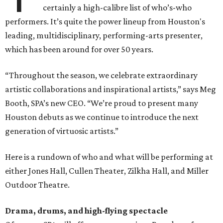
certainly a high-calibre list of who’s-who
performers. It’s quite the power lineup from Houston's
leading, multidisciplinary, performing-arts presenter,
which has been around for over 50 years.
“Throughout the season, we celebrate extraordinary
artistic collaborations and inspirational artists,” says Meg
Booth, SPA’s new CEO. “We’re proud to present many
Houston debuts as we continue to introduce the next
generation of virtuosic artists.”
Here is a rundown of who and what will be performing at
either Jones Hall, Cullen Theater, Zilkha Hall, and Miller
Outdoor Theatre.
Drama, drums, and high-flying spectacle