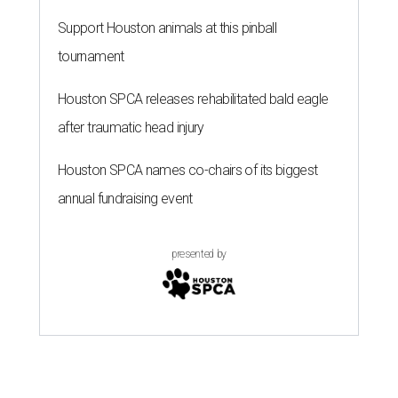
Support Houston animals at this pinball
tournament
Houston SPCA releases rehabilitated bald eagle
after traumatic head injury
Houston SPCA names co-chairs of its biggest
annual fundraising event
presented by