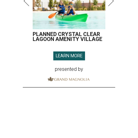
PLANNED CRYSTAL CLEAR
LAGOON AMENITY VILLAGE
LEARN MORE
presented by