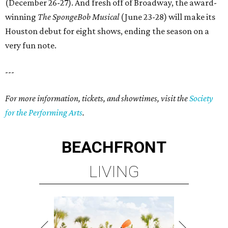
(December 26-27). And fresh off of Broadway, the award-
winning
The SpongeBob Musical
(June 23-28) will make its
Houston debut for eight shows, ending the season on a
very fun note.
---
For more information, tickets, and showtimes, visit the
Society
for the Performing Arts
.
BEACHFRONT
LIVING