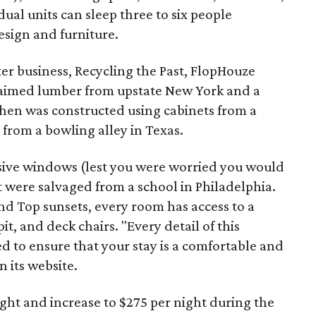
ual units can sleep three to six people
sign and furniture.
ter business, Recycling the Past, FlopHouze
claimed lumber from upstate New York and a
tchen was constructed using cabinets from a
 from a bowling alley in Texas.
ive windows (lest you were worried you would
at were salvaged from a school in Philadelphia.
nd Top sunsets, every room has access to a
t, and deck chairs. "Every detail of this
ed to ensure that your stay is a comfortable and
 its website.
night and increase to $275 per night during the