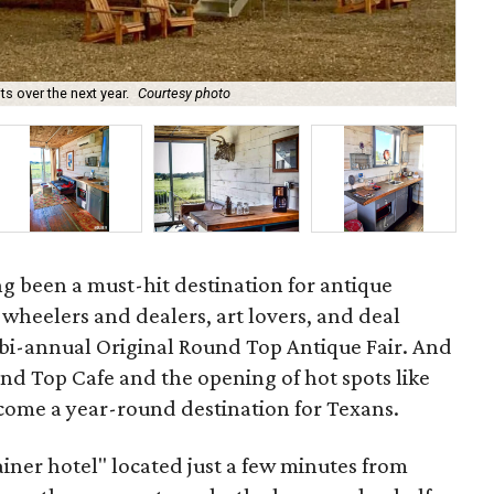
 over the next year.
Courtesy photo
Th
g been a must-hit destination for antique
s, wheelers and dealers, art lovers, and deal
 bi-annual Original Round Top Antique Fair. And
ound Top Cafe and the opening of hot spots like
come a year-round destination for Texans.
ainer hotel" located just a few minutes from