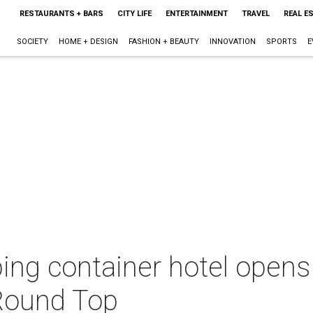
RESTAURANTS + BARS
CITY LIFE
ENTERTAINMENT
TRAVEL
REAL E
SOCIETY
HOME + DESIGN
FASHION + BEAUTY
INNOVATION
SPORTS
E
pping container hotel opens
Round Top