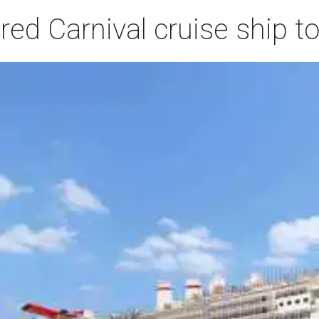
ed Carnival cruise ship t