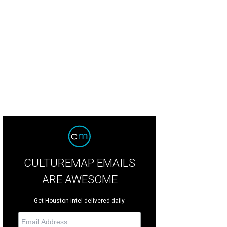
e beds come in queen and twin options.
Courtesy photo
CULTUREMAP EMAILS
ARE AWESOME
Get Houston intel delivered daily.