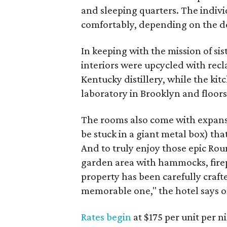
and sleeping quarters. The individ
comfortably, depending on the de
In keeping with the mission of sis
interiors were upcycled with re
Kentucky distillery, while the ki
laboratory in Brooklyn and floors
The rooms also come with expans
be stuck in a giant metal box) th
And to truly enjoy those epic Rou
garden area with hammocks, firepi
property has been carefully craft
memorable one," the hotel says on
Rates begin
at $175 per unit per 