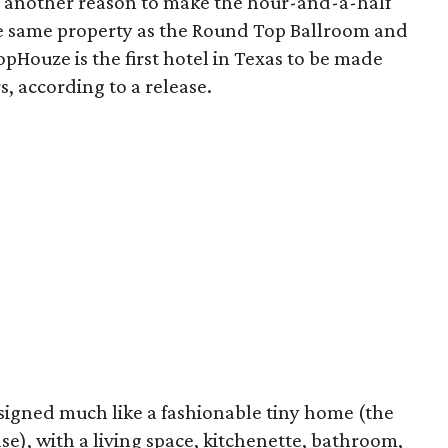
 another reason to make the hour-and-a-half
e same property as the Round Top Ballroom and
lopHouze is the first hotel in Texas to be made
s, according to a release.
signed much like a fashionable tiny home (the
ase), with a living space, kitchenette, bathroom,