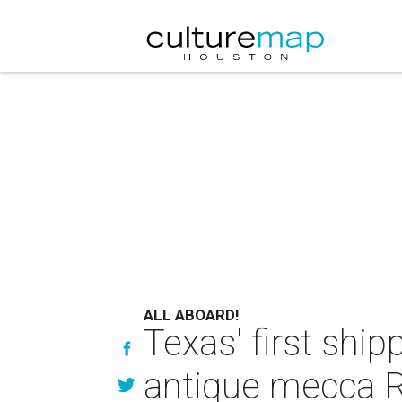
ALL ABOARD!
Texas' first shi
antique mecca 