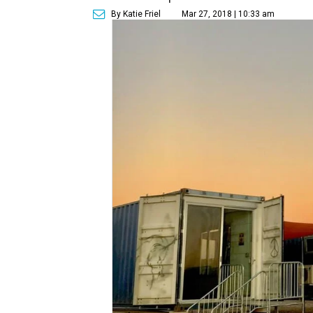
By Katie Friel
Mar 27, 2018 | 10:33 am