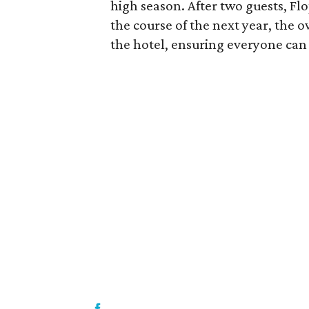
high season. After two guests, F
the course of the next year, the 
the hotel, ensuring everyone can