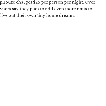
lopHouze charges $25 per person per night. Over
owners say they plan to add even more units to
 live out their own tiny home dreams.