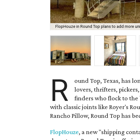
FlopHouze in Round Top plans to add more units
R
ound Top, Texas, has lon
lovers, thrifters, picker
finders who flock to the
with classic joints like Royer's R
Rancho Pillow, Round Top has be
FlopHouze
, a new "shipping cont