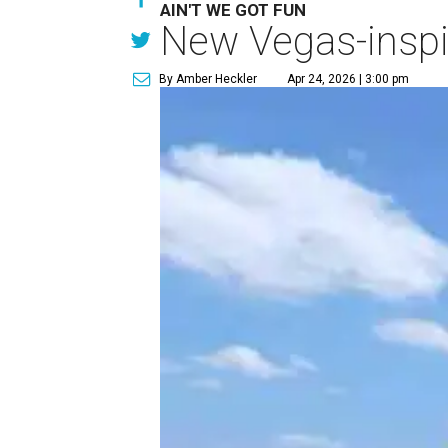
AIN'T WE GOT FUN
New Vegas-inspir
By Amber Heckler
Apr 24, 2026 | 3:00 pm