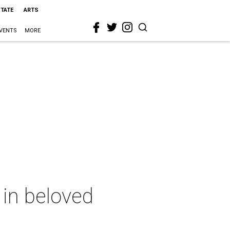
STATE
ARTS
VENTS
MORE
 in beloved