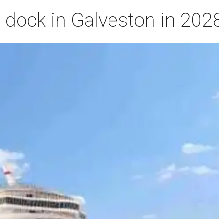
o dock in Galveston in 202