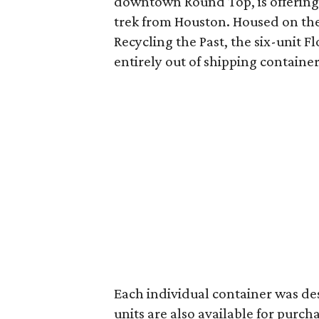
downtown Round Top, is offering
trek from Houston. Housed on th
Recycling the Past, the six-unit F
entirely out of shipping container
Each individual container was de
units are also available for purch