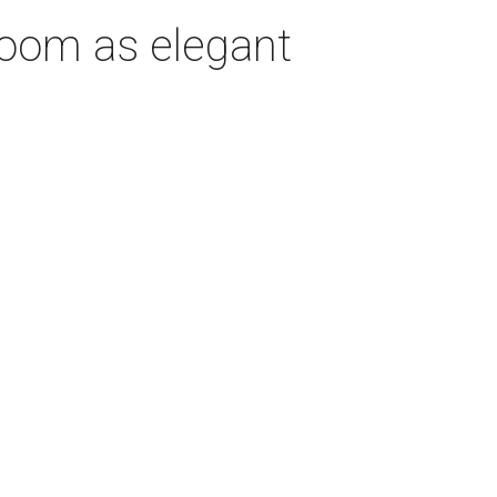
room as elegant