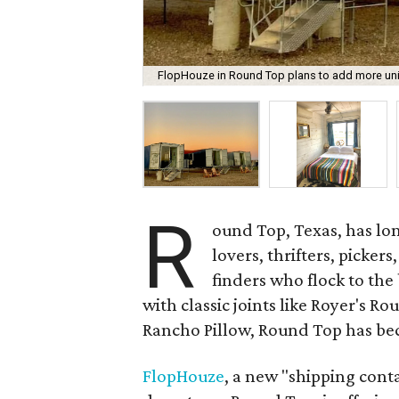
FlopHouze in Round Top plans to add more units
R
ound Top, Texas, has lon
lovers, thrifters, picker
finders who flock to the
with classic joints like Royer's R
Rancho Pillow, Round Top has be
FlopHouze
, a new "shipping cont