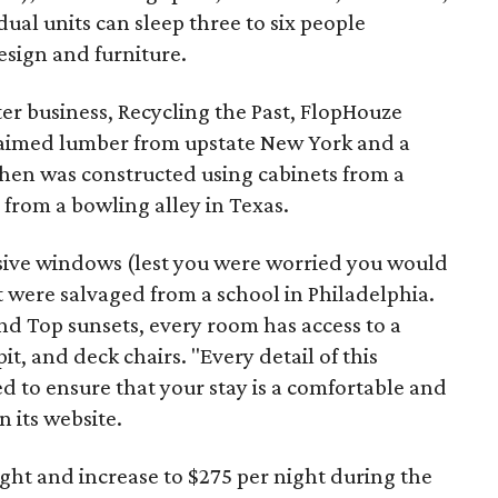
ual units can sleep three to six people
sign and furniture.
ter business, Recycling the Past, FlopHouze
claimed lumber from upstate New York and a
tchen was constructed using cabinets from a
 from a bowling alley in Texas.
ive windows (lest you were worried you would
at were salvaged from a school in Philadelphia.
nd Top sunsets, every room has access to a
t, and deck chairs. "Every detail of this
ed to ensure that your stay is a comfortable and
 its website.
night and increase to $275 per night during the