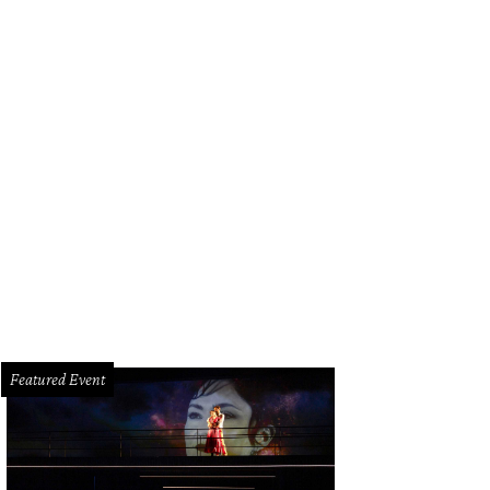
Featured Event