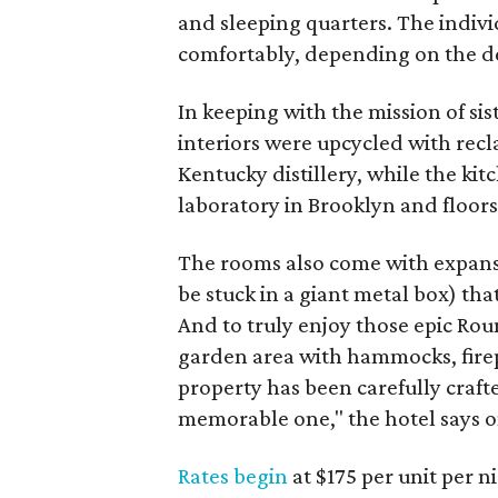
and sleeping quarters. The individ
comfortably, depending on the de
In keeping with the mission of sis
interiors were upcycled with re
Kentucky distillery, while the ki
laboratory in Brooklyn and floors
The rooms also come with expans
be stuck in a giant metal box) th
And to truly enjoy those epic Rou
garden area with hammocks, firepi
property has been carefully craft
memorable one," the hotel says on
Rates begin
at $175 per unit per 