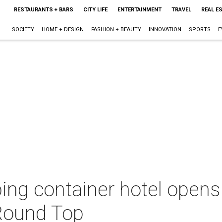
RESTAURANTS + BARS
CITY LIFE
ENTERTAINMENT
TRAVEL
REAL E
SOCIETY
HOME + DESIGN
FASHION + BEAUTY
INNOVATION
SPORTS
E
pping container hotel opens
Round Top