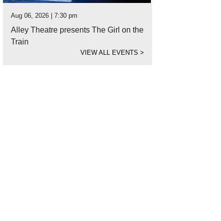
Aug 06, 2026 | 7:30 pm
Alley Theatre presents The Girl on the
Train
VIEW ALL EVENTS
>