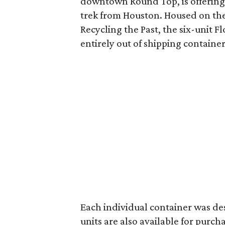
downtown Round Top, is offering
trek from Houston. Housed on th
Recycling the Past, the six-unit F
entirely out of shipping container
Each individual container was de
units are also available for purch