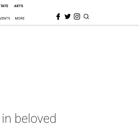
STATE
ARTS
VENTS
MORE
 in beloved