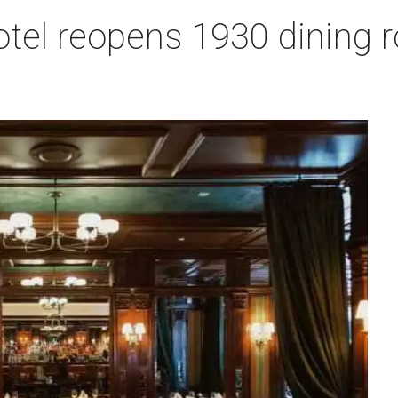
otel reopens 1930 dining 