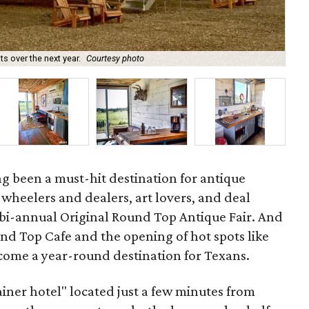
 over the next year.
Courtesy photo
Th
g been a must-hit destination for antique
s, wheelers and dealers, art lovers, and deal
 bi-annual Original Round Top Antique Fair. And
ound Top Cafe and the opening of hot spots like
come a year-round destination for Texans.
ainer hotel" located just a few minutes from