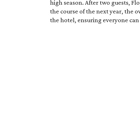
high season. After two guests, F
the course of the next year, the 
the hotel, ensuring everyone can