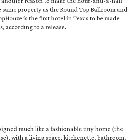
 another reason to make the hour-and-a-half
e same property as the Round Top Ballroom and
lopHouze is the first hotel in Texas to be made
s, according to a release.
signed much like a fashionable tiny home (the
ase), with a living space, kitchenette, bathroom,