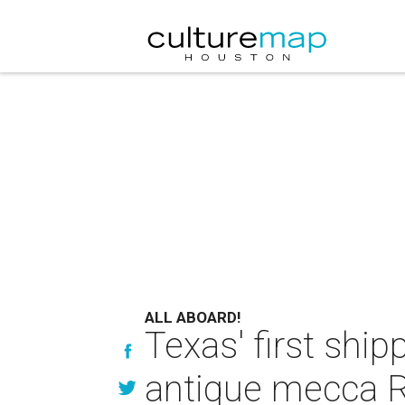
ALL ABOARD!
Texas' first shi
antique mecca 