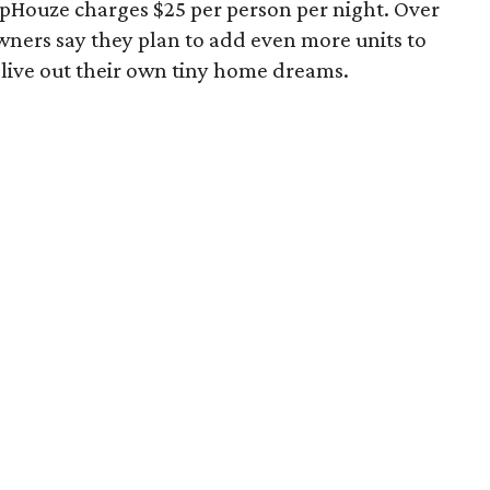
lopHouze charges $25 per person per night. Over
owners say they plan to add even more units to
 live out their own tiny home dreams.