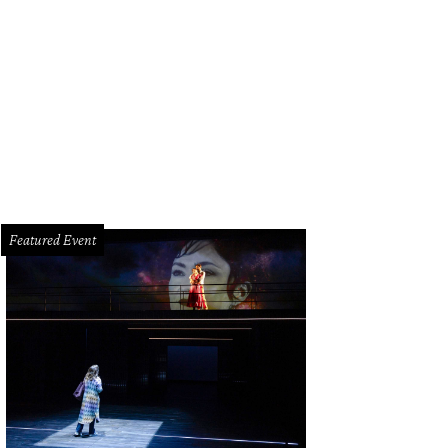
e beds come in queen and twin options.
Courtesy photo
Featured Event