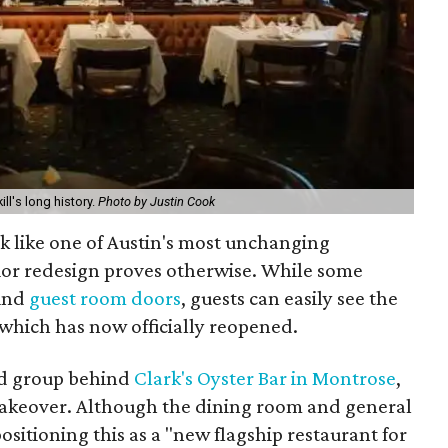
ill's long history.
Photo by Justin Cook
ok like one of Austin's most unchanging
erior redesign proves otherwise. While some
hind
guest room doors
, guests can easily see the
 which has now officially reopened.
ed group behind
Clark's Oyster Bar in Montrose
,
makeover. Although the dining room and general
ositioning this as a "new flagship restaurant for