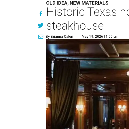
OLD IDEA, NEW MATERIALS
Historic Texas h
steakhouse
By Brianna Caleri
May 19, 2026 | 1:00 pm