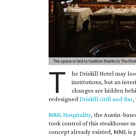
The space is tied to tradition thanks to The Drisk
T
he Driskill Hotel may lo
institutions, but an int
changes are hidden be
redesigned
Driskill Grill and Bar
,
MML Hospitality
, the Austin-bas
took control of this steakhouse 
concept already existed, MML is p