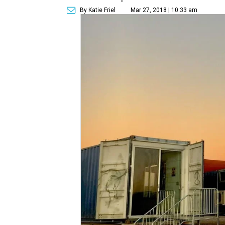
By Katie Friel
Mar 27, 2018 | 10:33 am