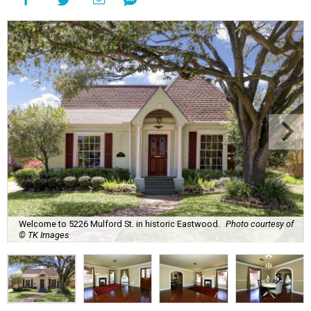
Welcome to 5226 Mulford St. in historic Eastwood.
Photo courtesy of
© TK Images