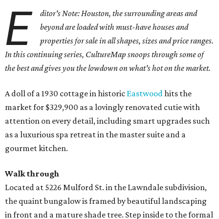
E
ditor's Note: Houston, the surrounding areas and
beyond are loaded with must-have houses and
properties for sale in all shapes, sizes and price ranges.
In this continuing series, CultureMap snoops through some of
the best and gives you the lowdown on what's hot on the market.
A doll of a 1930 cottage in historic
Eastwood
hits the
market for $329,900 as a lovingly renovated cutie with
attention on every detail, including smart upgrades such
as a luxurious spa retreat in the master suite and a
gourmet kitchen.
Walk through
Located at 5226 Mulford St. in the Lawndale subdivision,
the quaint bungalow is framed by beautiful landscaping
in front and a mature shade tree. Step inside to the formal