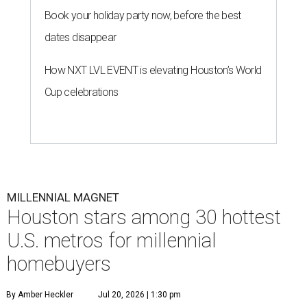
Book your holiday party now, before the best
dates disappear
How NXT LVL EVENT is elevating Houston’s World
Cup celebrations
MILLENNIAL MAGNET
Houston stars among 30 hottest
U.S. metros for millennial
homebuyers
By Amber Heckler
Jul 20, 2026 | 1:30 pm