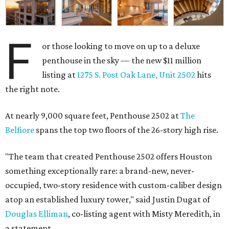
F
or those looking to move on up to a deluxe
penthouse in the sky — the new $11 million
listing at
1275 S. Post Oak Lane, Unit 2502
hits
the right note.
At nearly 9,000 square feet, Penthouse 2502 at
The
Belfiore
spans the top two floors of the 26-story high rise.
"The team that created Penthouse 2502 offers Houston
something exceptionally rare: a brand-new, never-
occupied, two-story residence with custom-caliber design
atop an established luxury tower," said Justin Dugat of
Douglas Elliman
, co-listing agent with Misty Meredith, in
a statement.