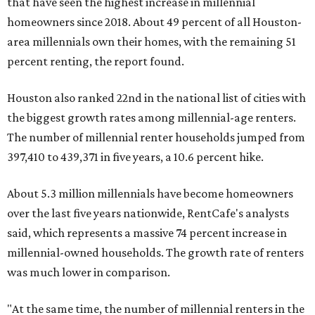
that have seen the highest increase in millennial
homeowners since 2018. About 49 percent of all Houston-
area millennials own their homes, with the remaining 51
percent renting, the report found.
Houston also ranked 22nd in the national list of cities with
the biggest growth rates among millennial-age renters.
The number of millennial renter households jumped from
397,410 to 439,371 in five years, a 10.6 percent hike.
About 5.3 million millennials have become homeowners
over the last five years nationwide, RentCafe's analysts
said, which represents a massive 74 percent increase in
millennial-owned households. The growth rate of renters
was much lower in comparison.
"At the same time, the number of millennial renters in the