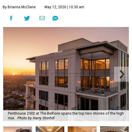
By Brianna McClane
May 12, 2026 | 10:30 am
Penthouse 2502 at The Belfiore spans the top two stories of the high
rise.
Photo by Harry Stonhill