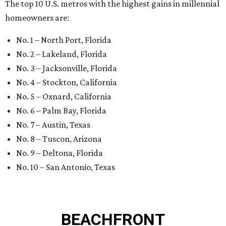
The top 10 U.S. metros with the highest gains in millennial
homeowners are:
No. 1 – North Port, Florida
No. 2 – Lakeland, Florida
No. 3 – Jacksonville, Florida
No. 4 – Stockton, California
No. 5 – Oxnard, California
No. 6 – Palm Bay, Florida
No. 7 – Austin, Texas
No. 8 – Tuscon, Arizona
No. 9 – Deltona, Florida
No. 10 – San Antonio, Texas
BEACHFRONT