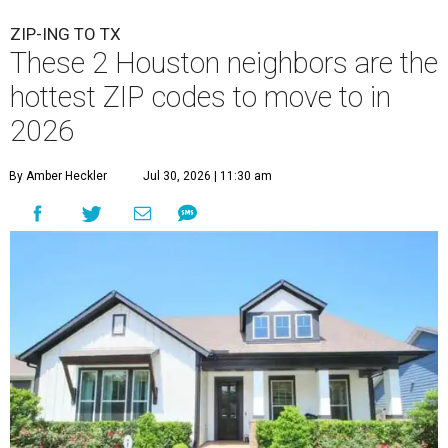
ZIP-ING TO TX
These 2 Houston neighbors are the
hottest ZIP codes to move to in
2026
By Amber Heckler
Jul 30, 2026 | 11:30 am