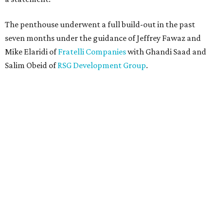
The penthouse underwent a full build-out in the past
seven months under the guidance of Jeffrey Fawaz and
Mike Elaridi of
Fratelli Companies
with Ghandi Saad and
Salim Obeid of
RSG Development Group
.