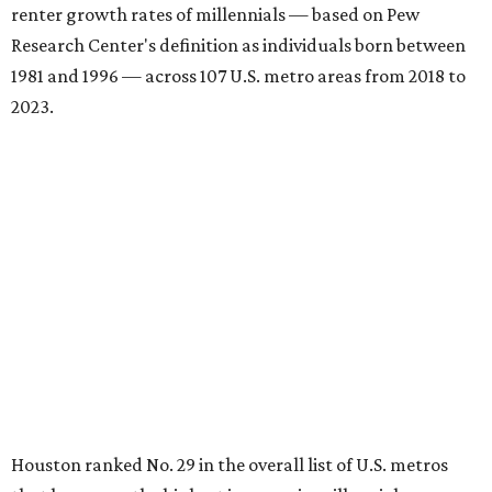
renter growth rates of millennials — based on Pew
Research Center's definition as individuals born between
1981 and 1996 — across 107 U.S. metro areas from 2018 to
2023.
Houston ranked No. 29 in the overall list of U.S. metros