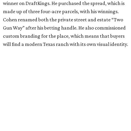
winner on DraftKings. He purchased the spread, which is
made up of three four-acre parcels, with his winnings.
Cohen renamed both the private street and estate “Two
Gun Way” after his betting handle. He also commissioned
custom branding for the place, which means that buyers
will find a modern Texas ranch with its own visual identity.