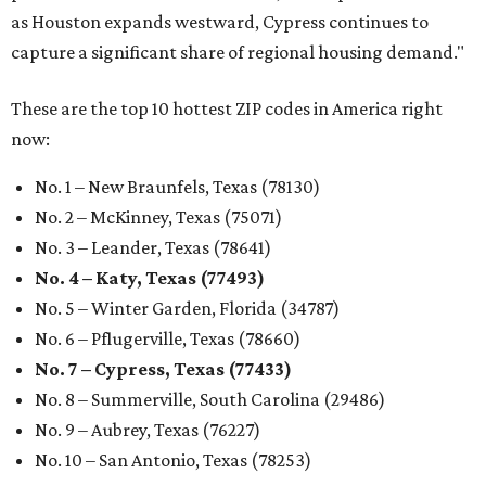
as Houston expands westward, Cypress continues to
capture a significant share of regional housing demand."
These are the top 10 hottest ZIP codes in America right
now:
No. 1 – New Braunfels, Texas (78130)
No. 2 – McKinney, Texas (75071)
No. 3 – Leander, Texas (78641)
No. 4 – Katy, Texas (77493)
No. 5 – Winter Garden, Florida (34787)
No. 6 – Pflugerville, Texas (78660)
No. 7 – Cypress, Texas (77433)
No. 8 – Summerville, South Carolina (29486)
No. 9 – Aubrey, Texas (76227)
No. 10 – San Antonio, Texas (78253)