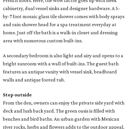
French doors. Here, the wow factor goes up with sleek
cabinetry, dual vessel sinks and designer hardware. A 5-
by-7 foot mosaic glass tile shower comes with body sprays
and rain shower head for a spa treatment everyday at
home. Just off the bath is a walk-in closet and dressing
area with numerous custom built-ins.
A secondary bedroom is also light and airy and opens to a
bright sunroom with a wall of built-ins. The guest bath
features an antique vanity with vessel sink, beadboard
walls and antique footed tub.
Step outside
From the den, owners can enjoy the private side yard with
deck and lush back yard. The green oasis is filled with
benches and bird baths. An urban garden with Mexican
river rocks, herbs and flowers adds to the outdoor appeal.