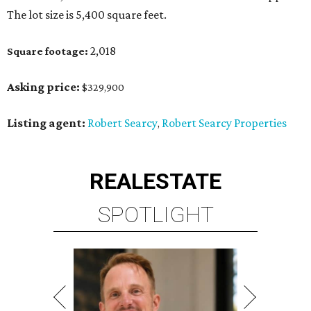
The lot size is 5,400 square feet.
2,018
Square footage:
Asking price:
$329,900
Listing agent:
Robert Searcy
Robert Searcy Properties
,
REAL
ESTATE
SPOTLIGHT