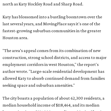
north as Katy Hockley Road and Sharp Road.
Katy has blossomed into a bustling boomtown over the
last several years, and MovingPlace says it's one of the
fastest-growing suburban communities in the greater
Houston area.
"The area’s appeal comes from its combination of new
construction, strong school districts, and access to major
employment corridors in west Houston," the report's
author wrote. "Large-scale residential development has
allowed Katy to absorb continued demand from families
seeking space and suburban amenities."
The city boasts a population of about 62,300 residents, a
median household income of $118,464, and its median