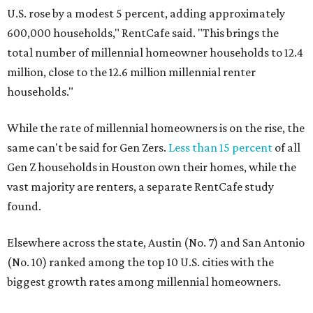
U.S. rose by a modest 5 percent, adding approximately
600,000 households," RentCafe said. "This brings the
total number of millennial homeowner households to 12.4
million, close to the 12.6 million millennial renter
households."
While the rate of millennial homeowners is on the rise, the
same can't be said for Gen Zers.
Less than 15 percent
of all
Gen Z households in Houston own their homes, while the
vast majority are renters, a separate RentCafe study
found.
Elsewhere across the state, Austin (No. 7) and San Antonio
(No. 10) ranked among the top 10 U.S. cities with the
biggest growth rates among millennial homeowners.