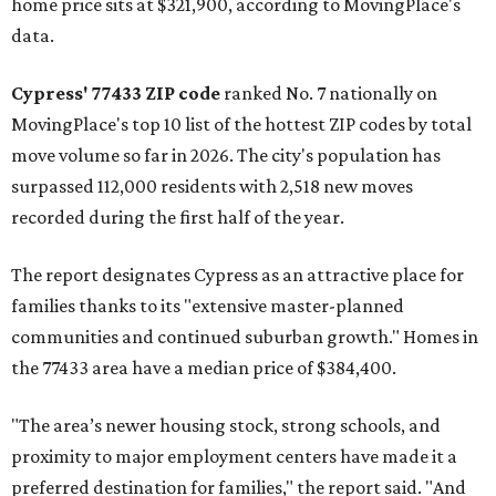
home price sits at $321,900, according to MovingPlace's
data.
Cypress' 77433 ZIP code
ranked No. 7 nationally on
MovingPlace's top 10 list of the hottest ZIP codes by total
move volume so far in 2026. The city's population has
surpassed 112,000 residents with 2,518 new moves
recorded during the first half of the year.
The report designates Cypress as an attractive place for
families thanks to its "extensive master-planned
communities and continued suburban growth." Homes in
the 77433 area have a median price of $384,400.
"The area’s newer housing stock, strong schools, and
proximity to major employment centers have made it a
preferred destination for families," the report said. "And