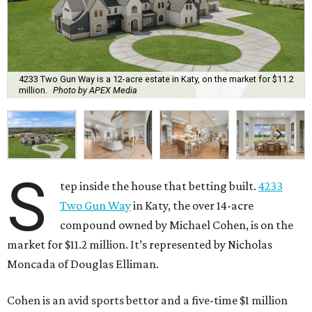
4233 Two Gun Way is a 12-acre estate in Katy, on the market for $11.2
million.
Photo by APEX Media
S
tep inside the house that betting built.
4233
Two Gun Way
in Katy, the over 14-acre
compound owned by Michael Cohen, is on the
market for $11.2 million. It’s represented by Nicholas
Moncada of Douglas Elliman.
Cohen is an avid sports bettor and a five-time $1 million