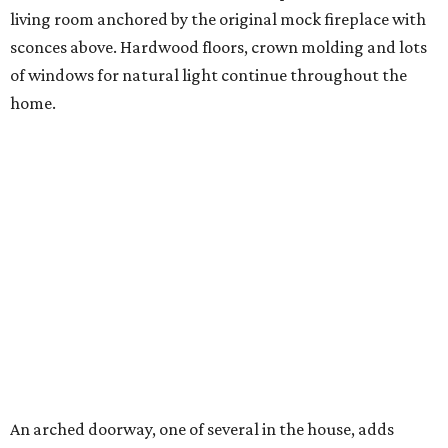
living room anchored by the original mock fireplace with
sconces above. Hardwood floors, crown molding and lots
of windows for natural light continue throughout the
home.
An arched doorway, one of several in the house, adds