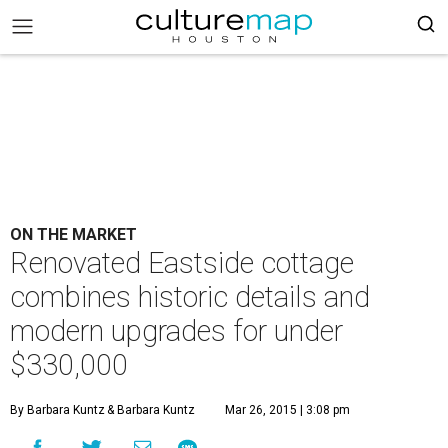
ON THE MARKET
Renovated Eastside cottage
combines historic details and
modern upgrades for under
$330,000
By Barbara Kuntz
& Barbara Kuntz
Mar 26, 2015 | 3:08 pm