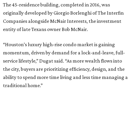
The 45-residence building, completed in 2016, was
originally developed by Giorgio Borlenghi of The Interfin
Companies alongside McNair Interests, the investment
entity of late Texans owner Bob McNair.
“Houston’s luxury high-rise condo market is gaining
momentum, driven by demand for a lock-and-leave, full-
service lifestyle,” Dugat said. “As more wealth flows into
the city, buyers are prioritizing efficiency, design, and the
ability to spend more time living and less time managing a
traditional home.”