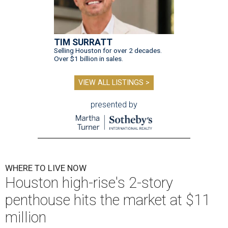
TIM SURRATT
Selling Houston for over 2 decades.
Over $1 billion in sales.
VIEW ALL LISTINGS >
presented by
WHERE TO LIVE NOW
Houston high-rise's 2-story
penthouse hits the market at $11
million