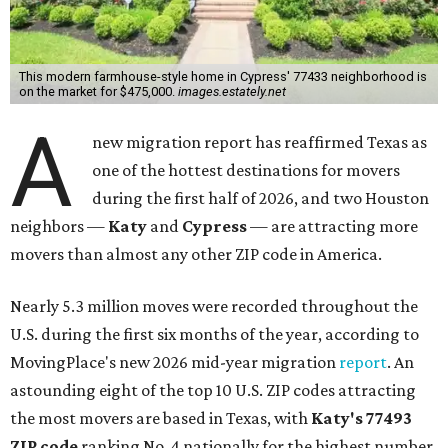
This modern farmhouse-style home in Cypress' 77433 neighborhood is
on the market for $475,000.
images.estately.net
A
new migration report has reaffirmed Texas as
one of the hottest destinations for movers
during the first half of 2026, and two Houston
neighbors —
Katy
and
Cypress
— are attracting more
movers than almost any other ZIP code in America.
Nearly 5.3 million moves were recorded throughout the
U.S. during the first six months of the year, according to
MovingPlace's new 2026 mid-year migration
report
. An
astounding eight of the top 10 U.S. ZIP codes attracting
the most movers are based in Texas, with
Katy
's 77493
ZIP code
ranking No. 4 nationally for the highest number