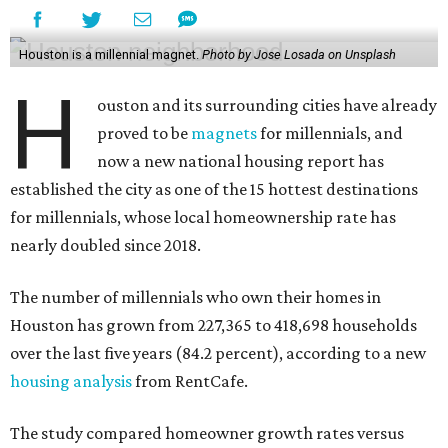
Houston is a millennial magnet.
Photo by Jose Losada on Unsplash
H
ouston and its surrounding cities have already
proved to be
magnets
for millennials, and
now a new national housing report has
established the city as one of the 15 hottest destinations
for millennials, whose local homeownership rate has
nearly doubled since 2018.
The number of millennials who own their homes in
Houston has grown from 227,365 to 418,698 households
over the last five years (84.2 percent), according to a new
housing analysis
from RentCafe.
The study compared homeowner growth rates versus