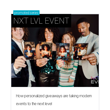
promoted
series
NXT LVL EVENT
How personalized giveaways are taking modern
events to the next level