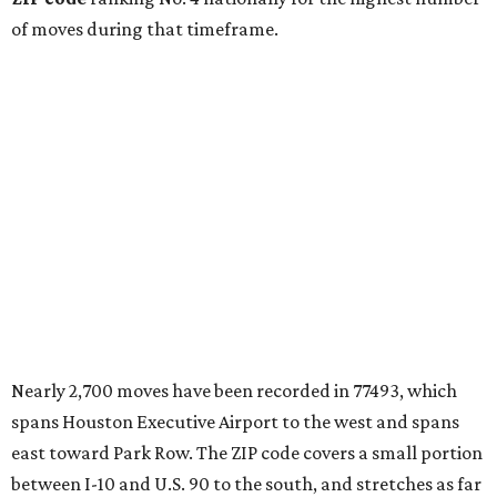
of moves during that timeframe.
Nearly 2,700 moves have been recorded in 77493, which
spans Houston Executive Airport to the west and spans
east toward Park Row. The ZIP code covers a small portion
between I-10 and U.S. 90 to the south, and stretches as far