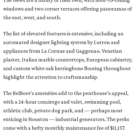
windows and two corner terraces offering panoramas of
the east, west, and south.
The list of elevated features is extensive, including an
automated designer lighting system by Lutron and
appliances from La Cornue and Gaggenau. Venetian
plaster, Italian marble countertops, European cabinetry,
and custom white oak herringbone flooring throughout
highlight the attention to craftsmanship.
The Belfiore’s amenities add to the penthouse’s appeal,
with a 24-hour concierge and valet, swimming pool,
athletic club, private dog park, and — perhaps most
enticing in Houston — industrial generators. The perks
come with a hefty monthly maintenance fee of $11,157.