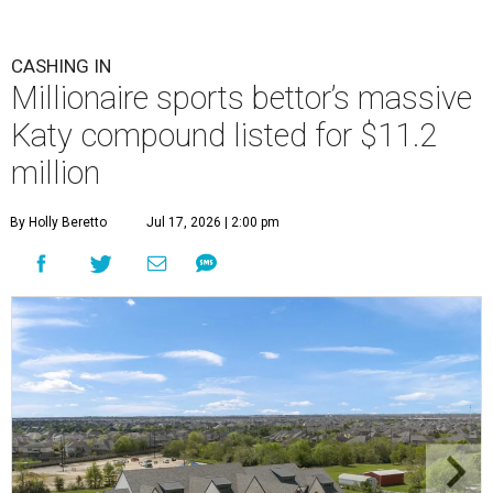
CASHING IN
Millionaire sports bettor’s massive
Katy compound listed for $11.2
million
By Holly Beretto
Jul 17, 2026 | 2:00 pm