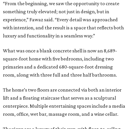
“From the beginning, we saw the opportunity to create
something truly elevated; not just in design, but in
experience,” Fawaz said. “Every detail was approached
with intention, and the result is a space that reflects both
luxury and functionality in a seamless way.”
What was once a blank concrete shell is now an 8,689-
square-foot home with five bedrooms, including two
primaries and a dedicated 680-square-foot dressing
room, along with three full and three half bathrooms.
The home’s two floors are connected via both an interior
lift and a floating staircase that serves as a sculptural
centerpiece. Multiple entertaining spaces include a media
room, office, wet bar, massage room, and a wine cellar.
The views are a luxury of their own, with floor-to-ceiling