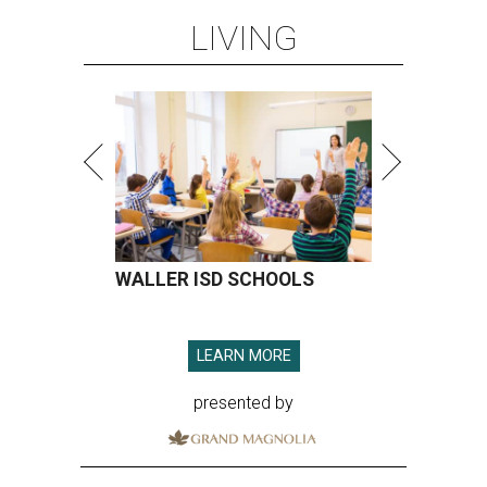
LIVING
WALLER ISD SCHOOLS
LEARN MORE
presented by