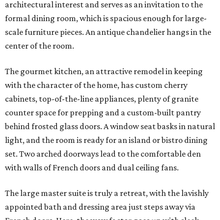
architectural interest and serves as an invitation to the
formal dining room, which is spacious enough for large-
scale furniture pieces. An antique chandelier hangs in the
center of the room.
The gourmet kitchen, an attractive remodel in keeping
with the character of the home, has custom cherry
cabinets, top-of-the-line appliances, plenty of granite
counter space for prepping and a custom-built pantry
behind frosted glass doors. A window seat basks in natural
light, and the room is ready for an island or bistro dining
set. Two arched doorways lead to the comfortable den
with walls of French doors and dual ceiling fans.
The large master suite is truly a retreat, with the lavishly
appointed bath and dressing area just steps away via