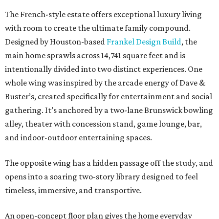
The French-style estate offers exceptional luxury living
with room to create the ultimate family compound.
Designed by Houston-based
Frankel Design Build
, the
main home sprawls across 14,741 square feet and is
intentionally divided into two distinct experiences. One
whole wing was inspired by the arcade energy of Dave &
Buster’s, created specifically for entertainment and social
gathering. It’s anchored by a two-lane Brunswick bowling
alley, theater with concession stand, game lounge, bar,
and indoor-outdoor entertaining spaces.
The opposite wing has a hidden passage off the study, and
opens into a soaring two-story library designed to feel
timeless, immersive, and transportive.
An open-concept floor plan gives the home everyday