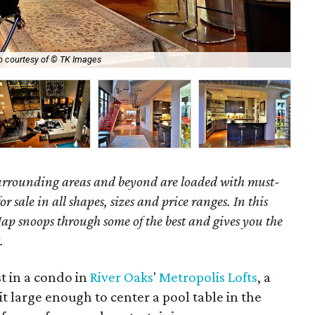
Fin
o courtesy of © TK Images
Gal
surrounding areas and beyond are loaded with must-
r sale in all shapes, sizes and price ranges. In this
ap snoops through some of the best and gives you the
.
st in a condo in
River Oaks
'
Metropolis Lofts
, a
t large enough to center a pool table in the