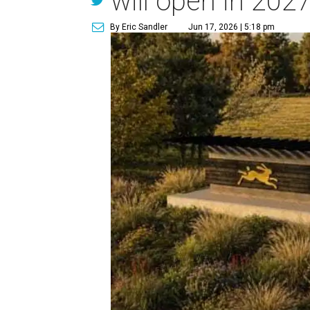
will open in 202
By Eric Sandler
Jun 17, 2026 | 5:18 pm