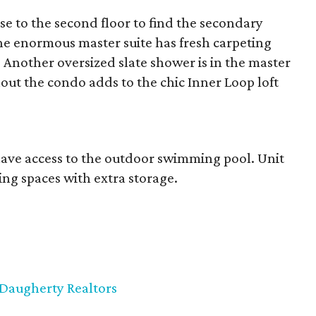
se to the second floor to find the secondary
e enormous master suite has fresh carpeting
. Another oversized slate shower is in the master
ut the condo adds to the chic Inner Loop loft
 have access to the outdoor swimming pool. Unit
ing spaces with extra storage.
Daugherty Realtors