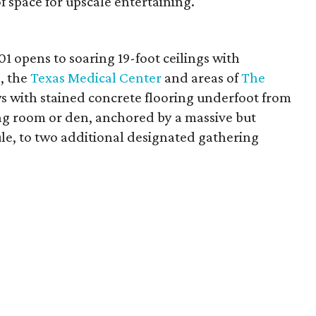
 space for upscale entertaining.
301 opens to soaring 19-foot ceilings with
, the
Texas Medical Center
and areas of
The
ws with stained concrete flooring underfoot from
ing room or den, anchored by a massive but
e, to two additional designated gathering