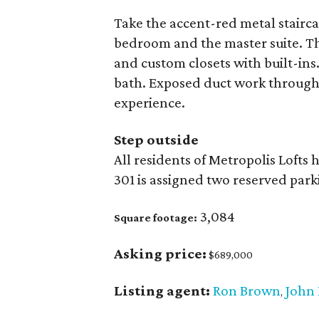
Take the accent-red metal stairca
bedroom and the master suite. Th
and custom closets with built-ins
bath. Exposed duct work througho
experience.
Step outside
All residents of Metropolis Lofts
301 is assigned two reserved park
3,084
Square footage:
Asking price:
$689,000
Listing agent:
Ron Brown
John 
,