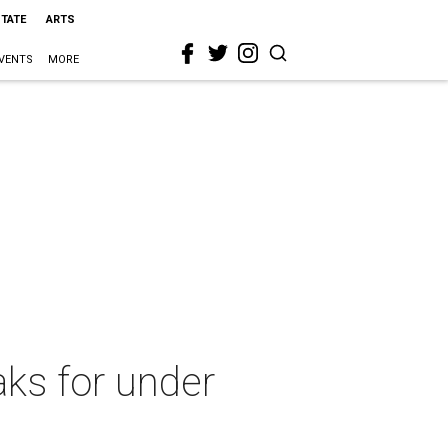
STATE
ARTS
VENTS
MORE
ks for under