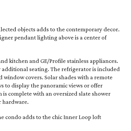
llected objects adds to the contemporary decor.
igner pendant lighting above is a center of
and kitchen and GE/Profile stainless appliances.
r additional seating. The refrigerator is included
 and window covers. Solar shades with a remote
s to display the panoramic views or offer
om is complete with an oversized slate shower
r hardware.
 condo adds to the chic Inner Loop loft