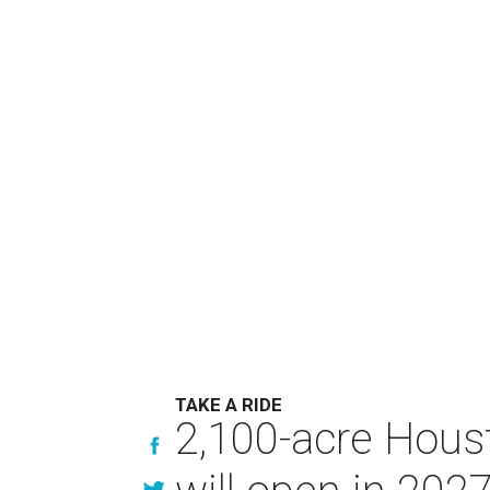
TAKE A RIDE
2,100-acre Houst