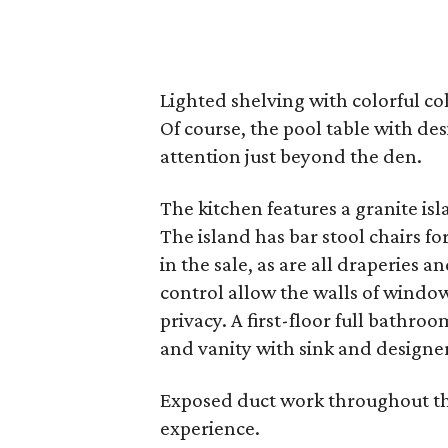
Lighted shelving with colorful co
Of course, the pool table with des
attention just beyond the den.
The kitchen features a granite isl
The island has bar stool chairs fo
in the sale, as are all draperies
control allow the walls of window
privacy. A first-floor full bathro
and vanity with sink and designe
Exposed duct work throughout the
experience.