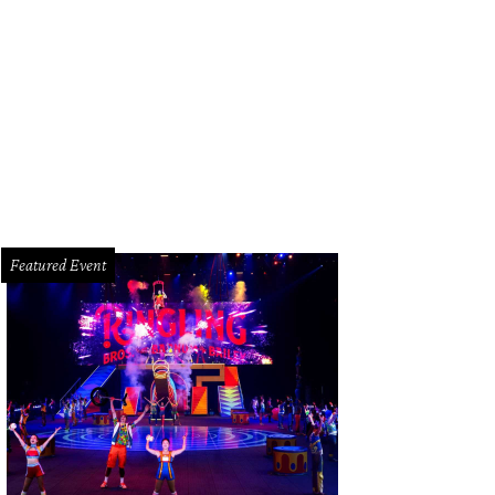
d soaring 19-foot ceilings with unobstructed views of downtown, the Texas M
leria.
Photo courtesy of © TK Images
Featured Event