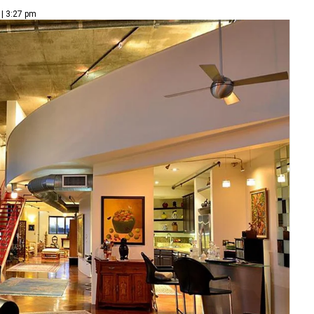
 | 3:27 pm