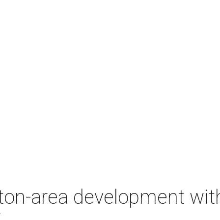
on-area development with 