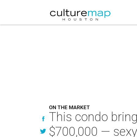
ON THE MARKET
This condo bring
$700,000 — sexy