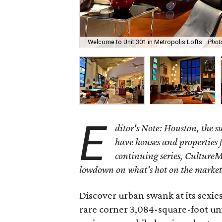
Welcome to Unit 301 in Metropolis Lofts.
Phot
E
ditor's Note: Houston, the 
have houses and properties fo
continuing series, CultureM
lowdown on what's hot on the market
Discover urban swank at its sexie
rare corner 3,084-square-foot uni