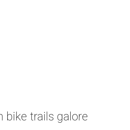
bike trails galore