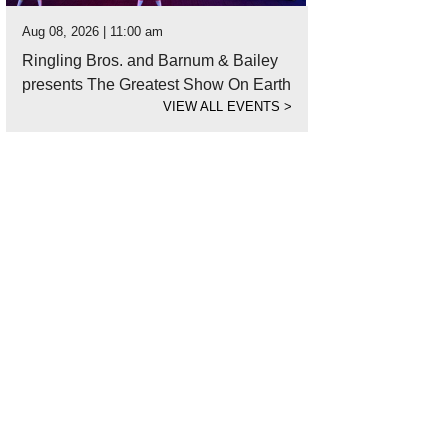
Aug 08, 2026 | 11:00 am
Ringling Bros. and Barnum & Bailey
presents The Greatest Show On Earth
VIEW ALL EVENTS
>