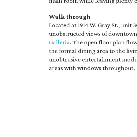
main room while leaving plenty of
Walk through
Located at 1914 W. Gray St., unit 
unobstructed views of downtown
Galleria
. The open floor plan flo
the formal dining area to the liv
unobtrusive entertainment modul
areas with windows throughout.