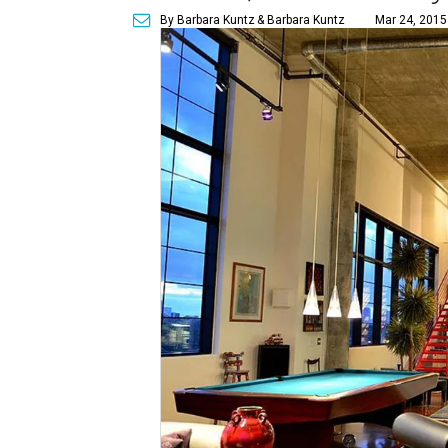
By Barbara Kuntz
& Barbara Kuntz
Mar 24, 2015