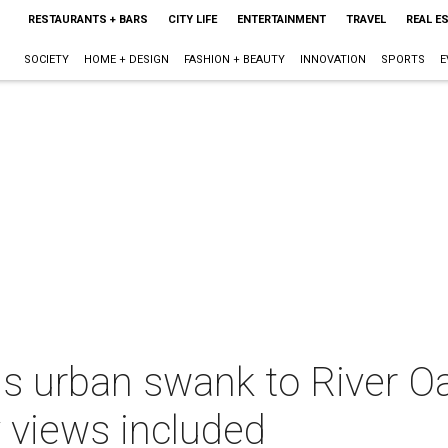
RESTAURANTS + BARS
CITY LIFE
ENTERTAINMENT
TRAVEL
REAL E
SOCIETY
HOME + DESIGN
FASHION + BEAUTY
INNOVATION
SPORTS
E
s urban swank to River Oa
 views included