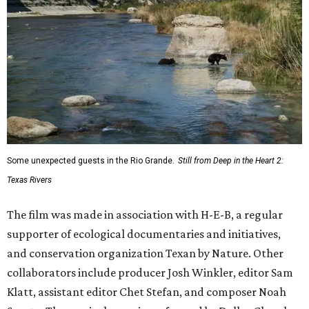
Some unexpected guests in the Rio Grande.
Still from Deep in the Heart 2:
Texas Rivers
The film was made in association with H-E-B, a regular
supporter of ecological documentaries and initiatives,
and conservation organization Texan by Nature. Other
collaborators include producer Josh Winkler, editor Sam
Klatt, assistant editor Chet Stefan, and composer Noah