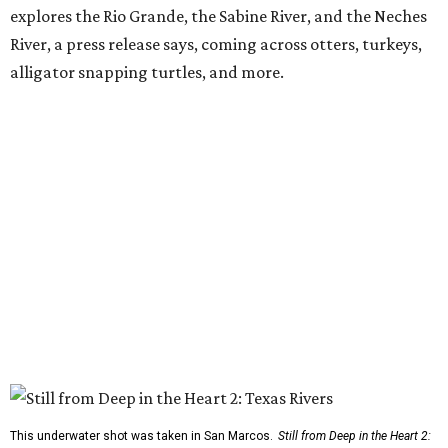
explores the Rio Grande, the Sabine River, and the Neches
River, a press release says, coming across otters, turkeys,
alligator snapping turtles, and more.
This underwater shot was taken in San Marcos.
Still from Deep in the Heart 2: