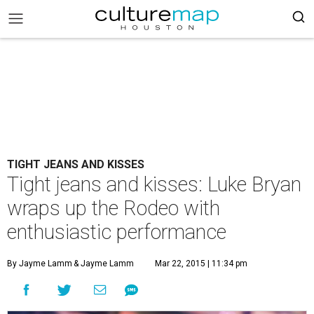
TIGHT JEANS AND KISSES
Tight jeans and kisses: Luke Bryan
wraps up the Rodeo with
enthusiastic performance
By Jayme Lamm
& Jayme Lamm
Mar 22, 2015 | 11:34 pm