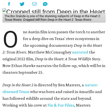
The Rio Grande is one of the stunning subjects of Deep in the Heart 2:
Texas Rivers.
Cropped still from Deep in the Heart 2: Texas Rivers
O
ne Austin film icon passes the torch to another
for a deep dive on Texas' river ecosystems in
the upcoming documentary
Deep in the Heart
2: Texas Rivers
. Matthew McConaughey
narrated
the
original 2022 film,
Deep in the Heart: A Texas Wildlife Story
.
Now Ethan Hawke narrates the follow-up, which will be in
theaters September 25.
Deep in the Heart 2
is directed by Ben Masters, a
nature-
obsessed Texan
who was born and raised in Amarillo and
has followed wildlife around the state and beyond.
Working with his crew at
Fin & Fur Films
, Masters