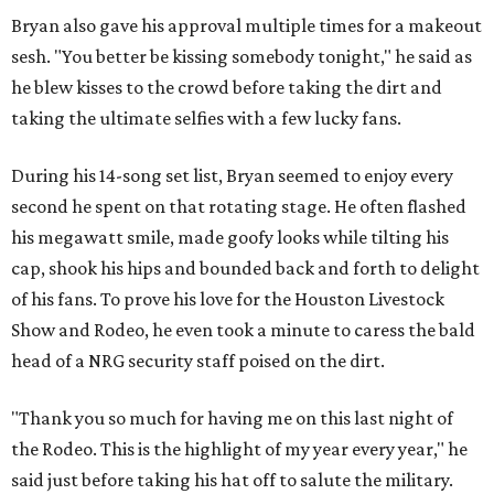
Bryan also gave his approval multiple times for a makeout
sesh. "You better be kissing somebody tonight," he said as
he blew kisses to the crowd before taking the dirt and
taking the ultimate selfies with a few lucky fans.
During his 14-song set list, Bryan seemed to enjoy every
second he spent on that rotating stage. He often flashed
his megawatt smile, made goofy looks while tilting his
cap, shook his hips and bounded back and forth to delight
of his fans. To prove his love for the Houston Livestock
Show and Rodeo, he even took a minute to caress the bald
head of a NRG security staff poised on the dirt.
"Thank you so much for having me on this last night of
the Rodeo. This is the highlight of my year every year," he
said just before taking his hat off to salute the military.