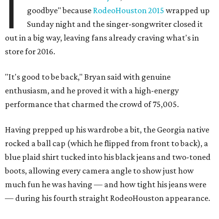
I
goodbye" because
RodeoHouston 2015
wrapped up
Sunday night and the singer-songwriter closed it
out in a big way, leaving fans already craving what's in
store for 2016.
"It's good to be back," Bryan said with genuine
enthusiasm, and he proved it with a high-energy
performance that charmed the crowd of 75,005.
Having prepped up his wardrobe a bit, the Georgia native
rocked a ball cap (which he flipped from front to back), a
blue plaid shirt tucked into his black jeans and two-toned
boots, allowing every camera angle to show just how
much fun he was having — and how tight his jeans were
— during his fourth straight RodeoHouston appearance.