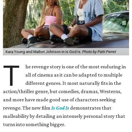
Kara Young and Mallori Johnson in Is God Is.
Photo by Patti Perret
T
he revenge story is one of the most enduring in
all of cinema as it can be adapted to multiple
different genres. It most naturally fits in the
action/thriller genre, but comedies, dramas, Westerns,
and more have made good use of characters seeking
revenge. The new film
Is God Is
demonstrates that
malleability by detailing an intensely personal story that
turns into something bigger.