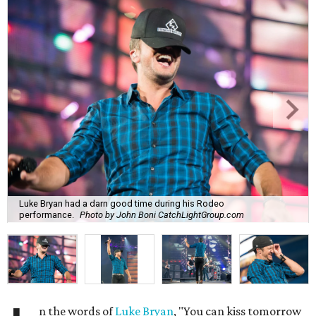
Luke Bryan had a darn good time during his Rodeo
performance.
Photo by John Boni CatchLightGroup.com
n the words of
Luke Bryan
, "You can kiss tomorrow