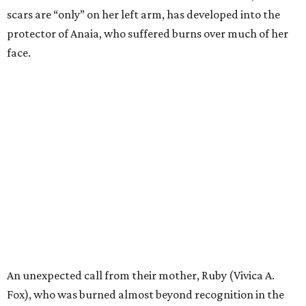
scars are “only” on her left arm, has developed into the
protector of Anaia, who suffered burns over much of her
face.
An unexpected call from their mother, Ruby (Vivica A.
Fox), who was burned almost beyond recognition in the