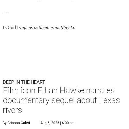
---
Is God Is
opens in theaters on May 15.
DEEP IN THE HEART
Film icon Ethan Hawke narrates
documentary sequel about Texas
rivers
By Brianna Caleri
Aug 6, 2026 | 6:00 pm