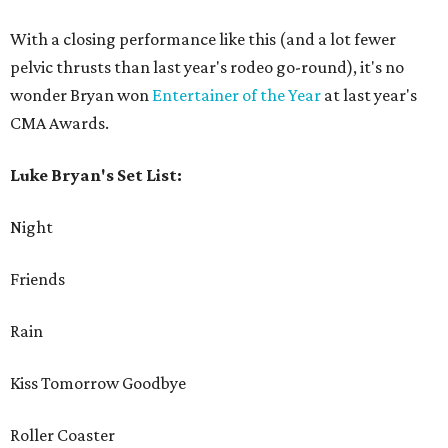
With a closing performance like this (and a lot fewer
pelvic thrusts than last year's rodeo go-round), it's no
wonder Bryan won
Entertainer of the Year
at last year's
CMA Awards.
Luke Bryan's Set List:
Night
Friends
Rain
Kiss Tomorrow Goodbye
Roller Coaster