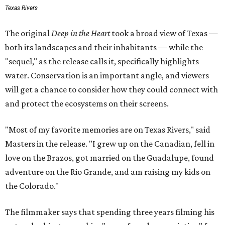
Texas Rivers
The original
Deep in the Heart
took a broad view of Texas —
both its landscapes and their inhabitants — while the
"sequel," as the release calls it, specifically highlights
water. Conservation is an important angle, and viewers
will get a chance to consider how they could connect with
and protect the ecosystems on their screens.
"Most of my favorite memories are on Texas Rivers," said
Masters in the release. "I grew up on the Canadian, fell in
love on the Brazos, got married on the Guadalupe, found
adventure on the Rio Grande, and am raising my kids on
the Colorado."
The filmmaker says that spending three years filming his