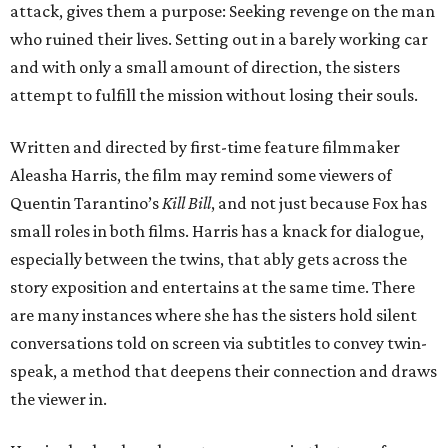
attack, gives them a purpose: Seeking revenge on the man
who ruined their lives. Setting out in a barely working car
and with only a small amount of direction, the sisters
attempt to fulfill the mission without losing their souls.
Written and directed by first-time feature filmmaker
Aleasha Harris, the film may remind some viewers of
Quentin Tarantino’s
Kill Bill
, and not just because Fox has
small roles in both films. Harris has a knack for dialogue,
especially between the twins, that ably gets across the
story exposition and entertains at the same time. There
are many instances where she has the sisters hold silent
conversations told on screen via subtitles to convey twin-
speak, a method that deepens their connection and draws
the viewer in.