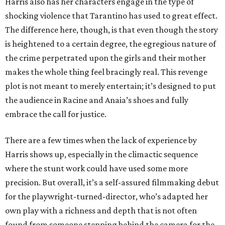
Harris also has her characters engage in the type of
shocking violence that Tarantino has used to great effect.
The difference here, though, is that even though the story
is heightened to a certain degree, the egregious nature of
the crime perpetrated upon the girls and their mother
makes the whole thing feel bracingly real. This revenge
plot is not meant to merely entertain; it’s designed to put
the audience in Racine and Anaia’s shoes and fully
embrace the call for justice.
There are a few times when the lack of experience by
Harris shows up, especially in the climactic sequence
where the stunt work could have used some more
precision. But overall, it’s a self-assured filmmaking debut
for the playwright-turned-director, who’s adapted her
own play with a richness and depth that is not often
found from someone stepping behind the camera for the