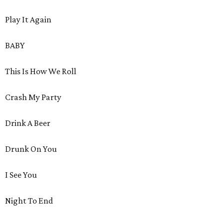
Play It Again
BABY
This Is How We Roll
Crash My Party
Drink A Beer
Drunk On You
I See You
Night To End