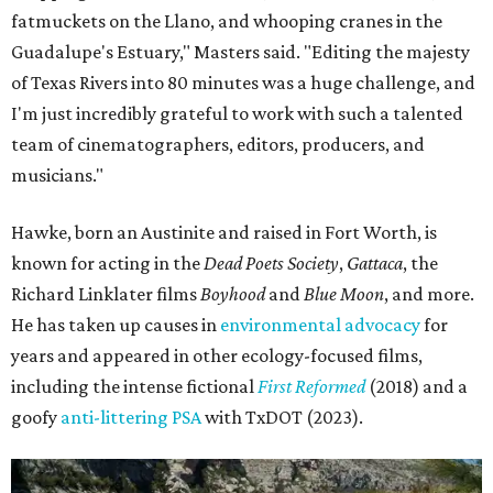
fatmuckets on the Llano, and whooping cranes in the
Guadalupe's Estuary," Masters said. "Editing the majesty
of Texas Rivers into 80 minutes was a huge challenge, and
I'm just incredibly grateful to work with such a talented
team of cinematographers, editors, producers, and
musicians."
Hawke, born an Austinite and raised in Fort Worth, is
known for acting in the
Dead Poets Society
,
Gattaca
, the
Richard Linklater films
Boyhood
and
Blue Moon
, and more.
He has taken up causes in
environmental advocacy
for
years and appeared in other ecology-focused films,
including the intense fictional
First Reformed
(2018) and a
goofy
anti-littering PSA
with TxDOT (2023).