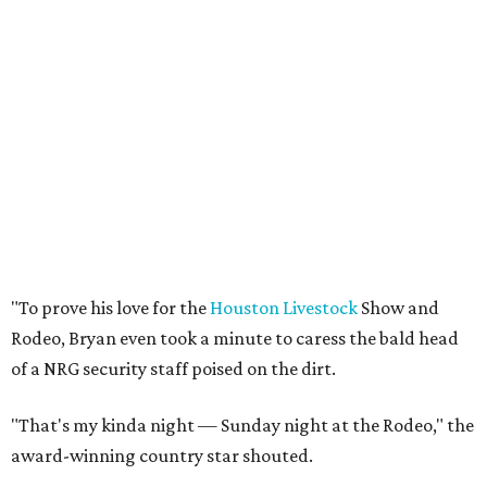
"To prove his love for the
Houston Livestock
Show and
Rodeo, Bryan even took a minute to caress the bald head
of a NRG security staff poised on the dirt.
"That's my kinda night — Sunday night at the Rodeo," the
award-winning country star shouted.