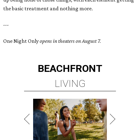
the basic treatment and nothing more.
---
One Night Only
opens in theaters on August 7.
BEACHFRONT
LIVING