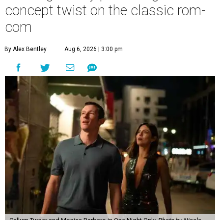
concept twist on the classic rom-
com
By Alex Bentley
Aug 6, 2026 | 3:00 pm