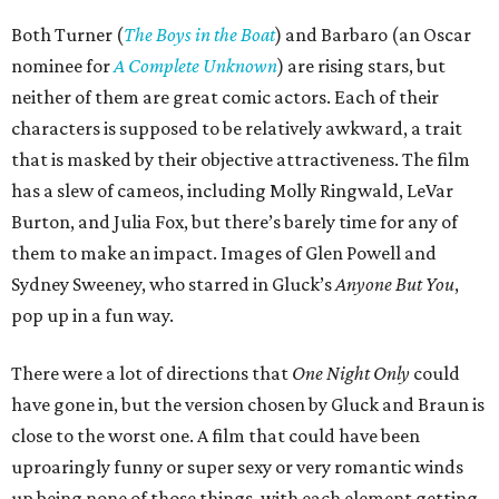
Both Turner (
The Boys in the Boat
) and Barbaro (an Oscar
nominee for
A Complete Unknown
) are rising stars, but
neither of them are great comic actors. Each of their
characters is supposed to be relatively awkward, a trait
that is masked by their objective attractiveness. The film
has a slew of cameos, including Molly Ringwald, LeVar
Burton, and Julia Fox, but there’s barely time for any of
them to make an impact. Images of Glen Powell and
Sydney Sweeney, who starred in Gluck’s
Anyone But You
,
pop up in a fun way.
There were a lot of directions that
One Night Only
could
have gone in, but the version chosen by Gluck and Braun is
close to the worst one. A film that could have been
uproaringly funny or super sexy or very romantic winds
up being none of those things, with each element getting