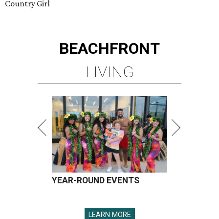
Country Girl
BEACHFRONT
LIVING
YEAR-ROUND EVENTS
LEARN MORE