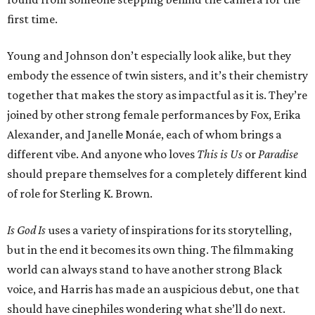
first time.
Young and Johnson don’t especially look alike, but they
embody the essence of twin sisters, and it’s their chemistry
together that makes the story as impactful as it is. They’re
joined by other strong female performances by Fox, Erika
Alexander, and Janelle Monáe, each of whom brings a
different vibe. And anyone who loves
This is Us
or
Paradise
should prepare themselves for a completely different kind
of role for Sterling K. Brown.
Is God Is
uses a variety of inspirations for its storytelling,
but in the end it becomes its own thing. The filmmaking
world can always stand to have another strong Black
voice, and Harris has made an auspicious debut, one that
should have cinephiles wondering what she’ll do next.