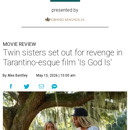
presented by
MOVIE REVIEW
Twin sisters set out for revenge in
Tarantino-esque film 'Is God Is'
By Alex Bentley
May 15, 2026 | 10:00 am