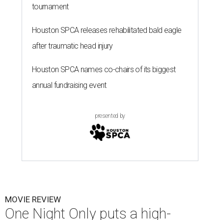
tournament
Houston SPCA releases rehabilitated bald eagle
after traumatic head injury
Houston SPCA names co-chairs of its biggest
annual fundraising event
presented by
MOVIE REVIEW
One Night Only puts a high-