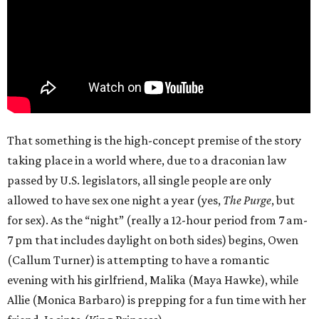
That something is the high-concept premise of the story
taking place in a world where, due to a draconian law
passed by U.S. legislators, all single people are only
allowed to have sex one night a year (yes,
The Purge
, but
for sex). As the “night” (really a 12-hour period from 7 am-
7 pm that includes daylight on both sides) begins, Owen
(Callum Turner) is attempting to have a romantic
evening with his girlfriend, Malika (Maya Hawke), while
Allie (Monica Barbaro) is prepping for a fun time with her