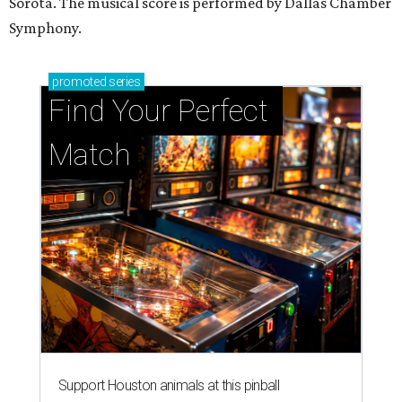
Sorota. The musical score is performed by Dallas Chamber
Symphony.
promoted
series
Find Your Perfect 
Match
Support Houston animals at this pinball