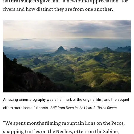
natural subjects gave him "a newfound appreciation" for
rivers and how distinct they are from one another.
Amazing cinematography was a hallmark of the original film, and the sequel
offers more beautiful shots.
Still from Deep in the Heart 2: Texas Rivers
"We spent months filming mountain lions on the Pecos,
snapping turtles on the Neches, otters on the Sabine,