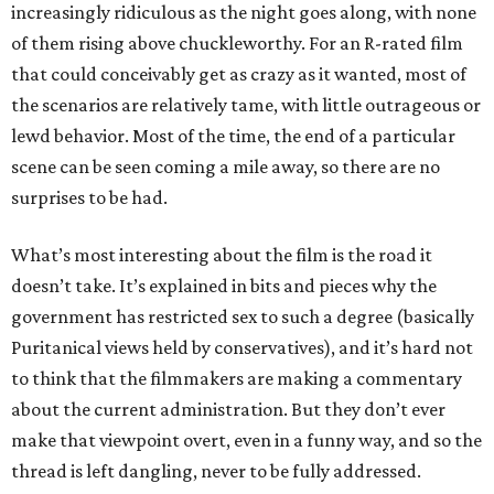
increasingly ridiculous as the night goes along, with none
of them rising above chuckleworthy. For an R-rated film
that could conceivably get as crazy as it wanted, most of
the scenarios are relatively tame, with little outrageous or
lewd behavior. Most of the time, the end of a particular
scene can be seen coming a mile away, so there are no
surprises to be had.
What’s most interesting about the film is the road it
doesn’t take. It’s explained in bits and pieces why the
government has restricted sex to such a degree (basically
Puritanical views held by conservatives), and it’s hard not
to think that the filmmakers are making a commentary
about the current administration. But they don’t ever
make that viewpoint overt, even in a funny way, and so the
thread is left dangling, never to be fully addressed.