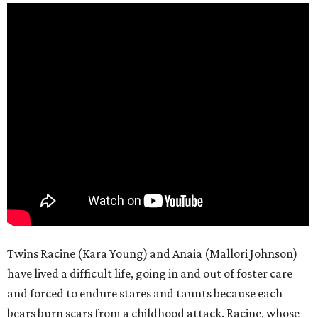
Twins Racine (Kara Young) and Anaia (Mallori Johnson)
have lived a difficult life, going in and out of foster care
and forced to endure stares and taunts because each
bears burn scars from a childhood attack. Racine, whose