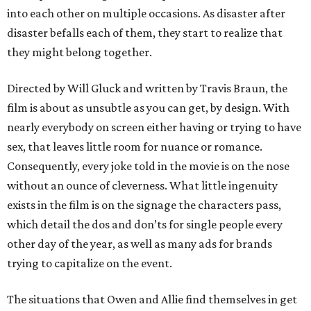
into each other on multiple occasions. As disaster after
disaster befalls each of them, they start to realize that
they might belong together.
Directed by Will Gluck and written by Travis Braun, the
film is about as unsubtle as you can get, by design. With
nearly everybody on screen either having or trying to have
sex, that leaves little room for nuance or romance.
Consequently, every joke told in the movie is on the nose
without an ounce of cleverness. What little ingenuity
exists in the film is on the signage the characters pass,
which detail the dos and don’ts for single people every
other day of the year, as well as many ads for brands
trying to capitalize on the event.
The situations that Owen and Allie find themselves in get