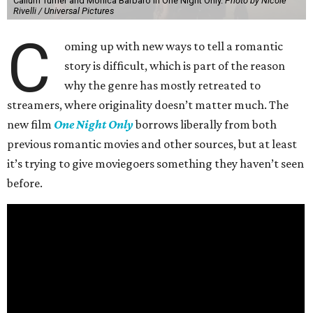
Callum Turner and Monica Barbaro in One Night Only.
Photo by Nicole
Rivelli / Universal Pictures
C
oming up with new ways to tell a romantic
story is difficult, which is part of the reason
why the genre has mostly retreated to
streamers, where originality doesn’t matter much. The
new film
One Night Only
borrows liberally from both
previous romantic movies and other sources, but at least
it’s trying to give moviegoers something they haven’t seen
before.