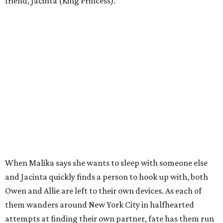
friend, Jacinta (King Princess).
When Malika says she wants to sleep with someone else
and Jacinta quickly finds a person to hook up with, both
Owen and Allie are left to their own devices. As each of
them wanders around New York City in halfhearted
attempts at finding their own partner, fate has them run