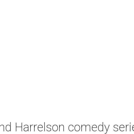
 Harrelson comedy series