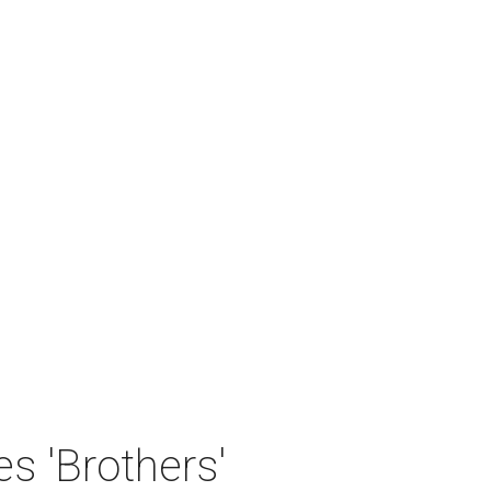
 'Brothers'