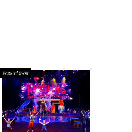
bin Thicke in concert at RodeoHouston.
Photo by © Michelle Watson CatchLi
Featured Event