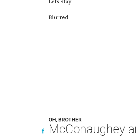
Lets Stay
Blurred
OH, BROTHER
McConaughey and