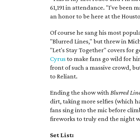
61,191 in attendance. "I've been m
an honor to be here at the Houst
Of course he sang his most popula
"Blurred Lines," but threw in Mic
"Let's Stay Together" covers for
Cyrus
to make fans go wild for him
front of such a massive crowd, bu
to Reliant.
Ending the show with
Blurred Lin
dirt, taking more selfies (which h
fans sing into the mic before cli
fireworks to truly end the night w
Set List: