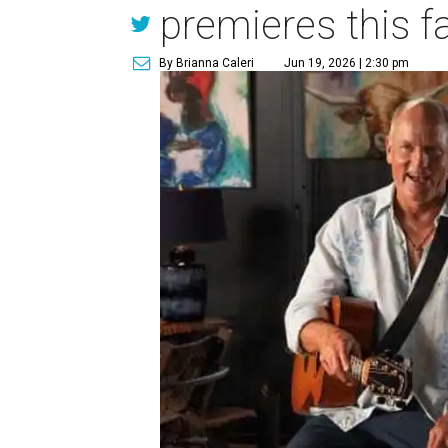
premieres this fa
By Brianna Caleri
Jun 19, 2026 | 2:30 pm