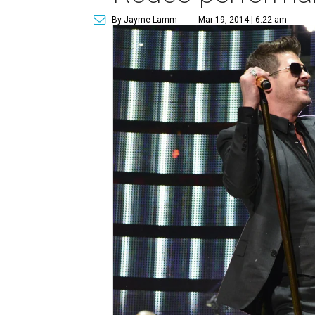
By Jayme Lamm
Mar 19, 2014 | 6:22 am