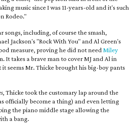
aking music since I was 11-years-old and it's such
on Rodeo."
r songs, including, of course the smash,
hael Jackson's "Rock With You" and Al Green's
 good measure, proving he did not need
Miley
. It takes a brave man to cover MJ and Al in
t it seems Mr. Thicke brought his big-boy pants
es
, Thicke took the customary lap around the
as officially become a thing) and even letting
mbing the piano middle stage allowing the
ith a bang.