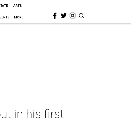
STATE
ARTS
VENTS
MORE
 in his first