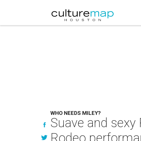
WHO NEEDS MILEY?
Suave and sexy R
Rodeo performa