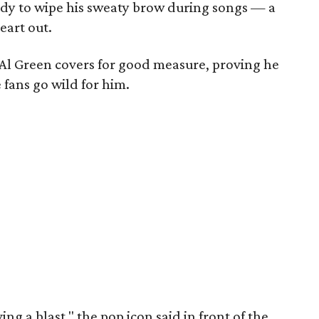
dy to wipe his sweaty brow during songs — a
eart out.
Al Green covers for good measure, proving he
fans go wild for him.
ing a blast," the pop icon said in front of the