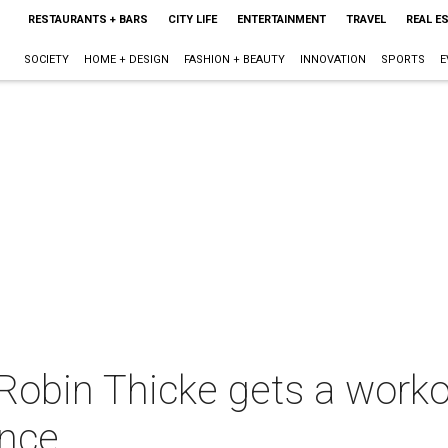
RESTAURANTS + BARS
CITY LIFE
ENTERTAINMENT
TRAVEL
REAL E
SOCIETY
HOME + DESIGN
FASHION + BEAUTY
INNOVATION
SPORTS
E
obin Thicke gets a workout
nce