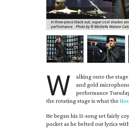
In three-piece black suit, super cool shades a
performance.
Photo by © Michelle Watson Cat
W
alking onto the stage 
and gold microphone
performance Tuesday
the rotating stage is what the
Hou
He began his 11-song set fairly co
pocket as he belted out lyrics w