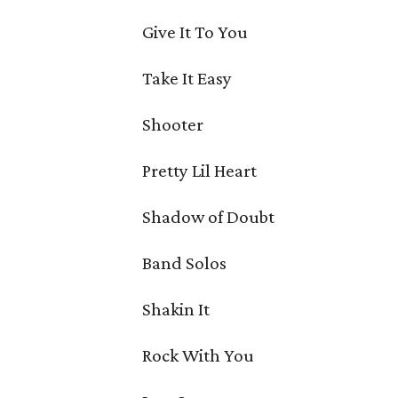
Give It To You
Take It Easy
Shooter
Pretty Lil Heart
Shadow of Doubt
Band Solos
Shakin It
Rock With You