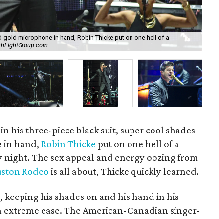
nd gold microphone in hand, Robin Thicke put on one hell of a
chLightGroup.com
Ro
in his three-piece black suit, super cool shades
 in hand,
Robin Thicke
put on one hell of a
 night. The sex appeal and energy oozing from
ston Rodeo
is all about, Thicke quickly learned.
y, keeping his shades on and his hand in his
ith extreme ease. The American-Canadian singer-