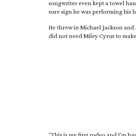
songwriter even kept a towel han
sure sign he was performing his h
He threw in Michael Jackson and 
did not need Miley Cyrus to make 
"This is my first rodeo and I'm hav