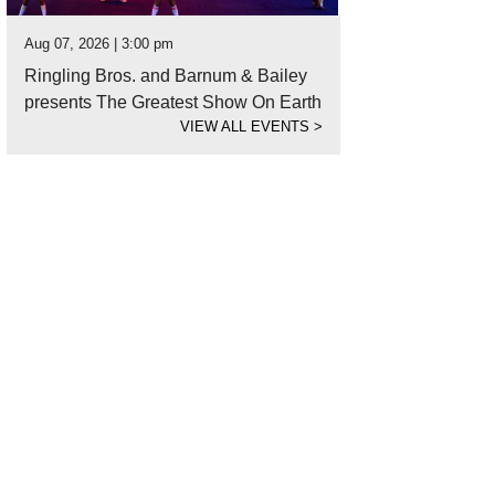
Aug 07, 2026 | 3:00 pm
Ringling Bros. and Barnum & Bailey
presents The Greatest Show On Earth
VIEW ALL EVENTS
>