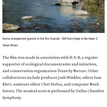
Some unexpected guests in the Rio Grande.
Still from Deep in the Heart 2:
Texas Rivers
The film was made in association with H-E-B, a regular
supporter of ecological documentaries and initiatives,
and conservation organization Texan by Nature. Other
collaborators include producer Josh Winkler, editor Sam
Klatt, assistant editor Chet Stefan, and composer Noah
Sorota. The musical score is performed by Dallas Chamber
Symphony.