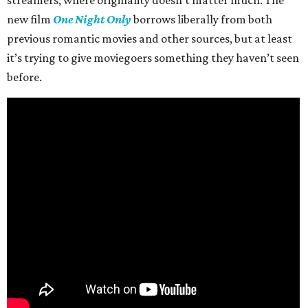
streamers, where originality doesn’t matter much. The
new film
One Night Only
borrows liberally from both
previous romantic movies and other sources, but at least
it’s trying to give moviegoers something they haven’t seen
before.