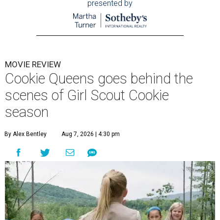
presented by
MOVIE REVIEW
Cookie Queens goes behind the
scenes of Girl Scout Cookie
season
By Alex Bentley
Aug 7, 2026 | 4:30 pm