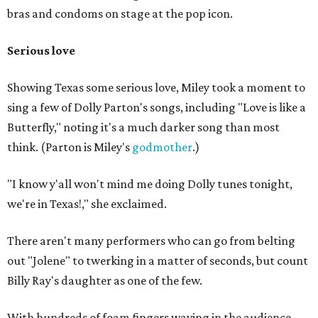
bras and condoms on stage at the pop icon.
Serious love
Showing Texas some serious love, Miley took a moment to
sing a few of Dolly Parton's songs, including "Love is like a
Butterfly," noting it's a much darker song than most
think. (Parton is Miley's
godmother
.)
"I know y'all won't mind me doing Dolly tunes tonight,
we're in Texas!," she exclaimed.
There aren't many performers who can go from belting
out "Jolene" to twerking in a matter of seconds, but count
Billy Ray's daughter as one of the few.
With hundreds of foam fingers waving in the audience,