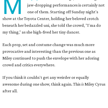
M
jaw-dropping performances is certainly not
one of them. Starting off Sunday night's
show at the Toyota Center, holding her beloved crotch
beneath her bedazzled uni, she told the crowd, "I'ma do
my thing," as she high-fived her tiny dancer.
Each prop, set and costume change was much more
provocative and interesting than the previous one as
Miley continued to push the envelope with her adoring
crowd and critics everywhere.
If you think it couldn't get any weirder or equally
awesome during one show, think again. This
is
Miley Cyrus
after all.