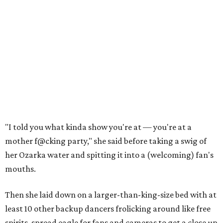
"I told you what kinda show you're at — you're at a
mother f@cking party," she said before taking a swig of
her Ozarka water and spitting it into a (welcoming) fan's
mouths.
Then she laid down on a larger-than-king-size bed with at
least 10 other backup dancers frolicking around like free
spirits, spread eagle for fans and cameras to get a close up