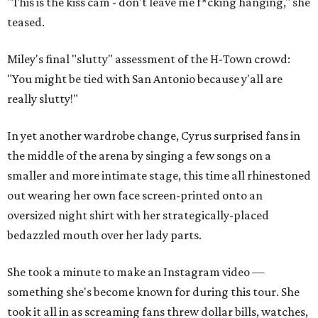
"This is the kiss cam - don't leave me f*cking hanging," she
teased.
Miley's final "slutty" assessment of the H-Town crowd:
"You might be tied with San Antonio because y'all are
really slutty!"
In yet another wardrobe change, Cyrus surprised fans in
the middle of the arena by singing a few songs on a
smaller and more intimate stage, this time all rhinestoned
out wearing her own face screen-printed onto an
oversized night shirt with her strategically-placed
bedazzled mouth over her lady parts.
She took a minute to make an Instagram video —
something she's become known for during this tour. She
took it all in as screaming fans threw dollar bills, watches,