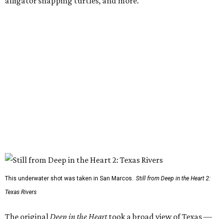
alligator snapping turtles, and more.
This underwater shot was taken in San Marcos.
Still from Deep in the Heart 2:
Texas Rivers
The original
Deep in the Heart
took a broad view of Texas —