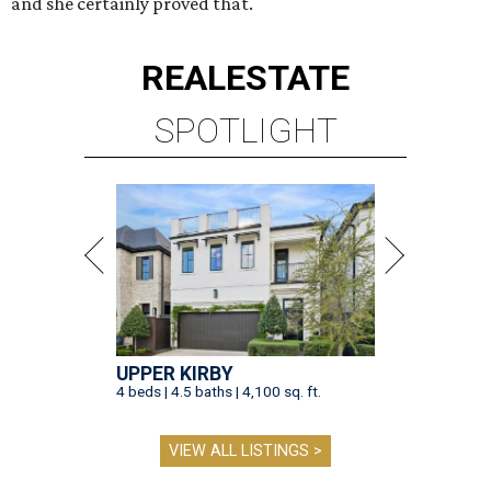
and she certainly proved that.
REAL
ESTATE
SPOTLIGHT
UPPER KIRBY
4 beds | 4.5 baths | 4,100 sq. ft.
VIEW ALL LISTINGS >