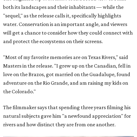
both its landscapes and their inhabitants — while the
"sequel," as the release calls it, specifically highlights
water. Conservation is an important angle, and viewers
will get a chance to consider how they could connect with
and protect the ecosystems on their screens.
"Most of my favorite memories are on Texas Rivers," said
Masters in the release. "I grew up on the Canadian, fell in
love on the Brazos, got married on the Guadalupe, found
adventure on the Rio Grande, and am raising my kids on
the Colorado."
The filmmaker says that spending three years filming his
natural subjects gave him "a newfound appreciation" for
rivers and how distinct they are from one another.