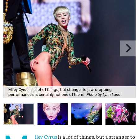
Miley Cyrus is a lot of things, but stranger to jaw-dropping
performances is certainly not one of them.
Photo by Lynn Lane
iley Cyrus
is a lot of things, but a stranger to