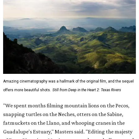
Amazing cinematography was a hallmark of the original film, and the sequel
offers more beautiful shots.
Still from Deep in the Heart 2: Texas Rivers
"We spent months filming mountain lions on the Pecos,
snapping turtles on the Neches, otters on the Sabine,
fatmuckets on the Llano, and whooping cranes in the
Guadalupe's Estuary," Masters said. "Editing the majesty