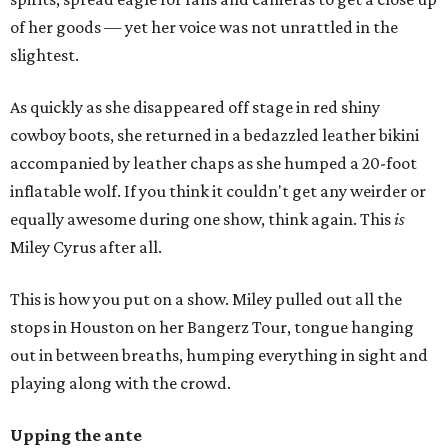
of her goods — yet her voice was not unrattled in the
slightest.
As quickly as she disappeared off stage in red shiny
cowboy boots, she returned in a bedazzled leather bikini
accompanied by leather chaps as she humped a 20-foot
inflatable wolf. If you think it couldn't get any weirder or
equally awesome during one show, think again. This
is
Miley Cyrus after all.
This is how you put on a show. Miley pulled out all the
stops in Houston on her Bangerz Tour, tongue hanging
out in between breaths, humping everything in sight and
playing along with the crowd.
Upping the ante