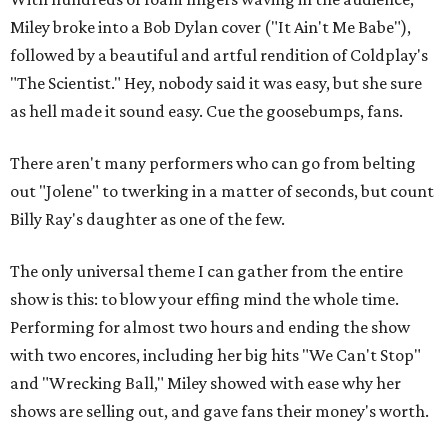
Miley broke into a Bob Dylan cover ("It Ain't Me Babe"),
followed by a beautiful and artful rendition of Coldplay's
"The Scientist." Hey, nobody said it was easy, but she sure
as hell made it sound easy. Cue the goosebumps, fans.
There aren't many performers who can go from belting
out "Jolene" to twerking in a matter of seconds, but count
Billy Ray's daughter as one of the few.
The only universal theme I can gather from the entire
show is this: to blow your effing mind the whole time.
Performing for almost two hours and ending the show
with two encores, including her big hits "We Can't Stop"
and "Wrecking Ball," Miley showed with ease why her
shows are selling out, and gave fans their money's worth.