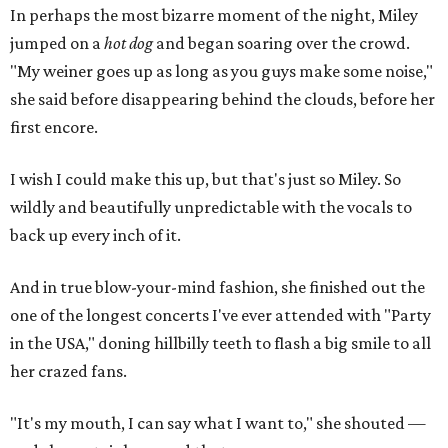
In perhaps the most bizarre moment of the night, Miley
jumped on a
hot dog
and began soaring over the crowd.
"My weiner goes up as long as you guys make some noise,"
she said before disappearing behind the clouds, before her
first encore.
I wish I could make this up, but that's just so Miley. So
wildly and beautifully unpredictable with the vocals to
back up every inch of it.
And in true blow-your-mind fashion, she finished out the
one of the longest concerts I've ever attended with "Party
in the USA," doning hillbilly teeth to flash a big smile to all
her crazed fans.
"It's my mouth, I can say what I want to," she shouted —