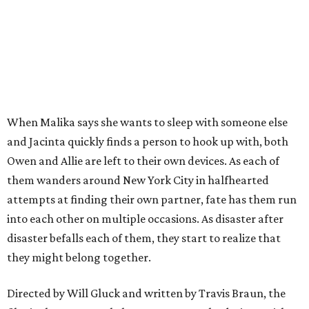
When Malika says she wants to sleep with someone else
and Jacinta quickly finds a person to hook up with, both
Owen and Allie are left to their own devices. As each of
them wanders around New York City in halfhearted
attempts at finding their own partner, fate has them run
into each other on multiple occasions. As disaster after
disaster befalls each of them, they start to realize that
they might belong together.
Directed by Will Gluck and written by Travis Braun, the