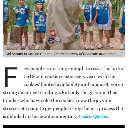
Girl Scouts in Cookie Queens.
Photo courtesy of Roadside Attractions
F
ew people are strong enough to resist the lure of
Girl Scout cookie season every year, with the
cookies’ limited availability and unique flavors a
strong incentive to indulge. But only the girls and their
families who have sold the cookies know the joys and
stresses of trying to get people to buy them, a process that
is detailed in the new documentary,
Cookie Queens
.