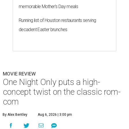
memorable Mother's Day meals
Running list of Houston restaurants serving
decadent Easter brunches
MOVIE REVIEW
One Night Only puts a high-
concept twist on the classic rom-
com
By Alex Bentley
Aug 6, 2026 | 3:00 pm