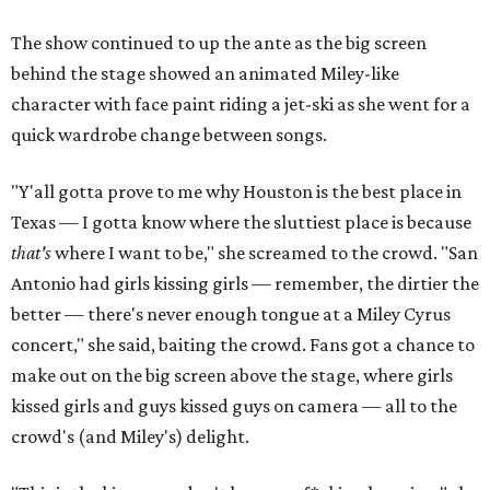
The show continued to up the ante as the big screen
behind the stage showed an animated Miley-like
character with face paint riding a jet-ski as she went for a
quick wardrobe change between songs.
"Y'all gotta prove to me why Houston is the best place in
Texas — I gotta know where the sluttiest place is because
that's
where I want to be," she screamed to the crowd. "San
Antonio had girls kissing girls — remember, the dirtier the
better — there's never enough tongue at a Miley Cyrus
concert," she said, baiting the crowd. Fans got a chance to
make out on the big screen above the stage, where girls
kissed girls and guys kissed guys on camera — all to the
crowd's (and Miley's) delight.