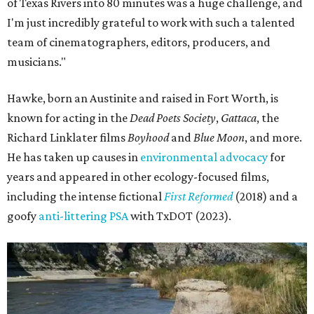
of Texas Rivers into 80 minutes was a huge challenge, and
I'm just incredibly grateful to work with such a talented
team of cinematographers, editors, producers, and
musicians."
Hawke, born an Austinite and raised in Fort Worth, is
known for acting in the
Dead Poets Society
,
Gattaca
, the
Richard Linklater films
Boyhood
and
Blue Moon
, and more.
He has taken up causes in
environmental advocacy
for
years and appeared in other ecology-focused films,
including the intense fictional
First Reformed
(2018) and a
goofy
anti-littering PSA
with TxDOT (2023).