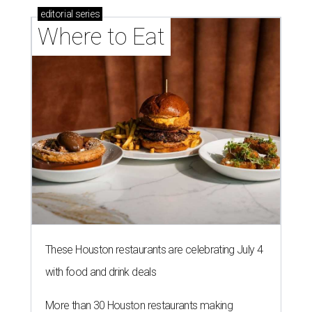
editorial
series
Where to Eat
These Houston restaurants are celebrating July 4
with food and drink deals
More than 30 Houston restaurants making