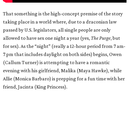
That something is the high-concept premise of the story
taking place in a world where, due to a draconian law
passed by U.S. legislators, all single people are only
allowed to have sex one night a year (yes,
The Purge
, but
for sex). As the “night” (really a 12-hour period from 7 am-
7 pm that includes daylight on both sides) begins, Owen
(Callum Turner) is attempting to have a romantic
evening with his girlfriend, Malika (Maya Hawke), while
Allie (Monica Barbaro) is prepping for a fun time with her
friend, Jacinta (King Princess).