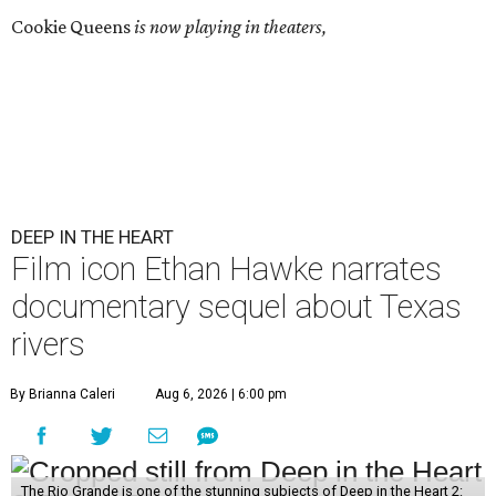
Cookie Queens
is now playing in theaters,
DEEP IN THE HEART
Film icon Ethan Hawke narrates
documentary sequel about Texas
rivers
By Brianna Caleri
Aug 6, 2026 | 6:00 pm
The Rio Grande is one of the stunning subjects of Deep in the Heart 2: