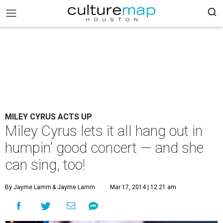
MILEY CYRUS ACTS UP
Miley Cyrus lets it all hang out in
humpin' good concert — and she
can sing, too!
By Jayme Lamm
& Jayme Lamm
Mar 17, 2014 | 12:21 am