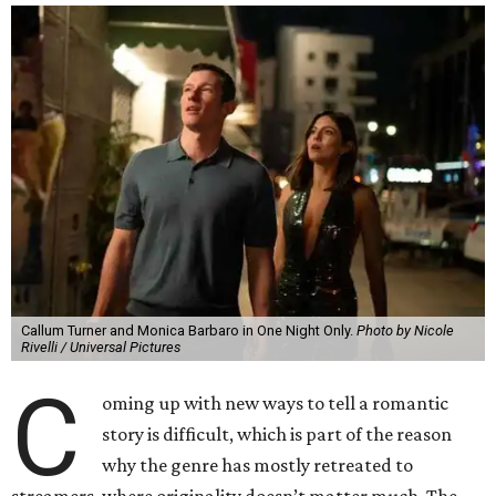
Callum Turner and Monica Barbaro in One Night Only.
Photo by Nicole
Rivelli / Universal Pictures
C
oming up with new ways to tell a romantic
story is difficult, which is part of the reason
why the genre has mostly retreated to