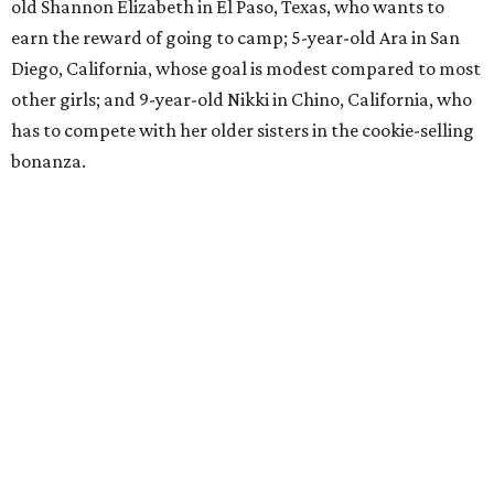
old Shannon Elizabeth in El Paso, Texas, who wants to
earn the reward of going to camp; 5-year-old Ara in San
Diego, California, whose goal is modest compared to most
other girls; and 9-year-old Nikki in Chino, California, who
has to compete with her older sisters in the cookie-selling
bonanza.