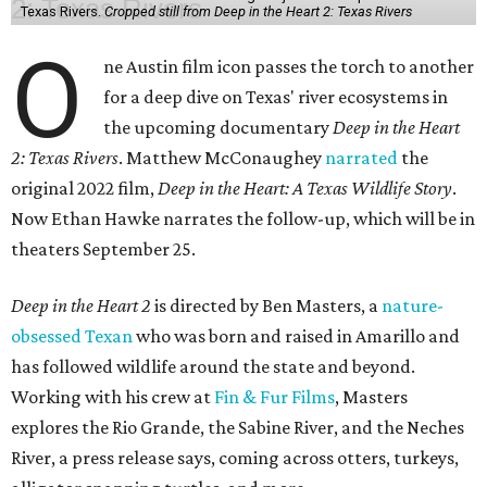
Texas Rivers.
Cropped still from Deep in the Heart 2: Texas Rivers
O
ne Austin film icon passes the torch to another
for a deep dive on Texas' river ecosystems in
the upcoming documentary
Deep in the Heart
2: Texas Rivers
. Matthew McConaughey
narrated
the
original 2022 film,
Deep in the Heart: A Texas Wildlife Story
.
Now Ethan Hawke narrates the follow-up, which will be in
theaters September 25.
Deep in the Heart 2
is directed by Ben Masters, a
nature-
obsessed Texan
who was born and raised in Amarillo and
has followed wildlife around the state and beyond.
Working with his crew at
Fin & Fur Films
, Masters
explores the Rio Grande, the Sabine River, and the Neches
River, a press release says, coming across otters, turkeys,