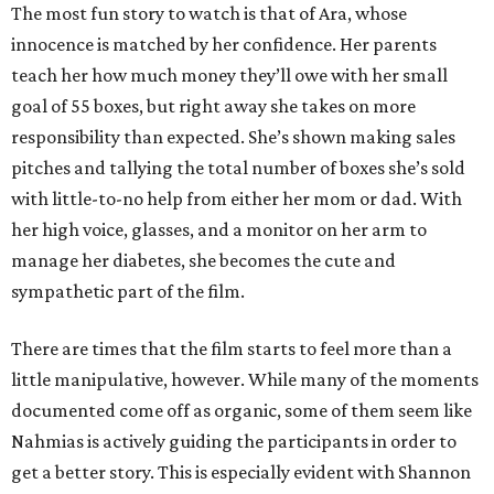
The most fun story to watch is that of Ara, whose
innocence is matched by her confidence. Her parents
teach her how much money they’ll owe with her small
goal of 55 boxes, but right away she takes on more
responsibility than expected. She’s shown making sales
pitches and tallying the total number of boxes she’s sold
with little-to-no help from either her mom or dad. With
her high voice, glasses, and a monitor on her arm to
manage her diabetes, she becomes the cute and
sympathetic part of the film.
There are times that the film starts to feel more than a
little manipulative, however. While many of the moments
documented come off as organic, some of them seem like
Nahmias is actively guiding the participants in order to
get a better story. This is especially evident with Shannon