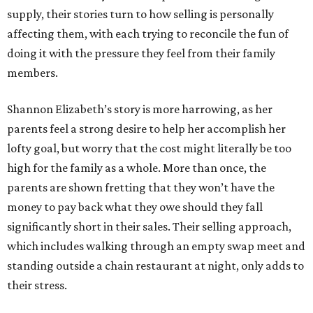
supply, their stories turn to how selling is personally
affecting them, with each trying to reconcile the fun of
doing it with the pressure they feel from their family
members.
Shannon Elizabeth’s story is more harrowing, as her
parents feel a strong desire to help her accomplish her
lofty goal, but worry that the cost might literally be too
high for the family as a whole. More than once, the
parents are shown fretting that they won’t have the
money to pay back what they owe should they fall
significantly short in their sales. Their selling approach,
which includes walking through an empty swap meet and
standing outside a chain restaurant at night, only adds to
their stress.