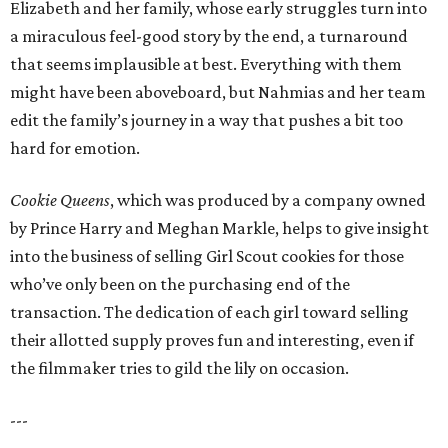
Elizabeth and her family, whose early struggles turn into
a miraculous feel-good story by the end, a turnaround
that seems implausible at best. Everything with them
might have been aboveboard, but Nahmias and her team
edit the family’s journey in a way that pushes a bit too
hard for emotion.
Cookie Queens
, which was produced by a company owned
by Prince Harry and Meghan Markle, helps to give insight
into the business of selling Girl Scout cookies for those
who’ve only been on the purchasing end of the
transaction. The dedication of each girl toward selling
their allotted supply proves fun and interesting, even if
the filmmaker tries to gild the lily on occasion.
---