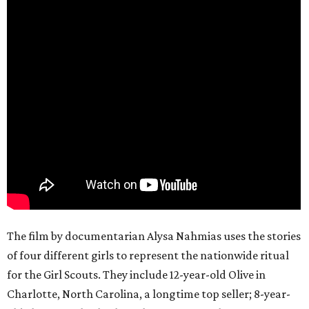
The film by documentarian Alysa Nahmias uses the stories
of four different girls to represent the nationwide ritual
for the Girl Scouts. They include 12-year-old Olive in
Charlotte, North Carolina, a longtime top seller; 8-year-