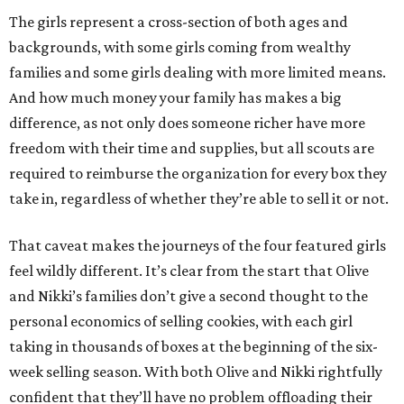
The girls represent a cross-section of both ages and
backgrounds, with some girls coming from wealthy
families and some girls dealing with more limited means.
And how much money your family has makes a big
difference, as not only does someone richer have more
freedom with their time and supplies, but all scouts are
required to reimburse the organization for every box they
take in, regardless of whether they’re able to sell it or not.
That caveat makes the journeys of the four featured girls
feel wildly different. It’s clear from the start that Olive
and Nikki’s families don’t give a second thought to the
personal economics of selling cookies, with each girl
taking in thousands of boxes at the beginning of the six-
week selling season. With both Olive and Nikki rightfully
confident that they’ll have no problem offloading their