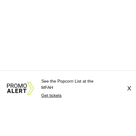
See the Popcorn List at the
MFAH
X
Get tickets