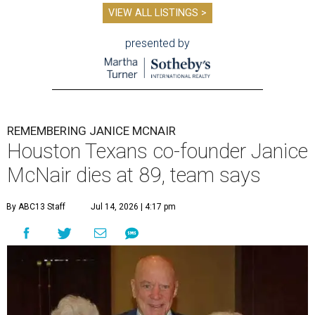
VIEW ALL LISTINGS >
presented by
REMEMBERING JANICE MCNAIR
Houston Texans co-founder Janice
McNair dies at 89, team says
By ABC13 Staff
Jul 14, 2026 | 4:17 pm