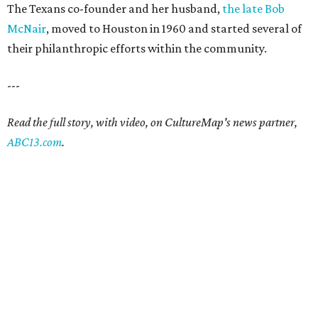
The Texans co-founder and her husband,
the late Bob
McNair
, moved to Houston in 1960 and started several of
their philanthropic efforts within the community.
---
Read the full story, with video, on CultureMap's news partner,
ABC13.com
.