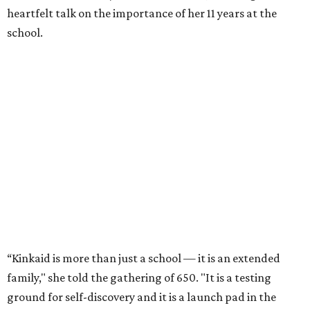
heartfelt talk on the importance of her 11 years at the
school.
“Kinkaid is more than just a school — it is an extended
family," she told the gathering of 650. "It is a testing
ground for self-discovery and it is a launch pad in the