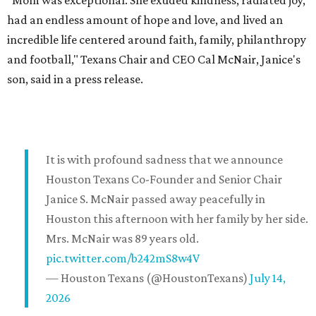
"Mom was exceptional. She exuded kindness, radiated joy,
had an endless amount of hope and love, and lived an
incredible life centered around faith, family, philanthropy
and football," Texans Chair and CEO Cal McNair, Janice's
son, said in a press release.
It is with profound sadness that we announce
Houston Texans Co-Founder and Senior Chair
Janice S. McNair passed away peacefully in
Houston this afternoon with her family by her side.
Mrs. McNair was 89 years old.
pic.twitter.com/b242mS8w4V
— Houston Texans (@HoustonTexans)
July 14,
2026