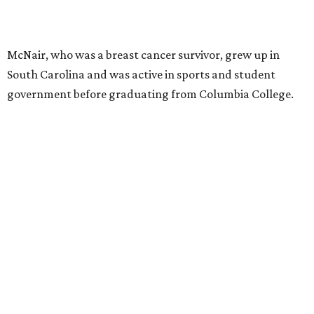
McNair, who was a breast cancer survivor, grew up in
South Carolina and was active in sports and student
government before graduating from Columbia College.