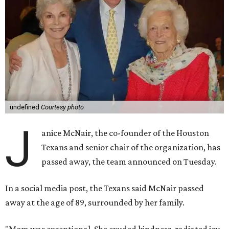
undefined
Courtesy photo
J
anice McNair, the co-founder of the Houston
Texans and senior chair of the organization, has
passed away, the team announced on Tuesday.
In a social media post, the Texans said McNair passed
away at the age of 89, surrounded by her family.