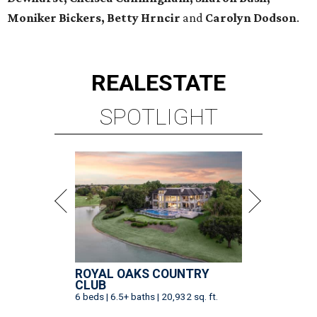
Moniker Bickers, Betty Hrncir
and
Carolyn Dodson
.
REAL
ESTATE
SPOTLIGHT
ROYAL OAKS COUNTRY
CLUB
6 beds | 6.5+ baths | 20,932 sq. ft.