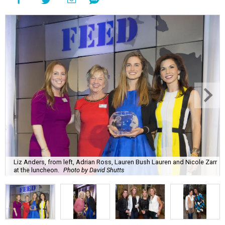
Liz Anders, from left, Adrian Ross, Lauren Bush Lauren and Nicole Zarr
at the luncheon.
Photo by David Shutts