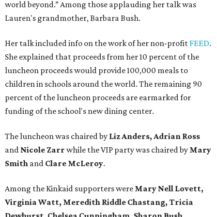
world beyond.” Among those applauding her talk was
Lauren's grandmother,
Barbara Bush.
Her talk included info on the work of her non-profit
FEED
.
She explained that proceeds from her 10 percent of the
luncheon proceeds would provide 100,000 meals to
children in schools around the world. The remaining 90
percent of the luncheon proceeds are earmarked for
funding of the school's new dining center.
The luncheon was chaired by
Liz Anders, Adrian Ross
and
Nicole Zarr
while the VIP party was chaired by
Mary
Smith
and
Clare McLeroy
.
Among the Kinkaid supporters were
Mary Nell Lovett,
Virginia Watt, Meredith Riddle Chastang, Tricia
Dewhurst, Chelsea Cunningham, Sharon Bush,