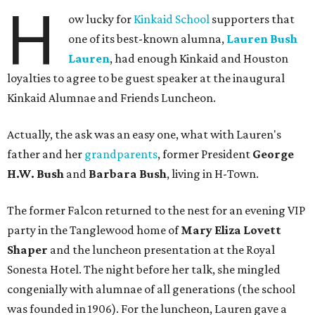
H
ow lucky for
Kinkaid School
supporters that
one of its best-known alumna,
Lauren Bush
Lauren
, had enough Kinkaid and Houston
loyalties to agree to be guest speaker at the inaugural
Kinkaid Alumnae and Friends Luncheon.
Actually, the ask was an easy one, what with Lauren's
father and her
grandparents
, former President
George
H.W. Bush
and
Barbara Bush
, living in H-Town.
The former Falcon returned to the nest for an evening VIP
party in the Tanglewood home of
Mary Eliza Lovett
Shaper
and the luncheon presentation at the Royal
Sonesta Hotel. The night before her talk, she mingled
congenially with alumnae of all generations (the school
was founded in 1906). For the luncheon, Lauren gave a