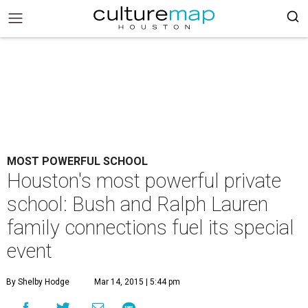
MOST POWERFUL SCHOOL
Houston's most powerful private
school: Bush and Ralph Lauren
family connections fuel its special
event
By Shelby Hodge
Mar 14, 2015 | 5:44 pm