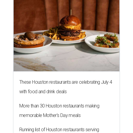
These Houston restaurants are celebrating July 4
with food and drink deals
More than 30 Houston restaurants making
memorable Mother's Day meals
Running list of Houston restaurants serving