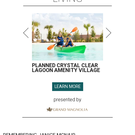
PLANNED CRYSTAL CLEAR
LAGOON AMENITY VILLAGE
LEARN MORE
presented by