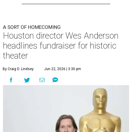
A SORT OF HOMECOMING
Houston director Wes Anderson
headlines fundraiser for historic
theater
By Craig D. Lindsey
Jun 22, 2026 | 3:30 pm