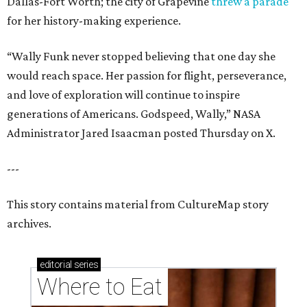
Dallas-Fort Worth; the city of Grapevine
threw a parade
for her history-making experience.
“Wally Funk never stopped believing that one day she
would reach space. Her passion for flight, perseverance,
and love of exploration will continue to inspire
generations of Americans. Godspeed, Wally,” NASA
Administrator Jared Isaacman posted Thursday on X.
---
This story contains material from CultureMap story
archives.
editorial
series
Where to Eat