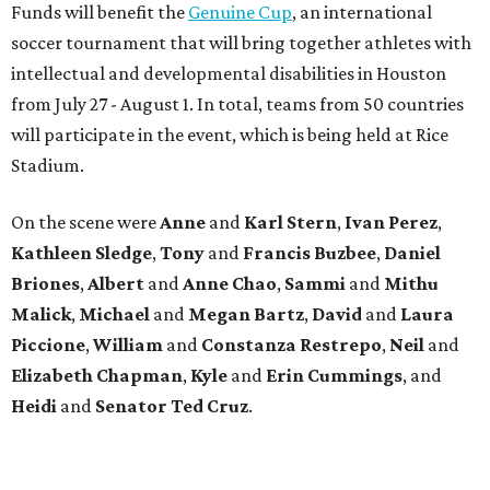
Funds will benefit the
Genuine Cup
, an international
soccer tournament that will bring together athletes with
intellectual and developmental disabilities in Houston
from July 27 - August 1. In total, teams from 50 countries
will participate in the event, which is being held at Rice
Stadium.
On the scene were
Anne
and
Karl
Stern
,
Ivan
Perez
,
Kathleen
Sledge
,
Tony
and
Francis
Buzbee
,
Daniel
Briones
,
Albert
and
Anne
Chao
,
Sammi
and
Mithu
Malick
,
Michael
and
Megan
Bartz
,
David
and
Laura
Piccione
,
William
and
Constanza
Restrepo
,
Neil
and
Elizabeth
Chapman
,
Kyle
and
Erin
Cummings
, and
Heidi
and
Senator Ted
Cruz
.