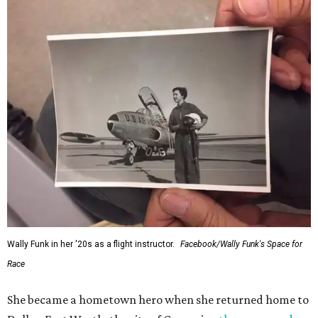
Wally Funk in her '20s as a flight instructor.
Facebook/Wally Funk's Space for
Race
She became a hometown hero when she returned home to