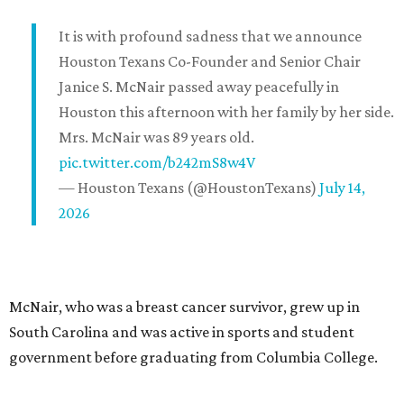
It is with profound sadness that we announce
Houston Texans Co-Founder and Senior Chair
Janice S. McNair passed away peacefully in
Houston this afternoon with her family by her side.
Mrs. McNair was 89 years old.
pic.twitter.com/b242mS8w4V
— Houston Texans (@HoustonTexans)
July 14,
2026
McNair, who was a breast cancer survivor, grew up in
South Carolina and was active in sports and student
government before graduating from Columbia College.