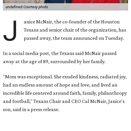
undefined
Courtesy photo
J
anice McNair, the co-founder of the Houston
Texans and senior chair of the organization, has
passed away, the team announced on Tuesday.
In a social media post, the Texans said McNair passed
away at the age of 89, surrounded by her family.
"Mom was exceptional. She exuded kindness, radiated joy,
had an endless amount of hope and love, and lived an
incredible life centered around faith, family, philanthropy
and football," Texans Chair and CEO Cal McNair, Janice's
son, said in a press release.