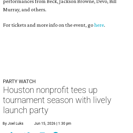
Houston nonprofit tees up
tournament season with lively
launch party
By Joel Luks
Jun 15, 2026 | 1:30 pm