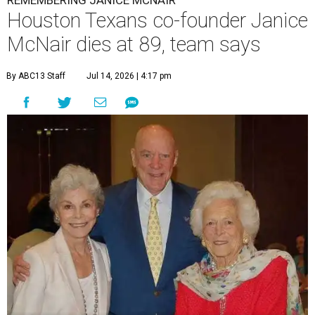
REMEMBERING JANICE MCNAIR
Houston Texans co-founder Janice
McNair dies at 89, team says
By ABC13 Staff
Jul 14, 2026 | 4:17 pm