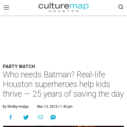
PARTY WATCH
Who needs Batman? Real-life
Houston superheroes help kids
thrive — 25 years of saving the day
By Shelby Hodge
Mar 13, 2015 | 1:43 pm