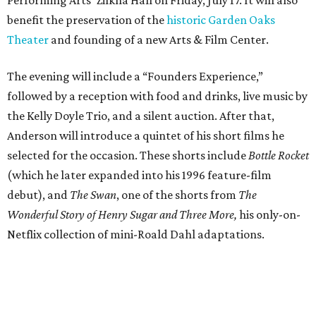
benefit the preservation of the
historic Garden Oaks
Theater
and founding of a new Arts & Film Center.
The evening will include a “Founders Experience,”
followed by a reception with food and drinks, live music by
the Kelly Doyle Trio, and a silent auction. After that,
Anderson will introduce a quintet of his short films he
selected for the occasion. These shorts include
Bottle Rocket
(which he later expanded into his 1996 feature-film
debut), and
The Swan
, one of the shorts from
The
Wonderful Story of Henry Sugar and Three More,
his only-on-
Netflix collection of mini-Roald Dahl adaptations.