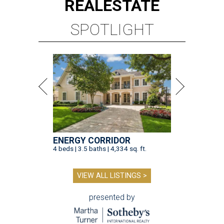
REAL
ESTATE
SPOTLIGHT
ENERGY CORRIDOR
4 beds | 3.5 baths | 4,334 sq. ft.
VIEW ALL LISTINGS >
presented by