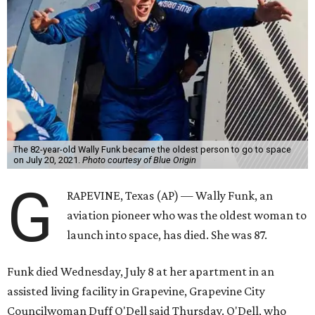
The 82-year-old Wally Funk became the oldest person to go to space
on July 20, 2021.
Photo courtesy of Blue Origin
G
RAPEVINE, Texas (AP) — Wally Funk, an
aviation pioneer who was the oldest woman to
launch into space, has died. She was 87.
Funk died Wednesday, July 8 at her apartment in an
assisted living facility in Grapevine, Grapevine City
Councilwoman Duff O'Dell said Thursday. O'Dell, who