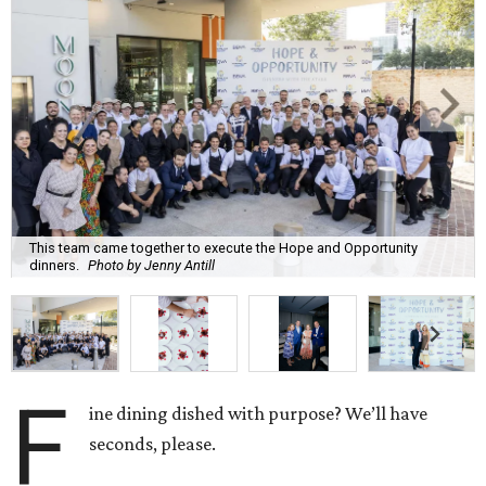
This team came together to execute the Hope and Opportunity
dinners.
Photo by Jenny Antill
F
ine dining dished with purpose? We’ll have
seconds, please.