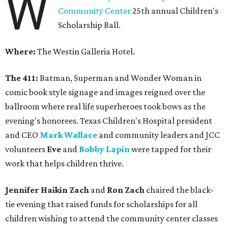
W
Community Center
25th annual Children's
Scholarship Ball.
Where:
The Westin Galleria Hotel.
The 411:
Batman, Superman and Wonder Woman in
comic book style signage and images reigned over the
ballroom where real life superheroes took bows as the
evening's honorees. Texas Children's Hospital president
and CEO
Mark Wallace
and community leaders and JCC
volunteers
Eve
and
Bobby Lapin
were tapped for their
work that helps children thrive.
Jennifer Haikin Zach
and
Ron Zach
chaired the black-
tie evening that raised funds for scholarships for all
children wishing to attend the community center classes