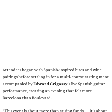
Attendees began with Spanish-inspired bites and wine
pairings before settling in for a multi-course tasting menu
accompanied by
Edward
Grigassy
’s live Spanish guitar
performance, creating an evening that felt more
Barcelona than Boulevard.
“This event is about more than raising funds — it’s about