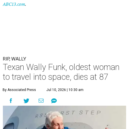
ABC13.com
.
RIP, WALLY
Texan Wally Funk, oldest woman
to travel into space, dies at 87
By Associated Press
Jul 10, 2026 | 10:30 am