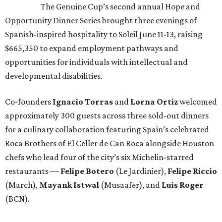
The Genuine Cup’s second annual Hope and
Opportunity Dinner Series brought three evenings of
Spanish-inspired hospitality to Soleil June 11-13, raising
$665,350 to expand employment pathways and
opportunities for individuals with intellectual and
developmental disabilities.
Co-founders
Ignacio
Torras
and
Lorna
Ortiz
welcomed
approximately 300 guests across three sold-out dinners
for a culinary collaboration featuring Spain’s celebrated
Roca Brothers of El Celler de Can Roca alongside Houston
chefs who lead four of the city’s six Michelin-starred
restaurants —
Felipe
Botero
(Le Jardinier),
Felipe
Riccio
(March),
Mayank
Istwal
(Musaafer), and
Luis
Roger
(BCN).