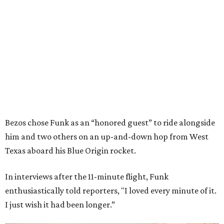
Bezos chose Funk as an “honored guest” to ride alongside
him and two others on an up-and-down hop from West
Texas aboard his Blue Origin rocket.
In interviews after the 11-minute flight, Funk
enthusiastically told reporters, "I loved every minute of it.
I just wish it had been longer.”