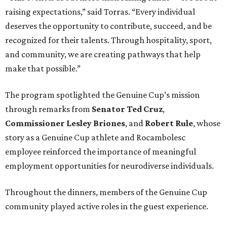
raising expectations,” said Torras. “Every individual
deserves the opportunity to contribute, succeed, and be
recognized for their talents. Through hospitality, sport,
and community, we are creating pathways that help
make that possible.”
The program spotlighted the Genuine Cup’s mission
through remarks from
Senator
Ted
Cruz
,
Commissioner
Lesley
Briones
, and
Robert
Rule
, whose
story as a Genuine Cup athlete and Rocambolesc
employee reinforced the importance of meaningful
employment opportunities for neurodiverse individuals.
Throughout the dinners, members of the Genuine Cup
community played active roles in the guest experience.