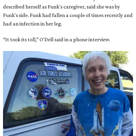
described herself as Funk's caregiver, said she was by
Funk's side. Funk had fallen a couple of times recently and
had an infection in her leg.
“It took its toll,” O'Dell said in a phone interview.