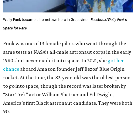
Wally Funk became a hometown hero in Grapevine.
Facebook/Wally Funk's
Space for Race
Funk was one of 13 female pilots who went through the
same tests as NASA’s all-male astronaut corps in the early
1960s but never made it into space. In 2021, she
got her
chance
aboard Amazon founder Jeff Bezos’ Blue Origin
rocket. At the time, the 82-year-old was the oldest person
to go into space, though the record was later broken by
“Star Trek” actor William Shatner and Ed Dwight,
America’s first Black astronaut candidate. They were both
90.