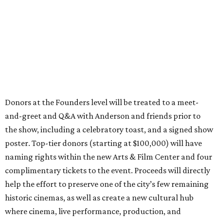
Donors at the Founders level will be treated to a meet-
and-greet and Q&A with Anderson and friends prior to
the show, including a celebratory toast, and a signed show
poster. Top-tier donors (starting at $100,000) will have
naming rights within the new Arts & Film Center and four
complimentary tickets to the event. Proceeds will directly
help the effort to preserve one of the city’s few remaining
historic cinemas, as well as create a new cultural hub
where cinema, live performance, production, and