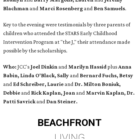
Blachman
and
Marci Rosenberg
and
Ben Samuels
.
Key to the evening were testimonials by three parents of
children who attended the STARS Early Childhood
Intervention Program at "the J," their attendance made
possible by the scholarships.
Who:
JCC's
Joel Dinkin
and
Marilyn Hassid
plus
Anna
Babin, Linda O'Black, Sally
and
Bernard Fuchs, Betsy
and
Ed Schreiber, Laurie
and
Dr. Milton Boniuk,
Debbie
and
Rick Kaplan, Joan
and
Marvin Kaplan, Dr.
Patti Savrick
and
Dan Steiner.
BEACHFRONT
LIVING