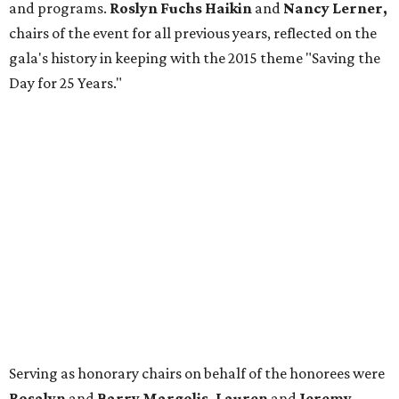
and programs.
Roslyn Fuchs Haikin
and
Nancy Lerner,
chairs of the event for all previous years, reflected on the
gala's history in keeping with the 2015 theme "Saving the
Day for 25 Years."
Serving as honorary chairs on behalf of the honorees were
Rosalyn
and
Barry Margolis, Lauren
and
Jeremy