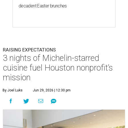
decadent Easter brunches
RAISING EXPECTATIONS
3 nights of Michelin-starred
cuisine fuel Houston nonprofit’s
mission
By Joel Luks
Jun 29, 2026 | 12:30 pm