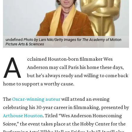
undefined
Photo by Lars Niki/Getty Images for The Academy of Motion
Picture Arts & Sciences
A
cclaimed Houston-born filmmaker Wes
Anderson may call Paris his home these days,
but he’s always ready and willing to come back
home to support a worthy cause.
The
Oscar-winning auteur
will attend an evening
celebrating his 30-year career in filmmaking, presented by
Arthouse Houston
. Titled “Wes Anderson Homecoming
Soiree,” the event takes place at the Hobby Center for the
Performing Arts’ Zilkha Hall on Friday, July 17. It will also