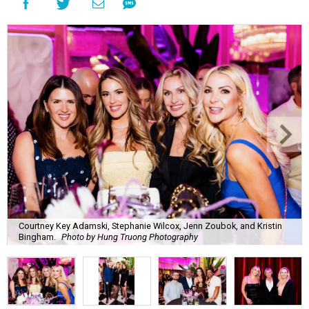
Courtney Key Adamski, Stephanie Wilcox, Jenn Zoubok, and Kristin
Bingham.
Photo by Hung Truong Photography
What:
Jamie’s Hope Kickoff Party
Where:
Collins Lobby Bar
The Scoop:
Houston A-listers traded golf polos for
elevated cocktails as Jamie’s Hope teed up its 2026
fundraising season with a lively kickoff soirée at
Collins
Lobby Bar
.
Guests mixed, mingled, and worked the room over light