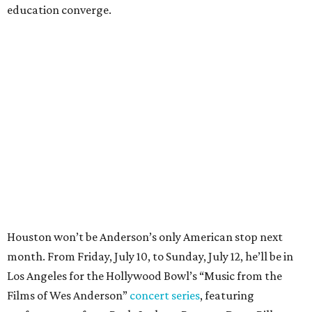
education converge.
Houston won’t be Anderson’s only American stop next
month. From Friday, July 10, to Sunday, July 12, he’ll be in
Los Angeles for the Hollywood Bowl’s “Music from the
Films of Wes Anderson”
concert series
, featuring
performances from Beck, Jackson Browne, Devo, Bill
Murray, and others.
For tickets and more info on the event, go
here
.
PARTY WATCH