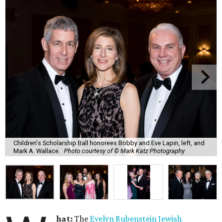
Children's Scholarship Ball honorees Bobby and Eve Lapin, left, and
Mark A. Wallace.
Photo courtesy of © Mark Katz Photography
hat:
The
Evelyn Rubenstein Jewish