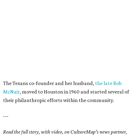
The Texans co-founder and her husband,
the late Bob
McNair
, moved to Houston in 1960 and started several of
their philanthropic efforts within the community.
---
Read the full story, with video, on CultureMap's news partner,