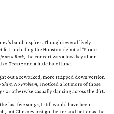
ney's band inspires. Though several lively
list, including the Houston debut of "Pirate
ife on a Rock
, the concert was a low-key affair
 a Tecate and a little bit of lime.
ght out a reworked, more stripped down version
 Shirt, No Problem
, I noticed a lot more of those
egs or otherwise casually dancing across the dirt.
the last five songs, I still would have been
ll, but Chesney just got better and better as the