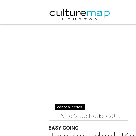
editorial series
HTX Let's Go Rodeo 2013
EASY GOING