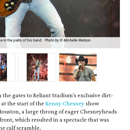
in the palm of his hand.
Photo by © Michelle Watson
Ch
n the gates to Reliant Stadium's exclusive dirt-
at the start of the
Kenny Chesney
show
ouston, a large throng of eager Chesneyheads
front, which resulted in a spectacle that was
he calf scramble.