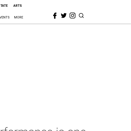
STATE
ARTS
VENTS
MORE