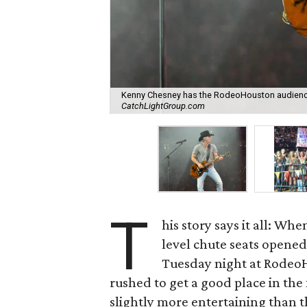
Kenny Chesney has the RodeoHouston audience 
CatchLightGroup.com
T
his story says it all: Whe
level chute seats opened 
Tuesday night at RodeoH
rushed to get a good place in the 
slightly more entertaining than t