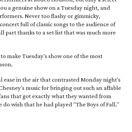
 you a genuine show on a Tuesday night, and
rformers. Never too flashy or gimmicky,
cert full of classic songs to the audience of
ll part thanks to a set list that was much more
 to make Tuesday's show one of the most
ason.
al ease in the air that contrasted Monday night's
Chesney's music for bringing out such an affable
fans that got exactly what they wanted from
 do wish that he had played "The Boys of Fall."