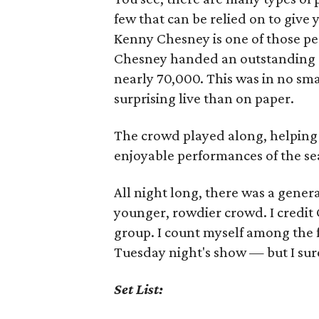
few that can be relied on to give
Kenny Chesney is one of those pe
Chesney handed an outstanding con
nearly 70,000. This was in no sma
surprising live than on paper.
The crowd played along, helping
enjoyable performances of the se
All night long, there was a gener
younger, rowdier crowd. I credit 
group. I count myself among the 
Tuesday night's show — but I sure
Set List: