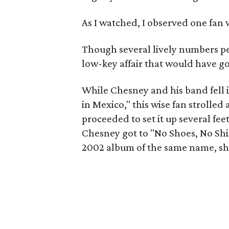
As I watched, I observed one fan 
Though several lively numbers pep
low-key affair that would have gon
While Chesney and his band fell 
in Mexico," this wise fan strolled 
proceeded to set it up several fee
Chesney got to "No Shoes, No Shir
2002 album of the same name, she 