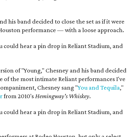
 his band decided to close the set as if it were
 Houston performance — with a loose approach.
u could hear a pin drop in Reliant Stadium, and
rsion of "Young," Chesney and his band decided
one of the most intimate Reliant performances I've
ccompaniment, Chesney sang "
You and Tequila
,"
r
from 2010's
Hemingway's Whiskey
.
u could hear a pin drop in Reliant Stadium, and
performers at Rodeo Houston, but only a select