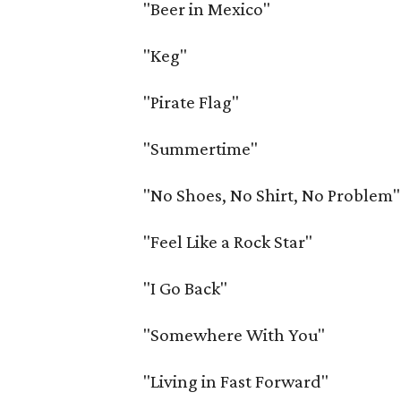
"Beer in Mexico"
"Keg"
"Pirate Flag"
"Summertime"
"No Shoes, No Shirt, No Problem"
"Feel Like a Rock Star"
"I Go Back"
"Somewhere With You"
"Living in Fast Forward"