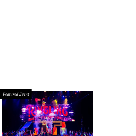
esneyheads show their love.
Photo by © Michelle Watson CatchLightGroup.co
Featured Event