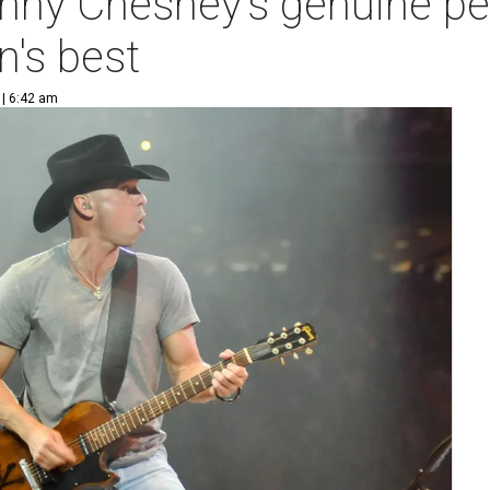
Kenny Chesney's genuine p
's best
 | 6:42 am