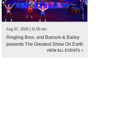
Aug 07, 2026 | 11:00 am
Ringling Bros. and Barnum & Bailey
presents The Greatest Show On Earth
VIEW ALL EVENTS
>