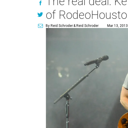
The real deal: 
of RodeoHouston
By Reid Schroder
& Reid Schroder
Mar 13, 2013