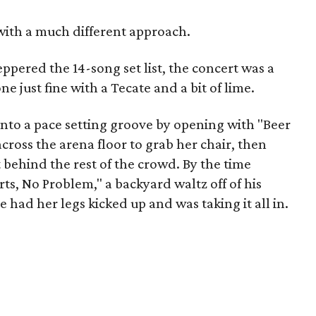
with a much different approach.
pered the 14-song set list, the concert was a
e just fine with a Tecate and a bit of lime.
into a pace setting groove by opening with "Beer
across the arena floor to grab her chair, then
t behind the rest of the crowd. By the time
ts, No Problem," a backyard waltz off of his
had her legs kicked up and was taking it all in.