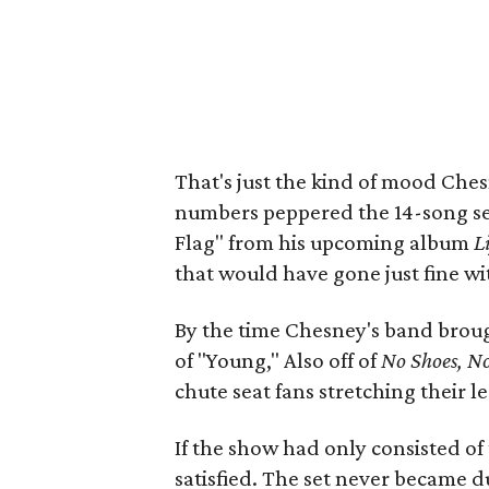
That's just the kind of mood Ches
numbers peppered the 14-song set 
Flag" from his upcoming album
L
that would have gone just fine with
By the time Chesney's band brou
of "Young," Also off of
No Shoes, No
chute seat fans stretching their l
If the show had only consisted of 
satisfied. The set never became du