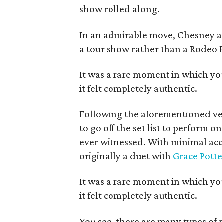
show rolled along.
In an admirable move, Chesney and
a tour show rather than a Rodeo
It was a rare moment in which yo
it felt completely authentic.
Following the aforementioned ve
to go off the set list to perform 
ever witnessed. With minimal a
originally a duet with
Grace Potte
It was a rare moment in which yo
it felt completely authentic.
You see, there are many types of 