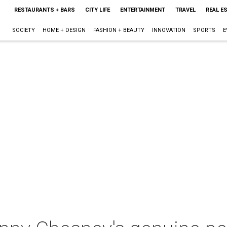
RESTAURANTS + BARS
CITY LIFE
ENTERTAINMENT
TRAVEL
REAL E
SOCIETY
HOME + DESIGN
FASHION + BEAUTY
INNOVATION
SPORTS
E