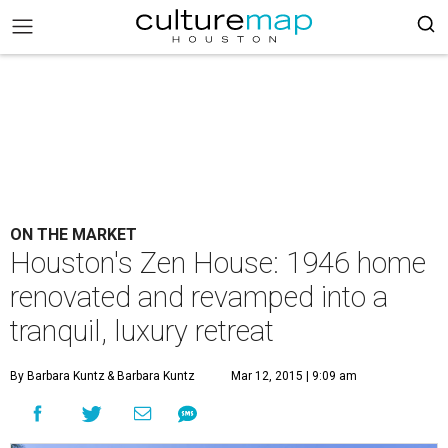
ON THE MARKET
Houston's Zen House: 1946 home
renovated and revamped into a
tranquil, luxury retreat
By Barbara Kuntz
& Barbara Kuntz
Mar 12, 2015 | 9:09 am