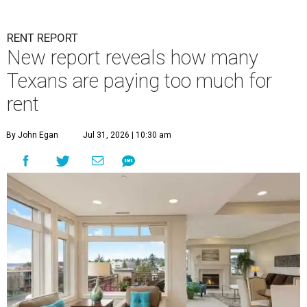
RENT REPORT
New report reveals how many
Texans are paying too much for
rent
By John Egan
Jul 31, 2026 | 10:30 am