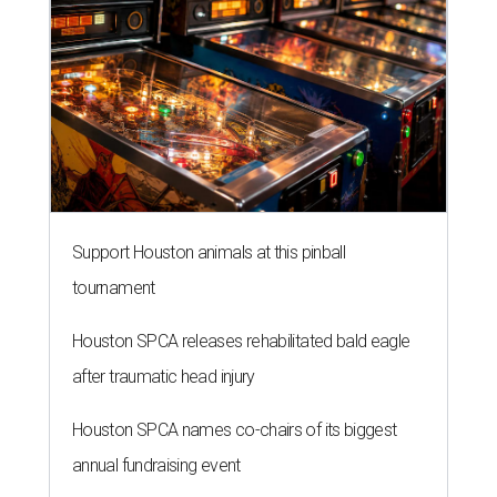
Support Houston animals at this pinball
tournament
Houston SPCA releases rehabilitated bald eagle
after traumatic head injury
Houston SPCA names co-chairs of its biggest
annual fundraising event