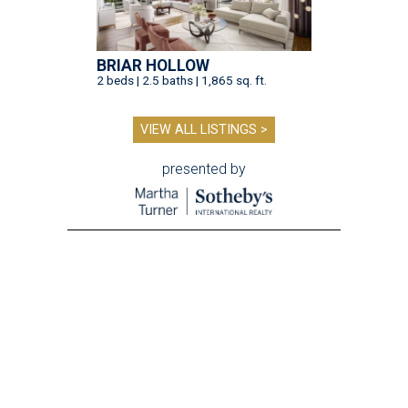
BRIAR HOLLOW
2 beds | 2.5 baths | 1,865 sq. ft.
VIEW ALL LISTINGS >
presented by