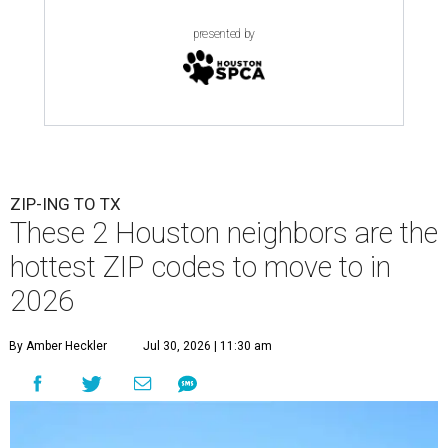
presented by
ZIP-ING TO TX
These 2 Houston neighbors are the
hottest ZIP codes to move to in
2026
By Amber Heckler
Jul 30, 2026 | 11:30 am