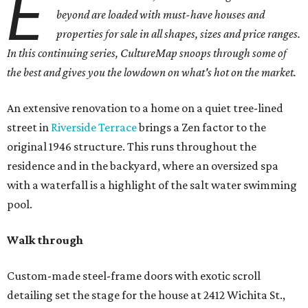
E
beyond are loaded with must-have houses and
properties for sale in all shapes, sizes and price ranges.
In this continuing series, CultureMap snoops through some of
the best and gives you the lowdown on what's hot on the market.
An extensive renovation to a home on a quiet tree-lined
street in
Riverside Terrace
brings a Zen factor to the
original 1946 structure. This runs throughout the
residence and in the backyard, where an oversized spa
with a waterfall is a highlight of the salt water swimming
pool.
Walk through
Custom-made steel-frame doors with exotic scroll
detailing set the stage for the house at 2412 Wichita St.,