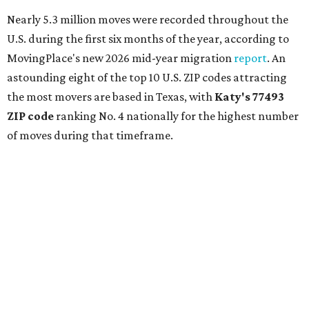
Nearly 5.3 million moves were recorded throughout the
U.S. during the first six months of the year, according to
MovingPlace's new 2026 mid-year migration
report
. An
astounding eight of the top 10 U.S. ZIP codes attracting
the most movers are based in Texas, with
Katy
's 77493
ZIP code
ranking No. 4 nationally for the highest number
of moves during that timeframe.