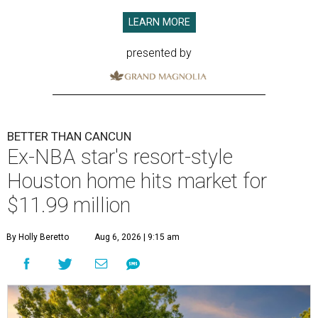
LEARN MORE
presented by
BETTER THAN CANCUN
Ex-NBA star's resort-style
Houston home hits market for
$11.99 million
By Holly Beretto
Aug 6, 2026 | 9:15 am