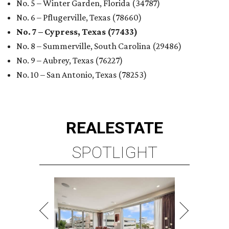
No. 5 – Winter Garden, Florida (34787)
No. 6 – Pflugerville, Texas (78660)
No. 7 – Cypress, Texas (77433)
No. 8 – Summerville, South Carolina (29486)
No. 9 – Aubrey, Texas (76227)
No. 10 – San Antonio, Texas (78253)
REAL
ESTATE
SPOTLIGHT