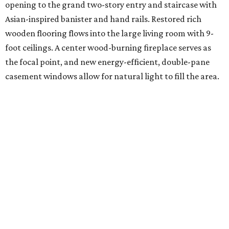
opening to the grand two-story entry and staircase with
Asian-inspired banister and hand rails. Restored rich
wooden flooring flows into the large living room with 9-
foot ceilings. A center wood-burning fireplace serves as
the focal point, and new energy-efficient, double-pane
casement windows allow for natural light to fill the area.