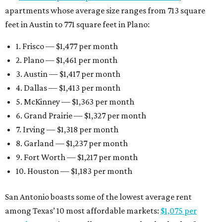
apartments whose average size ranges from 713 square
feet in Austin to 771 square feet in Plano:
1. Frisco — $1,477 per month
2. Plano — $1,461 per month
3. Austin — $1,417 per month
4. Dallas — $1,413 per month
5. McKinney — $1,363 per month
6. Grand Prairie — $1,327 per month
7. Irving — $1,318 per month
8. Garland — $1,237 per month
9. Fort Worth — $1,217 per month
10. Houston — $1,183 per month
San Antonio boasts some of the lowest average rent
among Texas’ 10 most affordable markets:
$1,075 per