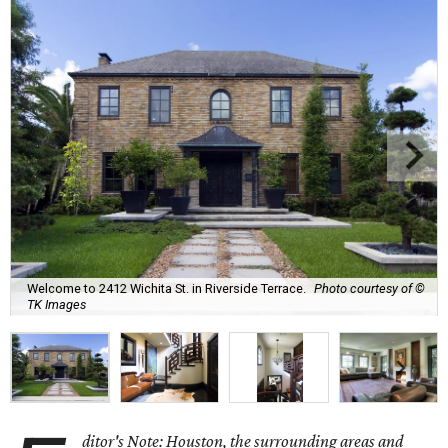
Welcome to 2412 Wichita St. in Riverside Terrace.
Photo courtesy of ©
TK Images
ditor's Note: Houston, the surrounding areas and