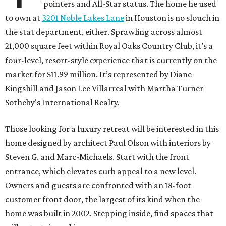
pointers and All-Star status. The home he used
to own at
3201 Noble Lakes Lane
in Houston is no slouch in
the stat department, either. Sprawling across almost
21,000 square feet within Royal Oaks Country Club, it’s a
four-level, resort-style experience that is currently on the
market for $11.99 million. It’s represented by Diane
Kingshill and Jason Lee Villarreal with Martha Turner
Sotheby's International Realty.
Those looking for a luxury retreat will be interested in this
home designed by architect Paul Olson with interiors by
Steven G. and Marc-Michaels. Start with the front
entrance, which elevates curb appeal to a new level.
Owners and guests are confronted with an 18-foot
customer front door, the largest of its kind when the
home was built in 2002. Stepping inside, find spaces that