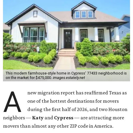
This modern farmhouse-style home in Cypress' 77433 neighborhood is
on the market for $475,000.
images.estately.net
A
new migration report has reaffirmed Texas as
one of the hottest destinations for movers
during the first half of 2026, and two Houston
neighbors —
Katy
and
Cypress
— are attracting more
movers than almost any other ZIP code in America.