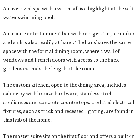
An oversized spa with a waterfall is a highlight of the salt
water swimming pool.
An ornate entertainment bar with refrigerator, ice maker
and sink is also readily at hand. The bar shares the same
space with the formal dining room, where a wall of
windows and French doors with access to the back
gardens extends the length of the room.
The custom kitchen, open to the dining area, includes
cabinetry with bronze hardware, stainless steel
appliances and concrete countertops. Updated electrical
fixtures, such as track and recessed lighting, are found in
this hub of the home.
The master suite sits on the first floor and offers a built-in