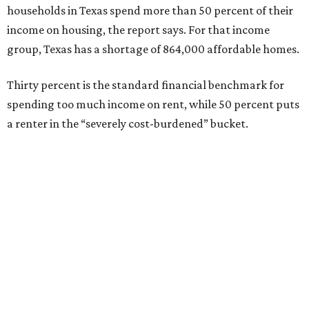
households in Texas spend more than 50 percent of their
income on housing, the report says. For that income
group, Texas has a shortage of 864,000 affordable homes.
Thirty percent is the standard financial benchmark for
spending too much income on rent, while 50 percent puts
a renter in the “severely cost-burdened” bucket.