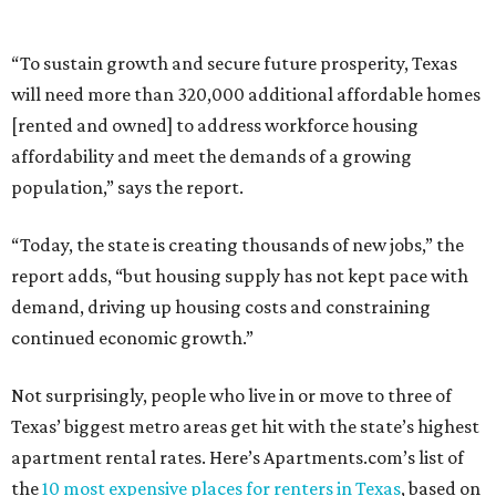
“To sustain growth and secure future prosperity, Texas
will need more than 320,000 additional affordable homes
[rented and owned] to address workforce housing
affordability and meet the demands of a growing
population,” says the report.
“Today, the state is creating thousands of new jobs,” the
report adds, “but housing supply has not kept pace with
demand, driving up housing costs and constraining
continued economic growth.”
Not surprisingly, people who live in or move to three of
Texas’ biggest metro areas get hit with the state’s highest
apartment rental rates. Here’s Apartments.com’s list of
the
10 most expensive places for renters in Texas
, based on