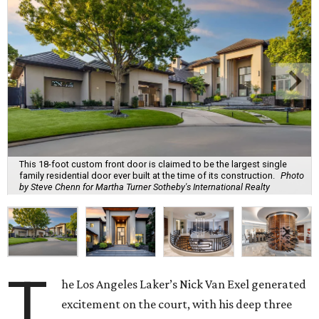
This 18-foot custom front door is claimed to be the largest single
family residential door ever built at the time of its construction.
Photo
by Steve Chenn for Martha Turner Sotheby's International Realty
T
he Los Angeles Laker’s Nick Van Exel generated
excitement on the court, with his deep three