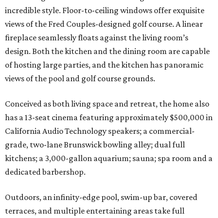
incredible style. Floor-to-ceiling windows offer exquisite
views of the Fred Couples-designed golf course. A linear
fireplace seamlessly floats against the living room’s
design. Both the kitchen and the dining room are capable
of hosting large parties, and the kitchen has panoramic
views of the pool and golf course grounds.
Conceived as both living space and retreat, the home also
has a 13-seat cinema featuring approximately $500,000 in
California Audio Technology speakers; a commercial-
grade, two-lane Brunswick bowling alley; dual full
kitchens; a 3,000-gallon aquarium; sauna; spa room and a
dedicated barbershop.
Outdoors, an infinity-edge pool, swim-up bar, covered
terraces, and multiple entertaining areas take full