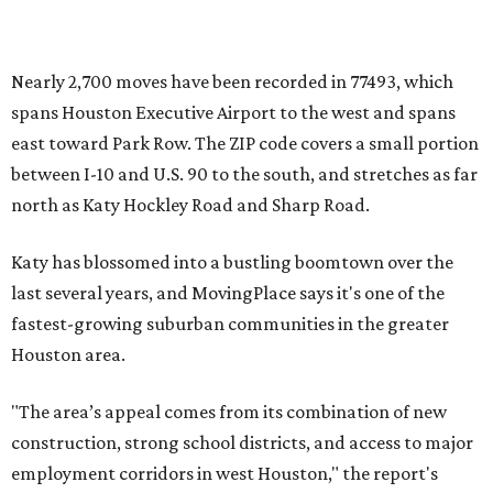
Nearly 2,700 moves have been recorded in 77493, which
spans Houston Executive Airport to the west and spans
east toward Park Row. The ZIP code covers a small portion
between I-10 and U.S. 90 to the south, and stretches as far
north as Katy Hockley Road and Sharp Road.
Katy has blossomed into a bustling boomtown over the
last several years, and MovingPlace says it's one of the
fastest-growing suburban communities in the greater
Houston area.
"The area’s appeal comes from its combination of new
construction, strong school districts, and access to major
employment corridors in west Houston," the report's