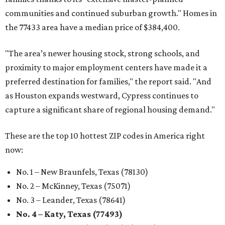
communities and continued suburban growth." Homes in
the 77433 area have a median price of $384,400.
"The area’s newer housing stock, strong schools, and
proximity to major employment centers have made it a
preferred destination for families," the report said. "And
as Houston expands westward, Cypress continues to
capture a significant share of regional housing demand."
These are the top 10 hottest ZIP codes in America right
now:
No. 1 – New Braunfels, Texas (78130)
No. 2 – McKinney, Texas (75071)
No. 3 – Leander, Texas (78641)
No. 4 – Katy, Texas (77493)