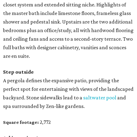
closet system and extended sitting niche. Highlights of
the master bath include limestone floors, frameless glass
shower and pedestal sink. Upstairs are the two additional
bedrooms plus an office/study, all with hardwood flooring
and ceiling fans and access to a second-story terrace. Two
full baths with designer cabinetry, vanities and sconces
are en suite.
Step outside
A pergola defines the expansive patio, providing the
perfect spot for entertaining with views of the landscaped
backyard. Stone sidewalks lead to a
saltwater pool
and
spa surrounded by Zen-like gardens.
2,772
Square footage: