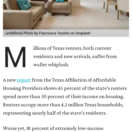
undefined
Photo by Francesca Tosolini on Unsplash
M
illions of Texas renters, both current
residents and new arrivals, suffer from
wallet whiplash.
A new
report
from the Texas Affiliation of Affordable
Housing Providers shows 45 percent of the state’s renters
spend more than 30 percent of their income on housing.
Renters occupy more than 4.2 million Texas households,
representing nearly half of the state’s residents.
Worse yet, 81 percent of extremely low-income