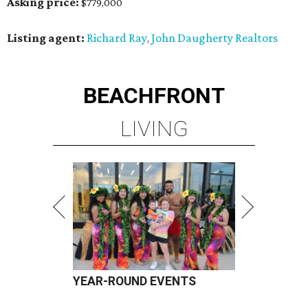
Asking price:
$779,000
Listing agent:
Richard Ray
John Daugherty Realtors
,
BEACHFRONT
LIVING
YEAR-ROUND EVENTS