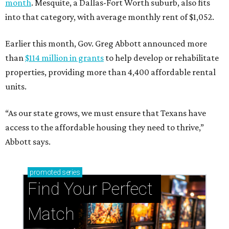
month
. Mesquite, a Dallas-Fort Worth suburb, also fits
into that category, with average monthly rent of $1,052.
Earlier this month, Gov. Greg Abbott announced more
than
$114 million in grants
to help develop or rehabilitate
properties, providing more than 4,400 affordable rental
units.
“As our state grows, we must ensure that Texans have
access to the affordable housing they need to thrive,”
Abbott says.
promoted
series
Find Your Perfect 
Match