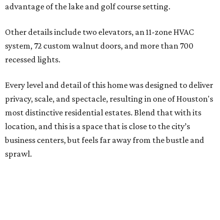
advantage of the lake and golf course setting.
Other details include two elevators, an 11-zone HVAC
system, 72 custom walnut doors, and more than 700
recessed lights.
Every level and detail of this home was designed to deliver
privacy, scale, and spectacle, resulting in one of Houston's
most distinctive residential estates. Blend that with its
location, and this is a space that is close to the city’s
business centers, but feels far away from the bustle and
sprawl.