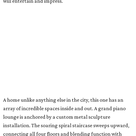
will entertain and impress.
A home unlike anything else in the city, this one has an
array of incredible spaces inside and out. A grand piano
lounge is anchored by a custom metal sculpture
installation. The soaring spiral staircase sweeps upward,
connecting all four floors and blending function with