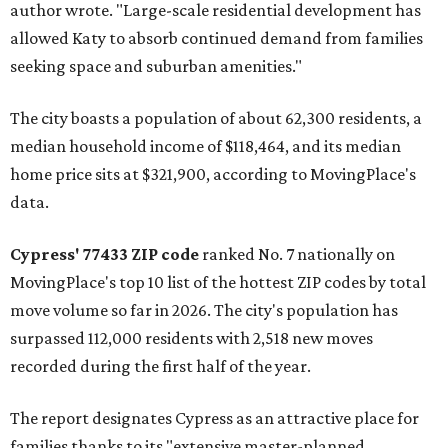
author wrote. "Large-scale residential development has
allowed Katy to absorb continued demand from families
seeking space and suburban amenities."
The city boasts a population of about 62,300 residents, a
median household income of $118,464, and its median
home price sits at $321,900, according to MovingPlace's
data.
Cypress' 77433 ZIP code
ranked No. 7 nationally on
MovingPlace's top 10 list of the hottest ZIP codes by total
move volume so far in 2026. The city's population has
surpassed 112,000 residents with 2,518 new moves
recorded during the first half of the year.
The report designates Cypress as an attractive place for
families thanks to its "extensive master-planned