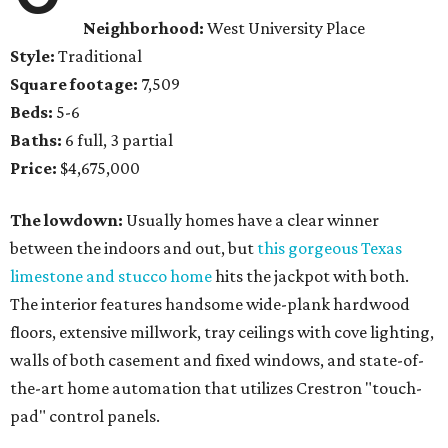
Neighborhood:
West University Place
Style:
Traditional
Square footage:
7,509
Beds:
5-6
Baths:
6 full, 3 partial
Price:
$4,675,000
The lowdown:
Usually homes have a clear winner
between the indoors and out, but
this gorgeous Texas
limestone and stucco home
hits the jackpot with both.
The interior features handsome wide-plank hardwood
floors, extensive millwork, tray ceilings with cove lighting,
walls of both casement and fixed windows, and state-of-
the-art home automation that utilizes Crestron "touch-
pad" control panels.