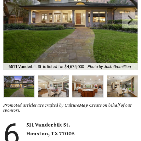
6511 Vanderbilt St. is listed for $4,675,000.
Photo by Josh Gremillion
Promoted articles are crafted by CultureMap Create on behalf of our
sponsors.
6
511 Vanderbilt St.
Houston, TX 77005