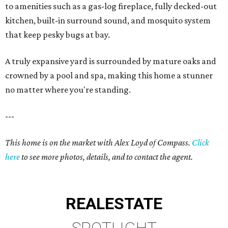
to amenities such as a gas-log fireplace, fully decked-out
kitchen, built-in surround sound, and mosquito system
that keep pesky bugs at bay.
A truly expansive yard is surrounded by mature oaks and
crowned by a pool and spa, making this home a stunner
no matter where you're standing.
---
This home is on the market with Alex Loyd of Compass.
Click
here
to see more photos, details, and to contact the agent.
REAL
ESTATE