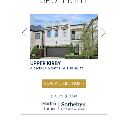
SPOTLIGHT
UPPER KIRBY
4 beds | 4.5 baths | 4,100 sq. ft.
VIEW ALL LISTINGS >
presented by