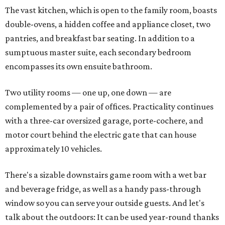
The vast kitchen, which is open to the family room, boasts
double-ovens, a hidden coffee and appliance closet, two
pantries, and breakfast bar seating. In addition to a
sumptuous master suite, each secondary bedroom
encompasses its own ensuite bathroom.
Two utility rooms — one up, one down — are
complemented by a pair of offices. Practicality continues
with a three-car oversized garage, porte-cochere, and
motor court behind the electric gate that can house
approximately 10 vehicles.
There's a sizable downstairs game room with a wet bar
and beverage fridge, as well as a handy pass-through
window so you can serve your outside guests. And let's
talk about the outdoors: It can be used year-round thanks