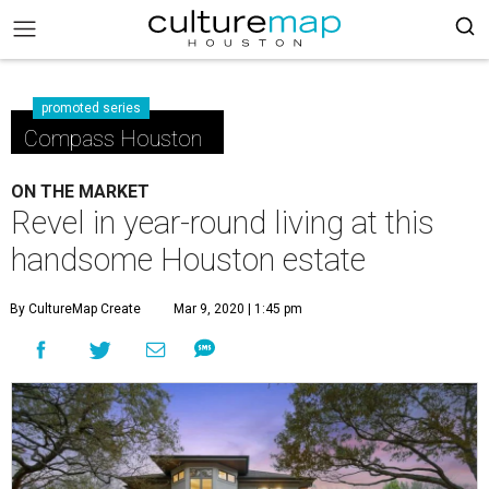
promoted series
Compass Houston
ON THE MARKET
Revel in year-round living at this
handsome Houston estate
By CultureMap Create
Mar 9, 2020 | 1:45 pm