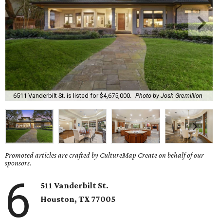
6511 Vanderbilt St. is listed for $4,675,000.
Photo by Josh Gremillion
Promoted articles are crafted by CultureMap Create on behalf of our
sponsors.
6
511 Vanderbilt St.
Houston, TX 77005