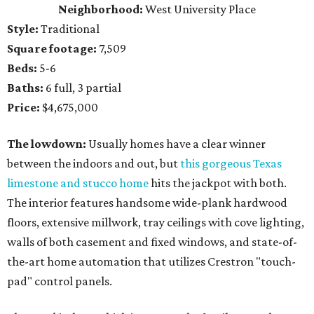
Neighborhood:
West University Place
Style:
Traditional
Square footage:
7,509
Beds:
5-6
Baths:
6 full, 3 partial
Price:
$4,675,000
The lowdown:
Usually homes have a clear winner
between the indoors and out, but
this gorgeous Texas
limestone and stucco home
hits the jackpot with both.
The interior features handsome wide-plank hardwood
floors, extensive millwork, tray ceilings with cove lighting,
walls of both casement and fixed windows, and state-of-
the-art home automation that utilizes Crestron "touch-
pad" control panels.