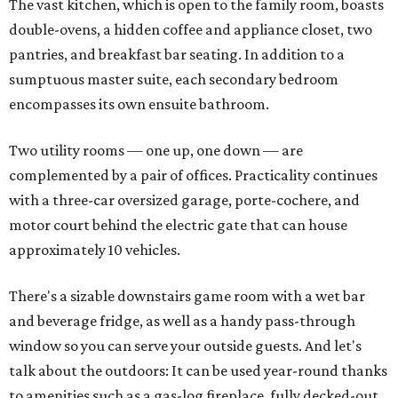
The vast kitchen, which is open to the family room, boasts
double-ovens, a hidden coffee and appliance closet, two
pantries, and breakfast bar seating. In addition to a
sumptuous master suite, each secondary bedroom
encompasses its own ensuite bathroom.
Two utility rooms — one up, one down — are
complemented by a pair of offices. Practicality continues
with a three-car oversized garage, porte-cochere, and
motor court behind the electric gate that can house
approximately 10 vehicles.
There's a sizable downstairs game room with a wet bar
and beverage fridge, as well as a handy pass-through
window so you can serve your outside guests. And let's
talk about the outdoors: It can be used year-round thanks
to amenities such as a gas-log fireplace, fully decked-out