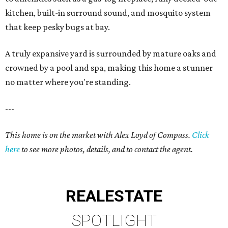
kitchen, built-in surround sound, and mosquito system
that keep pesky bugs at bay.
A truly expansive yard is surrounded by mature oaks and
crowned by a pool and spa, making this home a stunner
no matter where you're standing.
---
This home is on the market with Alex Loyd of Compass.
Click
here
to see more photos, details, and to contact the agent.
REAL
ESTATE
SPOTLIGHT