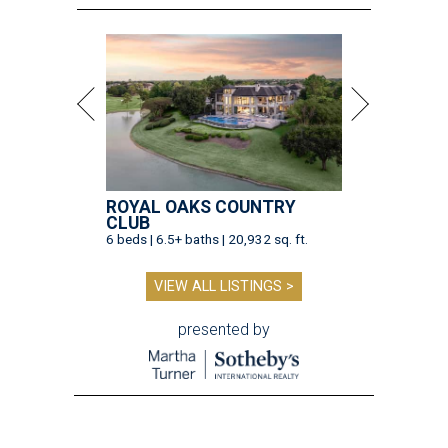
ROYAL OAKS COUNTRY
CLUB
6 beds | 6.5+ baths | 20,932 sq. ft.
VIEW ALL LISTINGS >
presented by