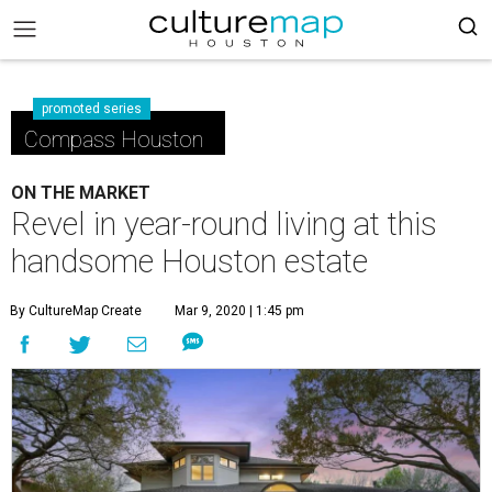
promoted series
Compass Houston
ON THE MARKET
Revel in year-round living at this
handsome Houston estate
By CultureMap Create
Mar 9, 2020 | 1:45 pm