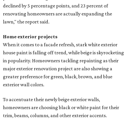
declined by 5 percentage points, and 23 percent of
renovating homeowners are actually expanding the
lawn," the report said.
Home exterior projects
When it comes to a facade refresh, stark white exterior
house paint is falling off trend, while beige is skyrocketing
in popularity. Homeowners tackling repainting as their
major exterior renovation project are also showing a
greater preference for green, black, brown, and blue
exterior wall colors.
To accentuate their newly beige exterior walls,
homeowners are choosing black or white paint for their
trim, beams, columns, and other exterior accents.