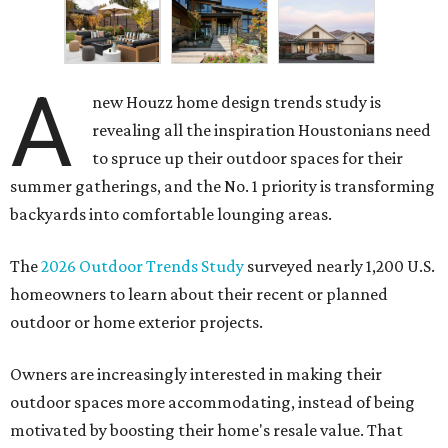
A
new Houzz home design trends study is
revealing all the inspiration Houstonians need
to spruce up their outdoor spaces for their
summer gatherings, and the No. 1 priority is transforming
backyards into comfortable lounging areas.
The
2026 Outdoor Trends Study
surveyed nearly 1,200 U.S.
homeowners to learn about their recent or planned
outdoor or home exterior projects.
Owners are increasingly interested in making their
outdoor spaces more accommodating, instead of being
motivated by boosting their home's resale value. That