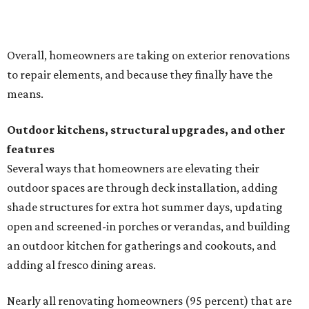
Overall, homeowners are taking on exterior renovations
to repair elements, and because they finally have the
means.
Outdoor kitchens, structural upgrades, and other
features
Several ways that homeowners are elevating their
outdoor spaces are through deck installation, adding
shade structures for extra hot summer days, updating
open and screened-in porches or verandas, and building
an outdoor kitchen for gatherings and cookouts, and
adding al fresco dining areas.
Nearly all renovating homeowners (95 percent) that are