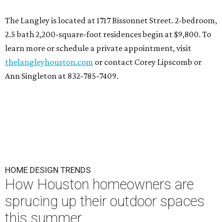
The Langley is located at 1717 Bissonnet Street. 2-bedroom,
2.5 bath 2,200-square-foot residences begin at $9,800. To
learn more or schedule a private appointment, visit
thelangleyhouston.com
or contact Corey Lipscomb or
Ann Singleton at 832-785-7409.
HOME DESIGN TRENDS
How Houston homeowners are
sprucing up their outdoor spaces
this summer