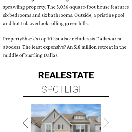
sprawling property. The 5,056-square-foot house features
six bedrooms and six bathrooms. Outside, a pristine pool
and hot tub overlook rolling green hills.
PropertyShark's top 10 list also includes six Dallas-area
abodess. The least expensive? An $18 million retreat in the
middle of bustling Dallas.
REAL
ESTATE
SPOTLIGHT