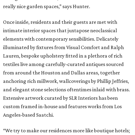
really nice garden spaces,” says Hunter.
Once inside, residents and their guests are met with
intimate interior spaces that juxtapose neoclassical
elements with contemporary sensibilities. Delicately
illuminated by fixtures from Visual Comfort and Ralph
Lauren, bespoke upholstery fitted in a plethora of rich
textiles live among carefully-curated antiques sourced
from around the Houston and Dallas areas, together
anchoring rich millwork, wallcoverings by Phillip Jeffries,
and elegant stone selections oftentimes inlaid with brass.
Extensive artwork curated by SLR Interiors has been
custom framed in-house and features works from Los
Angeles-based Saatchi.
“We try to make our residences more like boutique hotels;