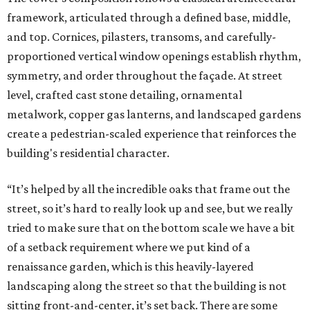
framework, articulated through a defined base, middle,
and top. Cornices, pilasters, transoms, and carefully-
proportioned vertical window openings establish rhythm,
symmetry, and order throughout the façade. At street
level, crafted cast stone detailing, ornamental
metalwork, copper gas lanterns, and landscaped gardens
create a pedestrian-scaled experience that reinforces the
building's residential character.
“It’s helped by all the incredible oaks that frame out the
street, so it’s hard to really look up and see, but we really
tried to make sure that on the bottom scale we have a bit
of a setback requirement where we put kind of a
renaissance garden, which is this heavily-layered
landscaping along the street so that the building is not
sitting front-and-center, it’s set back. There are some