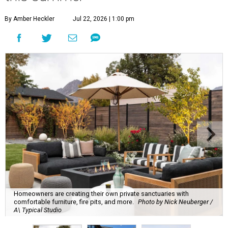
By Amber Heckler
Jul 22, 2026 | 1:00 pm
Homeowners are creating their own private sanctuaries with
comfortable furniture, fire pits, and more.
Photo by Nick Neuberger /
A\ Typical Studio