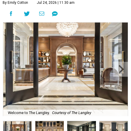
By Emily Cotton
Jul 24, 2026 | 11:30 am
Welcome to The Langley.
Courtesy of The Langley