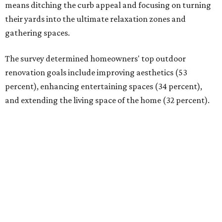
means ditching the curb appeal and focusing on turning
their yards into the ultimate relaxation zones and
gathering spaces.
The survey determined homeowners' top outdoor
renovation goals include improving aesthetics (53
percent), enhancing entertaining spaces (34 percent),
and extending the living space of the home (32 percent).