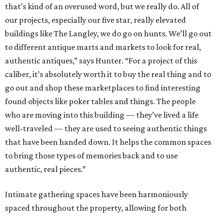
that’s kind of an overused word, but we really do. All of
our projects, especially our five star, really elevated
buildings like The Langley, we do go on hunts. We’ll go out
to different antique marts and markets to look for real,
authentic antiques,” says Hunter. “For a project of this
caliber, it’s absolutely worth it to buy the real thing and to
go out and shop these marketplaces to find interesting
found objects like poker tables and things. The people
who are moving into this building — they’ve lived a life
well-traveled — they are used to seeing authentic things
that have been handed down. It helps the common spaces
to bring those types of memories back and to use
authentic, real pieces.”
Intimate gathering spaces have been harmoniously
spaced throughout the property, allowing for both