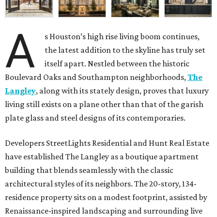
A
s Houston’s high rise living boom continues,
the latest addition to the skyline has truly set
itself apart. Nestled between the historic
Boulevard Oaks and Southampton neighborhoods,
The
Langley
, along with its stately design, proves that luxury
living still exists on a plane other than that of the garish
plate glass and steel designs of its contemporaries.
Developers StreetLights Residential and Hunt Real Estate
have established The Langley as a boutique apartment
building that blends seamlessly with the classic
architectural styles of its neighbors. The 20-story, 134-
residence property sits on a modest footprint, assisted by
Renaissance-inspired landscaping and surrounding live