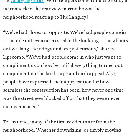
the
Ashby high-rise
. With tempers cooled and the Ashby a
mere speck in the rear view mirror, how is the
neighborhood reacting to The Langley?
“We’ve had the exact opposite. We’ve had people come in
— people not even interested in the building — neighbors
out walking their dogs and are just curious,” shares
Lipscomb. “We’ve had people come in who just want to
compliment us on how beautiful everything turned out,
compliment on the landscape and curb appeal. Also,
people have expressed their appreciation for how
seamless the construction has been, how never one time
was the street ever blocked off or that they were never
inconvenienced.”
To that end, many of the first residents are from the
neighborhood. Whether downsizing, or simply moving