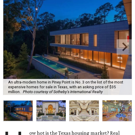
An ultra-modern home in Piney Point is No. 3 on the list of the most
expensive homes for sale in Texas, with an asking price of $35
million.
Photo courtesy of Sotheby's International Realty
ow hot is the Texas housing market? Real