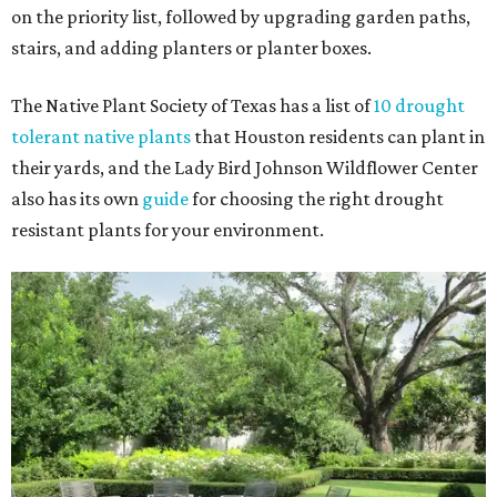
on the priority list, followed by upgrading garden paths,
stairs, and adding planters or planter boxes.
The Native Plant Society of Texas has a list of
10 drought
tolerant native plants
that Houston residents can plant in
their yards, and the Lady Bird Johnson Wildflower Center
also has its own
guide
for choosing the right drought
resistant plants for your environment.