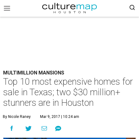
MULTIMILLION MANSIONS
Top 10 most expensive homes for
sale in Texas; two $30 million+
stunners are in Houston
By Nicole Raney
Mar 9, 2017 | 10:24 am