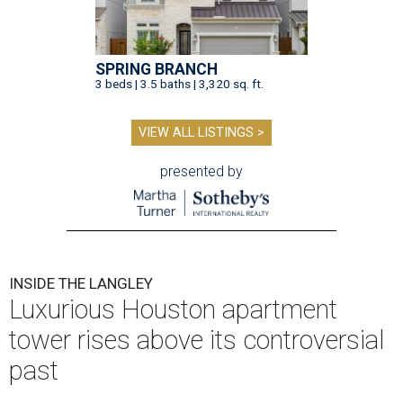
SPRING BRANCH
3 beds | 3.5 baths | 3,320 sq. ft.
VIEW ALL LISTINGS >
presented by
INSIDE THE LANGLEY
Luxurious Houston apartment
tower rises above its controversial
past