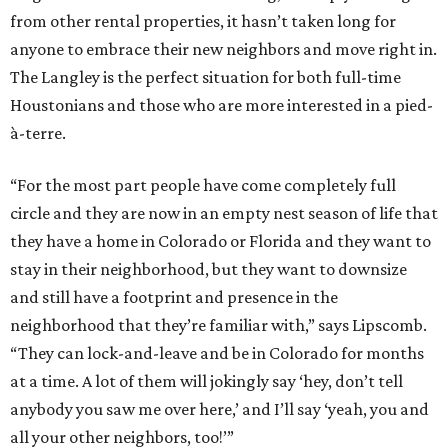
from other rental properties, it hasn’t taken long for
anyone to embrace their new neighbors and move right in.
The Langley is the perfect situation for both full-time
Houstonians and those who are more interested in a pied-
à-terre.
“For the most part people have come completely full
circle and they are now in an empty nest season of life that
they have a home in Colorado or Florida and they want to
stay in their neighborhood, but they want to downsize
and still have a footprint and presence in the
neighborhood that they’re familiar with,” says Lipscomb.
“They can lock-and-leave and be in Colorado for months
at a time. A lot of them will jokingly say ‘hey, don’t tell
anybody you saw me over here,’ and I’ll say ‘yeah, you and
all your other neighbors, too!’”