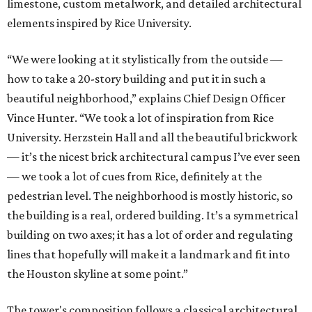
limestone, custom metalwork, and detailed architectural
elements inspired by Rice University.
“We were looking at it stylistically from the outside —
how to take a 20-story building and put it in such a
beautiful neighborhood,” explains Chief Design Officer
Vince Hunter. “We took a lot of inspiration from Rice
University. Herzstein Hall and all the beautiful brickwork
— it’s the nicest brick architectural campus I’ve ever seen
— we took a lot of cues from Rice, definitely at the
pedestrian level. The neighborhood is mostly historic, so
the building is a real, ordered building. It’s a symmetrical
building on two axes; it has a lot of order and regulating
lines that hopefully will make it a landmark and fit into
the Houston skyline at some point.”
The tower's composition follows a classical architectural