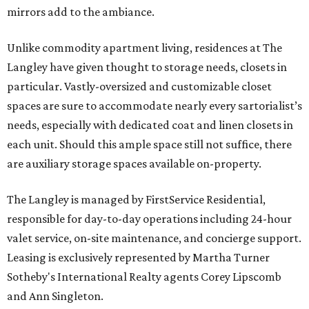
mirrors add to the ambiance.
Unlike commodity apartment living, residences at The
Langley have given thought to storage needs, closets in
particular. Vastly-oversized and customizable closet
spaces are sure to accommodate nearly every sartorialist’s
needs, especially with dedicated coat and linen closets in
each unit. Should this ample space still not suffice, there
are auxiliary storage spaces available on-property.
The Langley is managed by FirstService Residential,
responsible for day-to-day operations including 24-hour
valet service, on-site maintenance, and concierge support.
Leasing is exclusively represented by Martha Turner
Sotheby's International Realty agents Corey Lipscomb
and Ann Singleton.