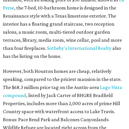
Perse
, the 7-bed, 10-bathroom home is designed in the
Renaissance style with a Texas limestone exterior. The
interior has a floating grand staircase, two reception
salons, a music room, multi-tiered outdoor garden
terraces, library, media room, wine cellar, pool and more
than four fireplaces.
Sotheby's International Realty
also
has the listing on the home.
However, both Houston homes are cheap, relatively
speaking, compared to the priciest mansion in the state.
The $68.3 million price tag on the Austin-area
Lago Vista
compound
, listed by Jack Carter of BHGRE Bradfield
Properties, includes more than 2,000 acres of prime Hill
Country space with waterfront access to Lake Travis.
Bonus: Pace Bend Park and Balcones Canyonlands
Wildlife Refuge are located right across from the