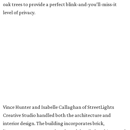
oak trees to provide a perfect blink-and-you’ll-miss-it
level of privacy.
Vince Hunter and Isabelle Callaghan of StreetLights
Creative Studio handled both the architecture and
interior design. The building incorporates brick,