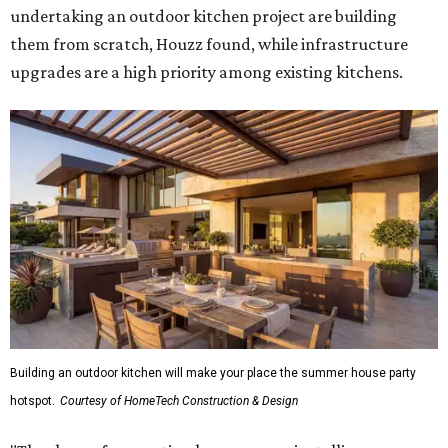
undertaking an outdoor kitchen project are building
them from scratch, Houzz found, while infrastructure
upgrades are a high priority among existing kitchens.
Building an outdoor kitchen will make your place the summer house party
hotspot.
Courtesy of HomeTech Construction & Design