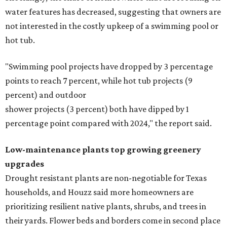
water features has decreased, suggesting that owners are
not interested in the costly upkeep of a swimming pool or
hot tub.
"Swimming pool projects have dropped by 3 percentage
points to reach 7 percent, while hot tub projects (9
percent) and outdoor
shower projects (3 percent) both have dipped by 1
percentage point compared with 2024," the report said.
Low-maintenance plants top growing greenery
upgrades
Drought resistant plants are non-negotiable for Texas
households, and Houzz said more homeowners are
prioritizing resilient native plants, shrubs, and trees in
their yards. Flower beds and borders come in second place