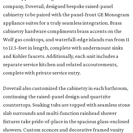
company, Dovetail, designed bespoke raised-panel
cabinetry to be paired with the panel-front GE Monogram
appliance suites for a truly seamless integration. Brass
cabinetry hardware compliments brass accents on the
Wolf gas cooktops, and waterfall-edge islands run from 11
to 12.5-feet in length, complete with undermount sinks
and Kohler faucets. Additionally, each unit includes a
separate service kitchen and related accoutrements,
complete with private service entry.
Dovetail also customized the cabinetry in each bathroom,
continuing the raised-panel design and quartzite
countertops. Soaking tubs are topped with seamless stone
slab surrounds and multi-function rainhead shower
fixtures take pride-of-place in the spacious glass-enclosed
showers. Custom sconces and decorative framed vanity