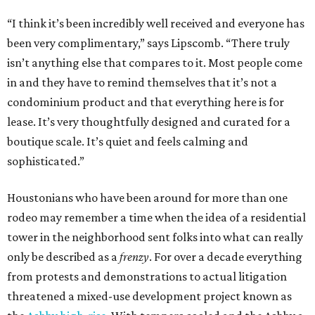
“I think it’s been incredibly well received and everyone has
been very complimentary,” says Lipscomb. “There truly
isn’t anything else that compares to it. Most people come
in and they have to remind themselves that it’s not a
condominium product and that everything here is for
lease. It’s very thoughtfully designed and curated for a
boutique scale. It’s quiet and feels calming and
sophisticated.”
Houstonians who have been around for more than one
rodeo may remember a time when the idea of a residential
tower in the neighborhood sent folks into what can really
only be described as a
frenzy
. For over a decade everything
from protests and demonstrations to actual litigation
threatened a mixed-use development project known as