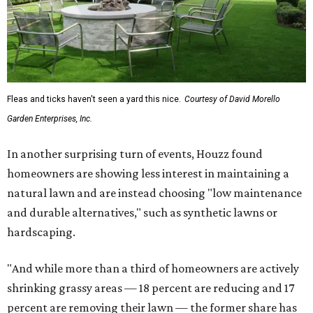
Fleas and ticks haven't seen a yard this nice.
Courtesy of David Morello
Garden Enterprises, Inc.
In another surprising turn of events, Houzz found
homeowners are showing less interest in maintaining a
natural lawn and are instead choosing "low maintenance
and durable alternatives," such as synthetic lawns or
hardscaping.
"And while more than a third of homeowners are actively
shrinking grassy areas — 18 percent are reducing and 17
percent are removing their lawn — the former share has