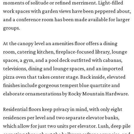
moments of solitude or refined merriment. Light-filled
work spaces with garden views have been peppered about,
and a conference room has been made available for larger
groups.
At the canopy level an amenities floor offers a dining
room, catering kitchen, fireplace-focused library, lounge
spaces, a gym, and a pool deck outfitted with cabanas,
televisions, dining and lounge spaces, and an imported
pizza oven that takes center stage. Back inside, elevated
finishes include gorgeous tempest blue quartzite and
elaborate ornamentations by Rocky Mountain Hardware.
Residential floors keep privacy in mind, with only eight
residences per level and two separate elevator banks,
which allow for just two units per elevator. Lush, deep pile