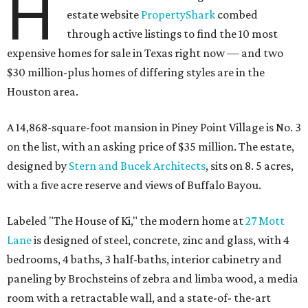
H
estate website
PropertyShark
combed
through active listings to find the 10 most
expensive homes for sale in Texas right now — and two
$30 million-plus homes of differing styles are in the
Houston area.
A 14,868-square-foot mansion in Piney Point Village is No. 3
on the list, with an asking price of $35 million. The estate,
designed by
Stern and Bucek Architects
, sits on 8. 5 acres,
with a five acre reserve and views of Buffalo Bayou.
Labeled "The House of Ki," the modern home at
27 Mott
Lane
is designed of steel, concrete, zinc and glass, with 4
bedrooms, 4 baths, 3 half-baths, interior cabinetry and
paneling by Brochsteins of zebra and limba wood, a media
room with a retractable wall, and a state-of- the-art