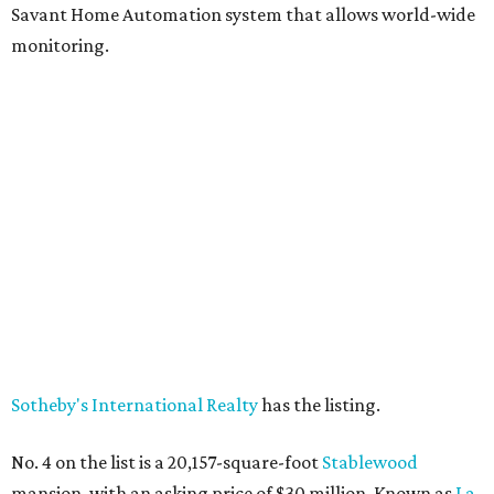
Savant Home Automation system that allows world-wide
monitoring.
Sotheby's International Realty
has the listing.
No. 4 on the list is a 20,157-square-foot
Stablewood
mansion, with an asking price of $30 million. Known as
La