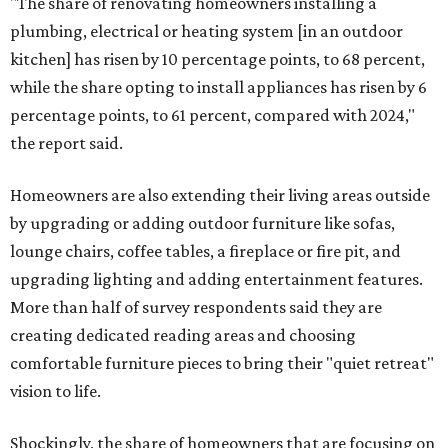
"The share of renovating homeowners installing a
plumbing, electrical or heating system [in an outdoor
kitchen] has risen by 10 percentage points, to 68 percent,
while the share opting to install appliances has risen by 6
percentage points, to 61 percent, compared with 2024,"
the report said.
Homeowners are also extending their living areas outside
by upgrading or adding outdoor furniture like sofas,
lounge chairs, coffee tables, a fireplace or fire pit, and
upgrading lighting and adding entertainment features.
More than half of survey respondents said they are
creating dedicated reading areas and choosing
comfortable furniture pieces to bring their "quiet retreat"
vision to life.
Shockingly, the share of homeowners that are focusing on