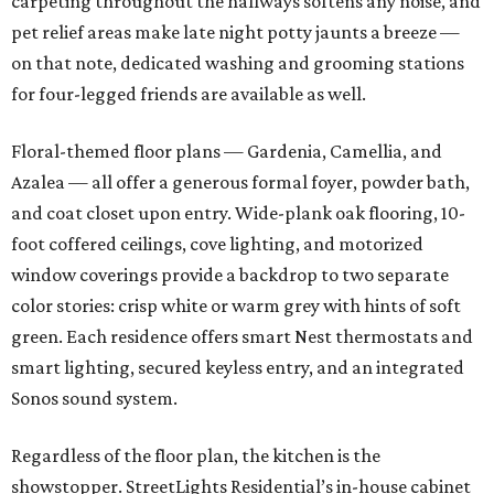
carpeting throughout the hallways softens any noise, and
pet relief areas make late night potty jaunts a breeze —
on that note, dedicated washing and grooming stations
for four-legged friends are available as well.
Floral-themed floor plans — Gardenia, Camellia, and
Azalea — all offer a generous formal foyer, powder bath,
and coat closet upon entry. Wide-plank oak flooring, 10-
foot coffered ceilings, cove lighting, and motorized
window coverings provide a backdrop to two separate
color stories: crisp white or warm grey with hints of soft
green. Each residence offers smart Nest thermostats and
smart lighting, secured keyless entry, and an integrated
Sonos sound system.
Regardless of the floor plan, the kitchen is the
showstopper. StreetLights Residential’s in-house cabinet